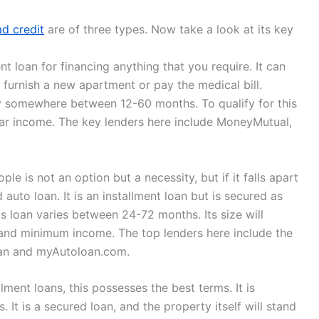
ad credit
are of three types. Now take a look at its key
t loan for financing anything that you require. It can
o furnish a new apartment or pay the medical bill.
ry somewhere between 12-60 months. To qualify for this
lar income. The key lenders here include MoneyMutual,
le is not an option but a necessity, but if it falls apart
 auto loan. It is an installment loan but is secured as
s loan varies between 24-72 months. Its size will
 and minimum income. The top lenders here include the
oan and myAutoloan.com.
ment loans, this possesses the best terms. It is
 It is a secured loan, and the property itself will stand