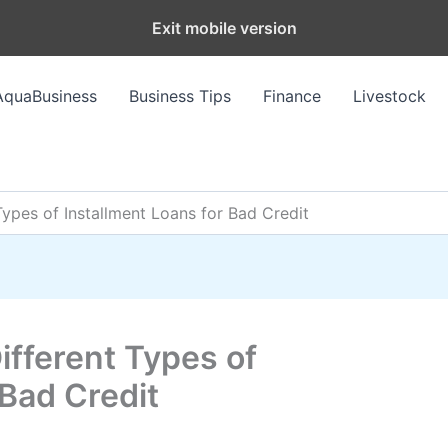
Exit mobile version
AquaBusiness
Business Tips
Finance
Livestock
Types of Installment Loans for Bad Credit
ifferent Types of
 Bad Credit