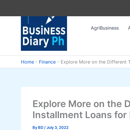
Skip
to
content
AgriBusiness
Home
-
Finance
-
Explore More on the Different 
Explore More on the D
Installment Loans for
By
BD
/
July 3, 2022