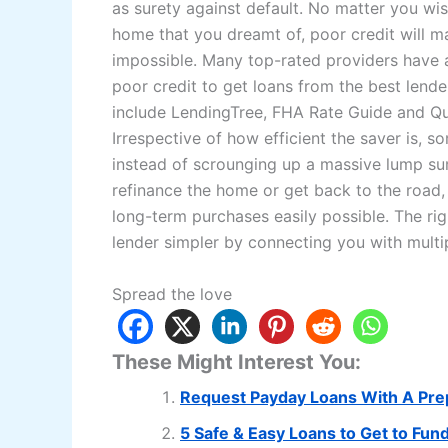
as surety against default. No matter you wis
home that you dreamt of, poor credit will ma
impossible. Many top-rated providers have a
poor credit to get loans from the best lend
include LendingTree, FHA Rate Guide and Q
Irrespective of how efficient the saver is,
instead of scrounging up a massive lump sum
refinance the home or get back to the road, g
long-term purchases easily possible. The rig
lender simpler by connecting you with multi
Spread the love
These Might Interest You:
Request Payday Loans With A Pre
5 Safe & Easy Loans to Get to Fun