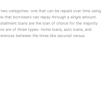
 two categories- one that can be repaid over time using
ne that borrowers can repay through a single amount.
tallment loans are the loan of choice for the majority
ans are of three types- home loans, auto loans, and
ferences between the three like secured versus