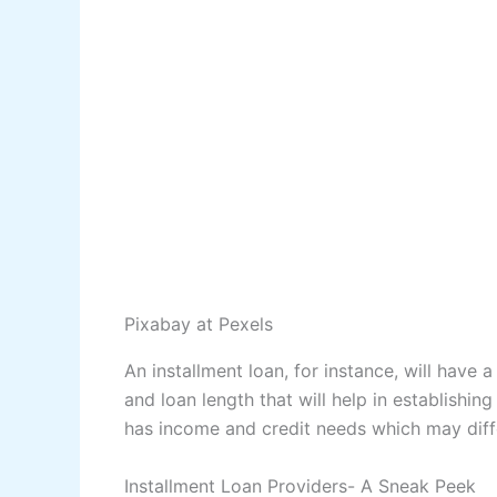
Pixabay
at Pexels
An installment loan, for instance, will have 
and loan length that will help in establishin
has income and credit needs which may differ
Installment Loan Providers- A Sneak Peek