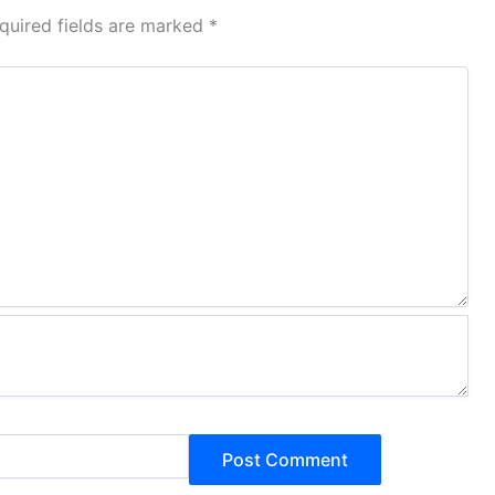
quired fields are marked
*