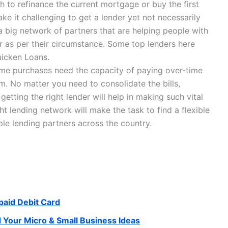
h to refinance the current mortgage or buy the first
ke it challenging to get a lender yet not necessarily
 big network of partners that are helping people with
er as per their circumstance. Some top lenders here
uicken Loans.
 some purchases need the capacity of paying over-time
. No matter you need to consolidate the bills,
etting the right lender will help in making such vital
ht lending network will make the task to find a flexible
ple lending partners across the country.
paid Debit Card
d Your Micro & Small Business Ideas