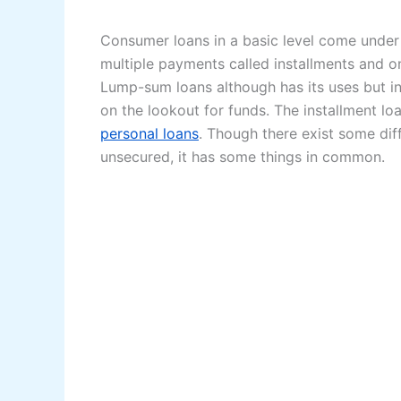
Consumer loans in a basic level come under
multiple payments called installments and o
Lump-sum loans although has its uses but ins
on the lookout for funds. The installment lo
personal loans
. Though there exist some dif
unsecured, it has some things in common.