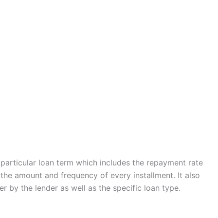
a particular loan term which includes the repayment rate
g the amount and frequency of every installment. It also
 by the lender as well as the specific loan type.