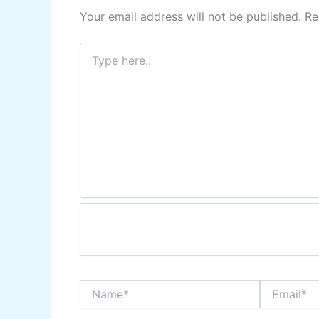
Your email address will not be published.
Re
Type
here..
Name*
Email*