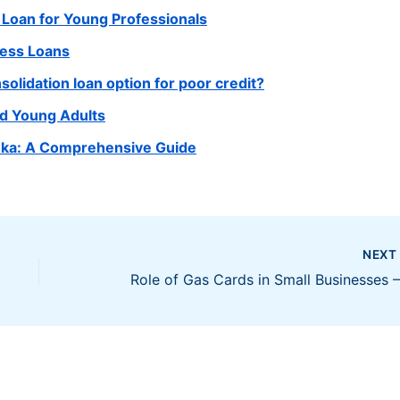
 Loan for Young Professionals
ness Loans
olidation loan option for poor credit?
nd Young Adults
Lanka: A Comprehensive Guide
NEX