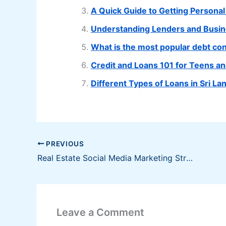
A Quick Guide to Getting Personal
Understanding Lenders and Busi
What is the most popular debt cons
Credit and Loans 101 for Teens a
Different Types of Loans in Sri 
PREVIOUS
Real Estate Social Media Marketing Strategies
Leave a Comment