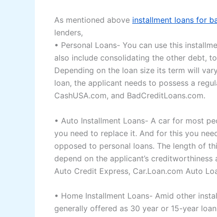
As mentioned above
installment loans for b
lenders,
• Personal Loans- You can use this installmen
also include consolidating the other debt, t
Depending on the loan size its term will va
loan, the applicant needs to possess a regu
CashUSA.com, and BadCreditLoans.com.
• Auto Installment Loans- A car for most peop
you need to replace it. And for this you need
opposed to personal loans. The length of thi
depend on the applicant’s creditworthiness
Auto Credit Express, Car.Loan.com Auto L
• Home Installment Loans- Amid other install
generally offered as 30 year or 15-year loans.