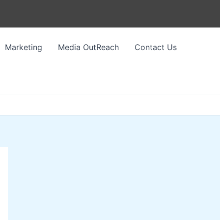
Marketing
Media OutReach
Contact Us