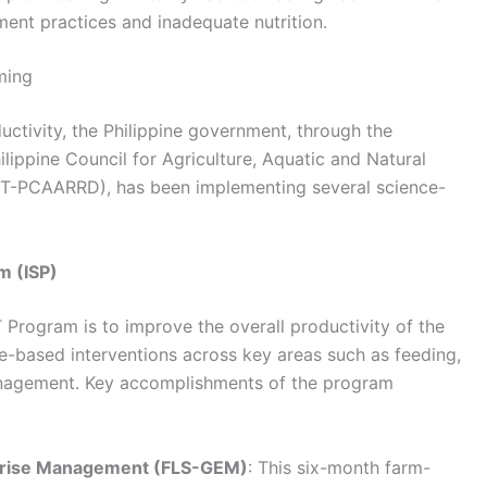
nt practices and inadequate nutrition.
ming
ctivity, the Philippine government, through the
ippine Council for Agriculture, Aquatic and Natural
-PCAARRD), has been implementing several science-
m (ISP)
 Program is to improve the overall productivity of the
ce-based interventions across key areas such as feeding,
nagement. Key accomplishments of the program
rprise Management (FLS-GEM)
: This six-month farm-