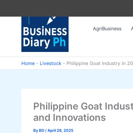
Skip
to
content
AgriBusiness
Home
-
Livestock
-
Philippine Goat Industry in 2
Philippine Goat Indus
and Innovations
By
BD
/
April 28, 2025