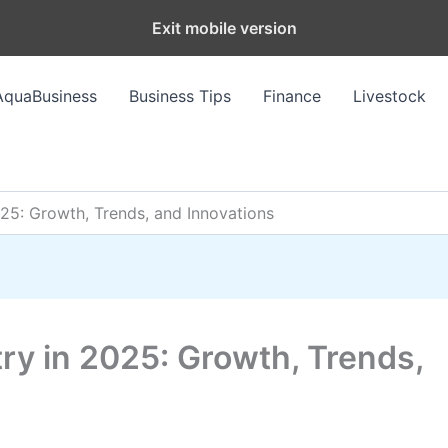
Exit mobile version
AquaBusiness
Business Tips
Finance
Livestock
025: Growth, Trends, and Innovations
try in 2025: Growth, Trends,