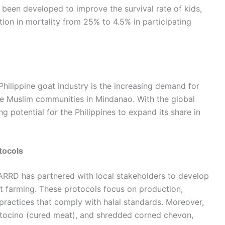
been developed to improve the survival rate of kids,
ion in mortality from 25% to 4.5% in participating
hilippine goat industry is the increasing demand for
the Muslim communities in Mindanao. With the global
ng potential for the Philippines to expand its share in
tocols
RRD has partnered with local stakeholders to develop
at farming. These protocols focus on production,
 practices that comply with halal standards. Moreover,
, tocino (cured meat), and shredded corned chevon,