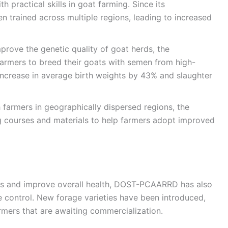
 practical skills in goat farming. Since its
n trained across multiple regions, leading to increased
mprove the genetic quality of goat herds, the
armers to breed their goats with semen from high-
n increase in average birth weights by 43% and slaughter
h farmers in geographically dispersed regions, the
g courses and materials to help farmers adopt improved
ids and improve overall health, DOST-PCAARRD has also
e control. New forage varieties have been introduced,
mers that are awaiting commercialization.