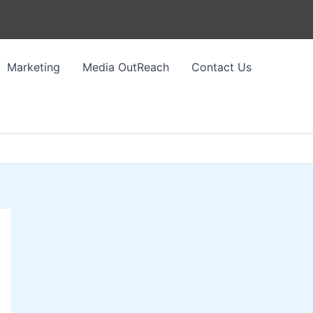
Marketing
Media OutReach
Contact Us