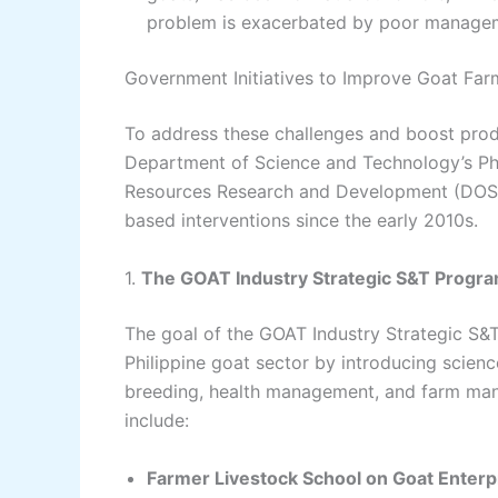
problem is exacerbated by poor manageme
Government Initiatives to Improve Goat Far
To address these challenges and boost produ
Department of Science and Technology’s Phil
Resources Research and Development (DOST
based interventions since the early 2010s.
1.
The GOAT Industry Strategic S&T Progra
The goal of the GOAT Industry Strategic S&T
Philippine goat sector by introducing scien
breeding, health management, and farm ma
include:
Farmer Livestock School on Goat Ente