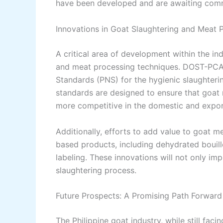
have been developed and are awaiting comm
Innovations in Goat Slaughtering and Meat 
A critical area of development within the i
and meat processing techniques. DOST-PCA
Standards (PNS) for the hygienic slaughteri
standards are designed to ensure that goat 
more competitive in the domestic and expor
Additionally, efforts to add value to goat 
based products, including dehydrated bouill
labeling. These innovations will not only im
slaughtering process.
Future Prospects: A Promising Path Forward
The Philippine goat industry, while still fac