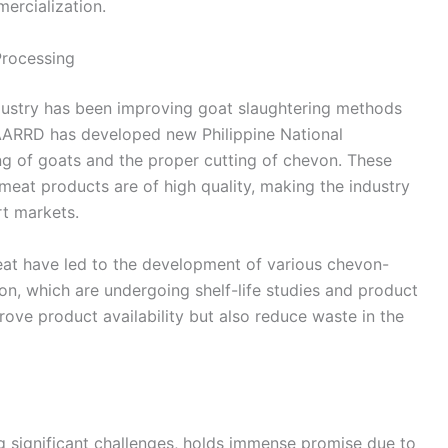
ercialization.
Processing
ndustry has been improving goat slaughtering methods
ARRD has developed new Philippine National
ng of goats and the proper cutting of chevon. These
meat products are of high quality, making the industry
t markets.
meat have led to the development of various chevon-
on, which are undergoing shelf-life studies and product
prove product availability but also reduce waste in the
ing significant challenges, holds immense promise due to