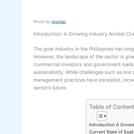
Photo by
grongar
Introduction: A Growing Industry Amidst Ch
The goat industry in the Philippines has lo
However, the landscape of the sector is grad
commercial investors and government-backed
sustainability. While challenges such as low 
management practices have persisted, recen
sector’s future.
Table of Conten
Introduction A Growi
Current State of Goat