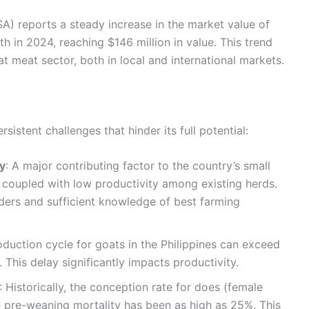
(PSA) reports a steady increase in the market value of
h in 2024, reaching $146 million in value. This trend
at meat sector, both in local and international markets.
sistent challenges that hinder its full potential:
y
: A major contributing factor to the country’s small
e coupled with low productivity among existing herds.
ders and sufficient knowledge of best farming
oduction cycle for goats in the Philippines can exceed
 This delay significantly impacts productivity.
: Historically, the conception rate for does (female
 pre-weaning mortality has been as high as 25%. This