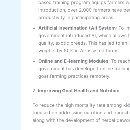
based training program equips farmers with
introduction, over 2,000 farmers have bee
productivity in participating areas.
Artificial Insemination (AI) System
: To i
government introduced AI, which allows f
quality, exotic breeds. This has led to a
weights by 80% in AI-assisted farms.
Online and E-learning Modules
: To reac
government has developed online trainin
goat farming practices remotely.
2.
Improving Goat Health and Nutrition
To reduce the high mortality rate among k
focused on addressing nutrition and parasit
along with the development of herbal dewor