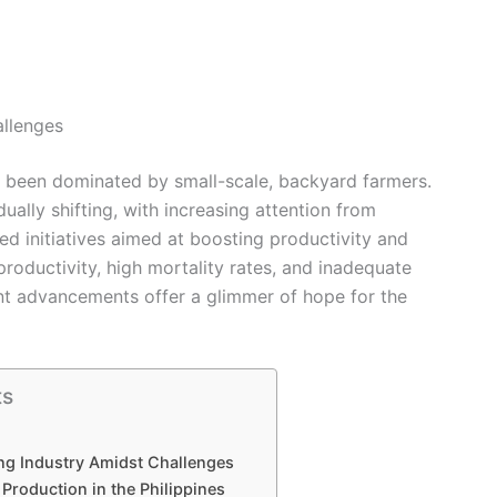
allenges
ng been dominated by small-scale, backyard farmers.
ually shifting, with increasing attention from
 initiatives aimed at boosting productivity and
productivity, high mortality rates, and inadequate
t advancements offer a glimmer of hope for the
ts
ng Industry Amidst Challenges
 Production in the Philippines