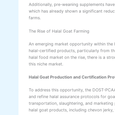
Additionally, pre-weaning supplements have 
which has already shown a significant reduct
farms.
The Rise of Halal Goat Farming
An emerging market opportunity within the P
halal-certified products, particularly from 
halal food market on the rise, there is a stro
this niche market.
Halal Goat Production and Certification Pro
To address this opportunity, the DOST-PCAA
and refine halal assurance protocols for go
transportation, slaughtering, and marketing
halal goat products, including chevon jerky