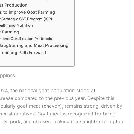
at Production
es to Improve Goat Farming
 Strategic S&T Program (ISP)
alth and Nutrition
t Farming
n and Certification Protocols
Slaughtering and Meat Processing
romising Path Forward
ippines
24, the national goat population stood at
ecrease compared to the previous year. Despite this
icularly goat meat (chevon), remains strong, driven by
ier alternatives. Goat meat is recognized for being
beef, pork, and chicken, making it a sought-after option