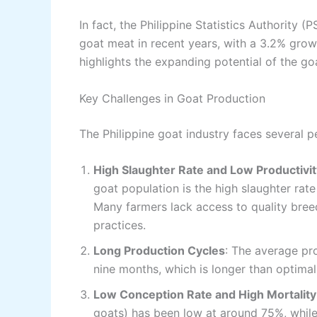
In fact, the Philippine Statistics Authority 
goat meat in recent years, with a 3.2% growt
highlights the expanding potential of the go
Key Challenges in Goat Production
The Philippine goat industry faces several per
High Slaughter Rate and Low Productivit
goat population is the high slaughter rat
Many farmers lack access to quality bree
practices.
Long Production Cycles
: The average pr
nine months, which is longer than optimal.
Low Conception Rate and High Mortality
goats) has been low at around 75%, while