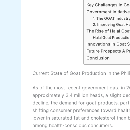
Key Challenges in Go
Government Initiativ
1. The GOAT Industry
2. Improving Goat He
The Rise of Halal Goa
Halal Goat Productio
Innovations in Goat 
Future Prospects A P
Conclusion
Current State of Goat Production in the Phil
As of the most recent government data in 20
approximately 3.4 million heads, a slight d
decline, the demand for goat products, part
shifting consumer preferences toward health
lower in saturated fat and cholesterol than 
among health-conscious consumers.