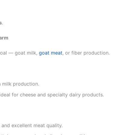
s
.
Farm
goal — goat milk,
goat meat
, or fiber production.
 milk production.
ideal for cheese and specialty dairy products.
s and excellent meat quality.