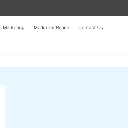
Marketing
Media OutReach
Contact Us