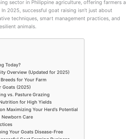
 sector in Philippine agriculture, offering farmers a
 In 2025, successful goat raising isn’t just about
vative techniques, smart management practices, and
silient animals.
ing Today?
lity Overview (Updated for 2025)
 Breeds for Your Farm
r Goats (2025)
ng vs. Pasture Grazing
utrition for High Yields
on Maximizing Your Herd’s Potential
nd Newborn Care
ctices
ing Your Goats Disease-Free