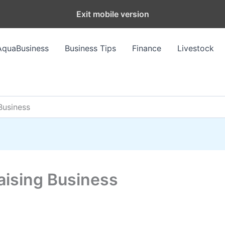
Exit mobile version
AquaBusiness
Business Tips
Finance
Livestock
Business
aising Business