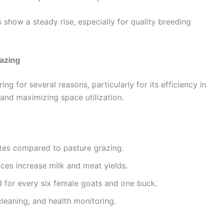
 show a steady rise, especially for quality breeding
razing
g for several reasons, particularly for its efficiency in
 and maximizing space utilization.
ites compared to pasture grazing.
ices increase milk and meat yields.
 for every six female goats and one buck.
 cleaning, and health monitoring.