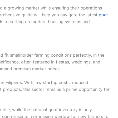
nto a growing market while ensuring their operations
prehensive guide will help you navigate the latest
goat
eds to setting up modern housing systems and
d fit smallholder farming conditions perfectly. In the
ignificance, often featured in fiestas, weddings, and
mmand premium market prices.
on Filipinos. With low startup costs, reduced
t products, this sector remains a prime opportunity for
ise, while the national goat inventory is only
ly gap presents a promising window for new farmers to