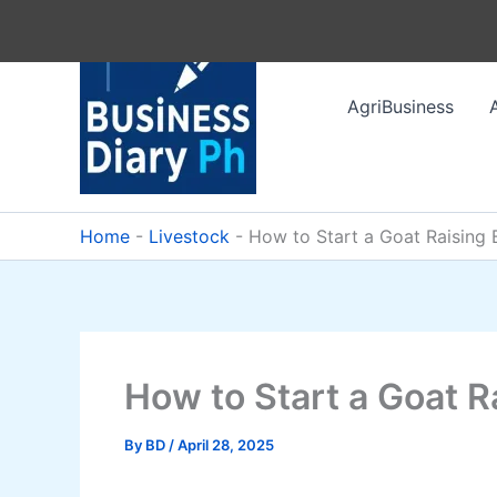
Skip
to
content
AgriBusiness
Home
-
Livestock
-
How to Start a Goat Raising 
How to Start a Goat R
By
BD
/
April 28, 2025