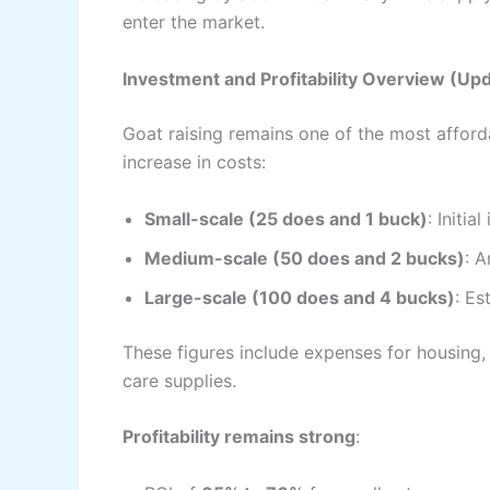
enter the market.
Investment and Profitability Overview (Up
Goat raising remains one of the most afforda
increase in costs:
Small-scale (25 does and 1 buck)
: Initia
Medium-scale (50 does and 2 bucks)
: 
Large-scale (100 does and 4 bucks)
: E
These figures include expenses for housing, f
care supplies.
Profitability remains strong
: