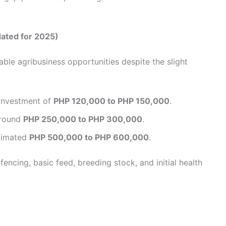
dated for 2025)
ble agribusiness opportunities despite the slight
l investment of
PHP 120,000 to PHP 150,000
.
Around
PHP 250,000 to PHP 300,000
.
stimated
PHP 500,000 to PHP 600,000
.
encing, basic feed, breeding stock, and initial health