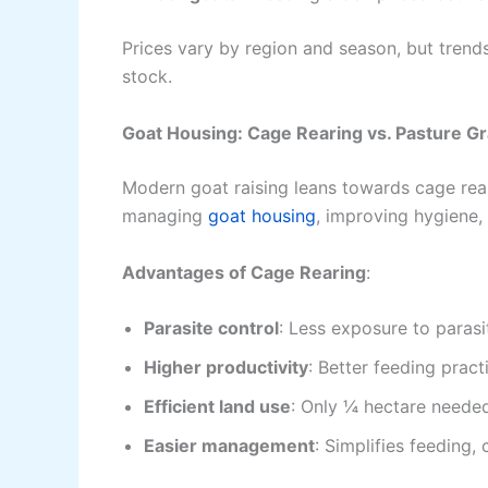
Prices vary by region and season, but trends
stock.
Goat Housing: Cage Rearing vs. Pasture G
Modern goat raising leans towards cage rearin
managing
goat housing
, improving hygiene,
Advantages of Cage Rearing
:
Parasite control
: Less exposure to paras
Higher productivity
: Better feeding pract
Efficient land use
: Only ¼ hectare needed
Easier management
: Simplifies feeding,