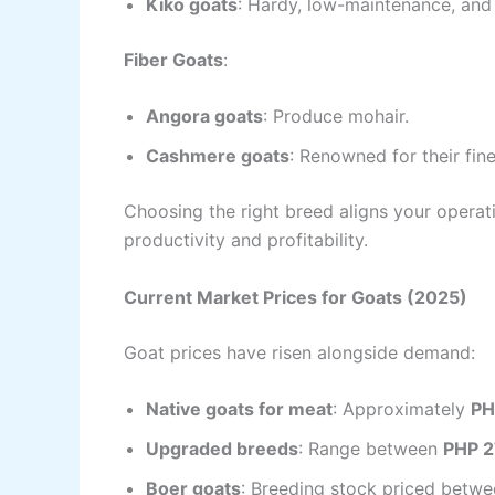
Kiko goats
: Hardy, low-maintenance, and 
Fiber Goats
:
Angora goats
: Produce mohair.
Cashmere goats
: Renowned for their fine
Choosing the right breed aligns your opera
productivity and profitability.
Current Market Prices for Goats (2025)
Goat prices have risen alongside demand:
Native goats for meat
: Approximately
PH
Upgraded breeds
: Range between
PHP 2
Boer goats
: Breeding stock priced betw