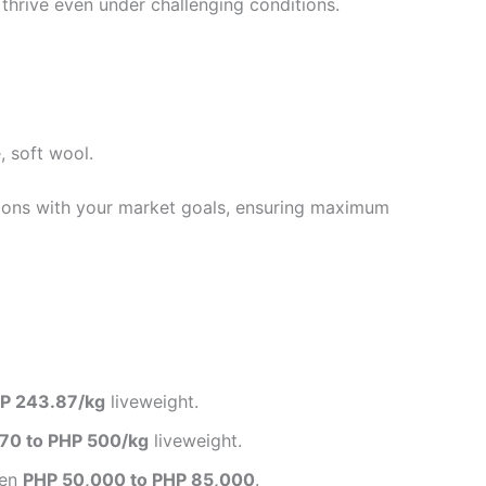
thrive even under challenging conditions.
, soft wool.
tions with your market goals, ensuring maximum
P 243.87/kg
liveweight.
70 to PHP 500/kg
liveweight.
een
PHP 50,000 to PHP 85,000
.