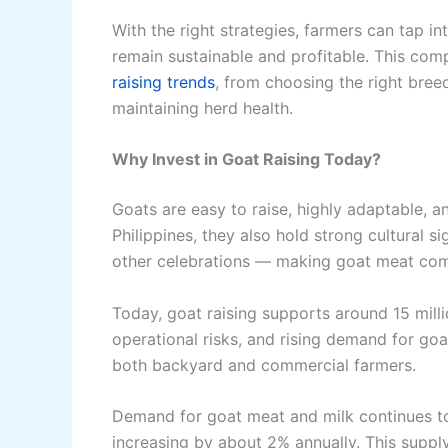
With the right strategies, farmers can tap i
remain sustainable and profitable. This com
raising trends
, from choosing the right bre
maintaining herd health.
Why Invest in Goat Raising Today?
Goats are easy to raise, highly adaptable, an
Philippines, they also hold strong cultural s
other celebrations — making goat meat co
Today, goat raising supports around 15 milli
operational risks, and rising demand for goa
both backyard and commercial farmers.
Demand for goat meat and milk continues to r
increasing by about 2% annually. This supp