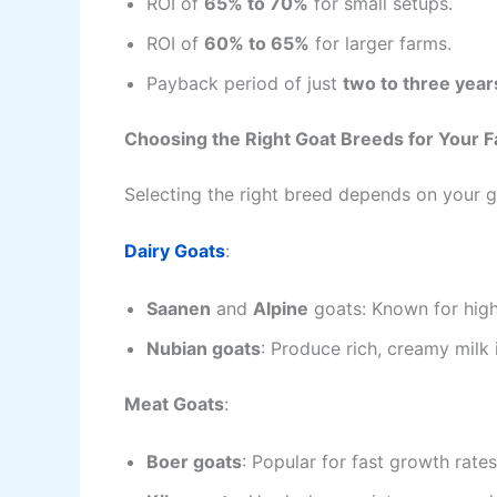
ROI of
65% to 70%
for small setups.
ROI of
60% to 65%
for larger farms.
Payback period of just
two to three year
Choosing the Right Goat Breeds for Your 
Selecting the right breed depends on your 
Dairy Goats
:
Saanen
and
Alpine
goats: Known for high
Nubian goats
: Produce rich, creamy milk 
Meat Goats
:
Boer goats
: Popular for fast growth rate