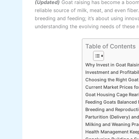
(Updated)
Goat raising has become a booming
reliable source of milk, meat, and even fiber.
breeding and feeding; it’s about using inno
understanding the evolving needs of these re
Table of Contents
Why Invest in Goat Rais
Investment and Profitabi
Choosing the Right Goat
Current Market Prices fo
Goat Housing Cage Reari
Feeding Goats Balanced N
Breeding and Reproducti
Parturition (Delivery) a
Milking and Weaning Pra
Health Management Keep