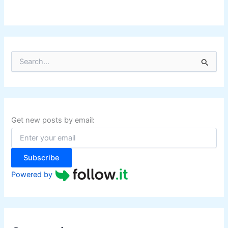
S
e
a
r
c
h
f
Get new posts by email:
o
r
:
Subscribe
Powered by