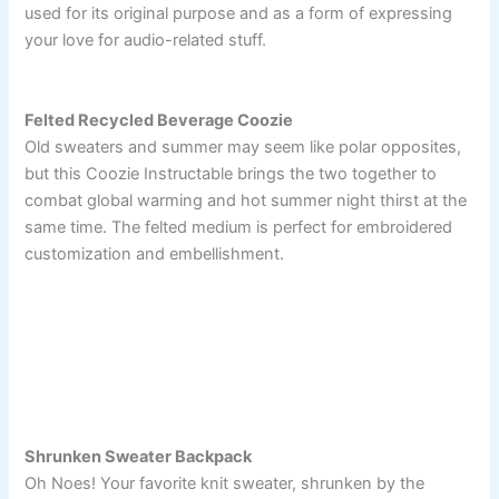
used for its original purpose and as a form of expressing
your love for audio-related stuff.
Felted Recycled Beverage Coozie
Old sweaters and summer may seem like polar opposites,
but this Coozie Instructable brings the two together to
combat global warming and hot summer night thirst at the
same time. The felted medium is perfect for embroidered
customization and embellishment.
Shrunken Sweater Backpack
Oh Noes! Your favorite knit sweater, shrunken by the