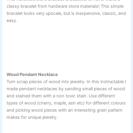
classy bracelet from hardware store materials! This simple
bracelet looks very upscale, but is inexpensive, classic, and
easy.
Wood Pendant Necklace
Turn scrap pieces of wood into jewelry. In this instructable I
made pendant necklaces by sanding small pieces of wood
and stained them with a non toxic stain. Use different
types of wood (cherry, maple, ash etc) for different colours
and picking wood pieces with an interesting grain pattern
makes for unique jewelry.