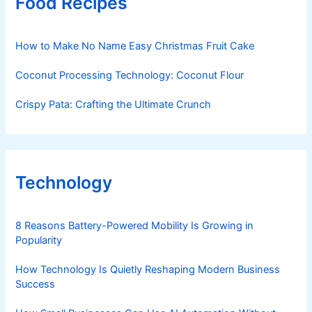
Food Recipes
How to Make No Name Easy Christmas Fruit Cake
Coconut Processing Technology: Coconut Flour
Crispy Pata: Crafting the Ultimate Crunch
Technology
8 Reasons Battery-Powered Mobility Is Growing in
Popularity
How Technology Is Quietly Reshaping Modern Business
Success