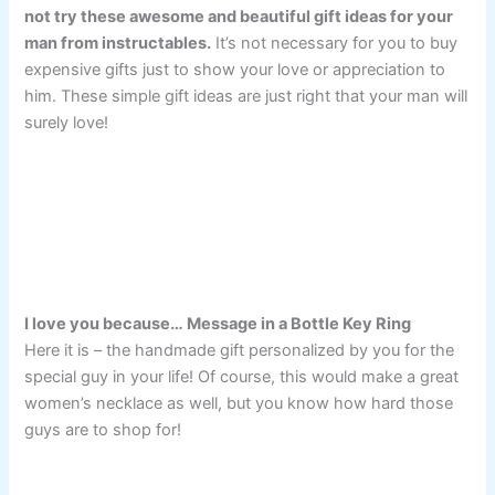
not try these awesome and beautiful gift ideas for your
man from instructables.
It’s not necessary for you to buy
expensive gifts just to show your love or appreciation to
him. These simple gift ideas are just right that your man will
surely love!
I love you because… Message in a Bottle Key Ring
Here it is – the handmade gift personalized by you for the
special guy in your life! Of course, this would make a great
women’s necklace as well, but you know how hard those
guys are to shop for!