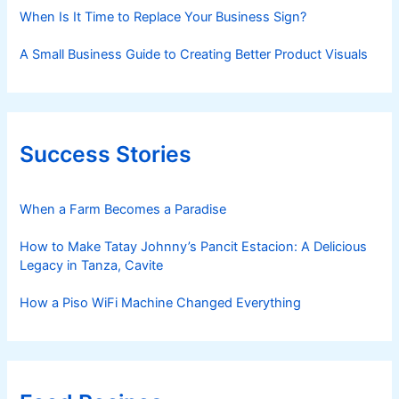
When Is It Time to Replace Your Business Sign?
A Small Business Guide to Creating Better Product Visuals
Success Stories
When a Farm Becomes a Paradise
How to Make Tatay Johnny’s Pancit Estacion: A Delicious
Legacy in Tanza, Cavite
How a Piso WiFi Machine Changed Everything