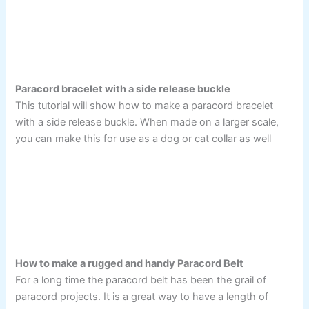
Paracord bracelet with a side release buckle
This tutorial will show how to make a paracord bracelet
with a side release buckle. When made on a larger scale,
you can make this for use as a dog or cat collar as well
How to make a rugged and handy Paracord Belt
For a long time the paracord belt has been the grail of
paracord projects. It is a great way to have a length of