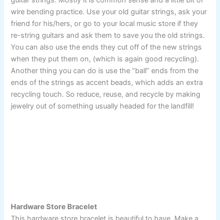
guitar strings. Mostly it is common sense and a little bit of
wire bending practice. Use your old guitar strings, ask your
friend for his/hers, or go to your local music store if they
re-string guitars and ask them to save you the old strings.
You can also use the ends they cut off of the new strings
when they put them on, (which is again good recycling).
Another thing you can do is use the “ball” ends from the
ends of the strings as accent beads, which adds an extra
recycling touch. So reduce, reuse, and recycle by making
jewelry out of something usually headed for the landfill!
Hardware Store Bracelet
This hardware store bracelet is beautiful to have. Make a