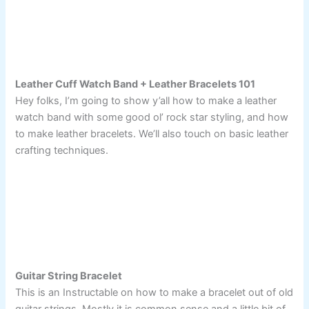
Leather Cuff Watch Band + Leather Bracelets 101
Hey folks, I’m going to show y’all how to make a leather
watch band with some good ol’ rock star styling, and how
to make leather bracelets. We’ll also touch on basic leather
crafting techniques.
Guitar String Bracelet
This is an Instructable on how to make a bracelet out of old