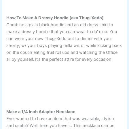
How To Make A Dressy Hoodie (aka Thug-Xedo)
Combine a plain black hoodie and an old dress shirt to
make a dressy hoodie that you can wear to da’ club. You
can wear your new Thug-Xedo out to dinner with your
shorty, w/ your boys playing hella wii, or while kicking back
on the couch eating fruit roll ups and watching the Office
all by yourself. It’s the perfect attire for every occasion.
Make a 1/4 Inch Adaptor Necklace
Ever wanted to have an item that was wearable, stylish
and useful? Well, here you have it. This necklace can be