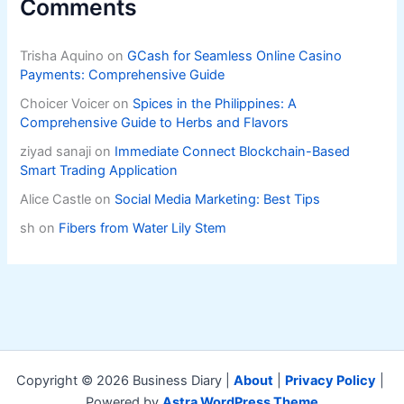
Comments
Trisha Aquino
on
GCash for Seamless Online Casino
Payments: Comprehensive Guide
Choicer Voicer
on
Spices in the Philippines: A
Comprehensive Guide to Herbs and Flavors
ziyad sanaji
on
Immediate Connect Blockchain-Based
Smart Trading Application
Alice Castle
on
Social Media Marketing: Best Tips
sh
on
Fibers from Water Lily Stem
Copyright © 2026 Business Diary |
About
|
Privacy Policy
|
Powered by
Astra WordPress Theme