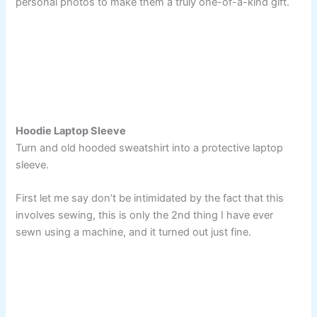
personal photos to make them a truly one-of-a-kind gift.
Hoodie Laptop Sleeve
Turn and old hooded sweatshirt into a protective laptop
sleeve.
First let me say don’t be intimidated by the fact that this
involves sewing, this is only the 2nd thing I have ever
sewn using a machine, and it turned out just fine.