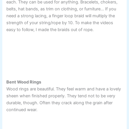
each. They can be used for anything. Bracelets, chokers,
belts, hat bands, as trim on clothing, or furniture… If you
need a strong lacing, a finger loop braid will multiply the
strength of your string/rope by 10. To make the videos
easy to follow, I made the braids out of rope.
Bent Wood Rings
Wood rings are beautiful. They feel warm and have a lovely
sheen when finished properly. They tend not to be very
durable, though. Often they crack along the grain after
continued wear.