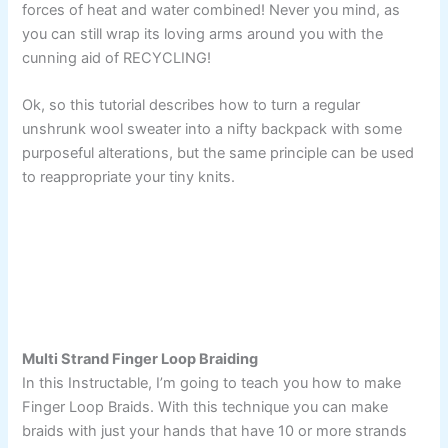
forces of heat and water combined! Never you mind, as
you can still wrap its loving arms around you with the
cunning aid of RECYCLING!
Ok, so this tutorial describes how to turn a regular
unshrunk wool sweater into a nifty backpack with some
purposeful alterations, but the same principle can be used
to reappropriate your tiny knits.
Multi Strand Finger Loop Braiding
In this Instructable, I’m going to teach you how to make
Finger Loop Braids. With this technique you can make
braids with just your hands that have 10 or more strands