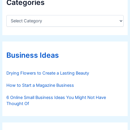
Categories
C
a
t
e
g
o
r
Business Ideas
i
e
s
Drying Flowers to Create a Lasting Beauty
How to Start a Magazine Business
6 Online Small Business Ideas You Might Not Have
Thought Of