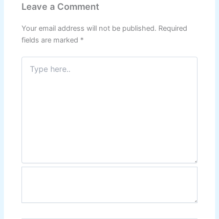
Leave a Comment
Your email address will not be published.
Required
fields are marked
*
Type
here..