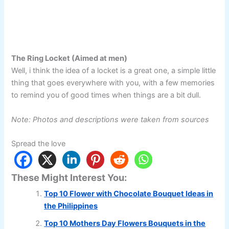
The Ring Locket (Aimed at men)
Well, i think the idea of a locket is a great one, a simple little
thing that goes everywhere with you, with a few memories
to remind you of good times when things are a bit dull.
Note: Photos and descriptions were taken from sources
Spread the love
These Might Interest You:
Top 10 Flower with Chocolate Bouquet Ideas in
the Philippines
Top 10 Mothers Day Flowers Bouquets in the