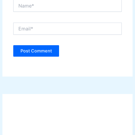
Name*
Email*