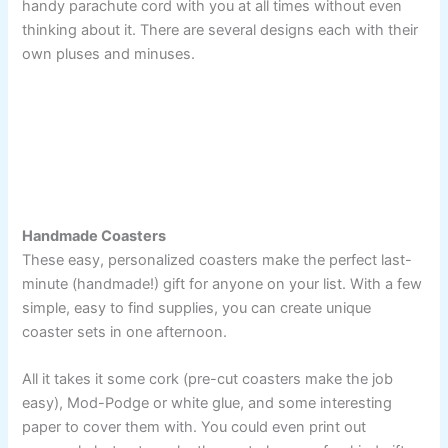
handy parachute cord with you at all times without even
thinking about it. There are several designs each with their
own pluses and minuses.
Handmade Coasters
These easy, personalized coasters make the perfect last-
minute (handmade!) gift for anyone on your list. With a few
simple, easy to find supplies, you can create unique
coaster sets in one afternoon.
All it takes it some cork (pre-cut coasters make the job
easy), Mod-Podge or white glue, and some interesting
paper to cover them with. You could even print out