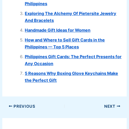
Philippines
Exploring The Alchemy Of Pietersite Jewelry
And Bracelets
Handmade Gift Ideas for Women
How and Where to Sell Gift Cards in the
Philippines — Top 5 Places
Philippines Gift Cards: The Perfect Presents for
Any Occasion
5 Reasons Why Boxing Glove Keychains Make
the Perfect Gift
PREVIOUS
NEXT