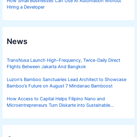
How Small Businesses Can Use AI Automation Without
Hiring a Developer
News
TransNusa Launch High-Frequency, Twice-Daily Direct
Flights Between Jakarta And Bangkok
Luzon’s Bamboo Sanctuaries Lead Architect to Showcase
Bamboo’s Future on August 7 Mindanao Bamboost
How Access to Capital Helps Filipino Nano and
Microentrepreneurs Turn Diskarte into Sustainable
Livelihoods