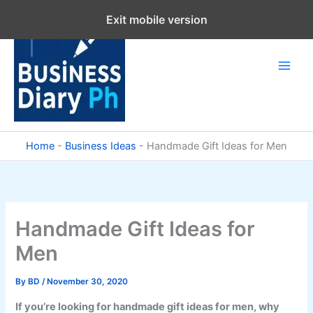
Skip
Exit mobile version
to
content
Home
-
Business Ideas
-
Handmade Gift Ideas for Men
Handmade Gift Ideas for
Men
By
BD
/
November 30, 2020
If you’re looking for handmade gift ideas for men, why