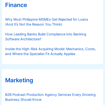
Finance
Why Most Philippine MSMEs Get Rejected for Loans
(And It’s Not the Reason You Think)
How Leading Banks Build Compliance into Banking
Software Architecture?
Inside the High-Risk Acquiring Model: Mechanics, Costs,
and Where the Specialist Fit Actually Applies
Marketing
B2B Podcast Production Agency Services Every Growing
Business Should Know