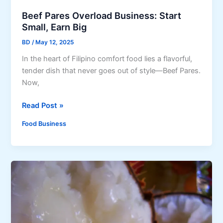
i
s
Beef Pares Overload Business: Start
l
t
Small, Earn Big
i
-
BD
/
May 12, 2025
p
T
i
r
In the heart of Filipino comfort food lies a flavorful,
n
y
tender dish that never goes out of style—Beef Pares.
o
D
Now,
S
i
t
B
Read Post »
p
r
e
s
Food Business
e
e
e
f
t
P
F
a
o
r
o
e
d
s
s
O