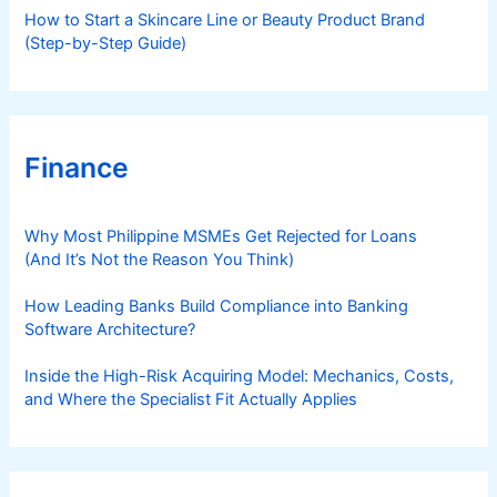
How to Start a Skincare Line or Beauty Product Brand
o
(Step-by-Step Guide)
s
t
s
Finance
Why Most Philippine MSMEs Get Rejected for Loans
(And It’s Not the Reason You Think)
How Leading Banks Build Compliance into Banking
Software Architecture?
Inside the High-Risk Acquiring Model: Mechanics, Costs,
and Where the Specialist Fit Actually Applies