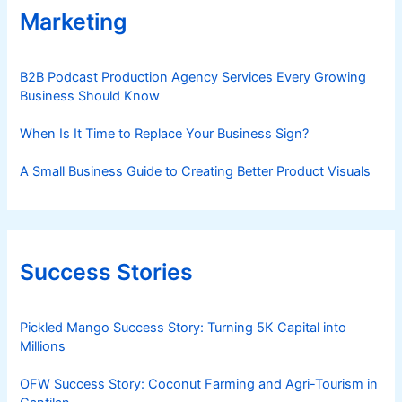
Marketing
B2B Podcast Production Agency Services Every Growing
Business Should Know
When Is It Time to Replace Your Business Sign?
A Small Business Guide to Creating Better Product Visuals
Success Stories
Pickled Mango Success Story: Turning 5K Capital into
Millions
OFW Success Story: Coconut Farming and Agri-Tourism in