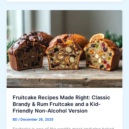
u
u
s
s
i
o
n
D
e
l
i
g
h
t
:
W
Fruitcake Recipes Made Right: Classic
h
Brandy & Rum Fruitcake and a Kid-
y
Friendly Non-Alcohol Version
I
BD
/
December 26, 2025
F