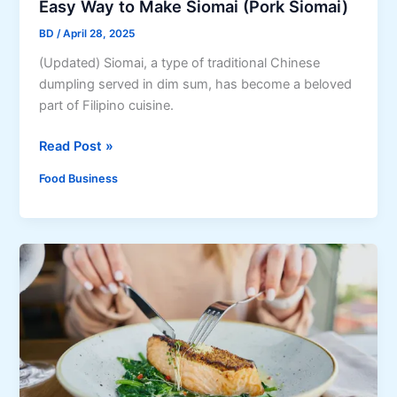
Easy Way to Make Siomai (Pork Siomai)
w
P
i
BD
/
April 28, 2025
a
t
s
(Updated) Siomai, a type of traditional Chinese
h
t
dumpling served in dim sum, has become a beloved
C
i
part of Filipino cuisine.
o
l
m
E
Read Post »
R
p
a
e
l
Food Business
s
c
e
y
i
t
W
p
e
a
e
R
y
f
e
t
o
c
o
r
i
M
F
p
a
o
e
k
o
s