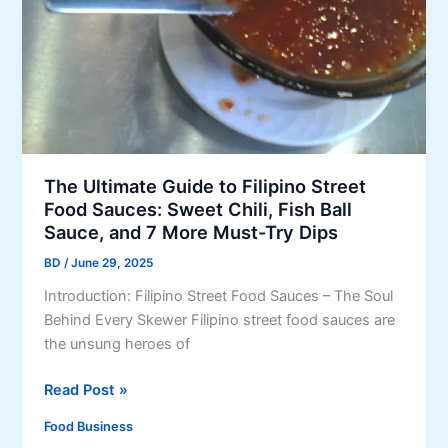
e
t
m
P
e
o
i
p
v
z
G
e
z
u
G
a
i
a
R
d
m
o
e
The Ultimate Guide to Filipino Street
e
l
Food Sauces: Sweet Chili, Fish Ball
y
l
Sauce, and 7 More Must-Try Dips
S
s
m
BD
/
June 29, 2025
…
e
B
Introduction: Filipino Street Food Sauces – The Soul
l
u
Behind Every Skewer Filipino street food sauces are
l
t
the unsung heroes of
T
h
T
Read Post »
e
h
Food Business
y
e