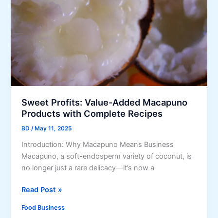
i
v
n
e
2
r
0
l
2
o
5
a
d
B
u
Sweet Profits: Value-Added Macapuno
s
Products with Complete Recipes
i
BD
/
May 11, 2025
n
e
Introduction: Why Macapuno Means Business
s
Macapuno, a soft-endosperm variety of coconut, is
s
no longer just a rare delicacy—it’s now a
:
S
S
Read Post »
t
w
Food Business
a
e