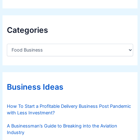
t
-
H
a
Categories
v
e
C
F
a
e
t
a
e
t
g
o
u
r
Business Ideas
r
i
e
e
s
s
How To Start a Profitable Delivery Business Post Pandemic
,
with Less Investment?
a
n
A Businessman’s Guide to Breaking into the Aviation
d
Industry
C