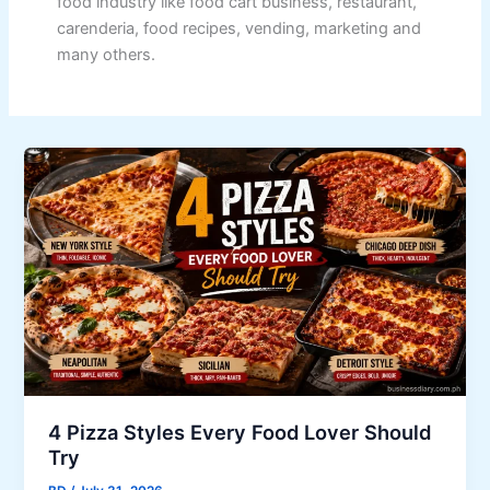
food industry like food cart business, restaurant,
carenderia, food recipes, vending, marketing and
many others.
4 Pizza Styles Every Food Lover Should
Try