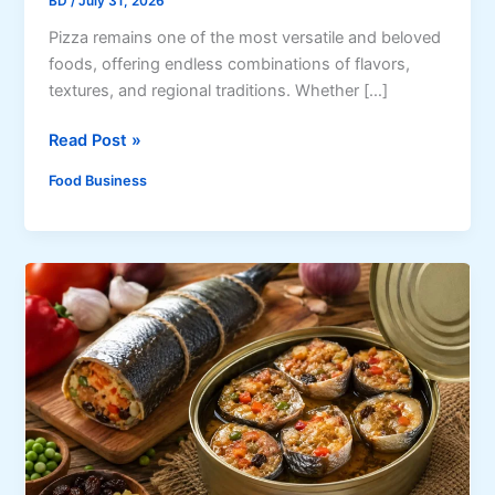
BD
/
July 31, 2026
Pizza remains one of the most versatile and beloved
foods, offering endless combinations of flavors,
textures, and regional traditions. Whether […]
4
Read Post »
P
Food Business
i
z
z
a
S
t
y
l
e
s
E
v