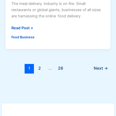
s
e
The meal delivery industry is on fire. Small
h
a
restaurants or global giants, businesses of all sizes
U
are harnessing the online food delivery
s
H
Read Post »
i
o
n
Food Business
w
g
t
D
o
r
D
i
e
e
1
2
…
26
Next
→
v
d
e
K
l
a
o
m
p
i
a
a
s
F
: