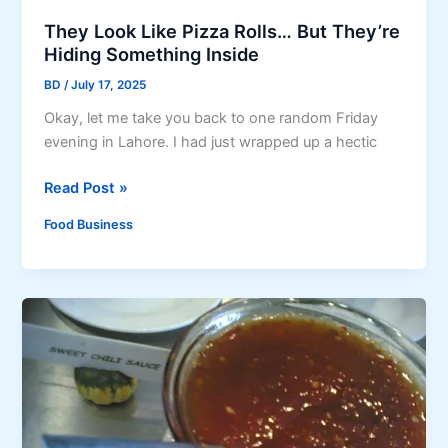
t
g
R
They Look Like Pizza Rolls… But They’re
R
e
Hiding Something Inside
e
c
c
BD
/
July 17, 2025
i
i
Okay, let me take you back to one random Friday
p
p
evening in Lahore. I had just wrapped up a hectic
e
e
s
w
T
Read Post »
:
i
h
A
Food Business
t
e
S
h
y
t
T
L
e
i
o
p
p
o
-
s
k
b
t
L
y
o
i
-
R
k
S
e