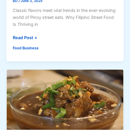
BD
/
June 3, 2025
a
Classic flavors meet viral trends in the ever-evolving
l
world of Pinoy street eats. Why Filipino Street Food
l
Is Thriving in
S
a
T
Read Post »
u
o
c
Food Business
p
e
2
,
0
a
M
n
u
d
s
7
t
M
-
o
T
r
r
e
y
M
F
u