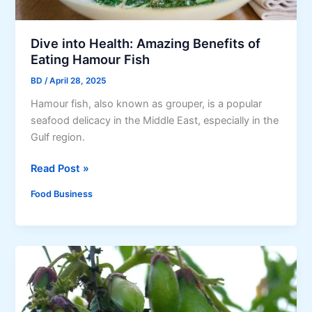
e
d
S
B
i
u
Dive into Health: Amazing Benefits of
o
s
Eating Hamour Fish
m
i
BD
/
April 28, 2025
a
n
i
Hamour fish, also known as grouper, is a popular
e
(
seafood delicacy in the Middle East, especially in the
s
P
Gulf region.
s
o
D
Read Post »
r
i
k
Food Business
v
S
e
i
i
o
n
m
t
a
o
i
H
)