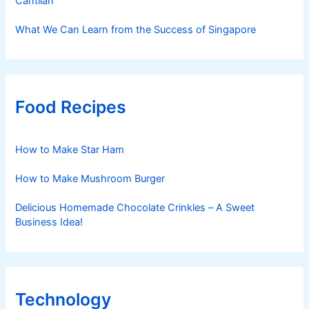
Cantilan
What We Can Learn from the Success of Singapore
Food Recipes
How to Make Star Ham
How to Make Mushroom Burger
Delicious Homemade Chocolate Crinkles – A Sweet
Business Idea!
Technology