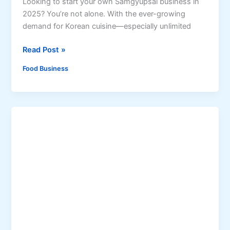
Looking to start your own Samgyupsal business in
n
p
2025? You’re not alone. With the ever-growing
s
i
demand for Korean cuisine—especially unlimited
i
n
d
o
H
Read Post »
e
S
o
Food Business
t
w
r
t
e
o
e
S
t
t
F
a
o
r
o
t
d
a
S
S
a
a
u
m
c
g