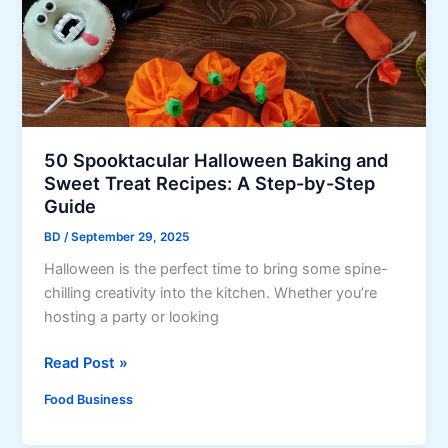
o
r
a
k
a
t
i
n
e
n
d
C
g
y
a
P
&
k
i
R
50 Spooktacular Halloween Baking and
e
z
Sweet Treat Recipes: A Step-by-Step
u
z
Guide
m
a
F
BD
/
September 29, 2025
a
r
Halloween is the perfect time to bring some spine-
t
u
chilling creativity into the kitchen. Whether you’re
H
i
hosting a party or looking
o
t
m
c
5
Read Post »
e
a
0
,
k
Food Business
S
H
e
p
e
a