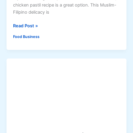
chicken pastil recipe is a great option. This Muslim-
e
Filipino delicacy is
d
M
A
Read Post »
a
u
c
Food Business
t
a
h
p
e
u
n
n
t
o
i
P
c
r
C
o
h
d
i
u
c
c
k
t
e
s
n