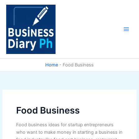
Skip
to
content
Home
-
Food Business
Food Business
Food business ideas for startup entrepreneurs
who want to make money in starting a business in