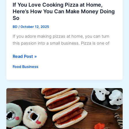
s
s
If You Love Cooking Pizza at Home,
M
e
Here’s How You Can Make Money Doing
a
S
So
d
w
BD
/
October 12, 2025
e
e
R
If you adore making pizzas at home, you can turn
e
i
this passion into a small business. Pizza is one of
t
g
P
I
Read Post »
h
o
f
t
t
Food Business
Y
:
a
o
C
t
u
l
o
L
a
C
o
s
h
v
s
o
e
i
c
C
c
o
o
B
l