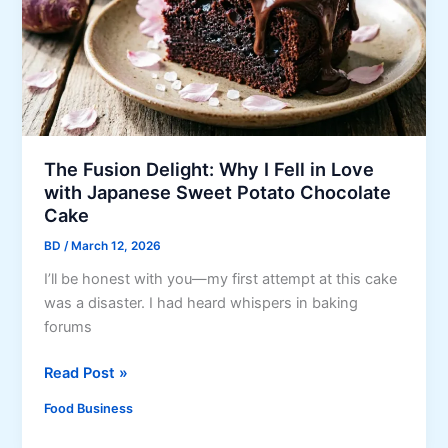
C
r
a
y
n
n
e
d
R
The Fusion Delight: Why I Fell in Love
e
with Japanese Sweet Potato Chocolate
l
Cake
l
BD
/
March 12, 2026
e
I’ll be honest with you—my first attempt at this cake
n
was a disaster. I had heard whispers in baking
o
forums
n
g
T
Read Post »
B
h
a
Food Business
e
n
F
g