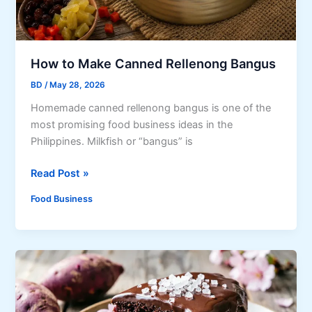
e
r
y
F
How to Make Canned Rellenong Bangus
o
BD
/
May 28, 2026
o
Homemade canned rellenong bangus is one of the
d
most promising food business ideas in the
L
Philippines. Milkfish or “bangus” is
o
v
H
Read Post »
e
o
r
Food Business
w
S
t
h
o
o
M
u
a
l
k
d
e
T