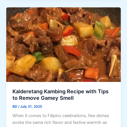
o
r
n
o
e
d
k
’
a
t
s
K
a
H
i
c
o
d
u
w
-
l
Y
F
a
o
r
r
u
i
H
C
e
a
a
n
l
n
d
Kalderetang Kambing Recipe with Tips
l
M
l
to Remove Gamey Smell
o
a
y
w
BD
/
July 31, 2025
k
N
e
e
o
When it comes to Filipino celebrations, few dishes
e
M
n
evoke the same rich flavor and festive warmth as
n