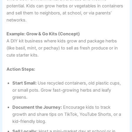
potential. Kids can grow herbs or vegetables in containers
and sell them to neighbors, at school, or via parents’
networks.
Example: Grow & Go Kits (Concept)
A DIY kit business where kids grow and package herbs
(like basil, mint, or pechay) to sell as fresh produce or in
cute starter kits.
Action Steps:
Start Small:
Use recycled containers, old plastic cups,
or small pots. Grow fast-growing herbs and leafy
greens.
Document the Journey:
Encourage kids to track
growth and share tips on TikTok, YouTube Shorts, or a
kid-friendly blog.
Sell Locally:
Host a mini-market day at school or in