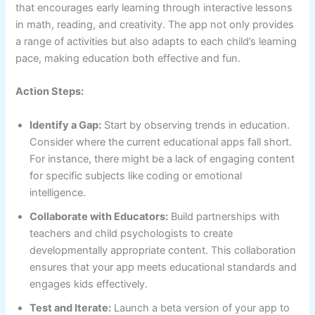
that encourages early learning through interactive lessons
in math, reading, and creativity. The app not only provides
a range of activities but also adapts to each child’s learning
pace, making education both effective and fun.
Action Steps:
Identify a Gap:
Start by observing trends in education.
Consider where the current educational apps fall short.
For instance, there might be a lack of engaging content
for specific subjects like coding or emotional
intelligence.
Collaborate with Educators:
Build partnerships with
teachers and child psychologists to create
developmentally appropriate content. This collaboration
ensures that your app meets educational standards and
engages kids effectively.
Test and Iterate:
Launch a beta version of your app to