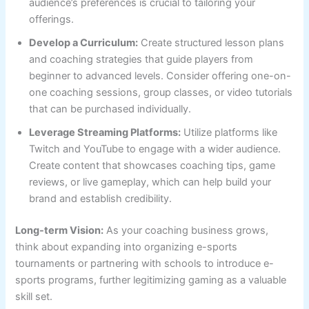
audience’s preferences is crucial to tailoring your
offerings.
Develop a Curriculum:
Create structured lesson plans
and coaching strategies that guide players from
beginner to advanced levels. Consider offering one-on-
one coaching sessions, group classes, or video tutorials
that can be purchased individually.
Leverage Streaming Platforms:
Utilize platforms like
Twitch and YouTube to engage with a wider audience.
Create content that showcases coaching tips, game
reviews, or live gameplay, which can help build your
brand and establish credibility.
Long-term Vision:
As your coaching business grows,
think about expanding into organizing e-sports
tournaments or partnering with schools to introduce e-
sports programs, further legitimizing gaming as a valuable
skill set.