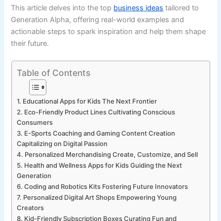
This article delves into the top
business ideas
tailored to
Generation Alpha, offering real-world examples and
actionable steps to spark inspiration and help them shape
their future.
Table of Contents
1. Educational Apps for Kids The Next Frontier
2. Eco-Friendly Product Lines Cultivating Conscious
Consumers
3. E-Sports Coaching and Gaming Content Creation
Capitalizing on Digital Passion
4. Personalized Merchandising Create, Customize, and Sell
5. Health and Wellness Apps for Kids Guiding the Next
Generation
6. Coding and Robotics Kits Fostering Future Innovators
7. Personalized Digital Art Shops Empowering Young
Creators
8. Kid-Friendly Subscription Boxes Curating Fun and