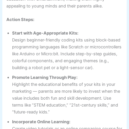
appealing to young minds and their parents alike.
Action Steps:
Start with Age-Appropriate Kits:
Design beginner-friendly coding kits using block-based
programming languages like Scratch or microcontrollers
like Arduino or Micro:bit. Include step-by-step guides,
colorful components, and engaging themes (e.g.,
building a robot pet or a light-sensor car).
Promote Learning Through Play:
Highlight the educational benefits of your kits in your
marketing — parents are more likely to invest when the
value includes both fun and skill development. Use
terms like “STEM education,” “21st-century skills,” and
“future-ready kids.”
Incorporate Online Learning:
Create video tutorials or an online companion course for