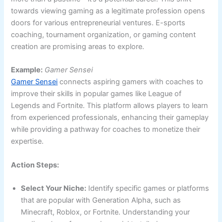
towards viewing gaming as a legitimate profession opens
doors for various entrepreneurial ventures. E-sports
coaching, tournament organization, or gaming content
creation are promising areas to explore.
Example:
Gamer Sensei
Gamer Sensei
connects aspiring gamers with coaches to
improve their skills in popular games like League of
Legends and Fortnite. This platform allows players to learn
from experienced professionals, enhancing their gameplay
while providing a pathway for coaches to monetize their
expertise.
Action Steps:
Select Your Niche:
Identify specific games or platforms
that are popular with Generation Alpha, such as
Minecraft, Roblox, or Fortnite. Understanding your