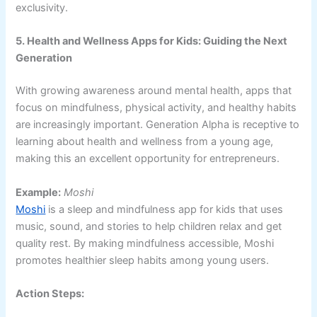
exclusivity.
5. Health and Wellness Apps for Kids: Guiding the Next
Generation
With growing awareness around mental health, apps that
focus on mindfulness, physical activity, and healthy habits
are increasingly important. Generation Alpha is receptive to
learning about health and wellness from a young age,
making this an excellent opportunity for entrepreneurs.
Example:
Moshi
Moshi
is a sleep and mindfulness app for kids that uses
music, sound, and stories to help children relax and get
quality rest. By making mindfulness accessible, Moshi
promotes healthier sleep habits among young users.
Action Steps: