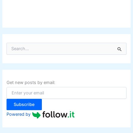
S
e
a
r
c
h
f
Get new posts by email:
o
r
:
Subscribe
Powered by