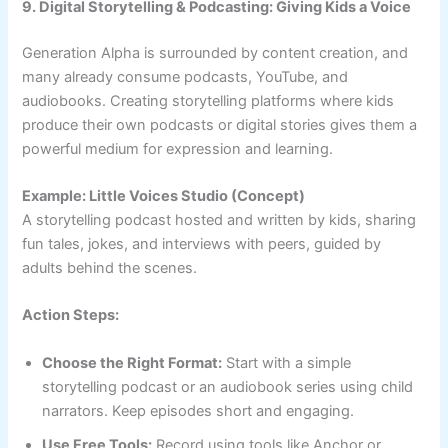
9. Digital Storytelling & Podcasting: Giving Kids a Voice
Generation Alpha is surrounded by content creation, and
many already consume podcasts, YouTube, and
audiobooks. Creating storytelling platforms where kids
produce their own podcasts or digital stories gives them a
powerful medium for expression and learning.
Example: Little Voices Studio (Concept)
A storytelling podcast hosted and written by kids, sharing
fun tales, jokes, and interviews with peers, guided by
adults behind the scenes.
Action Steps:
Choose the Right Format:
Start with a simple
storytelling podcast or an audiobook series using child
narrators. Keep episodes short and engaging.
Use Free Tools:
Record using tools like Anchor or