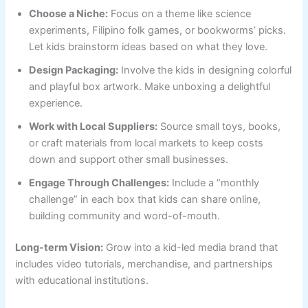
Choose a Niche:
Focus on a theme like science
experiments, Filipino folk games, or bookworms’ picks.
Let kids brainstorm ideas based on what they love.
Design Packaging:
Involve the kids in designing colorful
and playful box artwork. Make unboxing a delightful
experience.
Work with Local Suppliers:
Source small toys, books,
or craft materials from local markets to keep costs
down and support other small businesses.
Engage Through Challenges:
Include a “monthly
challenge” in each box that kids can share online,
building community and word-of-mouth.
Long-term Vision:
Grow into a kid-led media brand that
includes video tutorials, merchandise, and partnerships
with educational institutions.