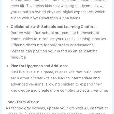
each kit. This helps kids follow along easily and allows
you to build a hybrid physical-digital experience, which
aligns with how Generation Alpha learns.
Collaborate with Schools and Learning Centers:
Partner with after-school programs or homeschool
communities to introduce your kits as learning modules.
Offering discounts for bulk orders or educational
licenses can position your brand as an educational
resource.
Plan for Upgrades and Add-ons:
Just like levels in a game, release kits that build upon
each other. Starter kits can lead to intermediate and
advanced versions, allowing children to expand their
knowledge and create more complex projects over time.
Long-Term Vision:
As technology evolves, update your kits with AI, Internet of