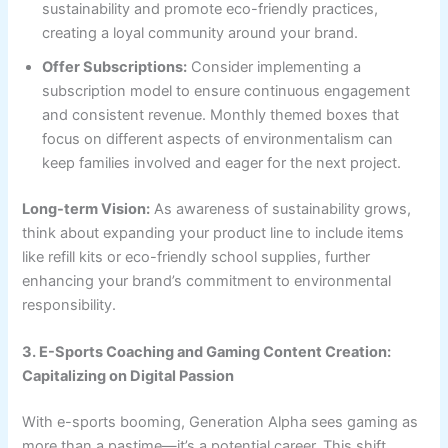
sustainability and promote eco-friendly practices,
creating a loyal community around your brand.
Offer Subscriptions:
Consider implementing a
subscription model to ensure continuous engagement
and consistent revenue. Monthly themed boxes that
focus on different aspects of environmentalism can
keep families involved and eager for the next project.
Long-term Vision:
As awareness of sustainability grows,
think about expanding your product line to include items
like refill kits or eco-friendly school supplies, further
enhancing your brand’s commitment to environmental
responsibility.
3. E-Sports Coaching and Gaming Content Creation:
Capitalizing on Digital Passion
With e-sports booming, Generation Alpha sees gaming as
more than a pastime—it’s a potential career. This shift