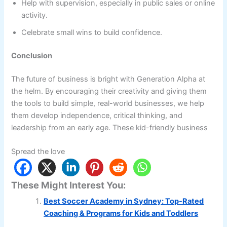
Help with supervision, especially in public sales or online
activity.
Celebrate small wins to build confidence.
Conclusion
The future of business is bright with Generation Alpha at
the helm. By encouraging their creativity and giving them
the tools to build simple, real-world businesses, we help
them develop independence, critical thinking, and
leadership from an early age. These kid-friendly business
Spread the love
These Might Interest You:
Best Soccer Academy in Sydney: Top-Rated
Coaching & Programs for Kids and Toddlers