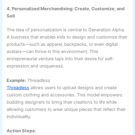
4. Personalized Merchandising: Create, Customize, and
Sell
The idea of personalization is central to Generation Alpha.
A business that enables kids to design and customize their
products—such as apparel, backpacks, or even digital
avatars—can thrive in this environment. This
entrepreneurial venture taps into their desire for self-
expression and uniqueness.
Example:
Threadless
Threadless
allows users to upload designs and create
custom clothing and accessories. This model empowers
budding designers to bring their creations to life while
allowing customers to wear unique pieces that reflect their
individuality.
Action Steps: