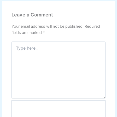
Leave a Comment
Your email address will not be published.
Required
fields are marked
*
Type
here..