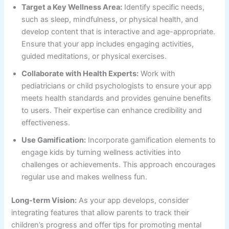
Target a Key Wellness Area:
Identify specific needs,
such as sleep, mindfulness, or physical health, and
develop content that is interactive and age-appropriate.
Ensure that your app includes engaging activities,
guided meditations, or physical exercises.
Collaborate with Health Experts:
Work with
pediatricians or child psychologists to ensure your app
meets health standards and provides genuine benefits
to users. Their expertise can enhance credibility and
effectiveness.
Use Gamification:
Incorporate gamification elements to
engage kids by turning wellness activities into
challenges or achievements. This approach encourages
regular use and makes wellness fun.
Long-term Vision:
As your app develops, consider
integrating features that allow parents to track their
children’s progress and offer tips for promoting mental