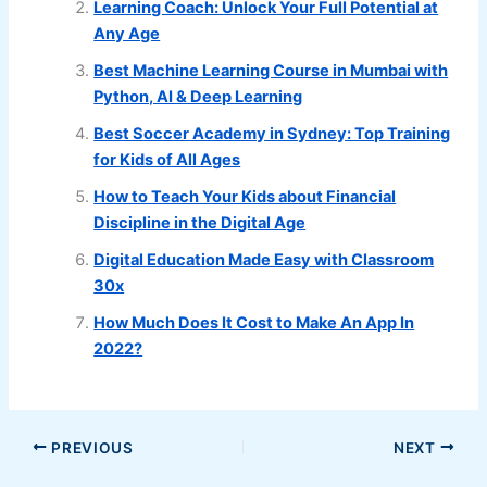
Learning Coach: Unlock Your Full Potential at
Any Age
Best Machine Learning Course in Mumbai with
Python, AI & Deep Learning
Best Soccer Academy in Sydney: Top Training
for Kids of All Ages
How to Teach Your Kids about Financial
Discipline in the Digital Age
Digital Education Made Easy with Classroom
30x
How Much Does It Cost to Make An App In
2022?
PREVIOUS
NEXT