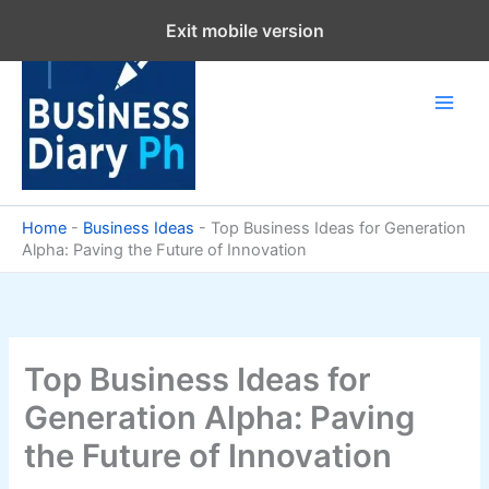
Skip
Exit mobile version
to
content
Home
-
Business Ideas
-
Top Business Ideas for Generation
Alpha: Paving the Future of Innovation
Top Business Ideas for
Generation Alpha: Paving
the Future of Innovation