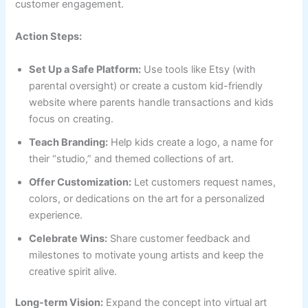
customer engagement.
Action Steps:
Set Up a Safe Platform:
Use tools like Etsy (with
parental oversight) or create a custom kid-friendly
website where parents handle transactions and kids
focus on creating.
Teach Branding:
Help kids create a logo, a name for
their “studio,” and themed collections of art.
Offer Customization:
Let customers request names,
colors, or dedications on the art for a personalized
experience.
Celebrate Wins:
Share customer feedback and
milestones to motivate young artists and keep the
creative spirit alive.
Long-term Vision:
Expand the concept into virtual art