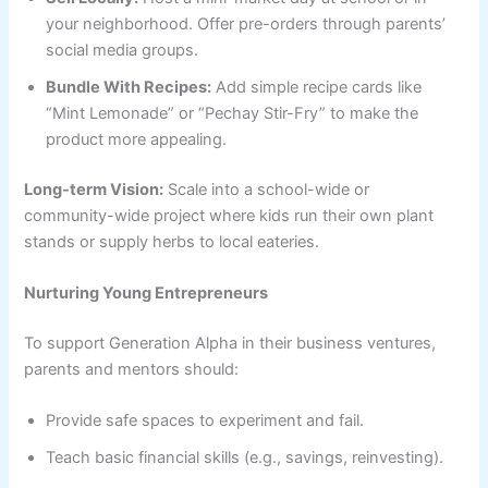
your neighborhood. Offer pre-orders through parents’
social media groups.
Bundle With Recipes:
Add simple recipe cards like
“Mint Lemonade” or “Pechay Stir-Fry” to make the
product more appealing.
Long-term Vision:
Scale into a school-wide or
community-wide project where kids run their own plant
stands or supply herbs to local eateries.
Nurturing Young Entrepreneurs
To support Generation Alpha in their business ventures,
parents and mentors should:
Provide safe spaces to experiment and fail.
Teach basic financial skills (e.g., savings, reinvesting).