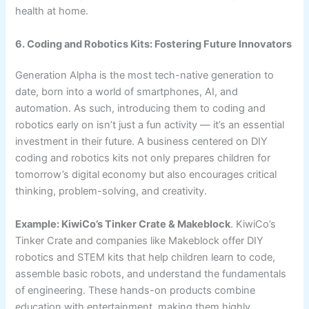
health at home.
6. Coding and Robotics Kits: Fostering Future Innovators
Generation Alpha is the most tech-native generation to
date, born into a world of smartphones, AI, and
automation. As such, introducing them to coding and
robotics early on isn’t just a fun activity — it’s an essential
investment in their future. A business centered on DIY
coding and robotics kits not only prepares children for
tomorrow’s digital economy but also encourages critical
thinking, problem-solving, and creativity.
Example: KiwiCo’s Tinker Crate & Makeblock
. KiwiCo’s
Tinker Crate and companies like Makeblock offer DIY
robotics and STEM kits that help children learn to code,
assemble basic robots, and understand the fundamentals
of engineering. These hands-on products combine
education with entertainment, making them highly