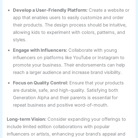
Develop a User-Friendly Platform:
Create a website or
app that enables users to easily customize and order
their products. The design process should be intuitive,
allowing kids to experiment with colors, patterns, and
styles.
Engage with Influencers:
Collaborate with young
influencers on platforms like YouTube or Instagram to
promote your business. Their endorsements can help
reach a larger audience and increase brand visibility.
Focus on Quality Control:
Ensure that your products
are durable, safe, and high-quality. Satisfying both
Generation Alpha and their parents is essential for
repeat business and positive word-of-mouth.
Long-term Vision:
Consider expanding your offerings to
include limited edition collaborations with popular
influencers or artists, enhancing your brand’s appeal and