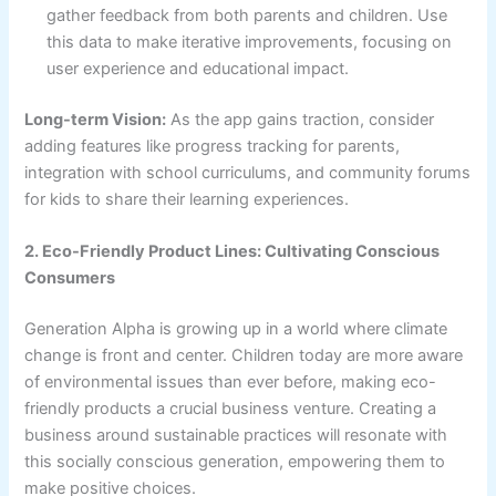
gather feedback from both parents and children. Use
this data to make iterative improvements, focusing on
user experience and educational impact.
Long-term Vision:
As the app gains traction, consider
adding features like progress tracking for parents,
integration with school curriculums, and community forums
for kids to share their learning experiences.
2. Eco-Friendly Product Lines: Cultivating Conscious
Consumers
Generation Alpha is growing up in a world where climate
change is front and center. Children today are more aware
of environmental issues than ever before, making eco-
friendly products a crucial business venture. Creating a
business around sustainable practices will resonate with
this socially conscious generation, empowering them to
make positive choices.