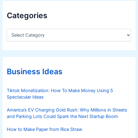
Categories
C
a
t
e
g
o
r
Business Ideas
i
e
s
Tiktok Monetization: How To Make Money Using 5
Spectacular Ideas
America’s EV Charging Gold Rush: Why Millions in Streets
and Parking Lots Could Spark the Next Startup Boom
How to Make Paper from Rice Straw