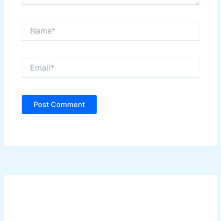
Name*
Email*