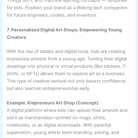
Things (IoT), and machine learning concepts — simplified
for kids. Position your brand as a lifelong tech companion
for future engineers, coders, and inventors.
7. Personalized Digital Art Shops: Empowering Young
Creators
With the rise of tablets and digital tools, kids are creating
impressive artwork from a young age. Turning their digital
drawings into physical or virtual products (like stickers, T-
shirts, or NFTs) allows them to explore art as a business.
This type of creative venture not only boosts confidence
but also teaches entrepreneurship early.
Example: Kidpreneurs Art Shop (Concept)
A digital platform where kids can upload their artwork and
sell it as merchandise—printed on mugs, shirts,
notebooks, or as digital downloads. With parental
supervision, young artists learn branding, pricing, and