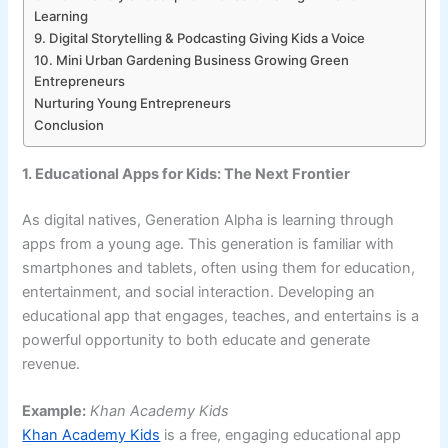
Learning
9. Digital Storytelling & Podcasting Giving Kids a Voice
10. Mini Urban Gardening Business Growing Green
Entrepreneurs
Nurturing Young Entrepreneurs
Conclusion
1. Educational Apps for Kids: The Next Frontier
As digital natives, Generation Alpha is learning through
apps from a young age. This generation is familiar with
smartphones and tablets, often using them for education,
entertainment, and social interaction. Developing an
educational app that engages, teaches, and entertains is a
powerful opportunity to both educate and generate
revenue.
Example:
Khan Academy Kids
Khan Academy Kids
is a free, engaging educational app