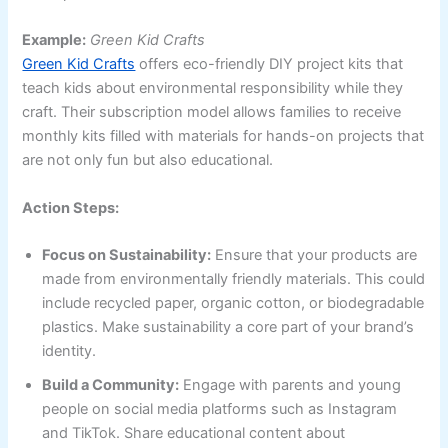
Example:
Green Kid Crafts
Green Kid Crafts
offers eco-friendly DIY project kits that
teach kids about environmental responsibility while they
craft. Their subscription model allows families to receive
monthly kits filled with materials for hands-on projects that
are not only fun but also educational.
Action Steps:
Focus on Sustainability:
Ensure that your products are
made from environmentally friendly materials. This could
include recycled paper, organic cotton, or biodegradable
plastics. Make sustainability a core part of your brand’s
identity.
Build a Community:
Engage with parents and young
people on social media platforms such as Instagram
and TikTok. Share educational content about