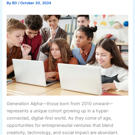
By
BD
/
October 30, 2024
Generation Alpha—those born from 2010 onward—
represents a unique cohort growing up in a hyper-
connected, digital-first world. As they come of age,
opportunities for entrepreneurial ventures that blend
creativity, technology, and social impact are abundant.