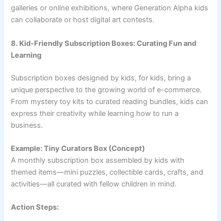
galleries or online exhibitions, where Generation Alpha kids
can collaborate or host digital art contests.
8. Kid-Friendly Subscription Boxes: Curating Fun and
Learning
Subscription boxes designed by kids, for kids, bring a
unique perspective to the growing world of e-commerce.
From mystery toy kits to curated reading bundles, kids can
express their creativity while learning how to run a
business.
Example: Tiny Curators Box (Concept)
A monthly subscription box assembled by kids with
themed items—mini puzzles, collectible cards, crafts, and
activities—all curated with fellow children in mind.
Action Steps: