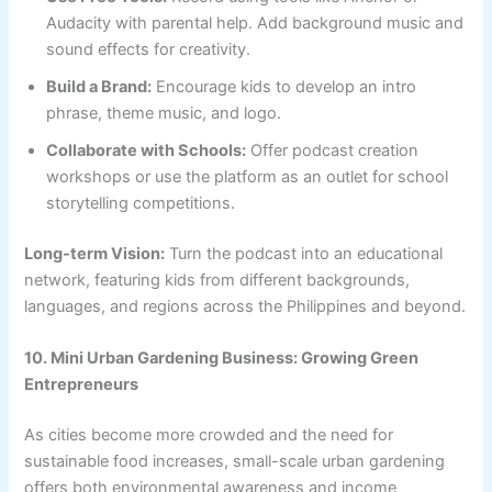
Audacity with parental help. Add background music and
sound effects for creativity.
Build a Brand:
Encourage kids to develop an intro
phrase, theme music, and logo.
Collaborate with Schools:
Offer podcast creation
workshops or use the platform as an outlet for school
storytelling competitions.
Long-term Vision:
Turn the podcast into an educational
network, featuring kids from different backgrounds,
languages, and regions across the Philippines and beyond.
10. Mini Urban Gardening Business: Growing Green
Entrepreneurs
As cities become more crowded and the need for
sustainable food increases, small-scale urban gardening
offers both environmental awareness and income