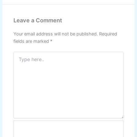
Leave a Comment
Your email address will not be published.
Required
fields are marked
*
Type
here..