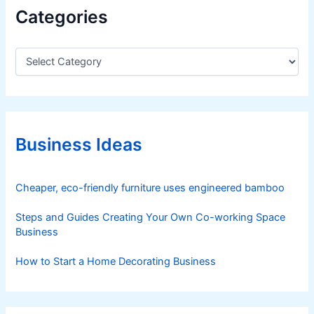
Categories
C
a
t
e
g
o
r
Business Ideas
i
e
s
Cheaper, eco-friendly furniture uses engineered bamboo
Steps and Guides Creating Your Own Co-working Space
Business
How to Start a Home Decorating Business