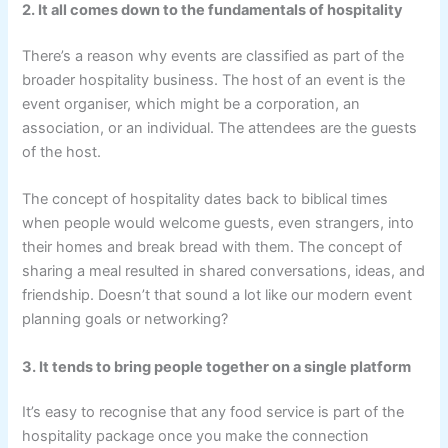
2. It all comes down to the fundamentals of hospitality
There’s a reason why events are classified as part of the
broader hospitality business. The host of an event is the
event organiser, which might be a corporation, an
association, or an individual. The attendees are the guests
of the host.
The concept of hospitality dates back to biblical times
when people would welcome guests, even strangers, into
their homes and break bread with them. The concept of
sharing a meal resulted in shared conversations, ideas, and
friendship. Doesn’t that sound a lot like our modern event
planning goals or networking?
3. It tends to bring people together on a single platform
It’s easy to recognise that any food service is part of the
hospitality package once you make the connection