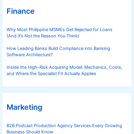
Finance
Why Most Philippine MSMEs Get Rejected for Loans
(And It’s Not the Reason You Think)
How Leading Banks Build Compliance into Banking
Software Architecture?
Inside the High-Risk Acquiring Model: Mechanics, Costs,
and Where the Specialist Fit Actually Applies
Marketing
B2B Podcast Production Agency Services Every Growing
Business Should Know