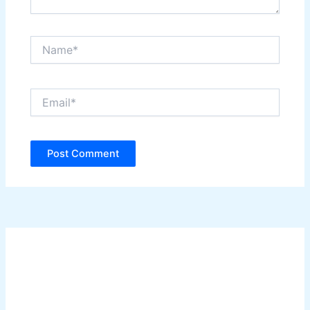
Name*
Email*