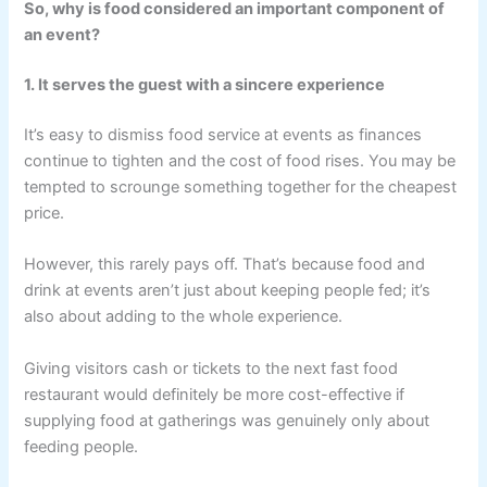
So, why is food considered an important component of
an event?
1. It serves the guest with a sincere experience
It’s easy to dismiss food service at events as finances
continue to tighten and the cost of food rises. You may be
tempted to scrounge something together for the cheapest
price.
However, this rarely pays off. That’s because food and
drink at events aren’t just about keeping people fed; it’s
also about adding to the whole experience.
Giving visitors cash or tickets to the next fast food
restaurant would definitely be more cost-effective if
supplying food at gatherings was genuinely only about
feeding people.