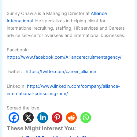
Sunny Chawla is a Managing Director at
Alliance
International
. He specializes in helping client for
international recruiting, staffing, HR services and Careers
advice service for overseas and international businesses.
Facebook:
https://www.facebook.com/Alliancerecruitmentagency/
Twitter:
https://twitter.com/career_alliance
LinkedIn:
https://www.linkedin.com/company/alliance-
international-consulting-firm/
Spread the love
These Might Interest You: