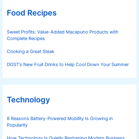
Food Recipes
Sweet Profits: Value-Added Macapuno Products with
Complete Recipes
Cooking a Great Steak
DOST’s New Fruit Drinks to Help Cool Down Your Summer
Technology
8 Reasons Battery-Powered Mobility Is Growing in
Popularity
How Technology Is Quietly Reshaping Modern Business