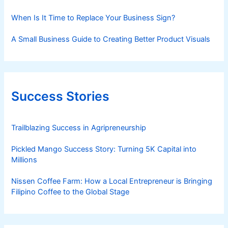
When Is It Time to Replace Your Business Sign?
A Small Business Guide to Creating Better Product Visuals
Success Stories
Trailblazing Success in Agripreneurship
Pickled Mango Success Story: Turning 5K Capital into
Millions
Nissen Coffee Farm: How a Local Entrepreneur is Bringing
Filipino Coffee to the Global Stage