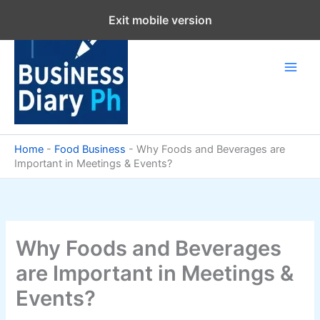
Skip
Exit mobile version
to
content
Home
-
Food Business
-
Why Foods and Beverages are
Important in Meetings & Events?
Why Foods and Beverages
are Important in Meetings &
Events?