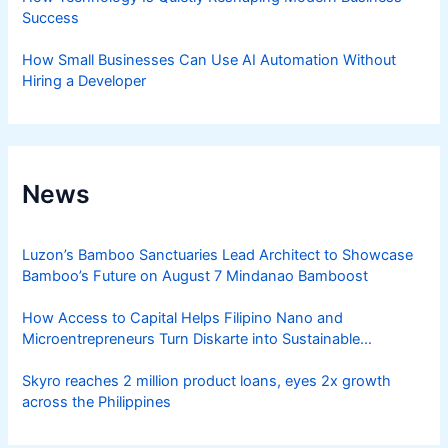
Success
How Small Businesses Can Use AI Automation Without
Hiring a Developer
News
Luzon’s Bamboo Sanctuaries Lead Architect to Showcase
Bamboo’s Future on August 7 Mindanao Bamboost
How Access to Capital Helps Filipino Nano and
Microentrepreneurs Turn Diskarte into Sustainable
Livelihoods
Skyro reaches 2 million product loans, eyes 2x growth
across the Philippines