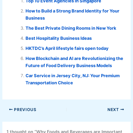
Top 10 Event Agencies in Singapore
How to Build a Strong Brand Identity for Your
Business
The Best Private Dining Rooms in New York
Best Hospitality Business Ideas
HKTDC’s April lifestyle fairs open today
How Blockchain and AI are Revolutionizing the
Future of Food Delivery Business Models
Car Service in Jersey City, NJ: Your Premium
Transportation Choice
PREVIOUS
NEXT
1 thought on “Why Foods and Beverages are Important