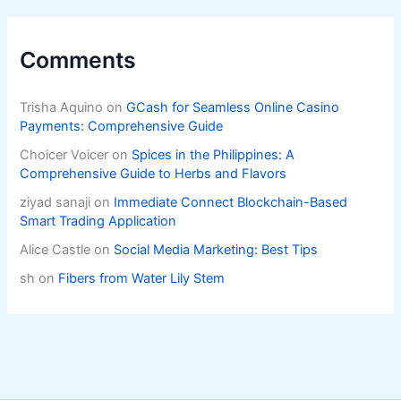
Comments
Trisha Aquino
on
GCash for Seamless Online Casino
Payments: Comprehensive Guide
Choicer Voicer
on
Spices in the Philippines: A
Comprehensive Guide to Herbs and Flavors
ziyad sanaji
on
Immediate Connect Blockchain-Based
Smart Trading Application
Alice Castle
on
Social Media Marketing: Best Tips
sh
on
Fibers from Water Lily Stem