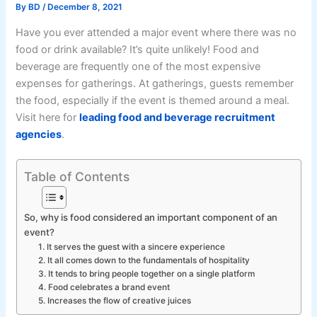
By
BD
/
December 8, 2021
Have you ever attended a major event where there was no
food or drink available? It’s quite unlikely! Food and
beverage are frequently one of the most expensive
expenses for gatherings. At gatherings, guests remember
the food, especially if the event is themed around a meal.
Visit here for
leading food and beverage recruitment
agencies
.
Table of Contents
So, why is food considered an important component of an
event?
1. It serves the guest with a sincere experience
2. It all comes down to the fundamentals of hospitality
3. It tends to bring people together on a single platform
4. Food celebrates a brand event
5. Increases the flow of creative juices