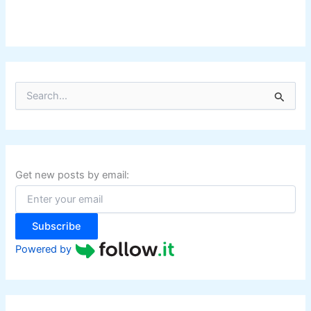
S
e
a
r
c
h
f
Get new posts by email:
o
r
:
Subscribe
Powered by