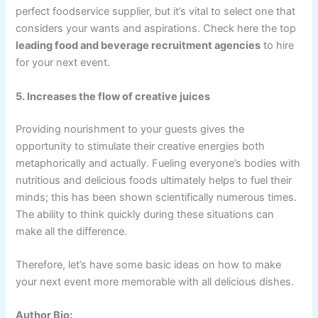
perfect foodservice supplier, but it’s vital to select one that
considers your wants and aspirations. Check here the top
leading food and beverage recruitment agencies
to hire
for your next event.
5. Increases the flow of creative juices
Providing nourishment to your guests gives the
opportunity to stimulate their creative energies both
metaphorically and actually. Fueling everyone’s bodies with
nutritious and delicious foods ultimately helps to fuel their
minds; this has been shown scientifically numerous times.
The ability to think quickly during these situations can
make all the difference.
Therefore, let’s have some basic ideas on how to make
your next event more memorable with all delicious dishes.
Author Bio: