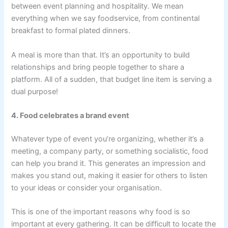
between event planning and hospitality. We mean
everything when we say foodservice, from continental
breakfast to formal plated dinners.
A meal is more than that. It’s an opportunity to build
relationships and bring people together to share a
platform. All of a sudden, that budget line item is serving a
dual purpose!
4. Food celebrates a brand event
Whatever type of event you’re organizing, whether it’s a
meeting, a company party, or something socialistic, food
can help you brand it. This generates an impression and
makes you stand out, making it easier for others to listen
to your ideas or consider your organisation.
This is one of the important reasons why food is so
important at every gathering. It can be difficult to locate the