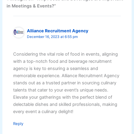
in Meetings & Events?”
Alliance Recruitment Agency
December 16, 2023 at 6:55 pm
Considering the vital role of food in events, aligning
with a top-notch food and beverage recruitment
agency is key to ensuring a seamless and
memorable experience. Alliance Recruitment Agency
stands out as a trusted partner in sourcing culinary
talents that cater to your event’s unique needs.
Elevate your gatherings with the perfect blend of
delectable dishes and skilled professionals, making
every event a culinary delight!
Reply