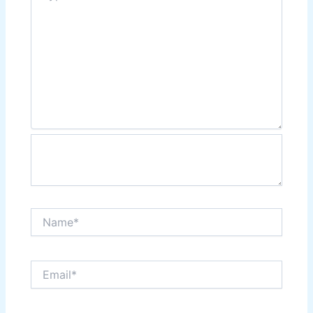
Name*
Email*