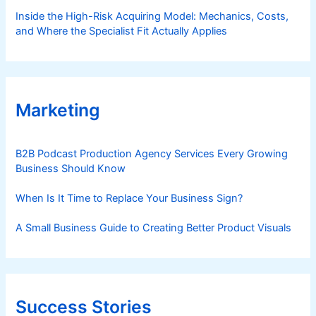
Inside the High-Risk Acquiring Model: Mechanics, Costs,
and Where the Specialist Fit Actually Applies
Marketing
B2B Podcast Production Agency Services Every Growing
Business Should Know
When Is It Time to Replace Your Business Sign?
A Small Business Guide to Creating Better Product Visuals
Success Stories