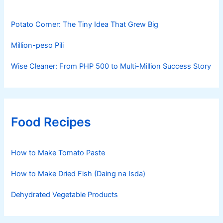
Potato Corner: The Tiny Idea That Grew Big
Million-peso Pili
Wise Cleaner: From PHP 500 to Multi-Million Success Story
Food Recipes
How to Make Tomato Paste
How to Make Dried Fish (Daing na Isda)
Dehydrated Vegetable Products