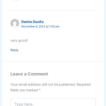
Dwinix DucKs
November 6, 2012 at 1:02 pm
very good!
Reply
Leave a Comment
Your email address will not be published.
Required
fields are marked
*
Type
here..