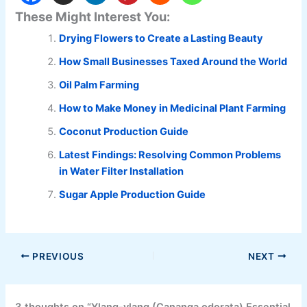
These Might Interest You:
Drying Flowers to Create a Lasting Beauty
How Small Businesses Taxed Around the World
Oil Palm Farming
How to Make Money in Medicinal Plant Farming
Coconut Production Guide
Latest Findings: Resolving Common Problems
in Water Filter Installation
Sugar Apple Production Guide
PREVIOUS
NEXT