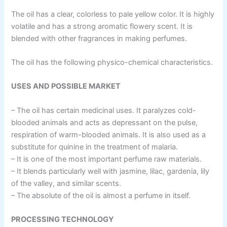
The oil has a clear, colorless to pale yellow color. It is highly
volatile and has a strong aromatic flowery scent. It is
blended with other fragrances in making perfumes.
The oil has the following physico-chemical characteristics.
USES AND POSSIBLE MARKET
– The oil has certain medicinal uses. It paralyzes cold-
blooded animals and acts as depressant on the pulse,
respiration of warm-blooded animals. It is also used as a
substitute for quinine in the treatment of malaria.
– It is one of the most important perfume raw materials.
– It blends particularly well with jasmine, lilac, gardenia, lily
of the valley, and similar scents.
– The absolute of the oil is almost a perfume in itself.
PROCESSING TECHNOLOGY