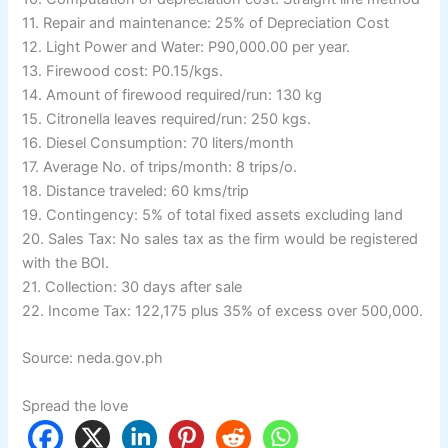
11. Repair and maintenance: 25% of Depreciation Cost
12. Light Power and Water: P90,000.00 per year.
13. Firewood cost: P0.15/kgs.
14. Amount of firewood required/run: 130 kg
15. Citronella leaves required/run: 250 kgs.
16. Diesel Consumption: 70 liters/month
17. Average No. of trips/month: 8 trips/o.
18. Distance traveled: 60 kms/trip
19. Contingency: 5% of total fixed assets excluding land
20. Sales Tax: No sales tax as the firm would be registered
with the BOI.
21. Collection: 30 days after sale
22. Income Tax: 122,175 plus 35% of excess over 500,000.
Source: neda.gov.ph
Spread the love