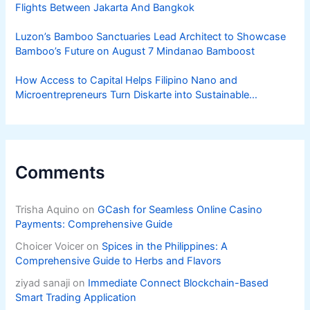
Flights Between Jakarta And Bangkok
Luzon’s Bamboo Sanctuaries Lead Architect to Showcase
Bamboo’s Future on August 7 Mindanao Bamboost
How Access to Capital Helps Filipino Nano and
Microentrepreneurs Turn Diskarte into Sustainable
Livelihoods
Comments
Trisha Aquino
on
GCash for Seamless Online Casino
Payments: Comprehensive Guide
Choicer Voicer
on
Spices in the Philippines: A
Comprehensive Guide to Herbs and Flavors
ziyad sanaji
on
Immediate Connect Blockchain-Based
Smart Trading Application