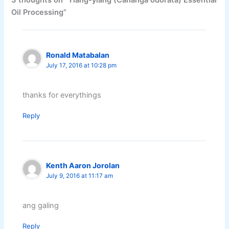
3 thoughts on “Ylang-ylang (Cananga odorata) Essential
Oil Processing”
Ronald Matabalan
July 17, 2016 at 10:28 pm
thanks for everythings
Reply
Kenth Aaron Jorolan
July 9, 2016 at 11:17 am
ang galing
Reply