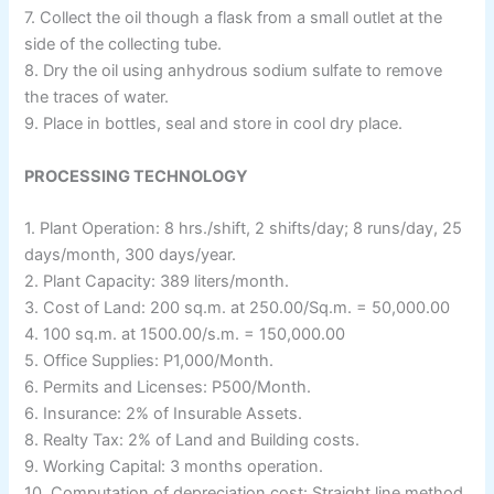
7. Collect the oil though a flask from a small outlet at the
side of the collecting tube.
8. Dry the oil using anhydrous sodium sulfate to remove
the traces of water.
9. Place in bottles, seal and store in cool dry place.
PROCESSING TECHNOLOGY
1. Plant Operation: 8 hrs./shift, 2 shifts/day; 8 runs/day, 25
days/month, 300 days/year.
2. Plant Capacity: 389 liters/month.
3. Cost of Land: 200 sq.m. at 250.00/Sq.m. = 50,000.00
4. 100 sq.m. at 1500.00/s.m. = 150,000.00
5. Office Supplies: P1,000/Month.
6. Permits and Licenses: P500/Month.
6. Insurance: 2% of Insurable Assets.
8. Realty Tax: 2% of Land and Building costs.
9. Working Capital: 3 months operation.
10. Computation of depreciation cost: Straight line method