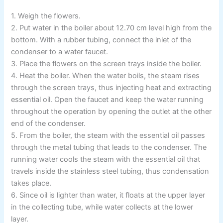
1. Weigh the flowers.
2. Put water in the boiler about 12.70 cm level high from the
bottom. With a rubber tubing, connect the inlet of the
condenser to a water faucet.
3. Place the flowers on the screen trays inside the boiler.
4. Heat the boiler. When the water boils, the steam rises
through the screen trays, thus injecting heat and extracting
essential oil. Open the faucet and keep the water running
throughout the operation by opening the outlet at the other
end of the condenser.
5. From the boiler, the steam with the essential oil passes
through the metal tubing that leads to the condenser. The
running water cools the steam with the essential oil that
travels inside the stainless steel tubing, thus condensation
takes place.
6. Since oil is lighter than water, it floats at the upper layer
in the collecting tube, while water collects at the lower
layer.