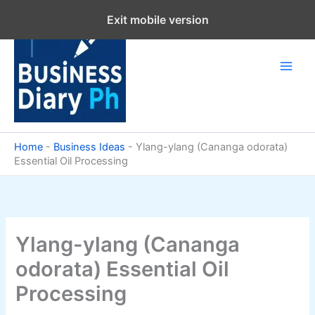
Skip
Exit mobile version
to
content
Home
-
Business Ideas
-
Ylang-ylang (Cananga odorata)
Essential Oil Processing
Ylang-ylang (Cananga
odorata) Essential Oil
Processing