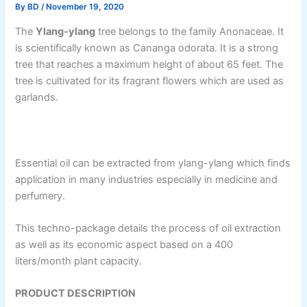
By
BD
/
November 19, 2020
The
Ylang-ylang
tree belongs to the family Anonaceae. It
is scientifically known as Cananga odorata. It is a strong
tree that reaches a maximum height of about 65 feet. The
tree is cultivated for its fragrant flowers which are used as
garlands.
Essential oil can be extracted from ylang-ylang which finds
application in many industries especially in medicine and
perfumery.
This techno-package details the process of oil extraction
as well as its economic aspect based on a 400
liters/month plant capacity.
PRODUCT DESCRIPTION