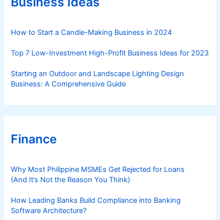
Business Ideas
i
e
s
How to Start a Candle-Making Business in 2024
Top 7 Low-Investment High-Profit Business Ideas for 2023
Starting an Outdoor and Landscape Lighting Design
Business: A Comprehensive Guide
Finance
Why Most Philippine MSMEs Get Rejected for Loans
(And It’s Not the Reason You Think)
How Leading Banks Build Compliance into Banking
Software Architecture?