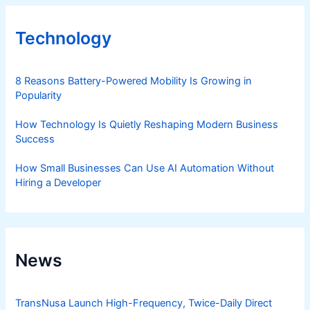
Technology
8 Reasons Battery-Powered Mobility Is Growing in
Popularity
How Technology Is Quietly Reshaping Modern Business
Success
How Small Businesses Can Use AI Automation Without
Hiring a Developer
News
TransNusa Launch High-Frequency, Twice-Daily Direct