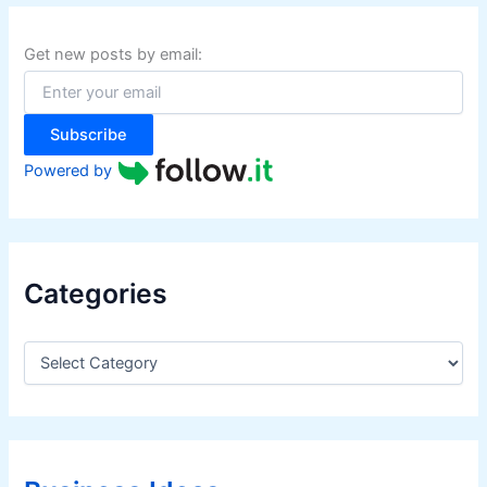
c
h
f
Get new posts by email:
o
r
:
Subscribe
Powered by
Categories
C
a
t
e
g
o
r