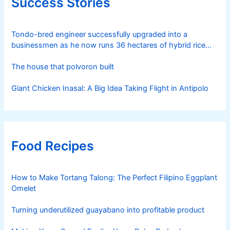
Success Stories
Tondo-bred engineer successfully upgraded into a
businessmen as he now runs 36 hectares of hybrid rice
farm after having been OFW for 20 years
The house that polvoron built
Giant Chicken Inasal: A Big Idea Taking Flight in Antipolo
Food Recipes
How to Make Tortang Talong: The Perfect Filipino Eggplant
Omelet
Turning underutilized guayabano into profitable product