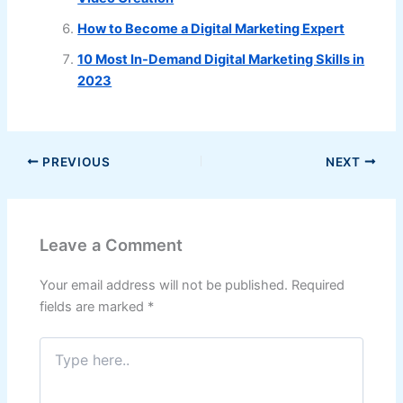
How to Become a Digital Marketing Expert
10 Most In-Demand Digital Marketing Skills in
2023
PREVIOUS
NEXT
Leave a Comment
Your email address will not be published.
Required
fields are marked
*
Type
here..