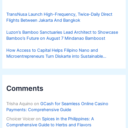
TransNusa Launch High-Frequency, Twice-Daily Direct
Flights Between Jakarta And Bangkok
Luzon’s Bamboo Sanctuaries Lead Architect to Showcase
Bamboo’s Future on August 7 Mindanao Bamboost
How Access to Capital Helps Filipino Nano and
Microentrepreneurs Turn Diskarte into Sustainable
Livelihoods
Comments
Trisha Aquino
on
GCash for Seamless Online Casino
Payments: Comprehensive Guide
Choicer Voicer
on
Spices in the Philippines: A
Comprehensive Guide to Herbs and Flavors