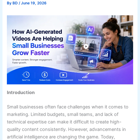
By
BD
/
June 19, 2026
Introduction
Small businesses often face challenges when it comes to
marketing. Limited budgets, small teams, and lack of
technical expertise can make it difficult to create high-
quality content consistently. However, advancements in
artificial intelligence are changing the game. Today,