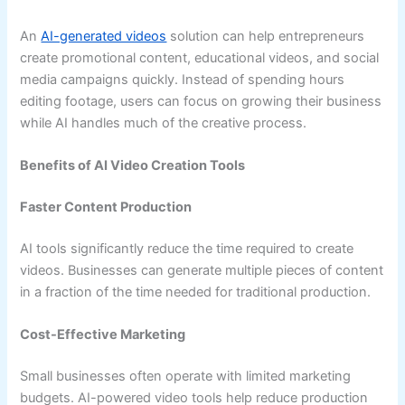
An
AI-generated videos
solution can help entrepreneurs
create promotional content, educational videos, and social
media campaigns quickly. Instead of spending hours
editing footage, users can focus on growing their business
while AI handles much of the creative process.
Benefits of AI Video Creation Tools
Faster Content Production
AI tools significantly reduce the time required to create
videos. Businesses can generate multiple pieces of content
in a fraction of the time needed for traditional production.
Cost-Effective Marketing
Small businesses often operate with limited marketing
budgets. AI-powered video tools help reduce production