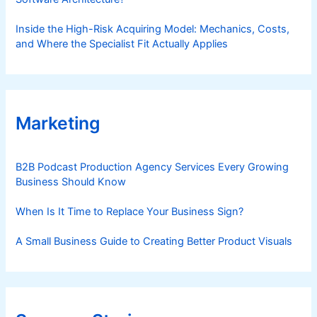
Inside the High-Risk Acquiring Model: Mechanics, Costs,
and Where the Specialist Fit Actually Applies
Marketing
B2B Podcast Production Agency Services Every Growing
Business Should Know
When Is It Time to Replace Your Business Sign?
A Small Business Guide to Creating Better Product Visuals