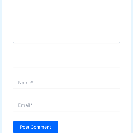
Name*
Email*