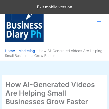
Skip
Exit mobile version
to
content
Home
-
Marketing
-
How AI-Generated Videos Are Helping
Small Businesses Grow Faster
How AI-Generated Videos
Are Helping Small
Businesses Grow Faster