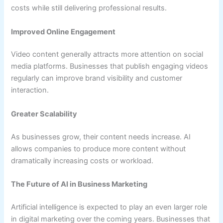
costs while still delivering professional results.
Improved Online Engagement
Video content generally attracts more attention on social
media platforms. Businesses that publish engaging videos
regularly can improve brand visibility and customer
interaction.
Greater Scalability
As businesses grow, their content needs increase. AI
allows companies to produce more content without
dramatically increasing costs or workload.
The Future of AI in Business Marketing
Artificial intelligence is expected to play an even larger role
in digital marketing over the coming years. Businesses that