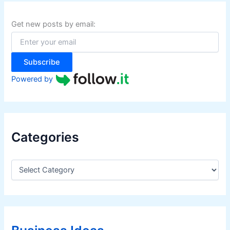
c
h
f
Get new posts by email:
o
r
:
Subscribe
Powered by
Categories
C
a
t
e
g
o
r