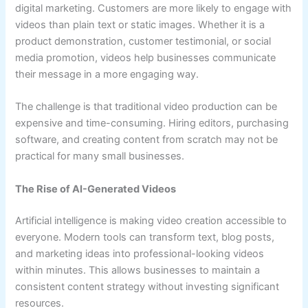
digital marketing. Customers are more likely to engage with
videos than plain text or static images. Whether it is a
product demonstration, customer testimonial, or social
media promotion, videos help businesses communicate
their message in a more engaging way.
The challenge is that traditional video production can be
expensive and time-consuming. Hiring editors, purchasing
software, and creating content from scratch may not be
practical for many small businesses.
The Rise of AI-Generated Videos
Artificial intelligence is making video creation accessible to
everyone. Modern tools can transform text, blog posts,
and marketing ideas into professional-looking videos
within minutes. This allows businesses to maintain a
consistent content strategy without investing significant
resources.