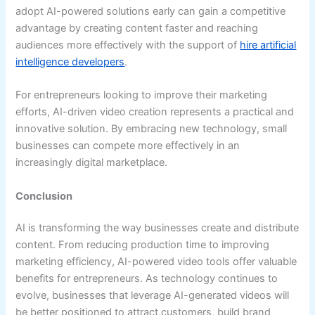
adopt AI-powered solutions early can gain a competitive
advantage by creating content faster and reaching
audiences more effectively with the support of
hire artificial
intelligence developers
.
For entrepreneurs looking to improve their marketing
efforts, AI-driven video creation represents a practical and
innovative solution. By embracing new technology, small
businesses can compete more effectively in an
increasingly digital marketplace.
Conclusion
AI is transforming the way businesses create and distribute
content. From reducing production time to improving
marketing efficiency, AI-powered video tools offer valuable
benefits for entrepreneurs. As technology continues to
evolve, businesses that leverage AI-generated videos will
be better positioned to attract customers, build brand