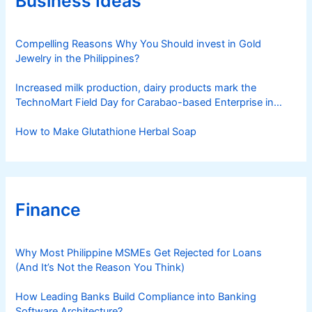
Business Ideas
i
e
s
Compelling Reasons Why You Should invest in Gold
Jewelry in the Philippines?
Increased milk production, dairy products mark the
TechnoMart Field Day for Carabao-based Enterprise in
Rosario
How to Make Glutathione Herbal Soap
Finance
Why Most Philippine MSMEs Get Rejected for Loans
(And It’s Not the Reason You Think)
How Leading Banks Build Compliance into Banking
Software Architecture?