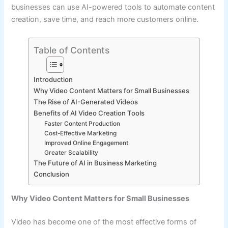
businesses can use AI-powered tools to automate content
creation, save time, and reach more customers online.
Table of Contents
Introduction
Why Video Content Matters for Small Businesses
The Rise of AI-Generated Videos
Benefits of AI Video Creation Tools
Faster Content Production
Cost-Effective Marketing
Improved Online Engagement
Greater Scalability
The Future of AI in Business Marketing
Conclusion
Why Video Content Matters for Small Businesses
Video has become one of the most effective forms of