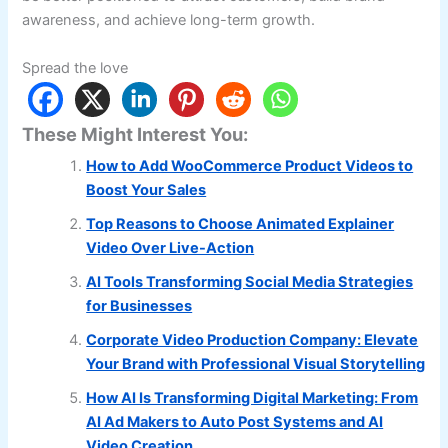
awareness, and achieve long-term growth.
Spread the love
These Might Interest You:
How to Add WooCommerce Product Videos to
Boost Your Sales
Top Reasons to Choose Animated Explainer
Video Over Live-Action
AI Tools Transforming Social Media Strategies
for Businesses
Corporate Video Production Company: Elevate
Your Brand with Professional Visual Storytelling
How AI Is Transforming Digital Marketing: From
AI Ad Makers to Auto Post Systems and AI
Video Creation