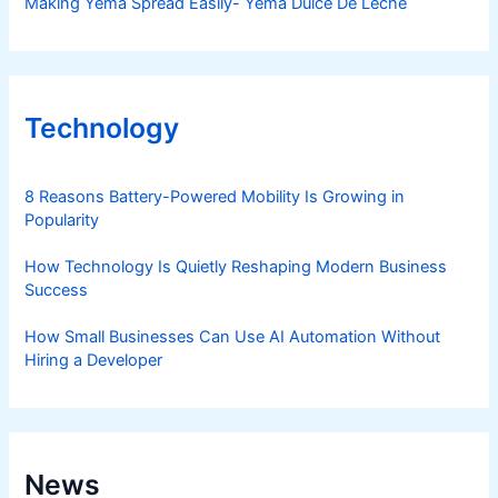
Making Yema Spread Easily- Yema Dulce De Leche
Technology
8 Reasons Battery-Powered Mobility Is Growing in
Popularity
How Technology Is Quietly Reshaping Modern Business
Success
How Small Businesses Can Use AI Automation Without
Hiring a Developer
News