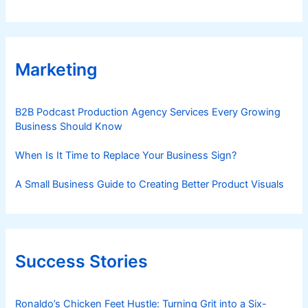
Marketing
B2B Podcast Production Agency Services Every Growing
Business Should Know
When Is It Time to Replace Your Business Sign?
A Small Business Guide to Creating Better Product Visuals
Success Stories
Ronaldo’s Chicken Feet Hustle: Turning Grit into a Six-