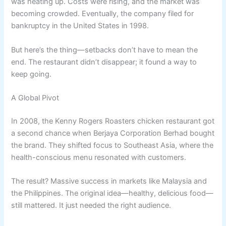
was heating up. Costs were rising, and the market was
becoming crowded. Eventually, the company filed for
bankruptcy in the United States in 1998.
But here’s the thing—setbacks don’t have to mean the
end. The restaurant didn’t disappear; it found a way to
keep going.
A Global Pivot
In 2008, the Kenny Rogers Roasters chicken restaurant got
a second chance when Berjaya Corporation Berhad bought
the brand. They shifted focus to Southeast Asia, where the
health-conscious menu resonated with customers.
The result? Massive success in markets like Malaysia and
the Philippines. The original idea—healthy, delicious food—
still mattered. It just needed the right audience.