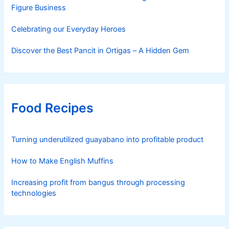
Figure Business
Celebrating our Everyday Heroes
Discover the Best Pancit in Ortigas – A Hidden Gem
Food Recipes
Turning underutilized guayabano into profitable product
How to Make English Muffins
Increasing profit from bangus through processing
technologies