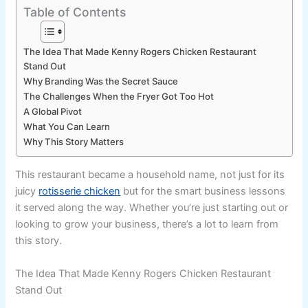
Table of Contents
The Idea That Made Kenny Rogers Chicken Restaurant
Stand Out
Why Branding Was the Secret Sauce
The Challenges When the Fryer Got Too Hot
A Global Pivot
What You Can Learn
Why This Story Matters
This restaurant became a household name, not just for its
juicy
rotisserie chicken
but for the smart business lessons
it served along the way. Whether you’re just starting out or
looking to grow your business, there’s a lot to learn from
this story.
The Idea That Made Kenny Rogers Chicken Restaurant
Stand Out