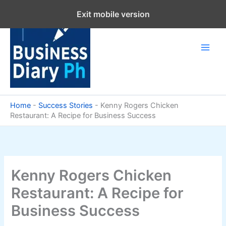
Skip
Exit mobile version
to
content
Home
-
Success Stories
-
Kenny Rogers Chicken
Restaurant: A Recipe for Business Success
Kenny Rogers Chicken
Restaurant: A Recipe for
Business Success