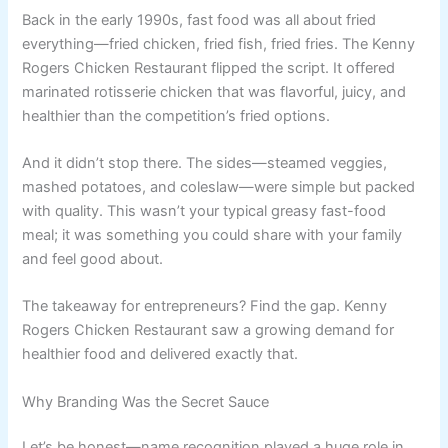
Back in the early 1990s, fast food was all about fried
everything—fried chicken, fried fish, fried fries. The Kenny
Rogers Chicken Restaurant flipped the script. It offered
marinated rotisserie chicken that was flavorful, juicy, and
healthier than the competition’s fried options.
And it didn’t stop there. The sides—steamed veggies,
mashed potatoes, and coleslaw—were simple but packed
with quality. This wasn’t your typical greasy fast-food
meal; it was something you could share with your family
and feel good about.
The takeaway for entrepreneurs? Find the gap. Kenny
Rogers Chicken Restaurant saw a growing demand for
healthier food and delivered exactly that.
Why Branding Was the Secret Sauce
Let’s be honest—name recognition played a huge role in