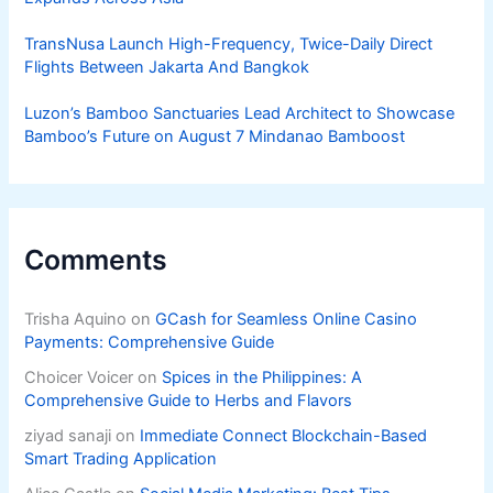
TransNusa Launch High-Frequency, Twice-Daily Direct
Flights Between Jakarta And Bangkok
Luzon’s Bamboo Sanctuaries Lead Architect to Showcase
Bamboo’s Future on August 7 Mindanao Bamboost
Comments
Trisha Aquino
on
GCash for Seamless Online Casino
Payments: Comprehensive Guide
Choicer Voicer
on
Spices in the Philippines: A
Comprehensive Guide to Herbs and Flavors
ziyad sanaji
on
Immediate Connect Blockchain-Based
Smart Trading Application