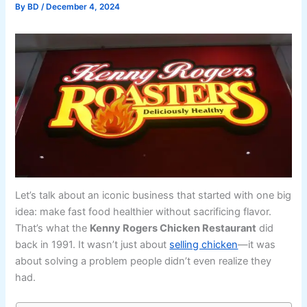
By
BD
/
December 4, 2024
Let’s talk about an iconic business that started with one big
idea: make fast food healthier without sacrificing flavor.
That’s what the
Kenny Rogers Chicken Restaurant
did
back in 1991. It wasn’t just about
selling chicken
—it was
about solving a problem people didn’t even realize they
had.