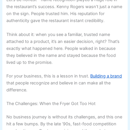
the restaurant’s success. Kenny Rogers wasn’t just a name
on the sign. People trusted him. His reputation for
authenticity gave the restaurant instant credibility.
Think about it: when you see a familiar, trusted name
attached to a product, it’s an easier decision, right? That’s
exactly what happened here. People walked in because
they believed in the name and stayed because the food
lived up to the promise.
For your business, this is a lesson in trust.
Building a brand
that people recognize and believe in can make all the
difference.
The Challenges: When the Fryer Got Too Hot
No business journey is without its challenges, and this one
hit a few bumps. By the late ’90s, fast-food competition