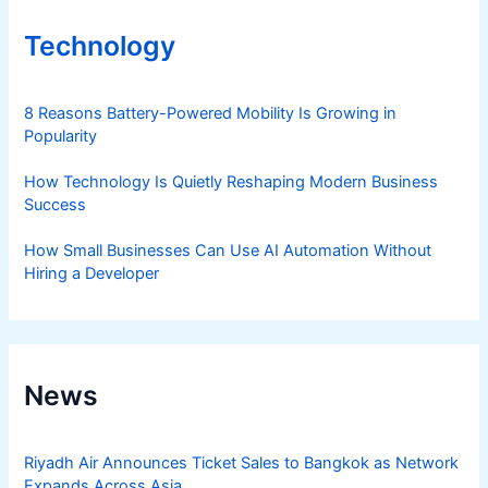
Technology
8 Reasons Battery-Powered Mobility Is Growing in
Popularity
How Technology Is Quietly Reshaping Modern Business
Success
How Small Businesses Can Use AI Automation Without
Hiring a Developer
News
Riyadh Air Announces Ticket Sales to Bangkok as Network
Expands Across Asia