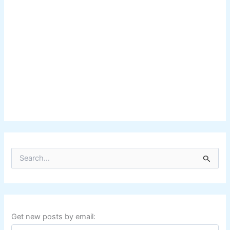
S
e
a
r
c
h
f
Get new posts by email:
o