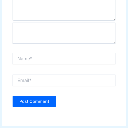
Name*
Email*