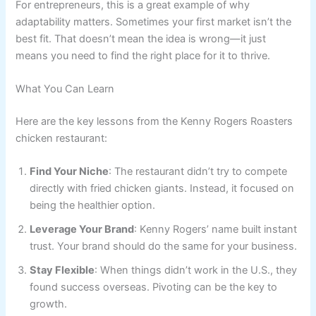
For entrepreneurs, this is a great example of why
adaptability matters. Sometimes your first market isn’t the
best fit. That doesn’t mean the idea is wrong—it just
means you need to find the right place for it to thrive.
What You Can Learn
Here are the key lessons from the Kenny Rogers Roasters
chicken restaurant:
Find Your Niche
: The restaurant didn’t try to compete
directly with fried chicken giants. Instead, it focused on
being the healthier option.
Leverage Your Brand
: Kenny Rogers’ name built instant
trust. Your brand should do the same for your business.
Stay Flexible
: When things didn’t work in the U.S., they
found success overseas. Pivoting can be the key to
growth.