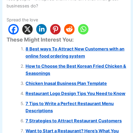
businesses do?
Spread the love
These Might Interest You:
8 Best ways To Attract New Customers with an
online food ordering system
How to Choose the Best Korean Fried Chicken &
Seasonings
Chicken Inasal Business Plan Template
Restaurant Logo Design Tips You Need to Know
7 Tips to Write a Perfect Restaurant Menu
Descriptions
7 Strategies to Attract Restaurant Customers
Want to Start a Restaurant? Here’s What You