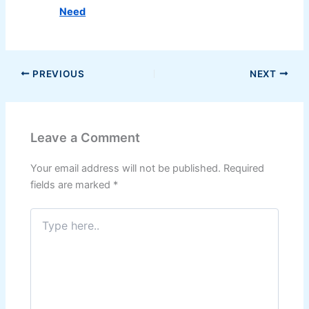
Need
PREVIOUS
NEXT
Leave a Comment
Your email address will not be published.
Required
fields are marked
*
Type
here..