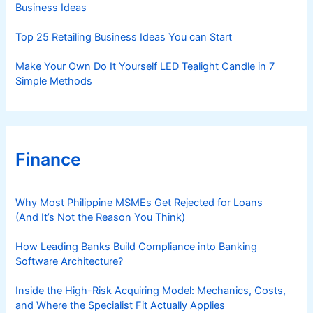
Business Ideas
Top 25 Retailing Business Ideas You can Start
Make Your Own Do It Yourself LED Tealight Candle in 7
Simple Methods
Finance
Why Most Philippine MSMEs Get Rejected for Loans
(And It’s Not the Reason You Think)
How Leading Banks Build Compliance into Banking
Software Architecture?
Inside the High-Risk Acquiring Model: Mechanics, Costs,
and Where the Specialist Fit Actually Applies