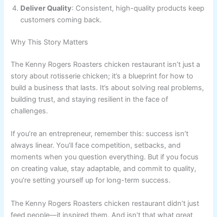
Deliver Quality
: Consistent, high-quality products keep
customers coming back.
Why This Story Matters
The Kenny Rogers Roasters chicken restaurant isn’t just a
story about rotisserie chicken; it’s a blueprint for how to
build a business that lasts. It’s about solving real problems,
building trust, and staying resilient in the face of
challenges.
If you’re an entrepreneur, remember this: success isn’t
always linear. You’ll face competition, setbacks, and
moments when you question everything. But if you focus
on creating value, stay adaptable, and commit to quality,
you’re setting yourself up for long-term success.
The Kenny Rogers Roasters chicken restaurant didn’t just
feed people—it inspired them. And isn’t that what great