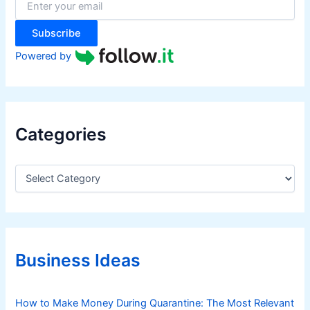
r
:
Subscribe
Powered by
Categories
C
a
t
e
g
o
r
Business Ideas
i
e
s
How to Make Money During Quarantine: The Most Relevant