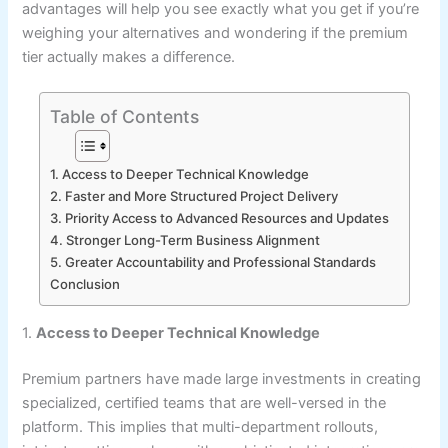
advantages will help you see exactly what you get if you’re
weighing your alternatives and wondering if the premium
tier actually makes a difference.
Table of Contents
1. Access to Deeper Technical Knowledge
2. Faster and More Structured Project Delivery
3. Priority Access to Advanced Resources and Updates
4. Stronger Long-Term Business Alignment
5. Greater Accountability and Professional Standards
Conclusion
1.
Access to Deeper Technical Knowledge
Premium partners have made large investments in creating
specialized, certified teams that are well-versed in the
platform. This implies that multi-department rollouts,