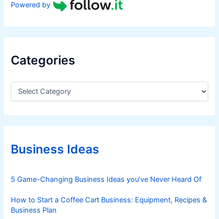
Powered by
Categories
C
a
t
e
g
o
r
Business Ideas
i
e
s
5 Game-Changing Business Ideas you’ve Never Heard Of
How to Start a Coffee Cart Business: Equipment, Recipes &
Business Plan