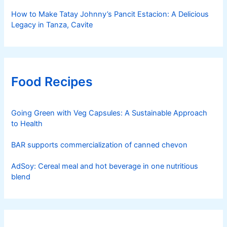
How to Make Tatay Johnny’s Pancit Estacion: A Delicious
Legacy in Tanza, Cavite
Food Recipes
Going Green with Veg Capsules: A Sustainable Approach
to Health
BAR supports commercialization of canned chevon
AdSoy: Cereal meal and hot beverage in one nutritious
blend