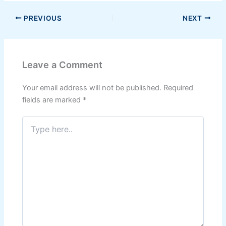
PREVIOUS
NEXT
Leave a Comment
Your email address will not be published.
Required
fields are marked
*
Type
here..