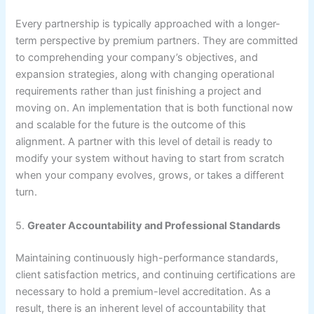
Every partnership is typically approached with a longer-
term perspective by premium partners. They are committed
to comprehending your company’s objectives, and
expansion strategies, along with changing operational
requirements rather than just finishing a project and
moving on. An implementation that is both functional now
and scalable for the future is the outcome of this
alignment. A partner with this level of detail is ready to
modify your system without having to start from scratch
when your company evolves, grows, or takes a different
turn.
5.
Greater Accountability and Professional Standards
Maintaining continuously high-performance standards,
client satisfaction metrics, and continuing certifications are
necessary to hold a premium-level accreditation. As a
result, there is an inherent level of accountability that