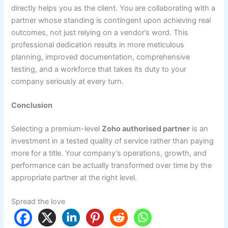
directly helps you as the client. You are collaborating with a
partner whose standing is contingent upon achieving real
outcomes, not just relying on a vendor’s word. This
professional dedication results in more meticulous
planning, improved documentation, comprehensive
testing, and a workforce that takes its duty to your
company seriously at every turn.
Conclusion
Selecting a premium-level
Zoho authorised partner
is an
investment in a tested quality of service rather than paying
more for a title. Your company’s operations, growth, and
performance can be actually transformed over time by the
appropriate partner at the right level.
Spread the love