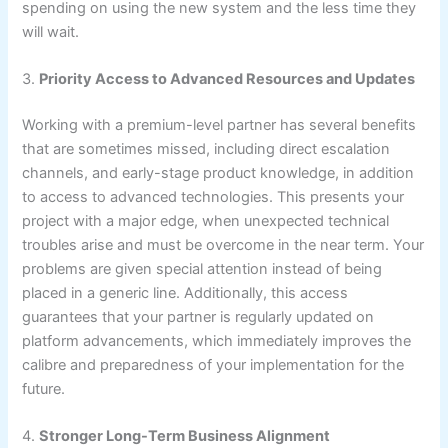
spending on using the new system and the less time they
will wait.
3.
Priority Access to Advanced Resources and Updates
Working with a premium-level partner has several benefits
that are sometimes missed, including direct escalation
channels, and early-stage product knowledge, in addition
to access to advanced technologies. This presents your
project with a major edge, when unexpected technical
troubles arise and must be overcome in the near term. Your
problems are given special attention instead of being
placed in a generic line. Additionally, this access
guarantees that your partner is regularly updated on
platform advancements, which immediately improves the
calibre and preparedness of your implementation for the
future.
4.
Stronger Long-Term Business Alignment