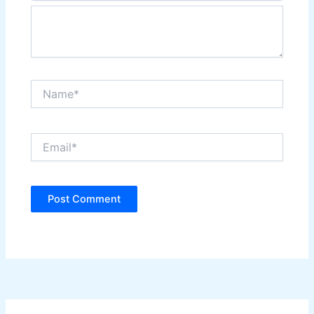
Name*
Email*