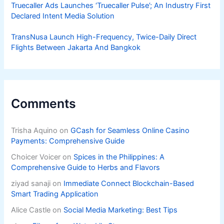
Truecaller Ads Launches ‘Truecaller Pulse’; An Industry First
Declared Intent Media Solution
TransNusa Launch High-Frequency, Twice-Daily Direct
Flights Between Jakarta And Bangkok
Comments
Trisha Aquino
on
GCash for Seamless Online Casino
Payments: Comprehensive Guide
Choicer Voicer
on
Spices in the Philippines: A
Comprehensive Guide to Herbs and Flavors
ziyad sanaji
on
Immediate Connect Blockchain-Based
Smart Trading Application
Alice Castle
on
Social Media Marketing: Best Tips