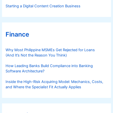
Starting a Digital Content Creation Business
Finance
Why Most Philippine MSMEs Get Rejected for Loans
(And It’s Not the Reason You Think)
How Leading Banks Build Compliance into Banking
Software Architecture?
Inside the High-Risk Acquiring Model: Mechanics, Costs,
and Where the Specialist Fit Actually Applies