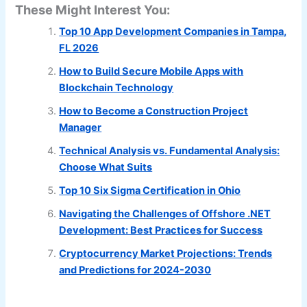
These Might Interest You:
Top 10 App Development Companies in Tampa,
FL 2026
How to Build Secure Mobile Apps with
Blockchain Technology
How to Become a Construction Project
Manager
Technical Analysis vs. Fundamental Analysis:
Choose What Suits
Top 10 Six Sigma Certification in Ohio
Navigating the Challenges of Offshore .NET
Development: Best Practices for Success
Cryptocurrency Market Projections: Trends
and Predictions for 2024-2030