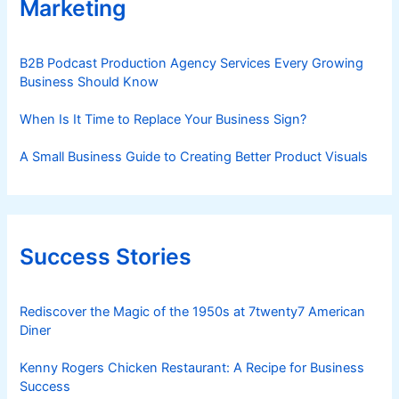
Marketing
B2B Podcast Production Agency Services Every Growing
Business Should Know
When Is It Time to Replace Your Business Sign?
A Small Business Guide to Creating Better Product Visuals
Success Stories
Rediscover the Magic of the 1950s at 7twenty7 American
Diner
Kenny Rogers Chicken Restaurant: A Recipe for Business
Success