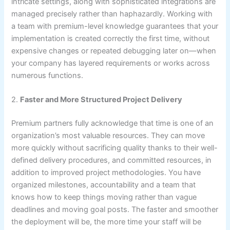
intricate settings, along with sophisticated integrations are
managed precisely rather than haphazardly. Working with
a team with premium-level knowledge guarantees that your
implementation is created correctly the first time, without
expensive changes or repeated debugging later on—when
your company has layered requirements or works across
numerous functions.
2.
Faster and More Structured Project Delivery
Premium partners fully acknowledge that time is one of an
organization’s most valuable resources. They can move
more quickly without sacrificing quality thanks to their well-
defined delivery procedures, and committed resources, in
addition to improved project methodologies. You have
organized milestones, accountability and a team that
knows how to keep things moving rather than vague
deadlines and moving goal posts. The faster and smoother
the deployment will be, the more time your staff will be