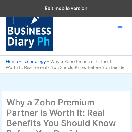
Skip
Exit mobile version
to
content
Home
-
Technology
-
Why a Zoho Premium Partner Is
Worth It: Real Benefits You Should Know Before You Decide
Why a Zoho Premium
Partner Is Worth It: Real
Benefits You Should Know