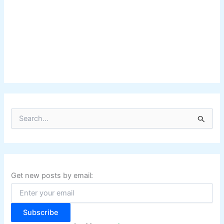
S
e
a
r
c
h
f
Get new posts by email:
o
r
:
Subscribe