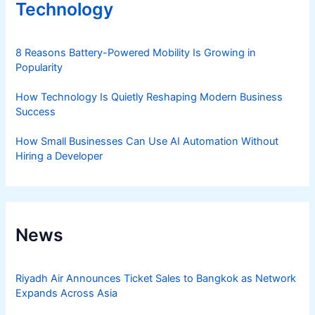
Technology
8 Reasons Battery-Powered Mobility Is Growing in
Popularity
How Technology Is Quietly Reshaping Modern Business
Success
How Small Businesses Can Use AI Automation Without
Hiring a Developer
News
Riyadh Air Announces Ticket Sales to Bangkok as Network
Expands Across Asia