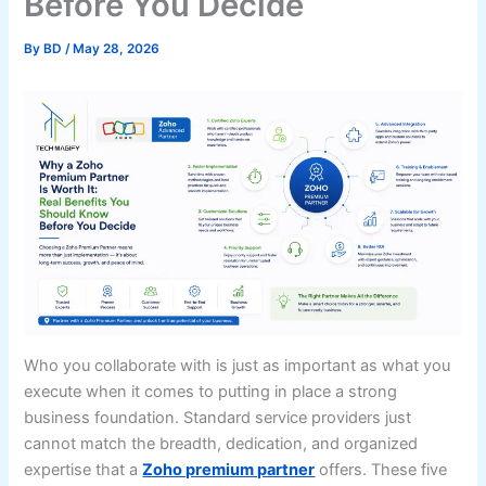
Before You Decide
By
BD
/
May 28, 2026
Who you collaborate with is just as important as what you
execute when it comes to putting in place a strong
business foundation. Standard service providers just
cannot match the breadth, dedication, and organized
expertise that a
Zoho premium partner
offers. These five