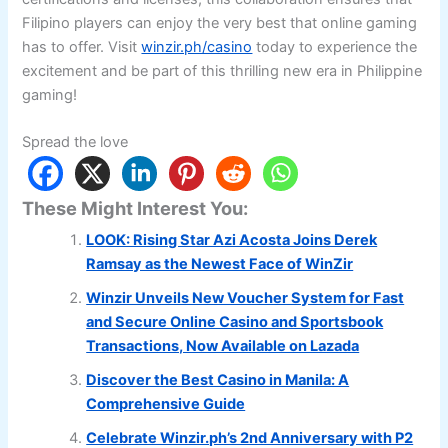
Filipino players can enjoy the very best that online gaming
has to offer. Visit
winzir.ph/casino
today to experience the
excitement and be part of this thrilling new era in Philippine
gaming!
Spread the love
These Might Interest You:
LOOK: Rising Star Azi Acosta Joins Derek
Ramsay as the Newest Face of WinZir
Winzir Unveils New Voucher System for Fast
and Secure Online Casino and Sportsbook
Transactions, Now Available on Lazada
Discover the Best Casino in Manila: A
Comprehensive Guide
Celebrate Winzir.ph’s 2nd Anniversary with P2