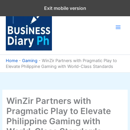
Skip
Exit mobile version
to
content
Home
-
Gaming
-
WinZir Partners with Pragmatic Play to
Elevate Philippine Gaming with World-Class Standards
WinZir Partners with
Pragmatic Play to Elevate
Philippine Gaming with