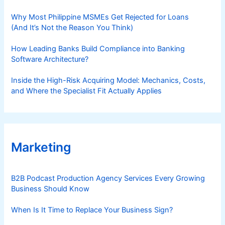
Why Most Philippine MSMEs Get Rejected for Loans
(And It’s Not the Reason You Think)
How Leading Banks Build Compliance into Banking
Software Architecture?
Inside the High-Risk Acquiring Model: Mechanics, Costs,
and Where the Specialist Fit Actually Applies
Marketing
B2B Podcast Production Agency Services Every Growing
Business Should Know
When Is It Time to Replace Your Business Sign?