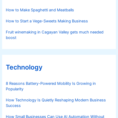
How to Make Spaghetti and Meatballs
How to Start a Vege-Sweets Making Business
Fruit winemaking in Cagayan Valley gets much needed
boost
Technology
8 Reasons Battery-Powered Mobility Is Growing in
Popularity
How Technology Is Quietly Reshaping Modern Business
Success
How Small Businesses Can Use AI Automation Without