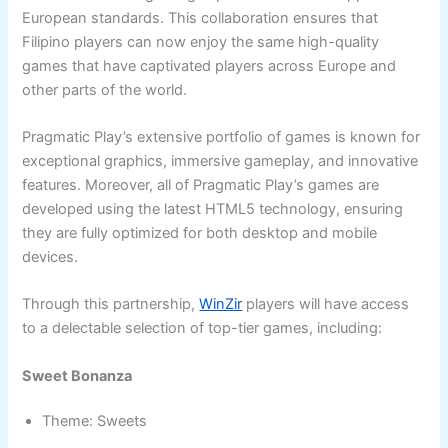
European standards. This collaboration ensures that
Filipino players can now enjoy the same high-quality
games that have captivated players across Europe and
other parts of the world.
Pragmatic Play’s extensive portfolio of games is known for
exceptional graphics, immersive gameplay, and innovative
features. Moreover, all of Pragmatic Play’s games are
developed using the latest HTML5 technology, ensuring
they are fully optimized for both desktop and mobile
devices.
Through this partnership,
WinZir
players will have access
to a delectable selection of top-tier games, including:
Sweet Bonanza
Theme: Sweets