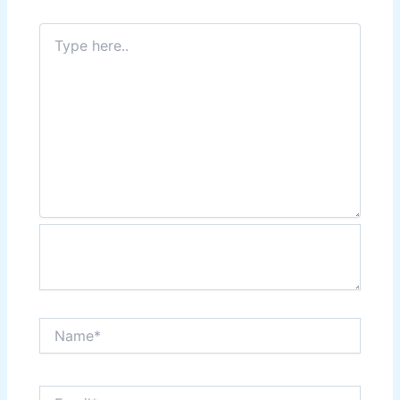
Type
here..
Name*
Email*