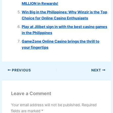
MILLION in Rewards!
Win Big in the Philippines: Why Winzir is the Top
Choice for Online Casino Enthusiasts
Play at Jilibet sign in with the best casino games
in the Philippines
GameZone Online Casino brings the thrill to
your fingertips
PREVIOUS
NEXT
Leave a Comment
Your email address will not be published.
Required
fields are marked
*