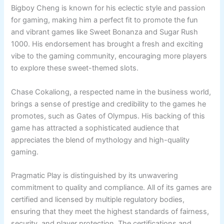
Bigboy Cheng is known for his eclectic style and passion
for gaming, making him a perfect fit to promote the fun
and vibrant games like Sweet Bonanza and Sugar Rush
1000. His endorsement has brought a fresh and exciting
vibe to the gaming community, encouraging more players
to explore these sweet-themed slots.
Chase Cokaliong, a respected name in the business world,
brings a sense of prestige and credibility to the games he
promotes, such as Gates of Olympus. His backing of this
game has attracted a sophisticated audience that
appreciates the blend of mythology and high-quality
gaming.
Pragmatic Play is distinguished by its unwavering
commitment to quality and compliance. All of its games are
certified and licensed by multiple regulatory bodies,
ensuring that they meet the highest standards of fairness,
security, and player protection. The certifications and