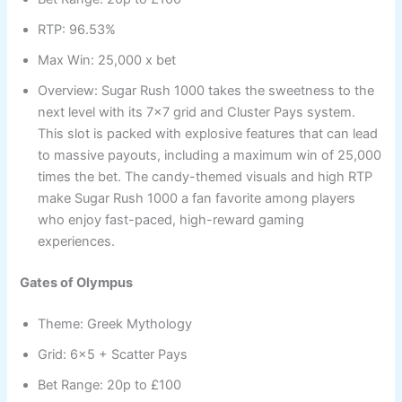
RTP: 96.53%
Max Win: 25,000 x bet
Overview: Sugar Rush 1000 takes the sweetness to the
next level with its 7×7 grid and Cluster Pays system.
This slot is packed with explosive features that can lead
to massive payouts, including a maximum win of 25,000
times the bet. The candy-themed visuals and high RTP
make Sugar Rush 1000 a fan favorite among players
who enjoy fast-paced, high-reward gaming
experiences.
Gates of Olympus
Theme: Greek Mythology
Grid: 6×5 + Scatter Pays
Bet Range: 20p to £100