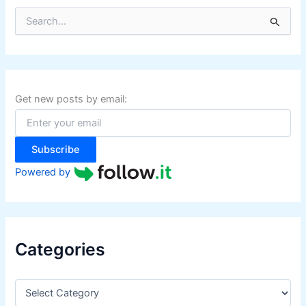
S
e
a
r
c
h
f
Get new posts by email:
o
r
:
Subscribe
Powered by
Categories
C
a