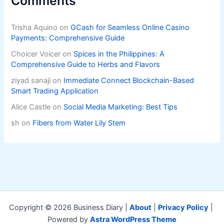
Comments
Trisha Aquino
on
GCash for Seamless Online Casino
Payments: Comprehensive Guide
Choicer Voicer
on
Spices in the Philippines: A
Comprehensive Guide to Herbs and Flavors
ziyad sanaji
on
Immediate Connect Blockchain-Based
Smart Trading Application
Alice Castle
on
Social Media Marketing: Best Tips
sh
on
Fibers from Water Lily Stem
Copyright © 2026 Business Diary |
About
|
Privacy Policy
|
Powered by
Astra WordPress Theme