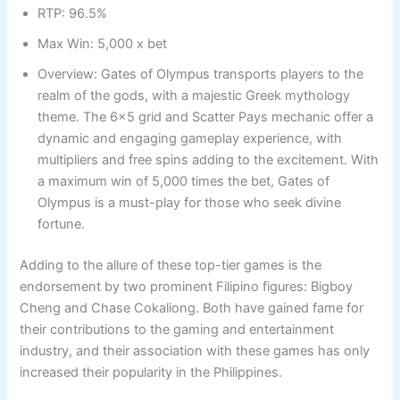
RTP: 96.5%
Max Win: 5,000 x bet
Overview: Gates of Olympus transports players to the
realm of the gods, with a majestic Greek mythology
theme. The 6×5 grid and Scatter Pays mechanic offer a
dynamic and engaging gameplay experience, with
multipliers and free spins adding to the excitement. With
a maximum win of 5,000 times the bet, Gates of
Olympus is a must-play for those who seek divine
fortune.
Adding to the allure of these top-tier games is the
endorsement by two prominent Filipino figures: Bigboy
Cheng and Chase Cokaliong. Both have gained fame for
their contributions to the gaming and entertainment
industry, and their association with these games has only
increased their popularity in the Philippines.