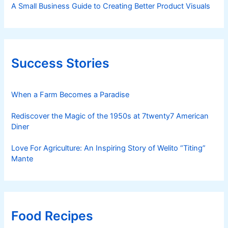
A Small Business Guide to Creating Better Product Visuals
Success Stories
When a Farm Becomes a Paradise
Rediscover the Magic of the 1950s at 7twenty7 American
Diner
Love For Agriculture: An Inspiring Story of Welito “Titing”
Mante
Food Recipes