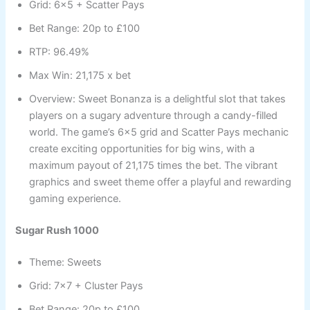
Grid: 6×5 + Scatter Pays
Bet Range: 20p to £100
RTP: 96.49%
Max Win: 21,175 x bet
Overview: Sweet Bonanza is a delightful slot that takes
players on a sugary adventure through a candy-filled
world. The game’s 6×5 grid and Scatter Pays mechanic
create exciting opportunities for big wins, with a
maximum payout of 21,175 times the bet. The vibrant
graphics and sweet theme offer a playful and rewarding
gaming experience.
Sugar Rush 1000
Theme: Sweets
Grid: 7×7 + Cluster Pays
Bet Range: 20p to £100