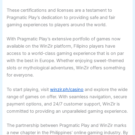
These certifications and licenses are a testament to
Pragmatic Play’s dedication to providing safe and fair
gaming experiences to players around the world.
With Pragmatic Play’s extensive portfolio of games now
available on the WinZir platform, Filipino players have
access to a world-class gaming experience that is on par
with the best in Europe. Whether enjoying sweet-themed
slots or mythological adventures, WinZir offers something
for everyone.
To start playing, visit
winzir.ph/casino
and explore the wide
range of games on offer. With seamless navigation, secure
payment options, and 24/7 customer support, WinZir is
committed to providing an unparalleled gaming experience.
The partnership between Pragmatic Play and WinZir marks
a new chapter in the Philippines’ online gaming industry. By