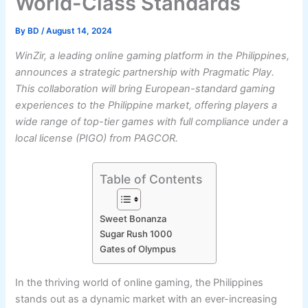
World-Class Standards
By
BD
/
August 14, 2024
WinZir, a leading online gaming platform in the Philippines,
announces a strategic partnership with Pragmatic Play.
This collaboration will bring European-standard gaming
experiences to the Philippine market, offering players a
wide range of top-tier games with full compliance under a
local license (PIGO) from PAGCOR.
Table of Contents
Sweet Bonanza
Sugar Rush 1000
Gates of Olympus
In the thriving world of online gaming, the Philippines
stands out as a dynamic market with an ever-increasing