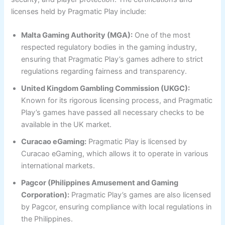
licenses held by Pragmatic Play include:
Malta Gaming Authority (MGA):
One of the most
respected regulatory bodies in the gaming industry,
ensuring that Pragmatic Play’s games adhere to strict
regulations regarding fairness and transparency.
United Kingdom Gambling Commission (UKGC):
Known for its rigorous licensing process, and Pragmatic
Play’s games have passed all necessary checks to be
available in the UK market.
Curacao eGaming:
Pragmatic Play is licensed by
Curacao eGaming, which allows it to operate in various
international markets.
Pagcor (Philippines Amusement and Gaming
Corporation):
Pragmatic Play’s games are also licensed
by Pagcor, ensuring compliance with local regulations in
the Philippines.