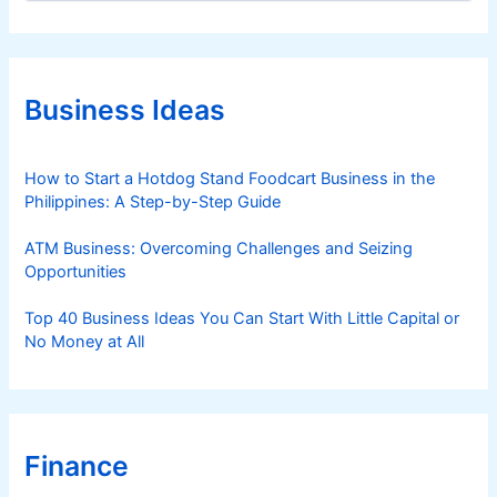
t
e
g
o
r
Business Ideas
i
e
s
How to Start a Hotdog Stand Foodcart Business in the
Philippines: A Step-by-Step Guide
ATM Business: Overcoming Challenges and Seizing
Opportunities
Top 40 Business Ideas You Can Start With Little Capital or
No Money at All
Finance