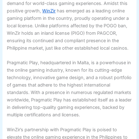
demand for world-class gaming experiences. Amidst this
positive growth,
WinZir
has emerged as a leading online
gaming platform in the country, proudly operating under a
local license. Unlike platforms affected by the POGO ban,
WinZir holds an inland license (PIGO) from PAGCOR,
ensuring its continued and compliant presence in the
Philippine market, just like other established local casinos.
Pragmatic Play, headquartered in Malta, is a powerhouse in
the online gaming industry, known for its cutting-edge
technology, innovative game design, and a robust portfolio
of games that adhere to the highest international
standards. With a presence in numerous regulated markets
worldwide, Pragmatic Play has established itself as a leader
in delivering top-quality gaming experiences, backed by
multiple certifications and licenses.
WinZir’s partnership with Pragmatic Play is poised to
elevate the online gaming experience in the Philippines to