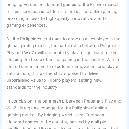
bringing European-standard games to the Filipino market,
this collaboration is set to raise the bar for online gaming,
providing access to high-quality, innovative, and fair
gaming experiences.
As the Philippines continues to grow as a key player in the
global gaming market, the partnership between Pragmatic
Play and WinZir will undoubtedly play a significant role in
shaping the future of online gaming in the country. With a
shared commitment to excellence, innovation, and player
satisfaction, this partnership is poised to deliver
unparalleled value to Filipino players, setting new
standards for the industry.
In conclusion, the partnership between Pragmatic Play and
WinZir is a game-changer for the Philippines’ online
gaming market. By bringing world-class European-
standard games to the country, backed by multiple
certifications and licenses, this collaboration ensures that