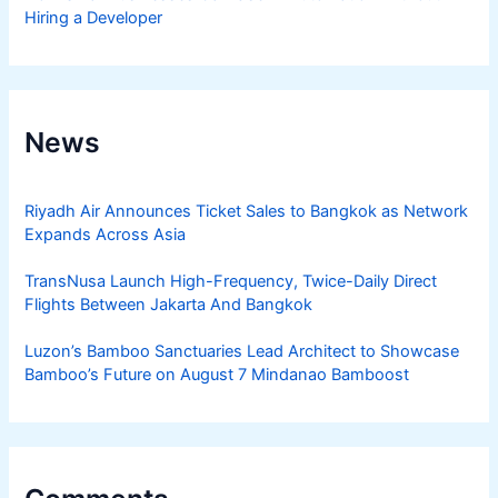
Hiring a Developer
News
Riyadh Air Announces Ticket Sales to Bangkok as Network
Expands Across Asia
TransNusa Launch High-Frequency, Twice-Daily Direct
Flights Between Jakarta And Bangkok
Luzon’s Bamboo Sanctuaries Lead Architect to Showcase
Bamboo’s Future on August 7 Mindanao Bamboost