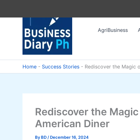
Skip
to
content
AgriBusiness
Home
-
Success Stories
-
Rediscover the Magic o
Rediscover the Magic
American Diner
By
BD
/
December 16, 2024