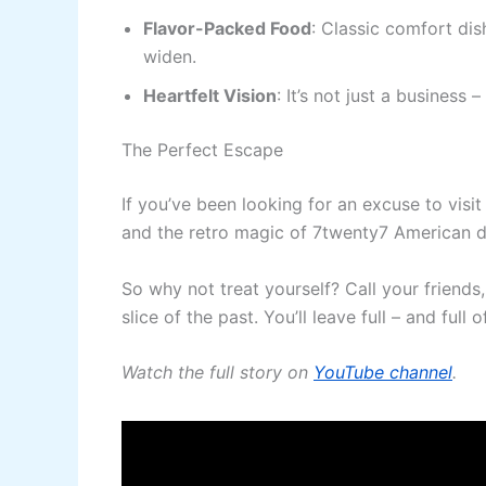
Flavor-Packed Food
: Classic comfort dis
widen.
Heartfelt Vision
: It’s not just a business 
The Perfect Escape
If you’ve been looking for an excuse to visit 
and the retro magic of 7twenty7 American di
So why not treat yourself? Call your friends
slice of the past. You’ll leave full – and full of
Watch the full story on
YouTube channel
.