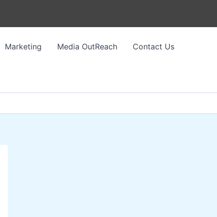
Marketing
Media OutReach
Contact Us