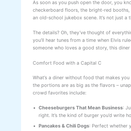
As soon as you push open the door, you know
checkerboard floors, the bright-red booths,
an old-school jukebox scene. It’s not just a 
The details? Oh, they’ve thought of everythi
you’ll hear tunes from a time when Elvis rule
someone who loves a good story, this diner 
Comfort Food with a Capital C
What’s a diner without food that makes you 
the portions are as big as the flavors – una
crowd favorites include:
Cheeseburgers That Mean Business
: J
right. It’s the kind of burger you’d write 
Pancakes & Chili Dogs
: Perfect whether 