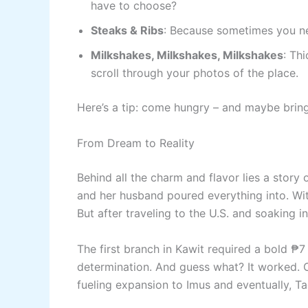
have to choose?
Steaks & Ribs
: Because sometimes you ne
Milkshakes, Milkshakes, Milkshakes
: Th
scroll through your photos of the place.
Here’s a tip: come hungry – and maybe brin
From Dream to Reality
Behind all the charm and flavor lies a story 
and her husband poured everything into. Wit
But after traveling to the U.S. and soaking i
The first branch in Kawit required a bold ₱7 
determination. And guess what? It worked. Cus
fueling expansion to Imus and eventually, T