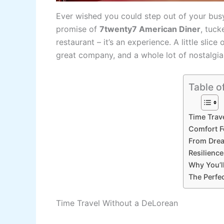
Ever wished you could step out of your busy 
promise of
7twenty7 American Diner
, tuck
restaurant – it’s an experience. A little slice 
great company, and a whole lot of nostalgia
Table o
Time Trav
Comfort F
From Drea
Resilienc
Why You’ll
The Perfe
Time Travel Without a DeLorean