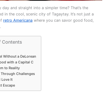
day and straight into a simpler time? That’s the
ed in the cool, scenic city of Tagaytay. It’s not just a
of
retro Americana
where you can savor good food,
.
f Contents
el Without a DeLorean
ood with a Capital C
m to Reality
e Through Challenges
 Love It
ct Escape