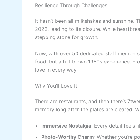
Resilience Through Challenges
It hasn’t been all milkshakes and sunshine.
2023, leading to its closure. While heartbre
stepping stone for growth.
Now, with over 50 dedicated staff members, 
food, but a full-blown 1950s experience. From
love in every way.
Why You’ll Love It
There are restaurants, and then there’s 7twe
memory long after the plates are cleared. W
Immersive Nostalgia
: Every detail feels l
Photo-Worthy Charm
: Whether you’re po