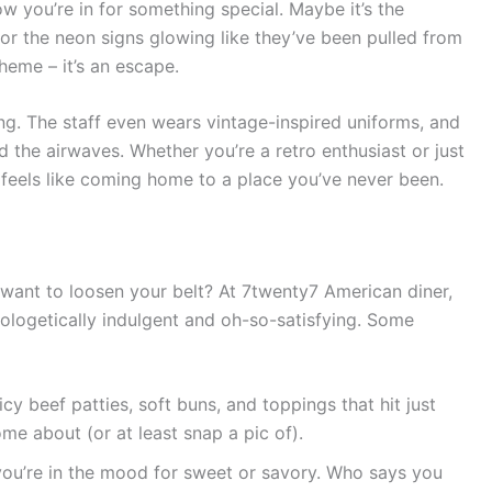
 you’re in for something special. Maybe it’s the
 or the neon signs glowing like they’ve been pulled from
theme – it’s an escape.
ng. The staff even wears vintage-inspired uniforms, and
d the airwaves. Whether you’re a retro enthusiast or just
feels like coming home to a place you’ve never been.
want to loosen your belt? At 7twenty7 American diner,
pologetically indulgent and oh-so-satisfying. Some
uicy beef patties, soft buns, and toppings that hit just
home about (or at least snap a pic of).
you’re in the mood for sweet or savory. Who says you