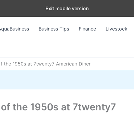
Exit mobile version
AquaBusiness
Business Tips
Finance
Livestock
f the 1950s at 7twenty7 American Diner
 of the 1950s at 7twenty7