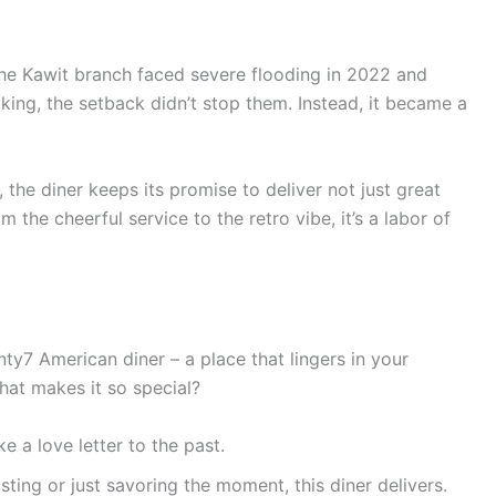
 The Kawit branch faced severe flooding in 2022 and
aking, the setback didn’t stop them. Instead, it became a
the diner keeps its promise to deliver not just great
 the cheerful service to the retro vibe, it’s a labor of
nty7 American diner – a place that lingers in your
hat makes it so special?
ike a love letter to the past.
sting or just savoring the moment, this diner delivers.