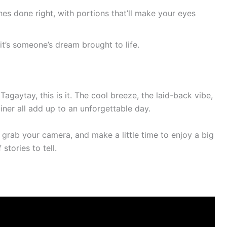
hes done right, with portions that’ll make your eyes
– it’s someone’s dream brought to life.
Tagaytay, this is it. The cool breeze, the laid-back vibe,
ner all add up to an unforgettable day.
, grab your camera, and make a little time to enjoy a big
 stories to tell.