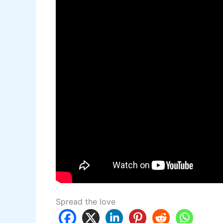
Spread the love