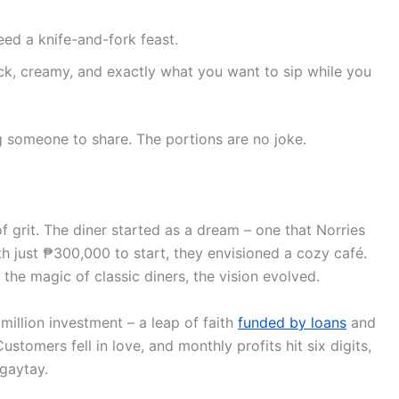
ed a knife-and-fork feast.
ick, creamy, and exactly what you want to sip while you
g someone to share. The portions are no joke.
of grit. The diner started as a dream – one that Norries
h just ₱300,000 to start, they envisioned a cozy café.
n the magic of classic diners, the vision evolved.
million investment – a leap of faith
funded by loans
and
tomers fell in love, and monthly profits hit six digits,
agaytay.