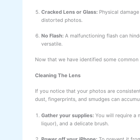
Cracked Lens or Glass:
Physical damage t
distorted photos.
No Flash:
A malfunctioning flash can hin
versatile.
Now that we have identified some common i
Cleaning The Lens
If you notice that your photos are consistentl
dust, fingerprints, and smudges can accumul
Gather your supplies:
You will require a 
liquor), and a delicate brush.
Power off your iPhone:
To prevent it fro