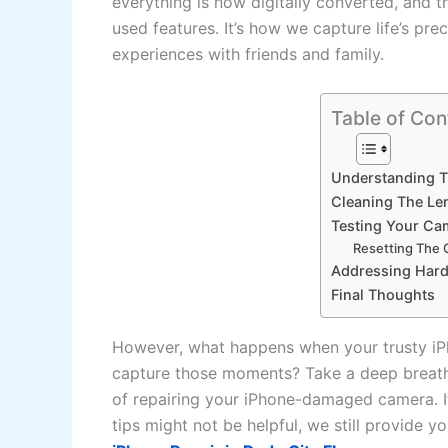
everything is now digitally converted, and t
used features. It’s how we capture life’s p
experiences with friends and family.
Table of Con
Understanding 
Cleaning The Le
Testing Your Ca
Resetting The
Addressing Hard
Final Thoughts
However, what happens when your trusty iP
capture those moments? Take a deep breath
of repairing your iPhone-damaged camera. If
tips might not be helpful, we still provide yo