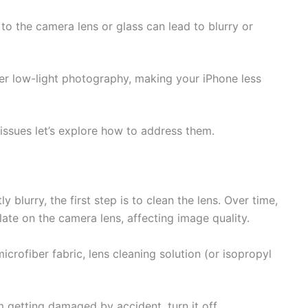
o the camera lens or glass can lead to blurry or
der low-light photography, making your iPhone less
ssues let’s explore how to address them.
y blurry, the first step is to clean the lens. Over time,
ate on the camera lens, affecting image quality.
microfiber fabric, lens cleaning solution (or isopropyl
m getting damaged by accident, turn it off.