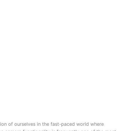
ion of ourselves in the fast-paced world where