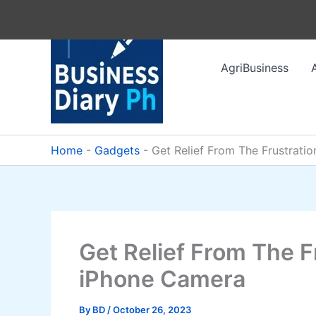
Skip
to
content
AgriBusiness
Home
-
Gadgets
-
Get Relief From The Frustrat
Get Relief From The 
iPhone Camera
By
BD
/
October 26, 2023