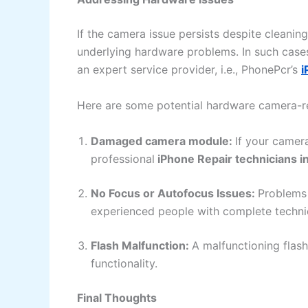
If the camera issue persists despite cleanin
underlying hardware problems. In such cases,
an expert service provider, i.e., PhonePcr’s
i
Here are some potential hardware camera-rel
Damaged camera module:
If your camer
professional
iPhone Repair technicians in 
No Focus or Autofocus Issues:
Problems 
experienced people with complete techni
Flash Malfunction:
A malfunctioning flash
functionality.
Final Thoughts