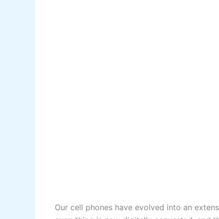
Our cell phones have evolved into an extens