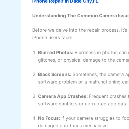
iPhone Repair in Dade City,FL
.
Understanding The Common Camera Issu
Before we delve into the repair process, it’
iPhone users face:
Blurred Photos:
Blurriness in photos can 
glitches, or physical damage to the came
Black Screens:
Sometimes, the camera app
software problem or a malfunctioning c
Camera App Crashes:
Frequent crashes 
software conflicts or corrupted app data
No Focus:
If your camera struggles to foc
damaged autofocus mechanism.