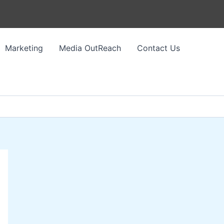
Marketing
Media OutReach
Contact Us