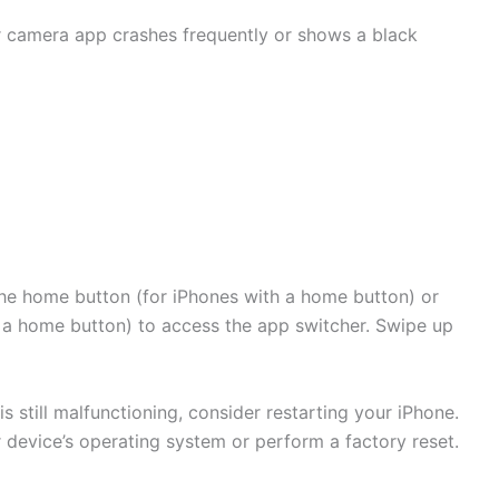
ur camera app crashes frequently or shows a black
he home button (for iPhones with a home button) or
 a home button) to access the app switcher. Swipe up
s still malfunctioning, consider restarting your iPhone.
r device’s operating system or perform a factory reset.