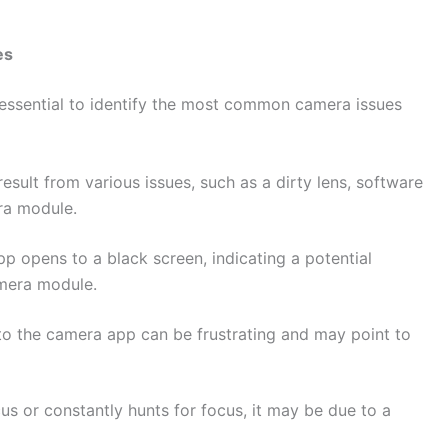
es
s essential to identify the most common camera issues
result from various issues, such as a dirty lens, software
ra module.
 opens to a black screen, indicating a potential
amera module.
to the camera app can be frustrating and may point to
.
us or constantly hunts for focus, it may be due to a