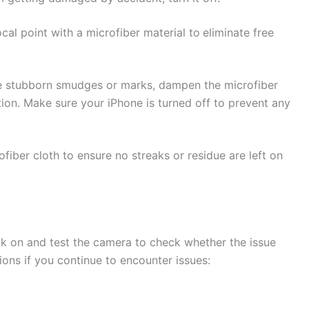
al point with a microfiber material to
eliminate free
re stubborn smudges or marks, dampen the microfiber
tion. Make sure your iPhone is turned off to prevent any
fiber cloth to ensure no streaks or residue are left on
ack on and test the camera to check whether the issue
ions if you continue to encounter issues: