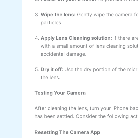
Wipe the lens:
Gently wipe the camera foc
particles.
Apply Lens Cleaning solution:
If there a
with a small amount of lens cleaning solu
accidental damage.
Dry it off:
Use the dry portion of the micro
the lens.
Testing Your Camera
After cleaning the lens, turn your iPhone b
has been settled. Consider the following act
Resetting The Camera App