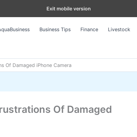
Exit mobile version
AquaBusiness
Business Tips
Finance
Livestock
ions Of Damaged iPhone Camera
Frustrations Of Damaged