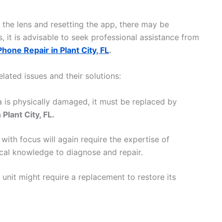
g the lens and resetting the app, there may be
 it is advisable to seek professional assistance from
Phone Repair in Plant City, FL
.
ated issues and their solutions:
a is physically damaged, it must be replaced by
Plant City, FL.
with focus will again require the expertise of
cal knowledge to diagnose and repair.
 unit might require a replacement to restore its