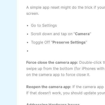
A simple app reset might do the trick if yo
screen.
Go to Settings
Scroll down and tap on “
Camera
“
Toggle Off “
Preserve Settings
“
Force close the camera app:
Double-click t
swipe up from the bottom (for iPhones with
on the camera app to force close it.
Reopen the camera app:
If the camera app i
If that doesn’t work, you should update you
Addressing Hardware Issues