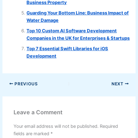
Business Property
Guarding Your Bottom Line: Business Impact of
Water Damage
Top 10 Custom AI Software Development
Companies in the UK for Enterprises & Startups
Top 7 Essential Swift Libraries for iOS
Development
PREVIOUS
NEXT
Leave a Comment
Your email address will not be published.
Required
fields are marked
*