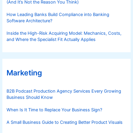
(And It’s Not the Reason You Think)
How Leading Banks Build Compliance into Banking
Software Architecture?
Inside the High-Risk Acquiring Model: Mechanics, Costs,
and Where the Specialist Fit Actually Applies
Marketing
B2B Podcast Production Agency Services Every Growing
Business Should Know
When Is It Time to Replace Your Business Sign?
A Small Business Guide to Creating Better Product Visuals