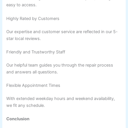
easy to access.
Highly Rated by Customers
Our expertise and customer service are reflected in our 5-
star local reviews.
Friendly and Trustworthy Staff
Our helpful team guides you through the repair process
and answers all questions.
Flexible Appointment Times
With extended weekday hours and weekend availability,
we fit any schedule.
Conclusion