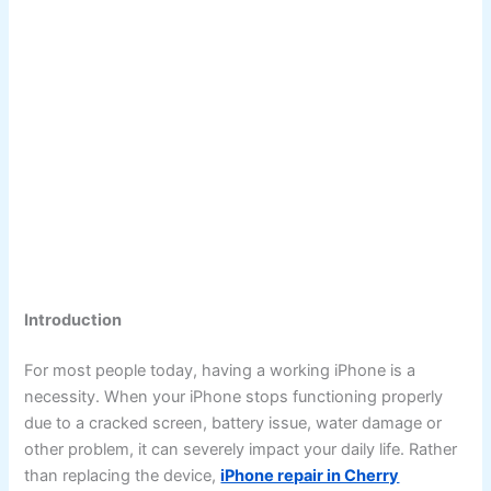
Introduction
For most people today, having a working iPhone is a
necessity. When your iPhone stops functioning properly
due to a cracked screen, battery issue, water damage or
other problem, it can severely impact your daily life. Rather
than replacing the device,
iPhone repair in Cherry