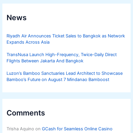
News
Riyadh Air Announces Ticket Sales to Bangkok as Network
Expands Across Asia
TransNusa Launch High-Frequency, Twice-Daily Direct
Flights Between Jakarta And Bangkok
Luzon’s Bamboo Sanctuaries Lead Architect to Showcase
Bamboo’s Future on August 7 Mindanao Bamboost
Comments
Trisha Aquino
on
GCash for Seamless Online Casino