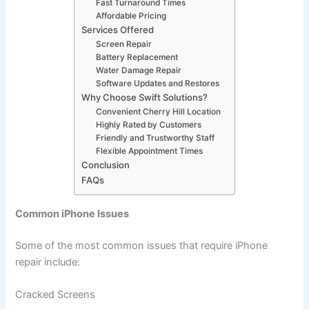
Fast Turnaround Times
Affordable Pricing
Services Offered
Screen Repair
Battery Replacement
Water Damage Repair
Software Updates and Restores
Why Choose Swift Solutions?
Convenient Cherry Hill Location
Highly Rated by Customers
Friendly and Trustworthy Staff
Flexible Appointment Times
Conclusion
FAQs
Common iPhone Issues
Some of the most common issues that require iPhone
repair include:
Cracked Screens