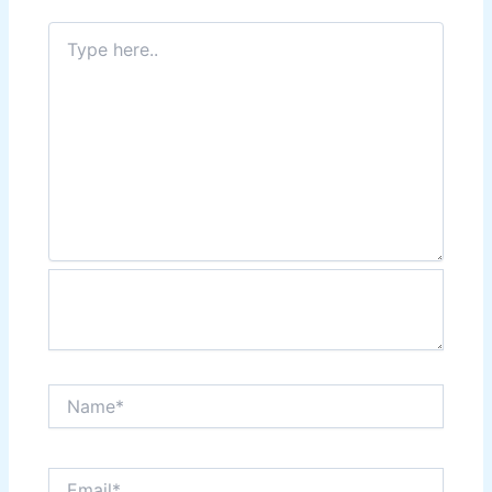
Type
here..
Name*
Email*