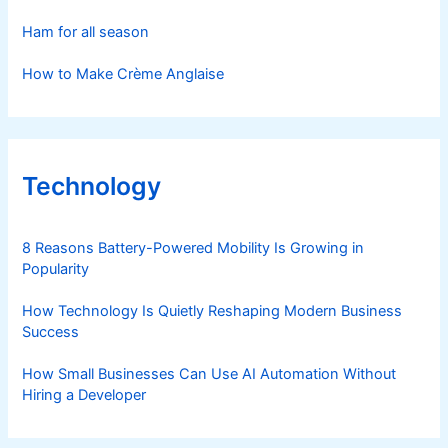
Ham for all season
How to Make Crème Anglaise
Technology
8 Reasons Battery-Powered Mobility Is Growing in
Popularity
How Technology Is Quietly Reshaping Modern Business
Success
How Small Businesses Can Use AI Automation Without
Hiring a Developer