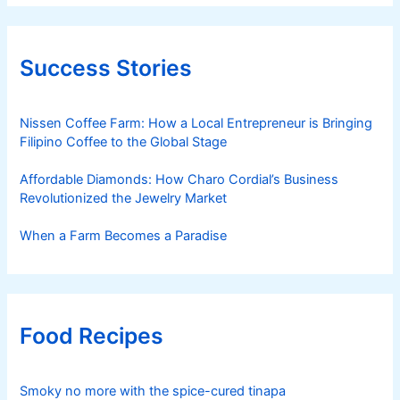
Success Stories
Nissen Coffee Farm: How a Local Entrepreneur is Bringing
Filipino Coffee to the Global Stage
Affordable Diamonds: How Charo Cordial’s Business
Revolutionized the Jewelry Market
When a Farm Becomes a Paradise
Food Recipes
Smoky no more with the spice-cured tinapa