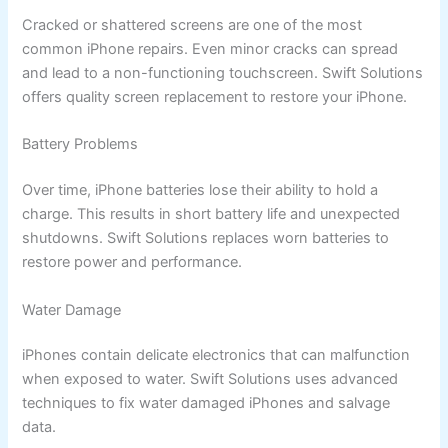
Cracked or shattered screens are one of the most
common iPhone repairs. Even minor cracks can spread
and lead to a non-functioning touchscreen. Swift Solutions
offers quality screen replacement to restore your iPhone.
Battery Problems
Over time, iPhone batteries lose their ability to hold a
charge. This results in short battery life and unexpected
shutdowns. Swift Solutions replaces worn batteries to
restore power and performance.
Water Damage
iPhones contain delicate electronics that can malfunction
when exposed to water. Swift Solutions uses advanced
techniques to fix water damaged iPhones and salvage
data.