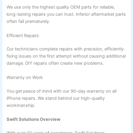
We use only the highest quality OEM parts for reliable,
long-lasting repairs you can trust. Inferior aftermarket parts
often fail prematurely.
Efficient Repairs
Our technicians complete repairs with precision, efficiently
fixing issues on the first attempt without causing additional
damage. DIY repairs often create new problems.
Warranty on Work
You get peace of mind with our 90-day warranty on all
iPhone repairs. We stand behind our high-quality
workmanship.
Swift Solutions Overview
With over 10 years of experience, Swift Solutions