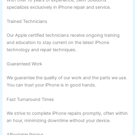
specializes exclusively in iPhone repair and service.
Trained Technicians
Our Apple certified technicians receive ongoing training
and education to stay current on the latest iPhone
technology and repair techniques.
Guaranteed Work
We guarantee the quality of our work and the parts we use.
You can trust your iPhone is in good hands.
Fast Turnaround Times
We strive to complete iPhone repairs promptly, often within
an hour, minimizing downtime without your device.
Affordable Pricing