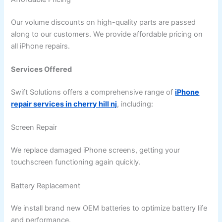
Our volume discounts on high-quality parts are passed
along to our customers. We provide affordable pricing on
all iPhone repairs.
Services Offered
Swift Solutions offers a comprehensive range of
iPhone
repair services in cherry hill nj
, including:
Screen Repair
We replace damaged iPhone screens, getting your
touchscreen functioning again quickly.
Battery Replacement
We install brand new OEM batteries to optimize battery life
and performance.