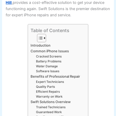
Hill
,provides a cost-effective solution to get your device
functioning again. Swift Solutions is the premier destination
for expert iPhone repairs and service.
Table of Contents
Introduction
Common iPhone Issues
Cracked Screens
Battery Problems
Water Damage
Software Issues
Benefits of Professional Repair
Expert Technicians
Quality Parts
Efficient Repairs
Warranty on Work
Swift Solutions Overview
Trained Technicians
Guaranteed Work