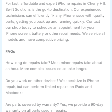
For fast, affordable and expert iPhone repairs in Cherry Hill,
Swift Solutions is the go-to destination. Our experienced
technicians can efficiently fix any iPhone issue with quality
parts, getting you back up and running quickly. Contact
our shop today to schedule an appointment for your
iPhone screen, battery or other repair needs. We service all
models and have competitive pricing.
FAQs
How long do repairs take? Most minor repairs take about
an hour. More complex issues could take longer.
Do you work on other devices? We specialize in iPhone
repair, but can perform limited repairs on iPads and
Macbooks.
Are parts covered by warranty? Yes, we provide a 90-day
warranty on all parts used in repairs.