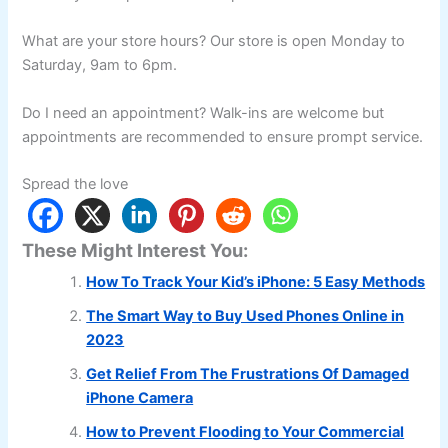
What are your store hours? Our store is open Monday to
Saturday, 9am to 6pm.
Do I need an appointment? Walk-ins are welcome but
appointments are recommended to ensure prompt service.
Spread the love
These Might Interest You:
How To Track Your Kid’s iPhone: 5 Easy Methods
The Smart Way to Buy Used Phones Online in
2023
Get Relief From The Frustrations Of Damaged
iPhone Camera
How to Prevent Flooding to Your Commercial