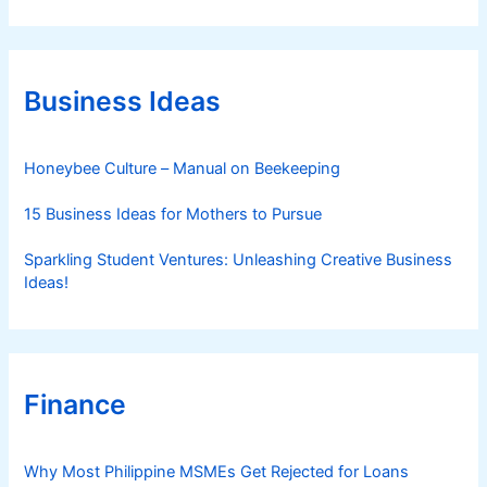
t
e
g
o
r
Business Ideas
i
e
s
Honeybee Culture – Manual on Beekeeping
15 Business Ideas for Mothers to Pursue
Sparkling Student Ventures: Unleashing Creative Business
Ideas!
Finance
Why Most Philippine MSMEs Get Rejected for Loans