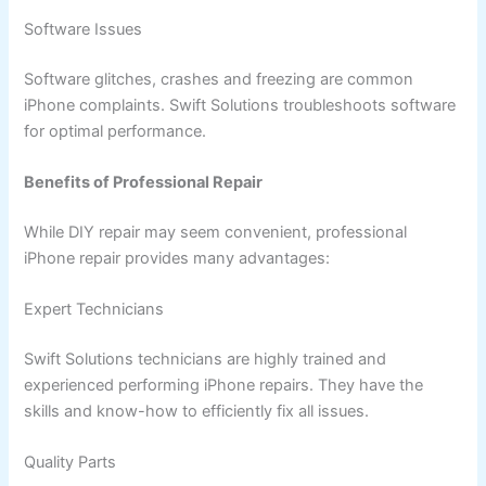
Software Issues
Software glitches, crashes and freezing are common
iPhone complaints. Swift Solutions troubleshoots software
for optimal performance.
Benefits of Professional Repair
While DIY repair may seem convenient, professional
iPhone repair provides many advantages:
Expert Technicians
Swift Solutions technicians are highly trained and
experienced performing iPhone repairs. They have the
skills and know-how to efficiently fix all issues.
Quality Parts