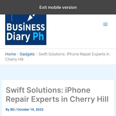
Skip
Exit mobile version
to
content
Home
-
Gadgets
-
Swift Solutions: iPhone Repair Experts in
Cherry Hill
Swift Solutions: iPhone
Repair Experts in Cherry Hill
By
BD
/
October 14, 2023