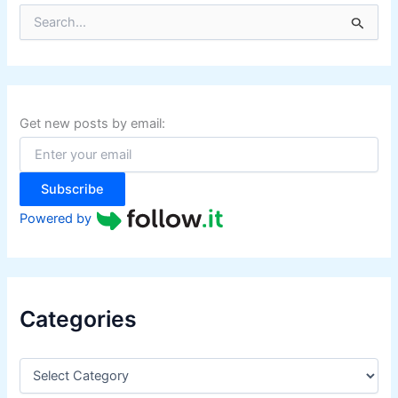
S
e
a
r
c
h
f
Get new posts by email:
o
r
:
Subscribe
Powered by
Categories
C
a