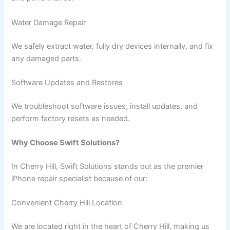
Water Damage Repair
We safely extract water, fully dry devices internally, and fix
any damaged parts.
Software Updates and Restores
We troubleshoot software issues, install updates, and
perform factory resets as needed.
Why Choose Swift Solutions?
In Cherry Hill, Swift Solutions stands out as the premier
iPhone repair specialist because of our:
Convenient Cherry Hill Location
We are located right in the heart of Cherry Hill, making us