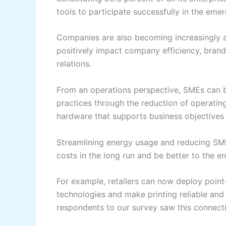
tools to participate successfully in the eme
Companies are also becoming increasingly aw
positively impact company efficiency, brand
relations.
From an operations perspective, SMEs can b
practices through the reduction of operatin
hardware that supports business objectives
Streamlining energy usage and reducing SME
costs in the long run and be better to the e
For example, retailers can now deploy point-
technologies and make printing reliable and
respondents to our survey saw this connectiv