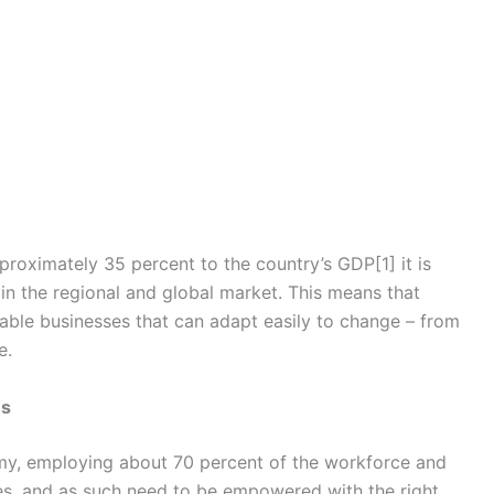
proximately 35 percent to the country’s GDP[1] it is
 in the regional and global market. This means that
nable businesses that can adapt easily to change – from
e.
es
omy, employing about 70 percent of the workforce and
ises, and as such need to be empowered with the right