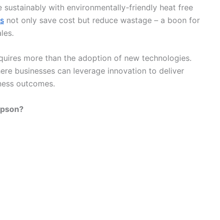
 sustainably with environmentally-friendly heat free
rs
not only save cost but reduce wastage – a boon for
les.
equires more than the adoption of new technologies.
re businesses can leverage innovation to deliver
iness outcomes.
Epson?