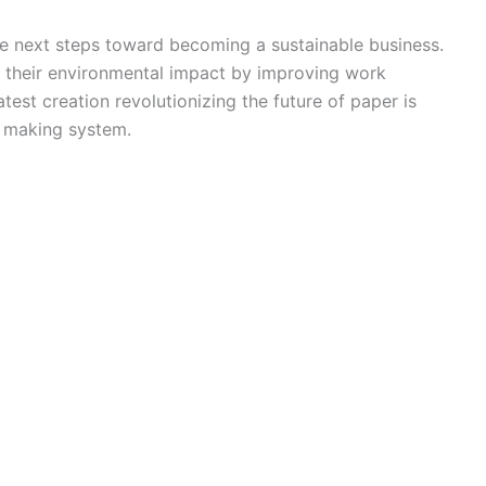
he next steps toward becoming a sustainable business.
 their environmental impact by improving work
test creation revolutionizing the future of paper is
r making system.