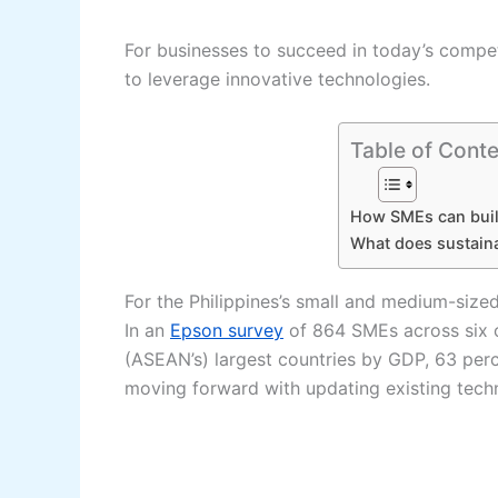
For businesses to succeed in today’s competi
to leverage innovative technologies.
Table of Conte
How SMEs can buil
What does sustain
For the Philippines’s small and medium-sized
In an
Epson survey
of 864 SMEs across six o
(ASEAN’s) largest countries by GDP, 63 perc
moving forward with updating existing tech