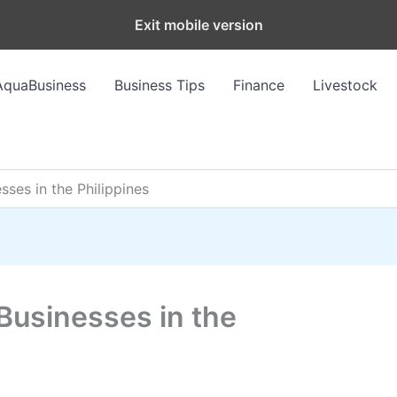
Exit mobile version
AquaBusiness
Business Tips
Finance
Livestock
sses in the Philippines
Businesses in the