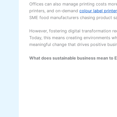
Offices can also manage printing costs more
printers, and on-demand
colour label printe
SME food manufacturers chasing product sa
However, fostering digital transformation r
Today, this means creating environments whe
meaningful change that drives positive bus
What does sustainable business mean to 