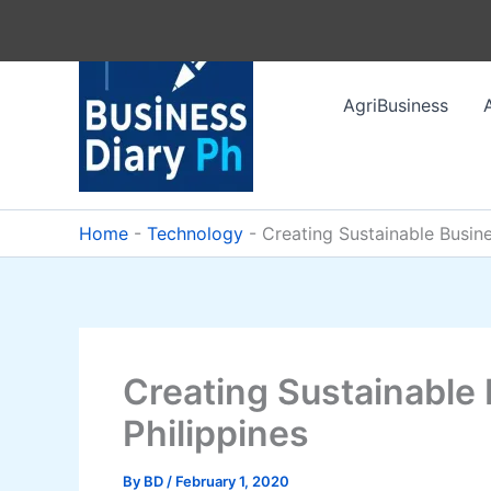
Skip
to
content
AgriBusiness
Home
-
Technology
-
Creating Sustainable Busine
Creating Sustainable 
Philippines
By
BD
/
February 1, 2020