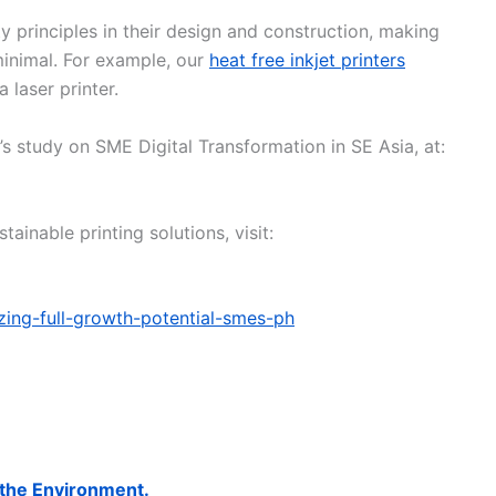
y principles in their design and construction, making
inimal. For example, our
heat free inkjet printers
 laser printer.
 study on SME Digital Transformation in SE Asia, at:
ainable printing solutions, visit:
izing-full-growth-potential-smes-ph
 the Environment.