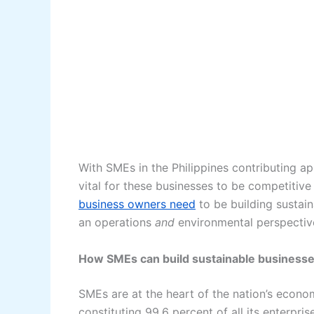
With SMEs in the Philippines contributing ap
vital for these businesses to be competitive
business owners need
to be building sustai
an operations
and
environmental perspectiv
How SMEs can build sustainable business
SMEs are at the heart of the nation’s econ
constituting 99.6 percent of all its enterpr