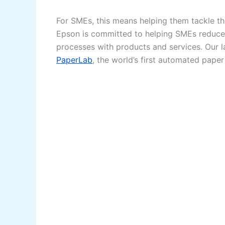
For SMEs, this means helping them tackle t
Epson is committed to helping SMEs reduce
processes with products and services. Our la
PaperLab
, the world’s first automated pape