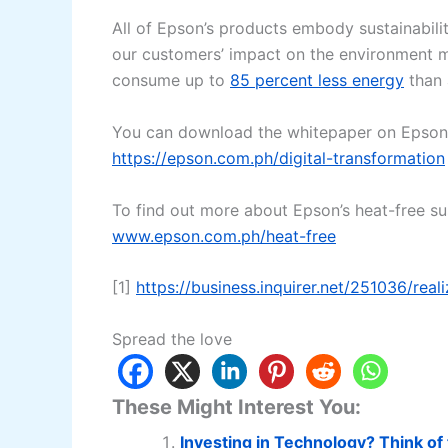
All of Epson’s products embody sustainabilit
our customers’ impact on the environment m
consume up to
85 percent less energy
than a
You can download the whitepaper on Epson’s
https://epson.com.ph/digital-transformation
To find out more about Epson’s heat-free sust
www.epson.com.ph/heat-free
[1]
https://business.inquirer.net/251036/real
Spread the love
These Might Interest You:
Investing in Technology? Think of