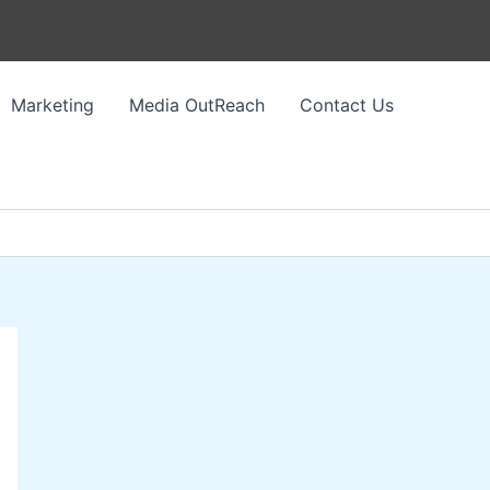
Marketing
Media OutReach
Contact Us