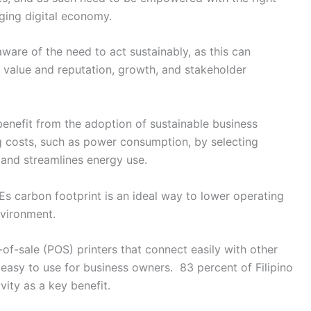
rging digital economy.
are of the need to act sustainably, as this can
 value and reputation, growth, and stakeholder
enefit from the adoption of sustainable business
g costs, such as power consumption, by selecting
 and streamlines energy use.
s carbon footprint is an ideal way to lower operating
nvironment.
of-sale (POS) printers that connect easily with other
 easy to use for business owners. 83 percent of Filipino
ity as a key benefit.