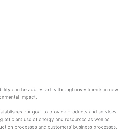
ability can be addressed is through investments in new
ronmental impact.
tablishes our goal to provide products and services
g efficient use of energy and resources as well as
uction processes and customers’ business processes.