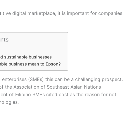
tive digital marketplace, it is important for companies
nts
d sustainable businesses
able business mean to Epson?
 enterprises (SMEs) this can be a challenging prospect.
f the Association of Southeast Asian Nations
ent of Filipino SMEs cited cost as the reason for not
nologies.