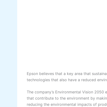
Epson believes that a key area that sustain
technologies that also have a reduced envi
The company’s Environmental Vision 2050 es
that contribute to the environment by makin
reducing the environmental impacts of prod