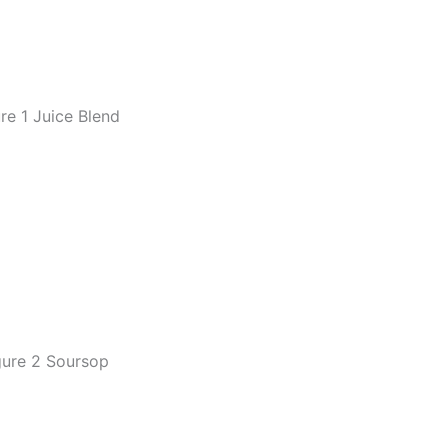
re 1 Juice Blend
gure 2 Soursop