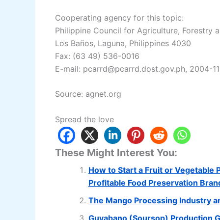
Cooperating agency for this topic:
Philippine Council for Agriculture, Forestry
Los Baños, Laguna, Philippines 4030
Fax: (63 49) 536-0016
E-mail: pcarrd@pcarrd.dost.gov.ph, 2004-11
Source: agnet.org
Spread the love
These Might Interest You:
How to Start a Fruit or Vegetable
Profitable Food Preservation Bran
The Mango Processing Industry a
Guyabano (Soursop) Production 