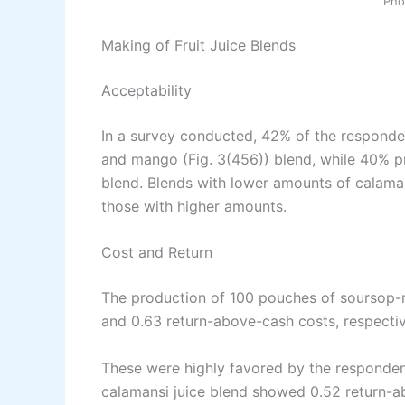
Pho
Making of Fruit Juice Blends
Acceptability
In a survey conducted, 42% of the responden
and mango (Fig. 3(456)) blend, while 40% pr
blend. Blends with lower amounts of calamans
those with higher amounts.
Cost and Return
The production of 100 pouches of soursop-
and 0.63 return-above-cash costs, respectiv
These were highly favored by the responden
calamansi juice blend showed 0.52 return-a