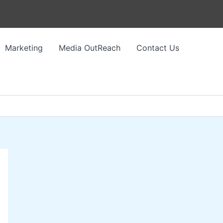
Marketing
Media OutReach
Contact Us