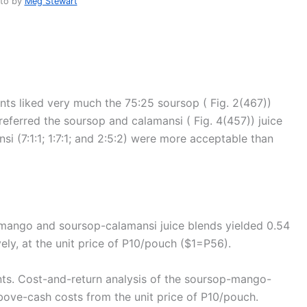
to by
Meg Stewart
ts liked very much the 75:25 soursop ( Fig. 2(467))
eferred the soursop and calamansi ( Fig. 4(457)) juice
i (7:1:1; 1:7:1; and 2:5:2) were more acceptable than
mango and soursop-calamansi juice blends yielded 0.54
ely, at the unit price of P10/pouch ($1=P56).
ts. Cost-and-return analysis of the soursop-mango-
bove-cash costs from the unit price of P10/pouch.