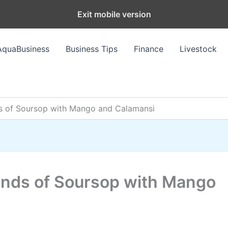
Exit mobile version
AquaBusiness
Business Tips
Finance
Livestock
nds of Soursop with Mango and Calamansi
lends of Soursop with Mango