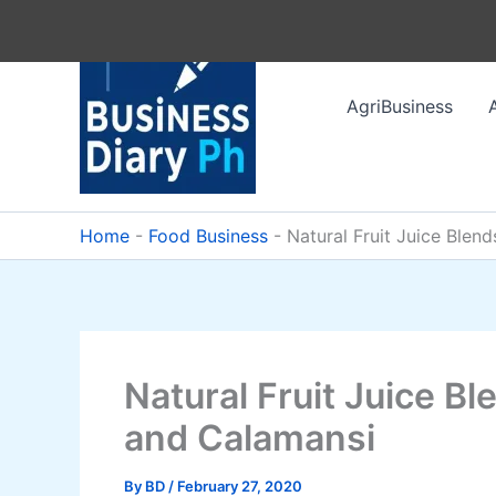
Skip
to
content
AgriBusiness
Home
-
Food Business
-
Natural Fruit Juice Ble
Natural Fruit Juice B
and Calamansi
By
BD
/
February 27, 2020