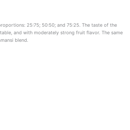
oportions: 25:75; 50:50; and 75:25. The taste of the
table, and with moderately strong fruit flavor. The same
amansi blend.