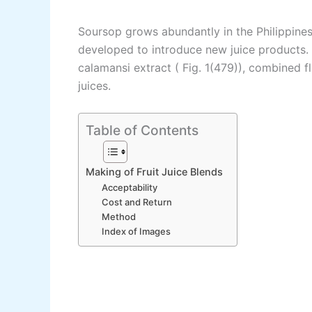
Soursop grows abundantly in the Philippines
developed to introduce new juice products.
calamansi extract ( Fig. 1(479)), combined f
juices.
Table of Contents
Making of Fruit Juice Blends
Acceptability
Cost and Return
Method
Index of Images