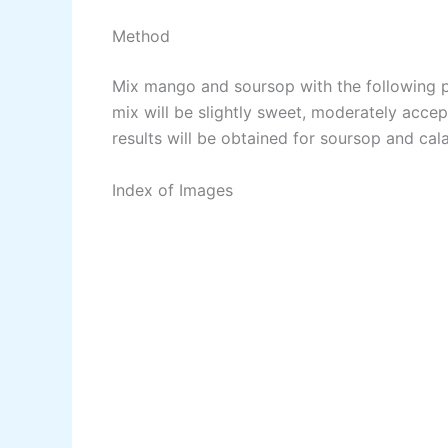
Method
Mix mango and soursop with the following pr
mix will be slightly sweet, moderately accep
results will be obtained for soursop and cal
Index of Images