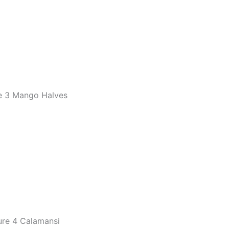
e 3 Mango Halves
ure 4 Calamansi