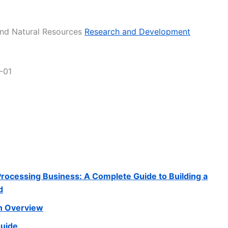
 and Natural Resources
Research and Development
-01
 Processing Business: A Complete Guide to Building a
d
n Overview
Guide