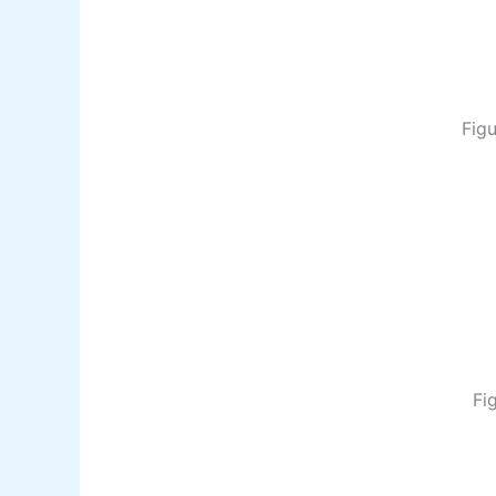
Figu
Fi