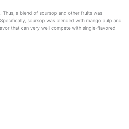
. Thus, a blend of soursop and other fruits was
 Specifically, soursop was blended with mango pulp and
lavor that can very well compete with single-flavored