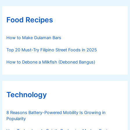
Food Recipes
How to Make Gulaman Bars
Top 20 Must-Try Filipino Street Foods in 2025
How to Debone a Milkfish (Deboned Bangus)
Technology
8 Reasons Battery-Powered Mobility Is Growing in
Popularity