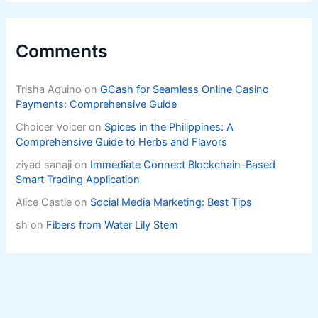
Comments
Trisha Aquino
on
GCash for Seamless Online Casino
Payments: Comprehensive Guide
Choicer Voicer
on
Spices in the Philippines: A
Comprehensive Guide to Herbs and Flavors
ziyad sanaji
on
Immediate Connect Blockchain-Based
Smart Trading Application
Alice Castle
on
Social Media Marketing: Best Tips
sh
on
Fibers from Water Lily Stem