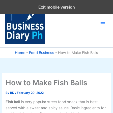
Skip
Exit mobile version
to
content
Home
-
Food Business
-
How to Make Fish Balls
How to Make Fish Balls
By
BD
/
February 20, 2022
Fish ball
is very popular street food snack that is best
served with a sweet and spicy sauce. Basic ingredients for