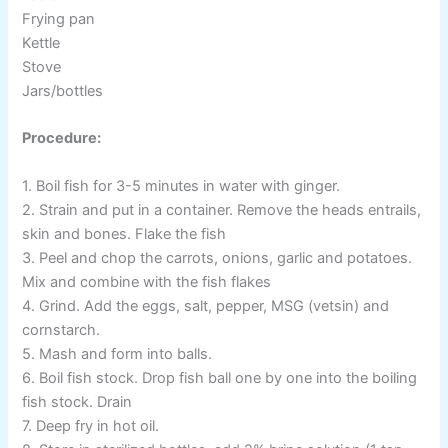
Frying pan
Kettle
Stove
Jars/bottles
Procedure:
1. Boil fish for 3-5 minutes in water with ginger.
2. Strain and put in a container. Remove the heads entrails,
skin and bones. Flake the fish
3. Peel and chop the carrots, onions, garlic and potatoes.
Mix and combine with the fish flakes
4. Grind. Add the eggs, salt, pepper, MSG (vetsin) and
cornstarch.
5. Mash and form into balls.
6. Boil fish stock. Drop fish ball one by one into the boiling
fish stock. Drain
7. Deep fry in hot oil.