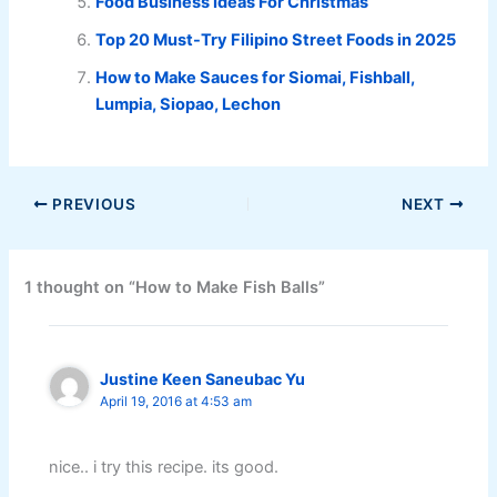
Food Business Ideas For Christmas
Top 20 Must-Try Filipino Street Foods in 2025
How to Make Sauces for Siomai, Fishball,
Lumpia, Siopao, Lechon
PREVIOUS
NEXT
1 thought on “How to Make Fish Balls”
Justine Keen Saneubac Yu
April 19, 2016 at 4:53 am
nice.. i try this recipe. its good.