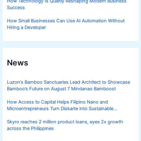
How Technology Is Quietly Reshaping Modern Business
Success
How Small Businesses Can Use AI Automation Without
Hiring a Developer
News
Luzon’s Bamboo Sanctuaries Lead Architect to Showcase
Bamboo’s Future on August 7 Mindanao Bamboost
How Access to Capital Helps Filipino Nano and
Microentrepreneurs Turn Diskarte into Sustainable
Livelihoods
Skyro reaches 2 million product loans, eyes 2x growth
across the Philippines