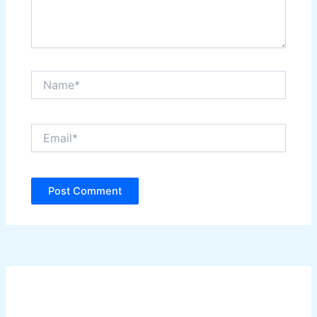
Name*
Email*