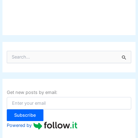
S
e
a
r
c
h
f
Get new posts by email:
o
r
:
Subscribe
Powered by