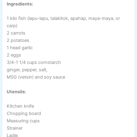
Ingredients:
1 kilo fish (lapu-lapu, talakitok, apahap, maya-maya, or
carp)
2 carrots
2 potatoes
1 head garlic
2 eggs
3/4-1 1/4 cups cornstarch
ginger, pepper, salt,
MSG (vetsin) and soy sauce
Utensils:
Kitchen knife
Chopping board
Measuring cups
Strainer
Ladle