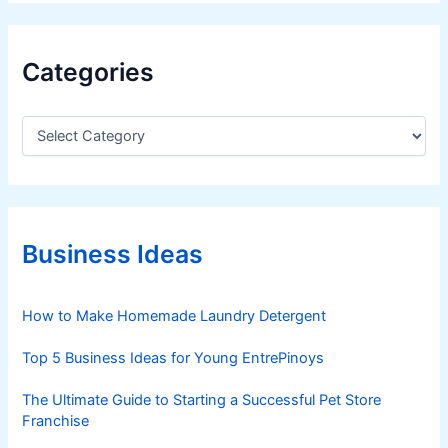
Categories
C
a
t
e
g
o
r
Business Ideas
i
e
s
How to Make Homemade Laundry Detergent
Top 5 Business Ideas for Young EntrePinoys
The Ultimate Guide to Starting a Successful Pet Store
Franchise