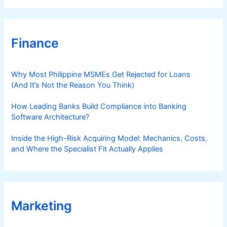
Finance
Why Most Philippine MSMEs Get Rejected for Loans
(And It’s Not the Reason You Think)
How Leading Banks Build Compliance into Banking
Software Architecture?
Inside the High-Risk Acquiring Model: Mechanics, Costs,
and Where the Specialist Fit Actually Applies
Marketing