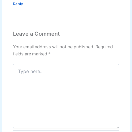
Reply
Leave a Comment
Your email address will not be published.
Required
fields are marked
*
Type
here..