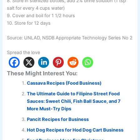
8. Store in sterilized bottles, add 2% brine solution (1 tsp
salt for every 4 cups water)
9. Cover and boil for 1 1/2 hours
10. Store for 12 days
Source: UNLAD, NSDB Appropriate Technology Series No 2
Spread the love
These Might Interest You:
Cassava Recipes (Food Business)
The Ultimate Guide to Filipino Street Food
Sauces: Sweet Chili, Fish Ball Sauce, and 7
More Must-Try Dips
Pancit Recipes for Business
Hot Dog Recipes for Hod Dog Cart Business