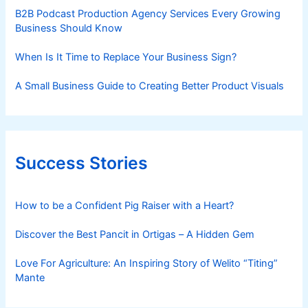
B2B Podcast Production Agency Services Every Growing
Business Should Know
When Is It Time to Replace Your Business Sign?
A Small Business Guide to Creating Better Product Visuals
Success Stories
How to be a Confident Pig Raiser with a Heart?
Discover the Best Pancit in Ortigas – A Hidden Gem
Love For Agriculture: An Inspiring Story of Welito “Titing”
Mante