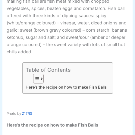
making fish ball are fish meat mixed with chopped
vegetables, spices, beaten eggs and cornstarch. Fish ball
offered with three kinds of dipping sauces: spicy
(white/orange coloured) – vinegar, water, diced onions and
garlic; sweet (brown gravy coloured) – corn starch, banana
ketchup, sugar and salt; and sweet/sour (amber or deeper
orange coloured) – the sweet variety with lots of small hot
chilis added.
Table of Contents
Here’s the recipe on how to make Fish Balls
Photo by
Z17R0
Here’s the recipe on how to make Fish Balls