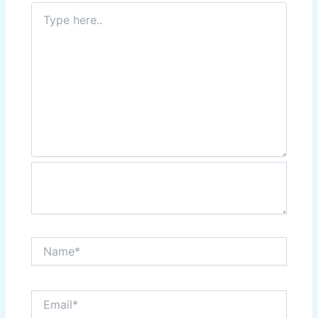
Type
here..
Name*
Email*