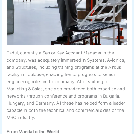
Fadul, currently a Senior Key Account Manager in the
company, was adequately immersed in Systems, Avionics,
and Structures, including training programs at the Airbus
facility in Toulouse, enabling her to progress to senior
engineering roles in the company. After shifting to
Marketing & Sales, she also broadened both expertise and
networks through conference and programs in Bulgaria,
Hungary, and Germany. All these has helped form a leader
capable in both the technical and commercial sides of the
MRO industry.
From Manila to the World