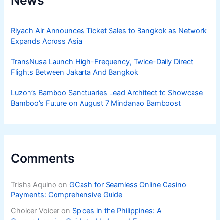
News
Riyadh Air Announces Ticket Sales to Bangkok as Network
Expands Across Asia
TransNusa Launch High-Frequency, Twice-Daily Direct
Flights Between Jakarta And Bangkok
Luzon’s Bamboo Sanctuaries Lead Architect to Showcase
Bamboo’s Future on August 7 Mindanao Bamboost
Comments
Trisha Aquino
on
GCash for Seamless Online Casino
Payments: Comprehensive Guide
Choicer Voicer
on
Spices in the Philippines: A