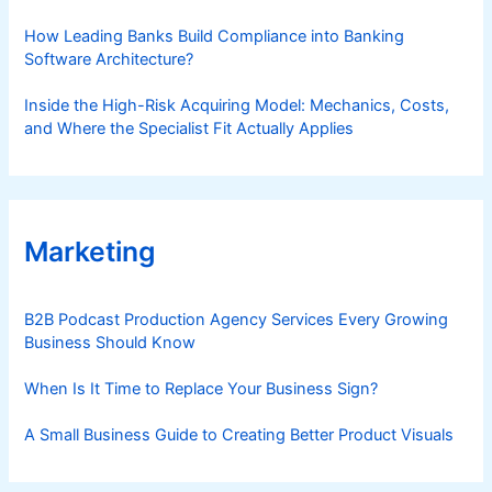
How Leading Banks Build Compliance into Banking
Software Architecture?
Inside the High-Risk Acquiring Model: Mechanics, Costs,
and Where the Specialist Fit Actually Applies
Marketing
B2B Podcast Production Agency Services Every Growing
Business Should Know
When Is It Time to Replace Your Business Sign?
A Small Business Guide to Creating Better Product Visuals