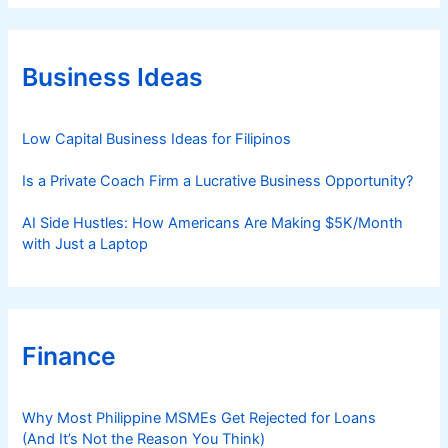
e
g
o
r
Business Ideas
i
e
s
Low Capital Business Ideas for Filipinos
Is a Private Coach Firm a Lucrative Business Opportunity?
AI Side Hustles: How Americans Are Making $5K/Month
with Just a Laptop
Finance
Why Most Philippine MSMEs Get Rejected for Loans
(And It’s Not the Reason You Think)