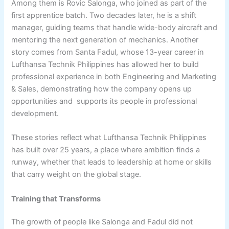
Among them is Rovic Salonga, who joined as part of the
first apprentice batch. Two decades later, he is a shift
manager, guiding teams that handle wide-body aircraft and
mentoring the next generation of mechanics. Another
story comes from Santa Fadul, whose 13-year career in
Lufthansa Technik Philippines has allowed her to build
professional experience in both Engineering and Marketing
& Sales, demonstrating how the company opens up
opportunities and supports its people in professional
development.
These stories reflect what Lufthansa Technik Philippines
has built over 25 years, a place where ambition finds a
runway, whether that leads to leadership at home or skills
that carry weight on the global stage.
Training that Transforms
The growth of people like Salonga and Fadul did not