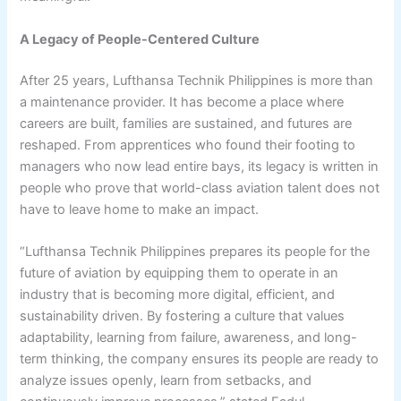
A Legacy of People-Centered Culture
After 25 years, Lufthansa Technik Philippines is more than
a maintenance provider. It has become a place where
careers are built, families are sustained, and futures are
reshaped. From apprentices who found their footing to
managers who now lead entire bays, its legacy is written in
people who prove that world-class aviation talent does not
have to leave home to make an impact.
“Lufthansa Technik Philippines prepares its people for the
future of aviation by equipping them to operate in an
industry that is becoming more digital, efficient, and
sustainability driven. By fostering a culture that values
adaptability, learning from failure, awareness, and long-
term thinking, the company ensures its people are ready to
analyze issues openly, learn from setbacks, and