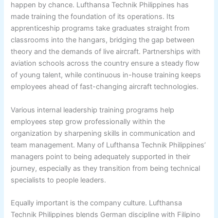
happen by chance. Lufthansa Technik Philippines has
made training the foundation of its operations. Its
apprenticeship programs take graduates straight from
classrooms into the hangars, bridging the gap between
theory and the demands of live aircraft. Partnerships with
aviation schools across the country ensure a steady flow
of young talent, while continuous in-house training keeps
employees ahead of fast-changing aircraft technologies.
Various internal leadership training programs help
employees step grow professionally within the
organization by sharpening skills in communication and
team management. Many of Lufthansa Technik Philippines’
managers point to being adequately supported in their
journey, especially as they transition from being technical
specialists to people leaders.
Equally important is the company culture. Lufthansa
Technik Philippines blends German discipline with Filipino