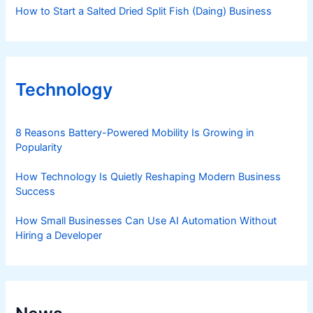
How to Start a Salted Dried Split Fish (Daing) Business
Technology
8 Reasons Battery-Powered Mobility Is Growing in
Popularity
How Technology Is Quietly Reshaping Modern Business
Success
How Small Businesses Can Use AI Automation Without
Hiring a Developer