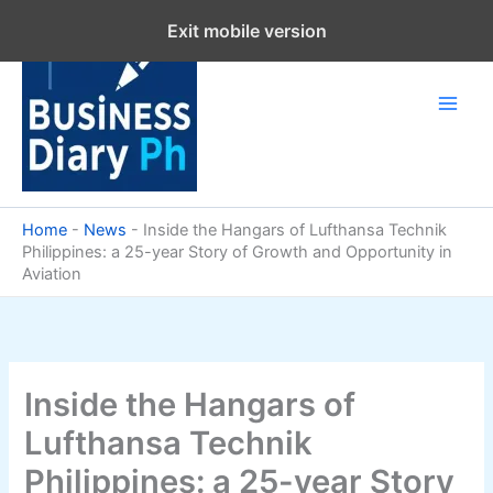
Skip
Exit mobile version
to
content
Home
-
News
-
Inside the Hangars of Lufthansa Technik
Philippines: a 25-year Story of Growth and Opportunity in
Aviation
Inside the Hangars of
Lufthansa Technik
Philippines: a 25-year Story