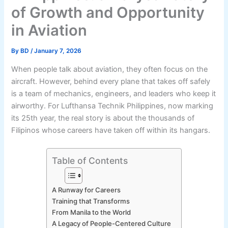
of Growth and Opportunity
in Aviation
By
BD
/
January 7, 2026
When people talk about aviation, they often focus on the
aircraft. However, behind every plane that takes off safely
is a team of mechanics, engineers, and leaders who keep it
airworthy. For Lufthansa Technik Philippines, now marking
its 25th year, the real story is about the thousands of
Filipinos whose careers have taken off within its hangars.
Table of Contents
A Runway for Careers
Training that Transforms
From Manila to the World
A Legacy of People-Centered Culture