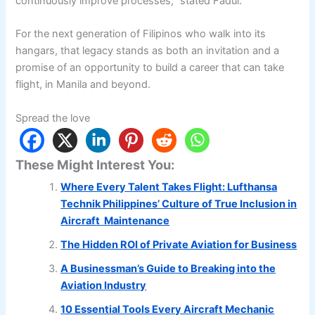
continuously improve processes,” stated Fadul.
For the next generation of Filipinos who walk into its
hangars, that legacy stands as both an invitation and a
promise of an opportunity to build a career that can take
flight, in Manila and beyond.
Spread the love
These Might Interest You:
Where Every Talent Takes Flight: Lufthansa
Technik Philippines’ Culture of True Inclusion in
Aircraft Maintenance
The Hidden ROI of Private Aviation for Business
A Businessman’s Guide to Breaking into the
Aviation Industry
10 Essential Tools Every Aircraft Mechanic