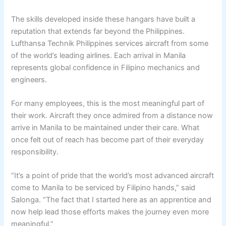
The skills developed inside these hangars have built a
reputation that extends far beyond the Philippines.
Lufthansa Technik Philippines services aircraft from some
of the world’s leading airlines. Each arrival in Manila
represents global confidence in Filipino mechanics and
engineers.
For many employees, this is the most meaningful part of
their work. Aircraft they once admired from a distance now
arrive in Manila to be maintained under their care. What
once felt out of reach has become part of their everyday
responsibility.
“It’s a point of pride that the world’s most advanced aircraft
come to Manila to be serviced by Filipino hands,” said
Salonga. “The fact that I started here as an apprentice and
now help lead those efforts makes the journey even more
meaningful.”