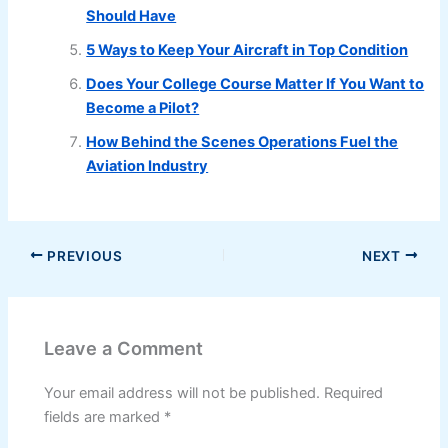
Should Have
5 Ways to Keep Your Aircraft in Top Condition
Does Your College Course Matter If You Want to
Become a Pilot?
How Behind the Scenes Operations Fuel the
Aviation Industry
PREVIOUS
NEXT
Leave a Comment
Your email address will not be published.
Required
fields are marked
*