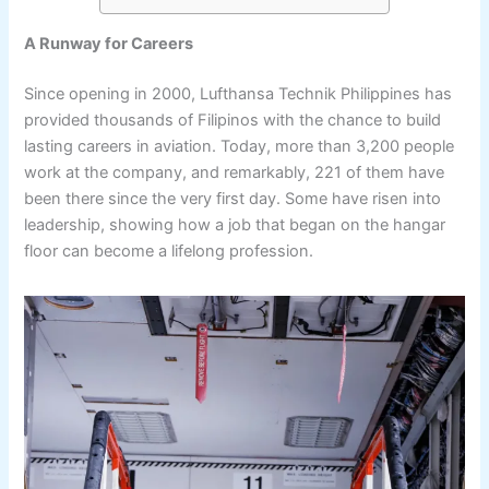
A Runway for Careers
Since opening in 2000, Lufthansa Technik Philippines has
provided thousands of Filipinos with the chance to build
lasting careers in aviation. Today, more than 3,200 people
work at the company, and remarkably, 221 of them have
been there since the very first day. Some have risen into
leadership, showing how a job that began on the hangar
floor can become a lifelong profession.