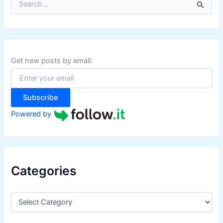
e
a
r
c
h
f
Get new posts by email:
o
r
:
Subscribe
Powered by
Categories
C
a
t