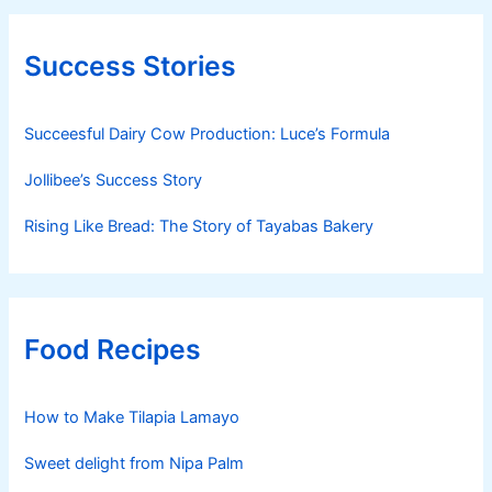
Success Stories
Succeesful Dairy Cow Production: Luce’s Formula
Jollibee’s Success Story
Rising Like Bread: The Story of Tayabas Bakery
Food Recipes
How to Make Tilapia Lamayo
Sweet delight from Nipa Palm