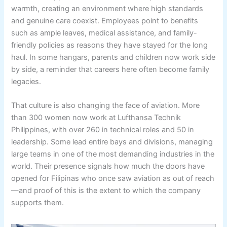
warmth, creating an environment where high standards
and genuine care coexist. Employees point to benefits
such as ample leaves, medical assistance, and family-
friendly policies as reasons they have stayed for the long
haul. In some hangars, parents and children now work side
by side, a reminder that careers here often become family
legacies.
That culture is also changing the face of aviation. More
than 300 women now work at Lufthansa Technik
Philippines, with over 260 in technical roles and 50 in
leadership. Some lead entire bays and divisions, managing
large teams in one of the most demanding industries in the
world. Their presence signals how much the doors have
opened for Filipinas who once saw aviation as out of reach
—and proof of this is the extent to which the company
supports them.