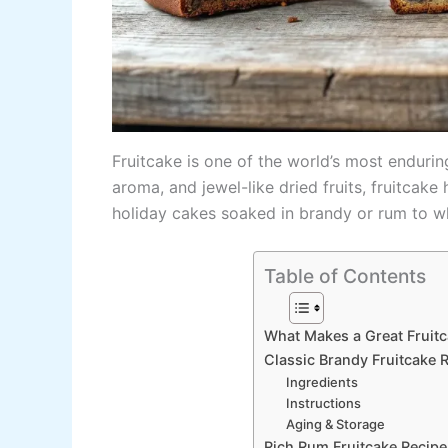
Fruitcake is one of the world’s most enduring
aroma, and jewel-like dried fruits, fruitca
holiday cakes soaked in brandy or rum to wh
Table of Contents
What Makes a Great Fruit
Classic Brandy Fruitcake R
Ingredients
Instructions
Aging & Storage
Rich Rum Fruitcake Recipe