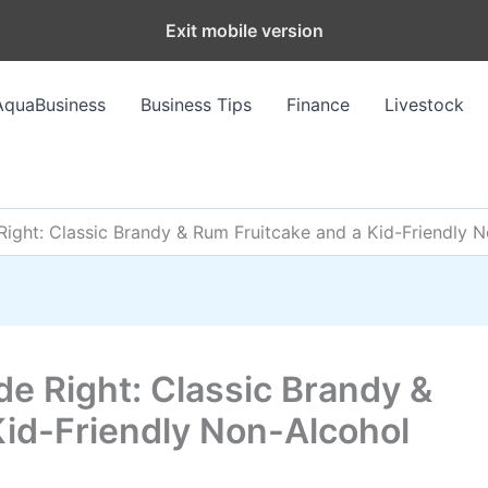
Exit mobile version
AquaBusiness
Business Tips
Finance
Livestock
ight: Classic Brandy & Rum Fruitcake and a Kid-Friendly 
e Right: Classic Brandy &
Kid-Friendly Non-Alcohol