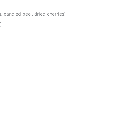
s, candied peel, dried cherries)
)