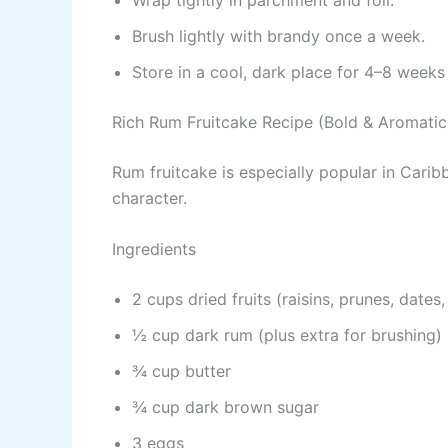
Brush lightly with brandy once a week.
Store in a cool, dark place for 4–8 weeks 
Rich Rum Fruitcake Recipe (Bold & Aromatic
Rum fruitcake is especially popular in Cari
character.
Ingredients
2 cups dried fruits (raisins, prunes, dates
½ cup dark rum (plus extra for brushing)
¾ cup butter
¾ cup dark brown sugar
3 eggs