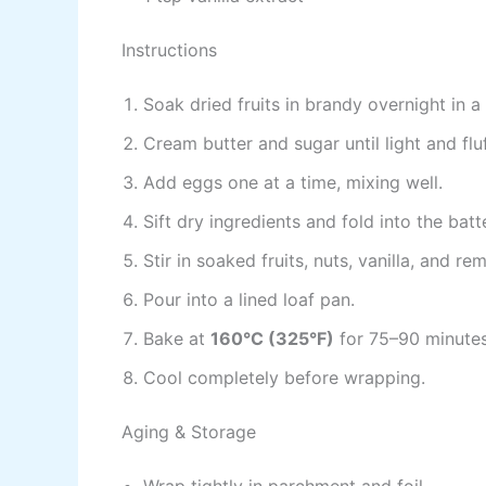
Instructions
Soak dried fruits in brandy overnight in a
Cream butter and sugar until light and fluf
Add eggs one at a time, mixing well.
Sift dry ingredients and fold into the batte
Stir in soaked fruits, nuts, vanilla, and re
Pour into a lined loaf pan.
Bake at
160°C (325°F)
for 75–90 minutes
Cool completely before wrapping.
Aging & Storage
Wrap tightly in parchment and foil.