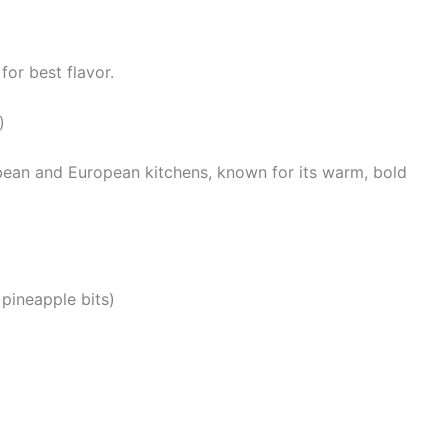
for best flavor.
)
bbean and European kitchens, known for its warm, bold
, pineapple bits)