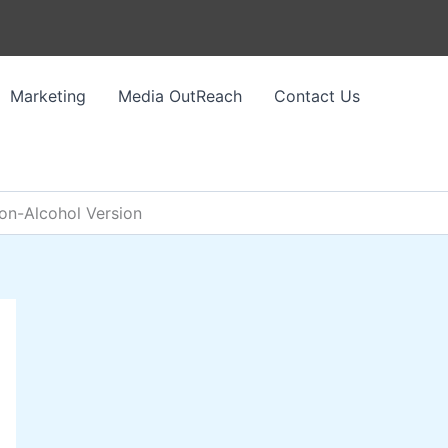
Marketing
Media OutReach
Contact Us
Non-Alcohol Version