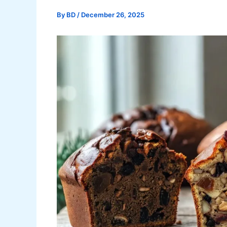
By
BD
/
December 26, 2025