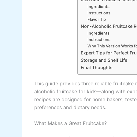
Ingredients
Instructions
Flavor Tip
Non-Alcoholic Fruitcake Re
Ingredients
Instructions
Why This Version Works fo
Expert Tips for Perfect Fr
Storage and Shelf Life
Final Thoughts
This guide provides three reliable fruitcak
alcoholic fruitcake for kids—along with exper
recipes are designed for home bakers, teste
preferences and dietary needs.
What Makes a Great Fruitcake?