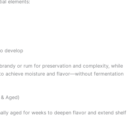
tial elements:
to develop
e brandy or rum for preservation and complexity, while
a to achieve moisture and flavor—without fermentation
l & Aged)
ionally aged for weeks to deepen flavor and extend shelf