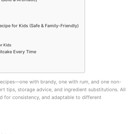
cipe for Kids (Safe & Family-Friendly)
r Kids
uitcake Every Time
e recipes—one with brandy, one with rum, and one non-
t tips, storage advice, and ingredient substitutions. All
d for consistency, and adaptable to different