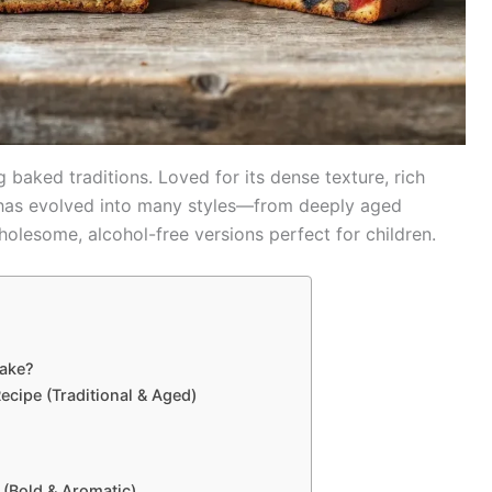
 baked traditions. Loved for its dense texture, rich
ke has evolved into many styles—from deeply aged
olesome, alcohol-free versions perfect for children.
cake?
ecipe (Traditional & Aged)
 (Bold & Aromatic)