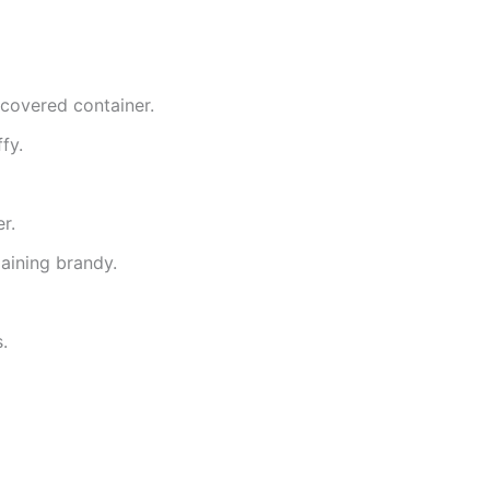
 covered container.
fy.
r.
maining brandy.
.