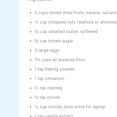
2 cups mixed dried fruits (raisins, currant
½ cup chopped nuts (walnuts or almonds
¾ cup unsalted butter, softened
¾ cup brown sugar
3 large eggs
1¾ cups all-purpose flour
1 tsp baking powder
1 tsp cinnamon
½ tsp nutmeg
¼ tsp cloves
½ cup brandy (plus extra for aging)
1 tsp vanilla extract