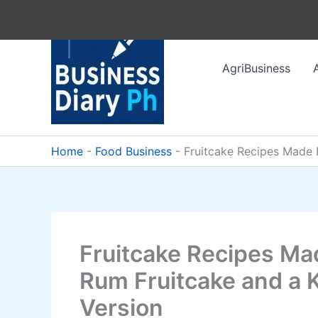
Skip
to
content
AgriBusiness
Home
-
Food Business
-
Fruitcake Recipes Made R
Fruitcake Recipes Mad
Rum Fruitcake and a 
Version