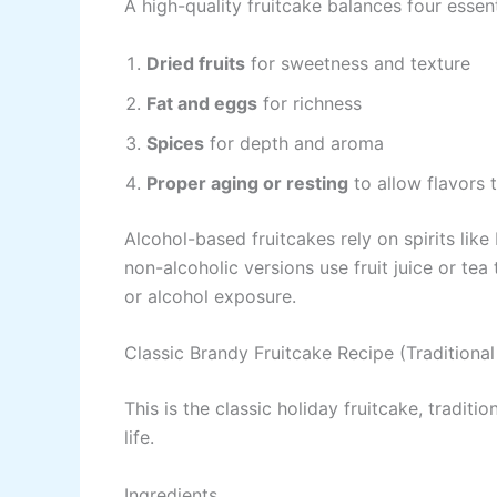
A high-quality fruitcake balances four essen
Dried fruits
for sweetness and texture
Fat and eggs
for richness
Spices
for depth and aroma
Proper aging or resting
to allow flavors 
Alcohol-based fruitcakes rely on spirits lik
non-alcoholic versions use fruit juice or te
or alcohol exposure.
Classic Brandy Fruitcake Recipe (Traditiona
This is the classic holiday fruitcake, tradit
life.
Ingredients