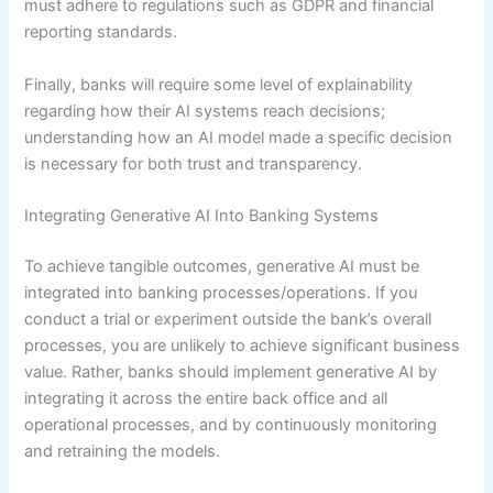
must adhere to regulations such as GDPR and financial
reporting standards.
Finally, banks will require some level of explainability
regarding how their AI systems reach decisions;
understanding how an AI model made a specific decision
is necessary for both trust and transparency.
Integrating Generative AI Into Banking Systems
To achieve tangible outcomes, generative AI must be
integrated into banking processes/operations. If you
conduct a trial or experiment outside the bank’s overall
processes, you are unlikely to achieve significant business
value. Rather, banks should implement generative AI by
integrating it across the entire back office and all
operational processes, and by continuously monitoring
and retraining the models.