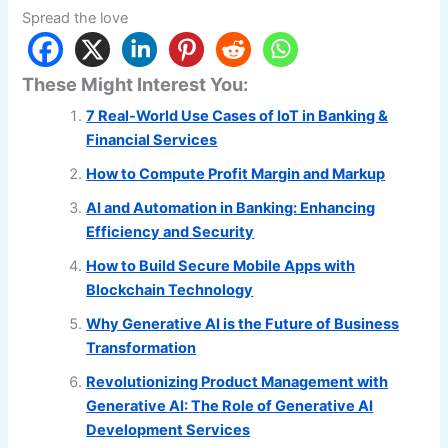
Spread the love
These Might Interest You:
7 Real-World Use Cases of IoT in Banking &
Financial Services
How to Compute Profit Margin and Markup
AI and Automation in Banking: Enhancing
Efficiency and Security
How to Build Secure Mobile Apps with
Blockchain Technology
Why Generative AI is the Future of Business
Transformation
Revolutionizing Product Management with
Generative AI: The Role of Generative AI
Development Services