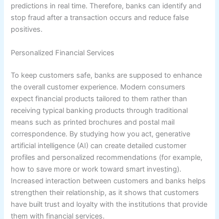
predictions in real time. Therefore, banks can identify and
stop fraud after a transaction occurs and reduce false
positives.
Personalized Financial Services
To keep customers safe, banks are supposed to enhance
the overall customer experience. Modern consumers
expect financial products tailored to them rather than
receiving typical banking products through traditional
means such as printed brochures and postal mail
correspondence. By studying how you act, generative
artificial intelligence (AI) can create detailed customer
profiles and personalized recommendations (for example,
how to save more or work toward smart investing).
Increased interaction between customers and banks helps
strengthen their relationship, as it shows that customers
have built trust and loyalty with the institutions that provide
them with financial services.