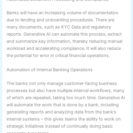
Banks will have an increasing volume of documentation
due to lending and onboarding procedures. There are
many documents, such as KYC Data and regulatory
reports. Generative AI can automate this process, extract
and summarize key information, thereby reducing manual
workload and accelerating compliance. It will also reduce
the potential for error in critical financial operations.
Automation of Internal Banking Operations
The banks not only manage customer-facing business
processes but also have multiple internal workflows, many
of which are repeated, taking too much time. Generative AI
will automate the work that is done by a bank, including
generating reports and analyzing data from the bank’s
internal systems – this gives teams the ability to work on
strategic initiatives instead of continually doing basic