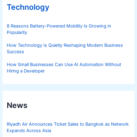
Technology
8 Reasons Battery-Powered Mobility Is Growing in
Popularity
How Technology Is Quietly Reshaping Modern Business
Success
How Small Businesses Can Use AI Automation Without
Hiring a Developer
News
Riyadh Air Announces Ticket Sales to Bangkok as Network
Expands Across Asia