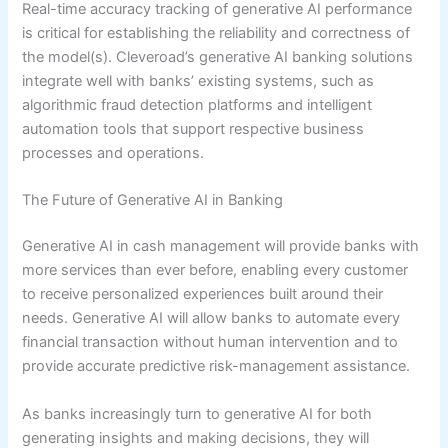
Real-time accuracy tracking of generative AI performance
is critical for establishing the reliability and correctness of
the model(s). Cleveroad’s generative AI banking solutions
integrate well with banks’ existing systems, such as
algorithmic fraud detection platforms and intelligent
automation tools that support respective business
processes and operations.
The Future of Generative AI in Banking
Generative AI in cash management will provide banks with
more services than ever before, enabling every customer
to receive personalized experiences built around their
needs. Generative AI will allow banks to automate every
financial transaction without human intervention and to
provide accurate predictive risk-management assistance.
As banks increasingly turn to generative AI for both
generating insights and making decisions, they will