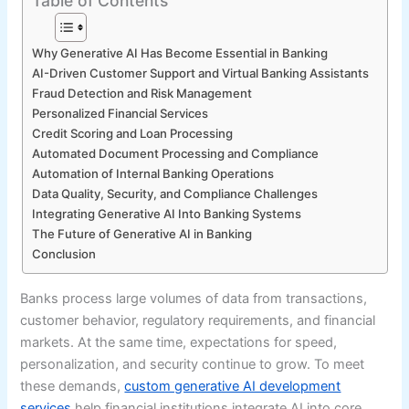
Table of Contents
Why Generative AI Has Become Essential in Banking
AI-Driven Customer Support and Virtual Banking Assistants
Fraud Detection and Risk Management
Personalized Financial Services
Credit Scoring and Loan Processing
Automated Document Processing and Compliance
Automation of Internal Banking Operations
Data Quality, Security, and Compliance Challenges
Integrating Generative AI Into Banking Systems
The Future of Generative AI in Banking
Conclusion
Banks process large volumes of data from transactions,
customer behavior, regulatory requirements, and financial
markets. At the same time, expectations for speed,
personalization, and security continue to grow. To meet
these demands,
custom generative AI development
services
help financial institutions integrate AI into core