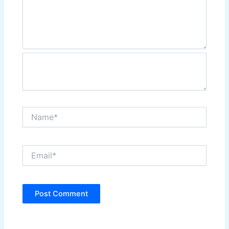
Name*
Email*