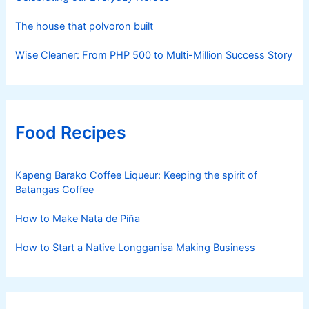
The house that polvoron built
Wise Cleaner: From PHP 500 to Multi-Million Success Story
Food Recipes
Kapeng Barako Coffee Liqueur: Keeping the spirit of
Batangas Coffee
How to Make Nata de Piña
How to Start a Native Longganisa Making Business