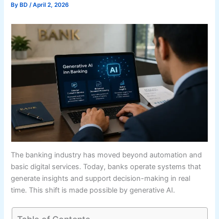
By
BD
/
April 2, 2026
The banking industry has moved beyond automation and
basic digital services. Today, banks operate systems that
generate insights and support decision-making in real
time. This shift is made possible by generative AI.