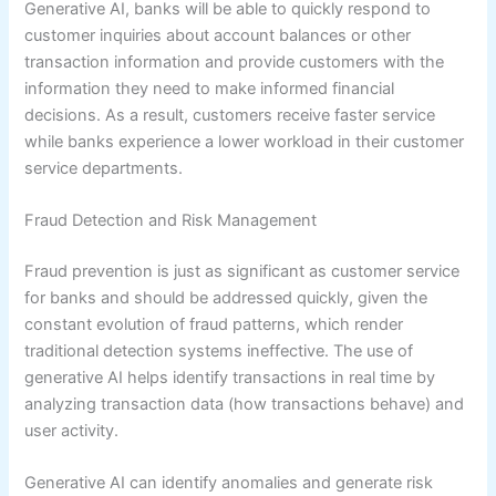
Generative AI, banks will be able to quickly respond to
customer inquiries about account balances or other
transaction information and provide customers with the
information they need to make informed financial
decisions. As a result, customers receive faster service
while banks experience a lower workload in their customer
service departments.
Fraud Detection and Risk Management
Fraud prevention is just as significant as customer service
for banks and should be addressed quickly, given the
constant evolution of fraud patterns, which render
traditional detection systems ineffective. The use of
generative AI helps identify transactions in real time by
analyzing transaction data (how transactions behave) and
user activity.
Generative AI can identify anomalies and generate risk