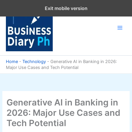
Skip
Exit mobile version
to
content
Home
-
Technology
-
Generative AI in Banking in 2026:
Major Use Cases and Tech Potential
Generative AI in Banking in
2026: Major Use Cases and
Tech Potential