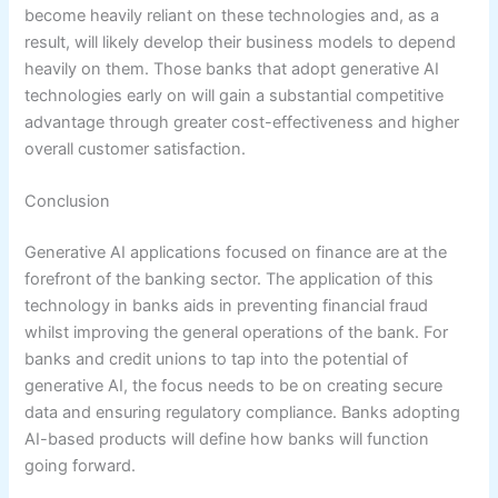
become heavily reliant on these technologies and, as a
result, will likely develop their business models to depend
heavily on them. Those banks that adopt generative AI
technologies early on will gain a substantial competitive
advantage through greater cost-effectiveness and higher
overall customer satisfaction.
Conclusion
Generative AI applications focused on finance are at the
forefront of the banking sector. The application of this
technology in banks aids in preventing financial fraud
whilst improving the general operations of the bank. For
banks and credit unions to tap into the potential of
generative AI, the focus needs to be on creating secure
data and ensuring regulatory compliance. Banks adopting
AI-based products will define how banks will function
going forward.