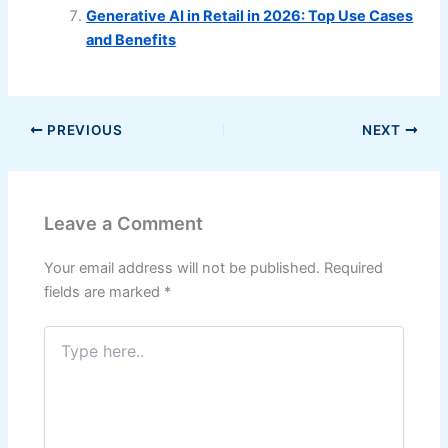
Generative AI in Retail in 2026: Top Use Cases
and Benefits
PREVIOUS
NEXT
Leave a Comment
Your email address will not be published.
Required
fields are marked
*
Type
here..