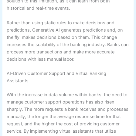
solution to this limitation, as it can learn from both
historical and real-time events.
Rather than using static rules to make decisions and
predictions, Generative AI generates predictions and, on
the fly, makes decisions based on them. This change
increases the scalability of the banking industry. Banks can
process more transactions and make more accurate
decisions with less manual labor.
AI-Driven Customer Support and Virtual Banking
Assistants
With the increase in data volume within banks, the need to
manage customer support operations has also risen
sharply. The more requests a bank receives and processes
manually, the longer the average response time for that
request, and the higher the cost of providing customer
service. By implementing virtual assistants that utilize