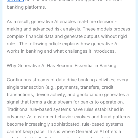
banking platforms.
As a result, generative AI enables real-time decision-
making and advanced risk analysis. These models process
complex financial data and generate outputs without rigid
rules. The following article explains how generative AI
works in banking and what challenges it introduces.
Why Generative AI Has Become Essential in Banking
Continuous streams of data drive banking activities; every
single transaction (e.g., payments, transfers, credit
transactions, device activity, and geolocation) generates a
signal that forms a data stream for banks to operate on.
Traditional rule-based systems have rules established in
advance. As customer behavior evolves and fraud patterns
become increasingly sophisticated, rule-based systems
cannot keep pace. This is where Generative AI offers a