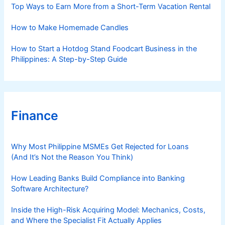
s
Top Ways to Earn More from a Short-Term Vacation Rental
How to Make Homemade Candles
How to Start a Hotdog Stand Foodcart Business in the
Philippines: A Step-by-Step Guide
Finance
Why Most Philippine MSMEs Get Rejected for Loans
(And It’s Not the Reason You Think)
How Leading Banks Build Compliance into Banking
Software Architecture?
Inside the High-Risk Acquiring Model: Mechanics, Costs,
and Where the Specialist Fit Actually Applies