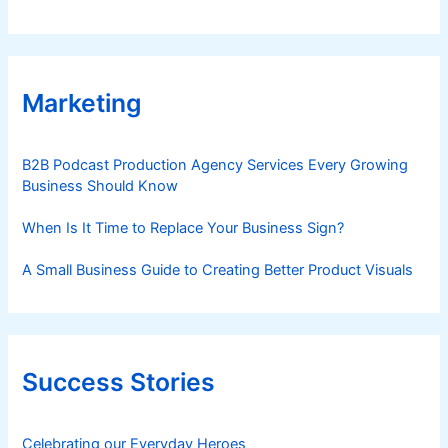
Marketing
B2B Podcast Production Agency Services Every Growing
Business Should Know
When Is It Time to Replace Your Business Sign?
A Small Business Guide to Creating Better Product Visuals
Success Stories
Celebrating our Everyday Heroes