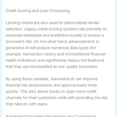
Credit Scoring and Loan Processing
Lending criteria are also used for personalized lender
selection. Legacy credit scoring systems rely primarily on
restricted databases and predictive models to assess a
borrower’s risk. On the other hand, advancements in
generative AI will analyze numerous data types (for
example, transaction history and nontraditional financial
health indicators) and significantly reduce the likelihood
that they are misclassified as low-quality borrowers.
By using these variables, Generative AI can improve
financial risk assessments and approve loans more
quickly. This also allows banks to open more credit
channels for their customers while still controlling the risk
they take on with loans.
Automated Document Processing and Compliance