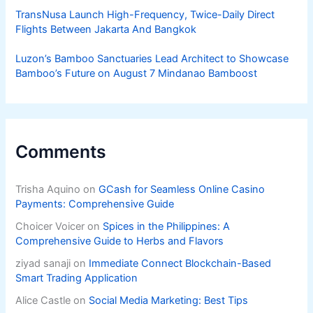
TransNusa Launch High-Frequency, Twice-Daily Direct
Flights Between Jakarta And Bangkok
Luzon’s Bamboo Sanctuaries Lead Architect to Showcase
Bamboo’s Future on August 7 Mindanao Bamboost
Comments
Trisha Aquino
on
GCash for Seamless Online Casino
Payments: Comprehensive Guide
Choicer Voicer
on
Spices in the Philippines: A
Comprehensive Guide to Herbs and Flavors
ziyad sanaji
on
Immediate Connect Blockchain-Based
Smart Trading Application
Alice Castle
on
Social Media Marketing: Best Tips