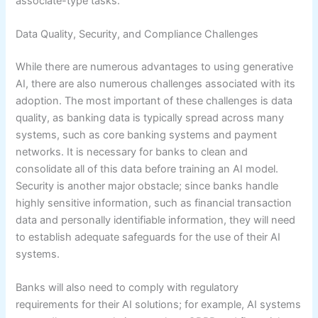
associate-type tasks.
Data Quality, Security, and Compliance Challenges
While there are numerous advantages to using generative
AI, there are also numerous challenges associated with its
adoption. The most important of these challenges is data
quality, as banking data is typically spread across many
systems, such as core banking systems and payment
networks. It is necessary for banks to clean and
consolidate all of this data before training an AI model.
Security is another major obstacle; since banks handle
highly sensitive information, such as financial transaction
data and personally identifiable information, they will need
to establish adequate safeguards for the use of their AI
systems.
Banks will also need to comply with regulatory
requirements for their AI solutions; for example, AI systems