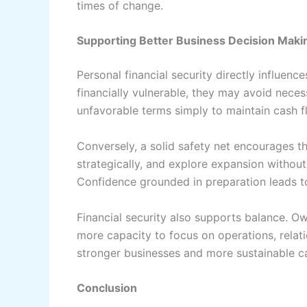
times of change.
Supporting Better Business Decision Maki
Personal financial security directly influen
financially vulnerable, they may avoid neces
unfavorable terms simply to maintain cash 
Conversely, a solid safety net encourages th
strategically, and explore expansion without 
Confidence grounded in preparation leads to
Financial security also supports balance. O
more capacity to focus on operations, relati
stronger businesses and more sustainable c
Conclusion