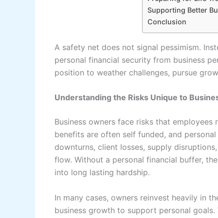
Supporting Better B
Conclusion
A safety net does not signal pessimism. Inste
personal financial security from business p
position to weather challenges, pursue gro
Understanding the Risks Unique to Busin
Business owners face risks that employees 
benefits are often self funded, and persona
downturns, client losses, supply disruptions
flow. Without a personal financial buffer, t
into long lasting hardship.
In many cases, owners reinvest heavily in th
business growth to support personal goals. W