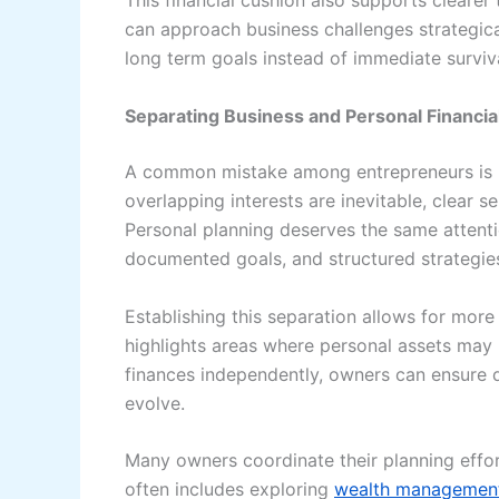
This financial cushion also supports clearer
can approach business challenges strategica
long term goals instead of immediate surviva
Separating Business and Personal Financia
A common mistake among entrepreneurs is b
overlapping interests are inevitable, clear 
Personal planning deserves the same attenti
documented goals, and structured strategie
Establishing this separation allows for more 
highlights areas where personal assets may 
finances independently, owners can ensure di
evolve.
Many owners coordinate their planning effort
often includes exploring
wealth management