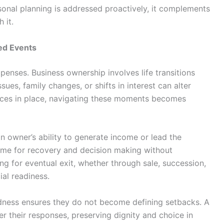
sonal planning is addressed proactively, it complements
 it.
ned Events
penses. Business ownership involves life transitions
sues, family changes, or shifts in interest can alter
urces in place, navigating these moments becomes
an owner’s ability to generate income or lead the
 time for recovery and decision making without
ning for eventual exit, whether through sale, succession,
ial readiness.
dness ensures they do not become defining setbacks. A
r their responses, preserving dignity and choice in