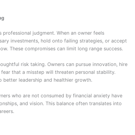
ng
ces professional judgment. When an owner feels
sary investments, hold onto failing strategies, or accept
flow. These compromises can limit long range success.
oughtful risk taking. Owners can pursue innovation, hire
fear that a misstep will threaten personal stability.
 better leadership and healthier growth.
wners who are not consumed by financial anxiety have
onships, and vision. This balance often translates into
areers.