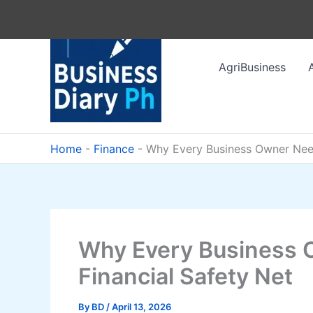
Skip
to
content
AgriBusiness
Home
-
Finance
-
Why Every Business Owner Need
Why Every Business 
Financial Safety Net
By
BD
/
April 13, 2026