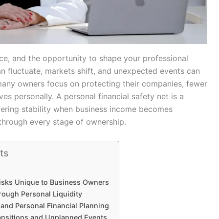
ce, and the opportunity to shape your professional
can fluctuate, markets shift, and unexpected events can
e many owners focus on protecting their companies, fewer
s personally. A personal financial safety net is a
ffering stability when business income becomes
through every stage of ownership.
ts
isks Unique to Business Owners
hrough Personal Liquidity
and Personal Financial Planning
ransitions and Unplanned Events