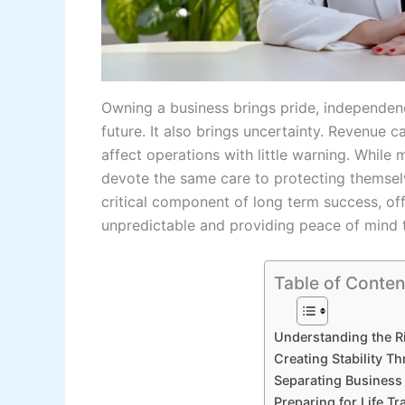
Owning a business brings pride, independen
future. It also brings uncertainty. Revenue 
affect operations with little warning. Whil
devote the same care to protecting themselve
critical component of long term success, o
unpredictable and providing peace of mind 
Table of Conten
Understanding the R
Creating Stability T
Separating Business 
Preparing for Life T