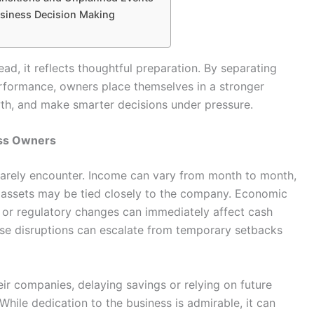
usiness Decision Making
ad, it reflects thoughtful preparation. By separating
erformance, owners place themselves in a stronger
wth, and make smarter decisions under pressure.
ess Owners
rarely encounter. Income can vary from month to month,
l assets may be tied closely to the company. Economic
, or regulatory changes can immediately affect cash
hese disruptions can escalate from temporary setbacks
eir companies, delaying savings or relying on future
hile dedication to the business is admirable, it can