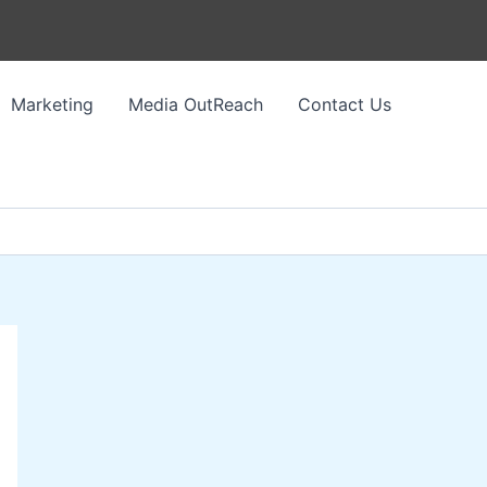
Marketing
Media OutReach
Contact Us