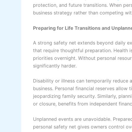
protection, and future transitions. When per
business strategy rather than competing with
Preparing for Life Transitions and Unplan
A strong safety net extends beyond daily ex
that require thoughtful preparation. Health is
priorities overnight. Without personal reso
significantly harder.
Disability or illness can temporarily reduce 
business. Personal financial reserves allow
jeopardizing family security. Similarly, plan
or closure, benefits from independent financ
Unplanned events are unavoidable. Prepare
personal safety net gives owners control ove