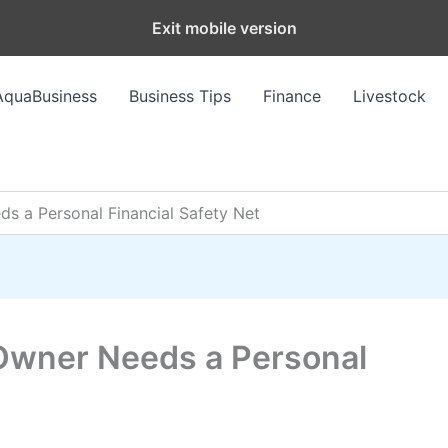
Exit mobile version
AquaBusiness
Business Tips
Finance
Livestock
s a Personal Financial Safety Net
Owner Needs a Personal