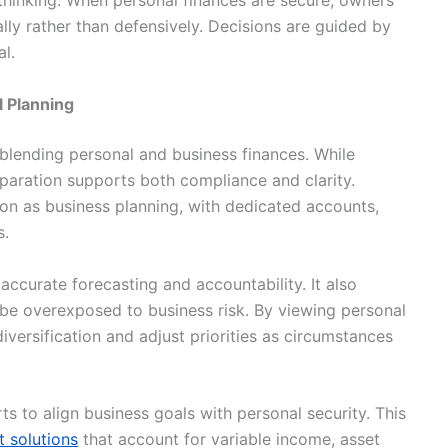
 thinking. When personal finances are secure, owners
lly rather than defensively. Decisions are guided by
l.
l Planning
lending personal and business finances. While
separation supports both compliance and clarity.
on as business planning, with dedicated accounts,
s.
accurate forecasting and accountability. It also
be overexposed to business risk. By viewing personal
versification and adjust priorities as circumstances
s to align business goals with personal security. This
 solutions
that account for variable income, asset