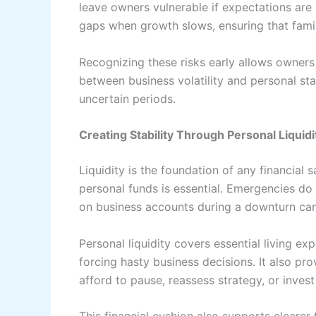
leave owners vulnerable if expectations are
gaps when growth slows, ensuring that fami
Recognizing these risks early allows owners t
between business volatility and personal sta
uncertain periods.
Creating Stability Through Personal Liquidi
Liquidity is the foundation of any financial 
personal funds is essential. Emergencies do 
on business accounts during a downturn can 
Personal liquidity covers essential living e
forcing hasty business decisions. It also pro
afford to pause, reassess strategy, or invest