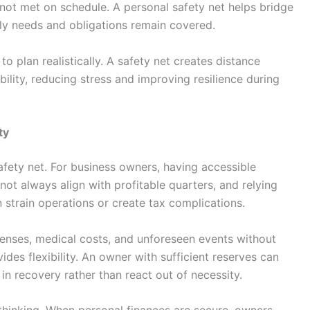
 not met on schedule. A personal safety net helps bridge
ly needs and obligations remain covered.
o plan realistically. A safety net creates distance
bility, reducing stress and improving resilience during
ty
safety net. For business owners, having accessible
not always align with profitable quarters, and relying
strain operations or create tax complications.
xpenses, medical costs, and unforeseen events without
vides flexibility. An owner with sufficient reserves can
 in recovery rather than react out of necessity.