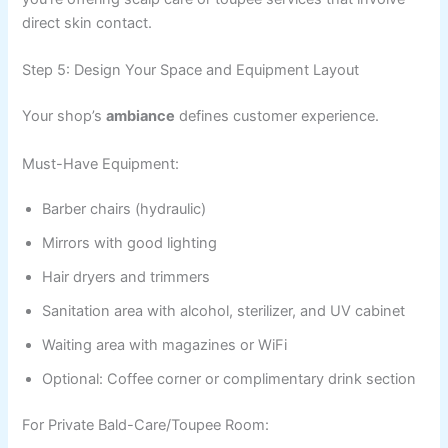
direct skin contact.
Step 5: Design Your Space and Equipment Layout
Your shop’s
ambiance
defines customer experience.
Must-Have Equipment:
Barber chairs (hydraulic)
Mirrors with good lighting
Hair dryers and trimmers
Sanitation area with alcohol, sterilizer, and UV cabinet
Waiting area with magazines or WiFi
Optional: Coffee corner or complimentary drink section
For Private Bald-Care/Toupee Room: