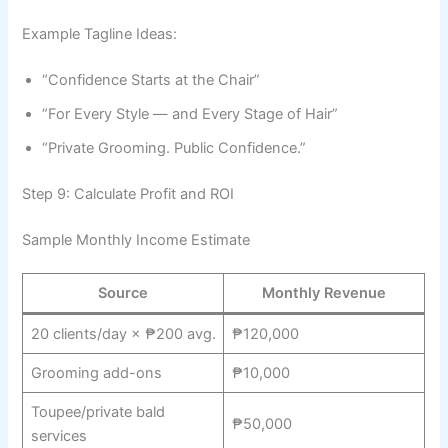
Example Tagline Ideas:
“Confidence Starts at the Chair”
“For Every Style — and Every Stage of Hair”
“Private Grooming. Public Confidence.”
Step 9: Calculate Profit and ROI
Sample Monthly Income Estimate
Source
Monthly Revenue
20 clients/day × ₱200 avg.
₱120,000
Grooming add-ons
₱10,000
Toupee/private bald
₱50,000
services