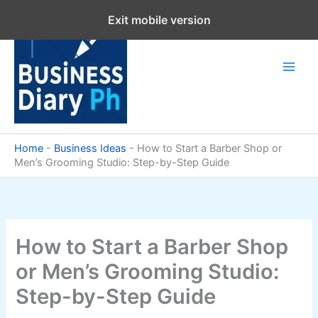
Skip
Exit mobile version
to
content
Home
-
Business Ideas
-
How to Start a Barber Shop or
Men’s Grooming Studio: Step-by-Step Guide
How to Start a Barber Shop
or Men’s Grooming Studio:
Step-by-Step Guide