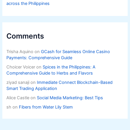
across the Philippines
Comments
Trisha Aquino
on
GCash for Seamless Online Casino
Payments: Comprehensive Guide
Choicer Voicer
on
Spices in the Philippines: A
Comprehensive Guide to Herbs and Flavors
ziyad sanaji
on
Immediate Connect Blockchain-Based
Smart Trading Application
Alice Castle
on
Social Media Marketing: Best Tips
sh
on
Fibers from Water Lily Stem