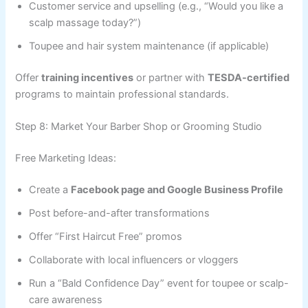
Customer service and upselling (e.g., “Would you like a
scalp massage today?”)
Toupee and hair system maintenance (if applicable)
Offer
training incentives
or partner with
TESDA-certified
programs to maintain professional standards.
Step 8: Market Your Barber Shop or Grooming Studio
Free Marketing Ideas:
Create a
Facebook page and Google Business Profile
Post before-and-after transformations
Offer “First Haircut Free” promos
Collaborate with local influencers or vloggers
Run a “Bald Confidence Day” event for toupee or scalp-
care awareness