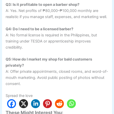
Q3: Is it profitable to open a barber shop?
A: Yes. Net profits of ₱80,000–₱100,000 monthly are
realistic if you manage staff, expenses, and marketing well.
Q4: Do I need to be a licensed barber?
A: No formal license is required in the Philippines, but
training under TESDA or apprenticeship improves
credibility.
Q5: How do I market my shop for bald customers
privately?
A: Offer private appointments, closed rooms, and word-of-
mouth marketing. Avoid public posting of photos without
consent.
Spread the love
These Might Interest You: