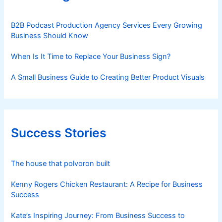
B2B Podcast Production Agency Services Every Growing
Business Should Know
When Is It Time to Replace Your Business Sign?
A Small Business Guide to Creating Better Product Visuals
Success Stories
The house that polvoron built
Kenny Rogers Chicken Restaurant: A Recipe for Business
Success
Kate’s Inspiring Journey: From Business Success to