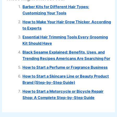
Barber Kits for Different Hair Types:
Customizing Your Tools
How to Make Your Hair Grow Thicker, According
to Experts
Essential Hair Trimming Tools Every Grooming
Kit Should Have
Black Sesame Explained: Benefits, Uses, and
Trending Recipes Americans Are Searching For
How to Start a Perfume or Fragrance Business
How to Start a Skincare Line or Beauty Product
Brand (Step-by-Step Guide)
How to Start a Motorcycle or Bicycle Repair
Shop: A Complete Step-by-Step Guide