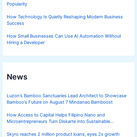
Popularity
How Technology Is Quietly Reshaping Modern Business
Success
How Small Businesses Can Use AI Automation Without
Hiring a Developer
News
Luzon’s Bamboo Sanctuaries Lead Architect to Showcase
Bamboo’s Future on August 7 Mindanao Bamboost
How Access to Capital Helps Filipino Nano and
Microentrepreneurs Turn Diskarte into Sustainable
Livelihoods
Skyro reaches 2 million product loans, eyes 2x growth