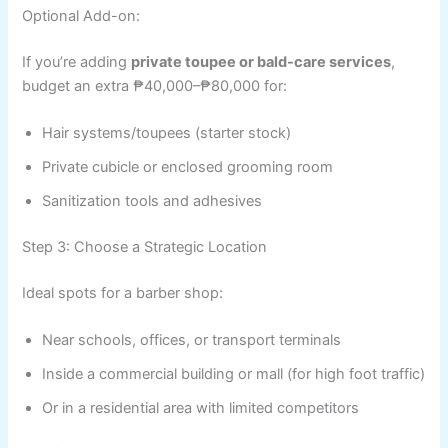
Optional Add-on:
If you’re adding
private toupee or bald-care services
,
budget an extra ₱40,000–₱80,000 for:
Hair systems/toupees (starter stock)
Private cubicle or enclosed grooming room
Sanitization tools and adhesives
Step 3: Choose a Strategic Location
Ideal spots for a barber shop:
Near schools, offices, or transport terminals
Inside a commercial building or mall (for high foot traffic)
Or in a residential area with limited competitors