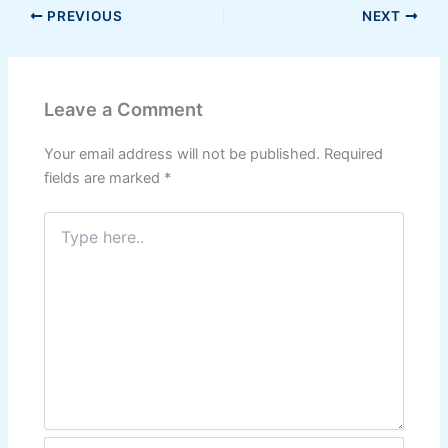
PREVIOUS
NEXT
Leave a Comment
Your email address will not be published.
Required
fields are marked
*
Type
here..