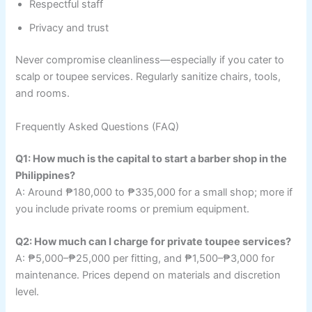
Respectful staff
Privacy and trust
Never compromise cleanliness—especially if you cater to
scalp or toupee services. Regularly sanitize chairs, tools,
and rooms.
Frequently Asked Questions (FAQ)
Q1: How much is the capital to start a barber shop in the
Philippines?
A: Around ₱180,000 to ₱335,000 for a small shop; more if
you include private rooms or premium equipment.
Q2: How much can I charge for private toupee services?
A: ₱5,000–₱25,000 per fitting, and ₱1,500–₱3,000 for
maintenance. Prices depend on materials and discretion
level.