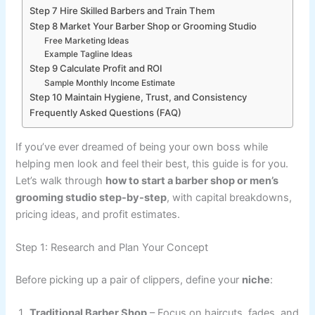
Step 7 Hire Skilled Barbers and Train Them
Step 8 Market Your Barber Shop or Grooming Studio
Free Marketing Ideas
Example Tagline Ideas
Step 9 Calculate Profit and ROI
Sample Monthly Income Estimate
Step 10 Maintain Hygiene, Trust, and Consistency
Frequently Asked Questions (FAQ)
If you’ve ever dreamed of being your own boss while
helping men look and feel their best, this guide is for you.
Let’s walk through
how to start a barber shop or men’s
grooming studio step-by-step
, with capital breakdowns,
pricing ideas, and profit estimates.
Step 1: Research and Plan Your Concept
Before picking up a pair of clippers, define your
niche
:
Traditional Barber Shop
– Focus on haircuts, fades, and