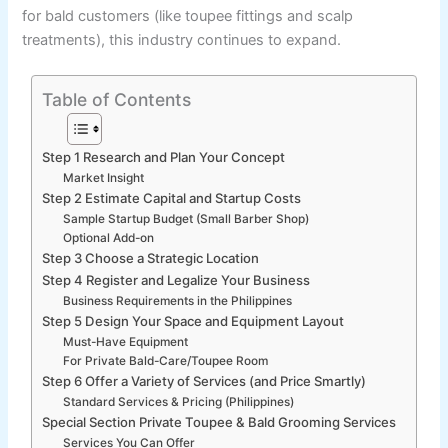
for bald customers (like toupee fittings and scalp
treatments), this industry continues to expand.
Table of Contents
Step 1 Research and Plan Your Concept
Market Insight
Step 2 Estimate Capital and Startup Costs
Sample Startup Budget (Small Barber Shop)
Optional Add-on
Step 3 Choose a Strategic Location
Step 4 Register and Legalize Your Business
Business Requirements in the Philippines
Step 5 Design Your Space and Equipment Layout
Must-Have Equipment
For Private Bald-Care/Toupee Room
Step 6 Offer a Variety of Services (and Price Smartly)
Standard Services & Pricing (Philippines)
Special Section Private Toupee & Bald Grooming Services
Services You Can Offer