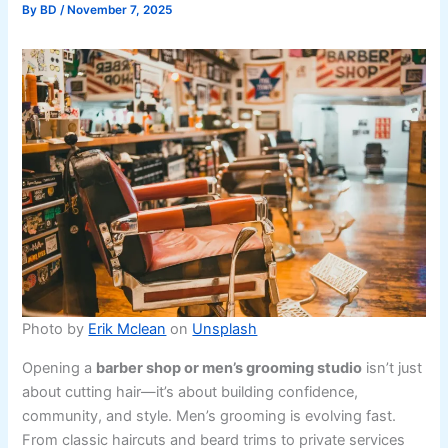
By
BD
/
November 7, 2025
Photo by
Erik Mclean
on
Unsplash
Opening a
barber shop or men’s grooming studio
isn’t just
about cutting hair—it’s about building confidence,
community, and style. Men’s grooming is evolving fast.
From classic haircuts and beard trims to private services