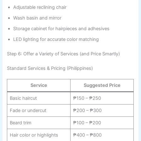
Adjustable reclining chair
Wash basin and mirror
Storage cabinet for hairpieces and adhesives
LED lighting for accurate color matching
Step 6: Offer a Variety of Services (and Price Smartly)
Standard Services & Pricing (Philippines)
Service
Suggested Price
Basic haircut
₱150 – ₱250
Fade or undercut
₱200 – ₱300
Beard trim
₱100 – ₱200
Hair color or highlights
₱400 – ₱800