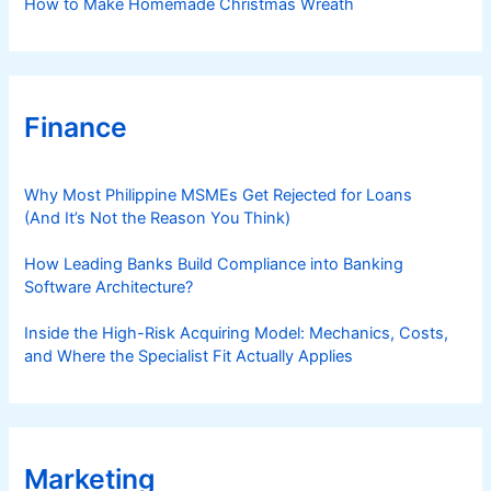
How to Make Homemade Christmas Wreath
Finance
Why Most Philippine MSMEs Get Rejected for Loans
(And It’s Not the Reason You Think)
How Leading Banks Build Compliance into Banking
Software Architecture?
Inside the High-Risk Acquiring Model: Mechanics, Costs,
and Where the Specialist Fit Actually Applies
Marketing