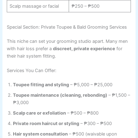
Scalp massage or facial
₱250 – ₱500
Special Section: Private Toupee & Bald Grooming Services
This niche can set your grooming studio apart. Many men
with hair loss prefer a
discreet, private experience
for
their hair system fitting.
Services You Can Offer:
Toupee fitting and styling
– ₱5,000 – ₱25,000
Toupee maintenance (cleaning, rebonding)
– ₱1,500 –
₱3,000
Scalp care or exfoliation
– ₱500 – ₱800
Private room haircut or styling
– ₱300 – ₱500
Hair system consultation
– ₱500 (waivable upon