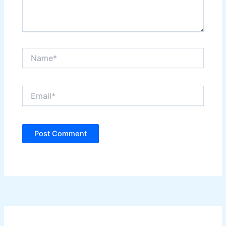
Name*
Email*