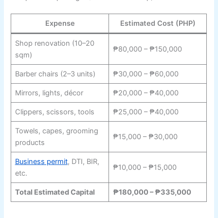
Expense
Estimated Cost (PHP)
Shop renovation (10–20
₱80,000 – ₱150,000
sqm)
Barber chairs (2–3 units)
₱30,000 – ₱60,000
Mirrors, lights, décor
₱20,000 – ₱40,000
Clippers, scissors, tools
₱25,000 – ₱40,000
Towels, capes, grooming
₱15,000 – ₱30,000
products
Business permit
, DTI, BIR,
₱10,000 – ₱15,000
etc.
Total Estimated Capital
₱180,000 – ₱335,000