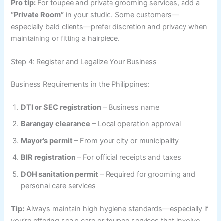
Pro tip:
For toupee and private grooming services, add a
“Private Room”
in your studio. Some customers—
especially bald clients—prefer discretion and privacy when
maintaining or fitting a hairpiece.
Step 4: Register and Legalize Your Business
Business Requirements in the Philippines:
DTI or SEC registration
– Business name
Barangay clearance
– Local operation approval
Mayor’s permit
– From your city or municipality
BIR registration
– For official receipts and taxes
DOH sanitation permit
– Required for grooming and
personal care services
Tip:
Always maintain high hygiene standards—especially if
you’re offering scalp care or toupee services that involve