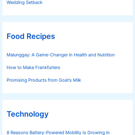
Wedding Setback
Food Recipes
Malunggay: A Game-Changer in Health and Nutrition
How to Make Frankfurters
Promising Products from Goat’s Milk
Technology
8 Reasons Battery-Powered Mobility Is Growing in