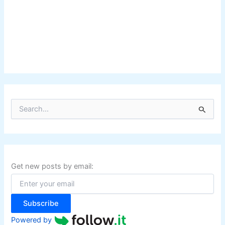
S
e
a
r
c
h
f
Get new posts by email:
o
r
:
Subscribe
Powered by