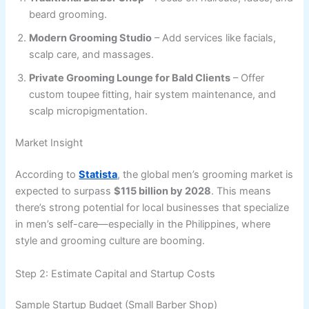
beard grooming.
Modern Grooming Studio
– Add services like facials,
scalp care, and massages.
Private Grooming Lounge for Bald Clients
– Offer
custom toupee fitting, hair system maintenance, and
scalp micropigmentation.
Market Insight
According to
Statista
, the global men’s grooming market is
expected to surpass
$115 billion by 2028
. This means
there’s strong potential for local businesses that specialize
in men’s self-care—especially in the Philippines, where
style and grooming culture are booming.
Step 2: Estimate Capital and Startup Costs
Sample Startup Budget (Small Barber Shop)