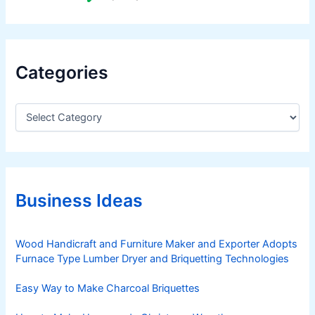
Categories
C
a
t
e
g
o
r
Business Ideas
i
e
s
Wood Handicraft and Furniture Maker and Exporter Adopts
Furnace Type Lumber Dryer and Briquetting Technologies
Easy Way to Make Charcoal Briquettes