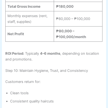
Total Gross Income
₱180,000
Monthly expenses (rent,
₱80,000 – ₱100,000
staff, supplies)
₱80,000 –
Net Profit
₱100,000/month
ROI Period:
Typically
4–6 months
, depending on location
and promotions.
Step 10: Maintain Hygiene, Trust, and Consistency
Customers return for:
Clean tools
Consistent quality haircuts