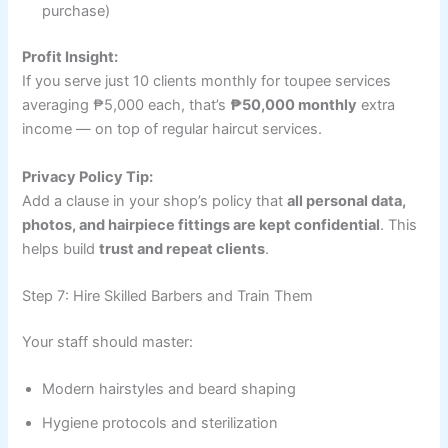
purchase)
Profit Insight:
If you serve just 10 clients monthly for toupee services
averaging ₱5,000 each, that’s
₱50,000 monthly
extra
income — on top of regular haircut services.
Privacy Policy Tip:
Add a clause in your shop’s policy that
all personal data,
photos, and hairpiece fittings are kept confidential
. This
helps build
trust and repeat clients
.
Step 7: Hire Skilled Barbers and Train Them
Your staff should master:
Modern hairstyles and beard shaping
Hygiene protocols and sterilization