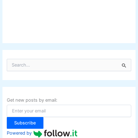
S
e
a
r
c
h
f
Get new posts by email:
o
r
:
Subscribe
Powered by