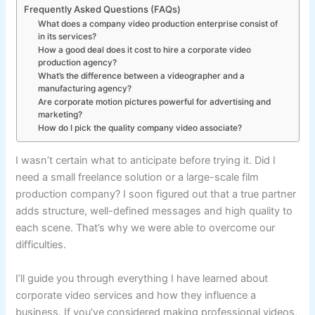
Frequently Asked Questions (FAQs)
What does a company video production enterprise consist of
in its services?
How a good deal does it cost to hire a corporate video
production agency?
What’s the difference between a videographer and a
manufacturing agency?
Are corporate motion pictures powerful for advertising and
marketing?
How do I pick the quality company video associate?
I wasn’t certain what to anticipate before trying it. Did I
need a small freelance solution or a large-scale film
production company? I soon figured out that a true partner
adds structure, well-defined messages and high quality to
each scene. That’s why we were able to overcome our
difficulties.
I’ll guide you through everything I have learned about
corporate video services and how they influence a
business. If you’ve considered making professional videos,