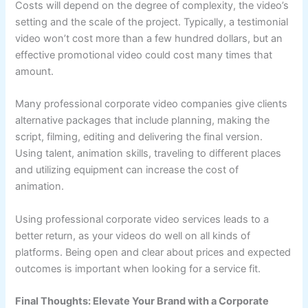
Costs will depend on the degree of complexity, the video’s
setting and the scale of the project. Typically, a testimonial
video won’t cost more than a few hundred dollars, but an
effective promotional video could cost many times that
amount.
Many professional corporate video companies give clients
alternative packages that include planning, making the
script, filming, editing and delivering the final version.
Using talent, animation skills, traveling to different places
and utilizing equipment can increase the cost of
animation.
Using professional corporate video services leads to a
better return, as your videos do well on all kinds of
platforms. Being open and clear about prices and expected
outcomes is important when looking for a service fit.
Final Thoughts: Elevate Your Brand with a Corporate