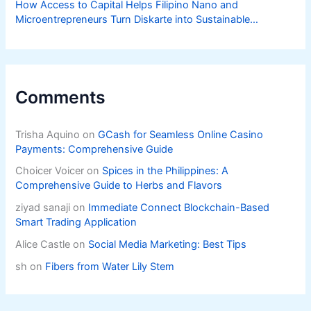
How Access to Capital Helps Filipino Nano and
Microentrepreneurs Turn Diskarte into Sustainable
Livelihoods
Comments
Trisha Aquino
on
GCash for Seamless Online Casino
Payments: Comprehensive Guide
Choicer Voicer
on
Spices in the Philippines: A
Comprehensive Guide to Herbs and Flavors
ziyad sanaji
on
Immediate Connect Blockchain-Based
Smart Trading Application
Alice Castle
on
Social Media Marketing: Best Tips
sh
on
Fibers from Water Lily Stem