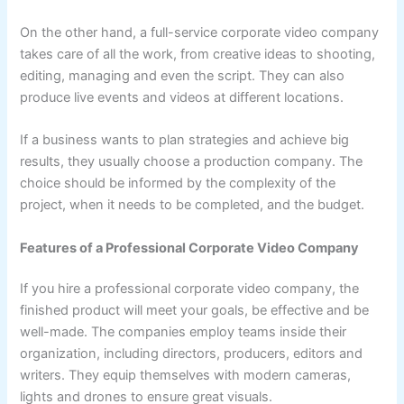
On the other hand, a full-service corporate video company
takes care of all the work, from creative ideas to shooting,
editing, managing and even the script. They can also
produce live events and videos at different locations.
If a business wants to plan strategies and achieve big
results, they usually choose a production company. The
choice should be informed by the complexity of the
project, when it needs to be completed, and the budget.
Features of a Professional Corporate Video Company
If you hire a professional corporate video company, the
finished product will meet your goals, be effective and be
well-made. The companies employ teams inside their
organization, including directors, producers, editors and
writers. They equip themselves with modern cameras,
lights and drones to ensure great visuals.