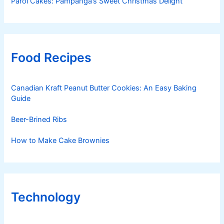
Parol Cakes: Pampanga’s Sweet Christmas Delight
Food Recipes
Canadian Kraft Peanut Butter Cookies: An Easy Baking
Guide
Beer-Brined Ribs
How to Make Cake Brownies
Technology