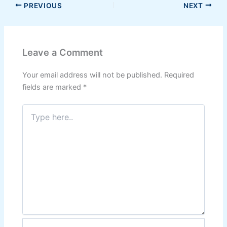
PREVIOUS
NEXT
Leave a Comment
Your email address will not be published.
Required
fields are marked
*
Type
here..