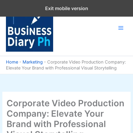
Skip
Exit mobile version
to
content
Home
-
Marketing
-
Corporate Video Production Company:
Elevate Your Brand with Professional Visual Storytelling
Corporate Video Production
Company: Elevate Your
Brand with Professional