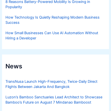
8 Reasons Battery-Powered Mobility Is Growing in
Popularity
How Technology Is Quietly Reshaping Modern Business
Success
How Small Businesses Can Use AI Automation Without
Hiring a Developer
News
TransNusa Launch High-Frequency, Twice-Daily Direct
Flights Between Jakarta And Bangkok
Luzon’s Bamboo Sanctuaries Lead Architect to Showcase
Bamboo’s Future on August 7 Mindanao Bamboost