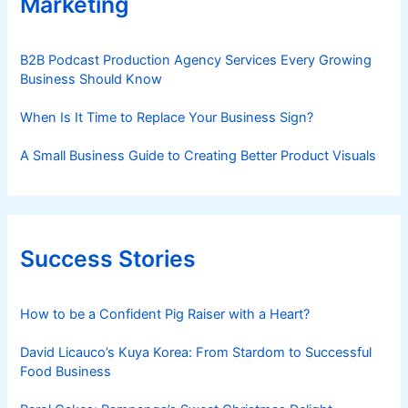
Marketing
B2B Podcast Production Agency Services Every Growing
Business Should Know
When Is It Time to Replace Your Business Sign?
A Small Business Guide to Creating Better Product Visuals
Success Stories
How to be a Confident Pig Raiser with a Heart?
David Licauco’s Kuya Korea: From Stardom to Successful
Food Business