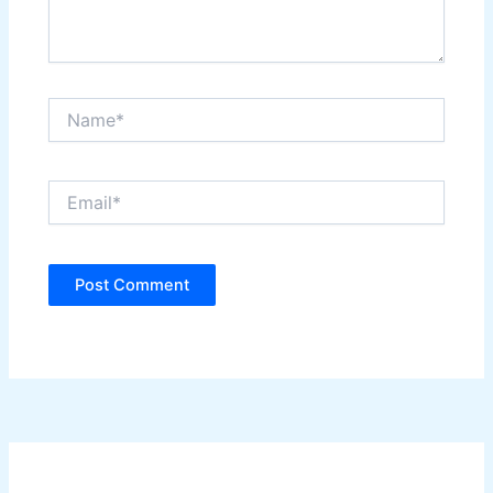
Name*
Email*