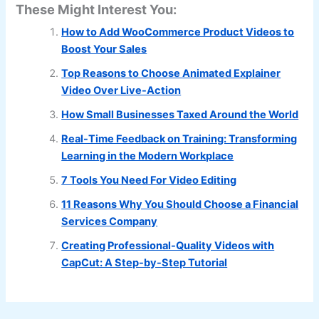
These Might Interest You:
How to Add WooCommerce Product Videos to
Boost Your Sales
Top Reasons to Choose Animated Explainer
Video Over Live-Action
How Small Businesses Taxed Around the World
Real-Time Feedback on Training: Transforming
Learning in the Modern Workplace
7 Tools You Need For Video Editing
11 Reasons Why You Should Choose a Financial
Services Company
Creating Professional-Quality Videos with
CapCut: A Step-by-Step Tutorial