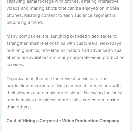
capturing aerial footage with drones, offering interactive
videos and making shots that can be enjoyed on mobile
phones. Relating content to each audience segment is
becoming a trend.
Many companies are launching branded video series to
strengthen their relationships with customers. Nowadays,
motion graphics, real-time animation and advanced visual
effects are available from many corporate video production
services.
Organizations that use the newest services for the
production of corporate films can boost interactions with
their viewers and remain professional. Following the latest
trends makes a business more visible and current online
than others.
Cost of Hiring a Corporate Video Production Company