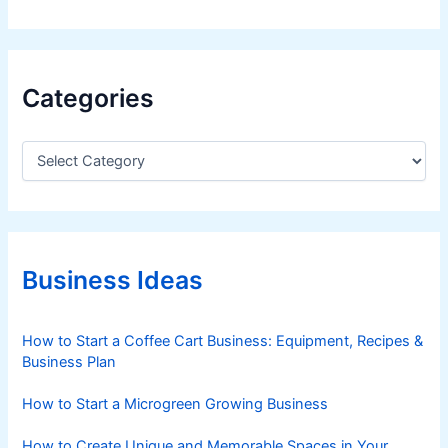
Categories
C
a
t
e
g
o
r
Business Ideas
i
e
s
How to Start a Coffee Cart Business: Equipment, Recipes &
Business Plan
How to Start a Microgreen Growing Business
How to Create Unique and Memorable Spaces in Your