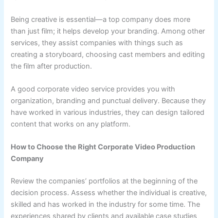
Being creative is essential—a top company does more
than just film; it helps develop your branding. Among other
services, they assist companies with things such as
creating a storyboard, choosing cast members and editing
the film after production.
A good corporate video service provides you with
organization, branding and punctual delivery. Because they
have worked in various industries, they can design tailored
content that works on any platform.
How to Choose the Right Corporate Video Production
Company
Review the companies’ portfolios at the beginning of the
decision process. Assess whether the individual is creative,
skilled and has worked in the industry for some time. The
experiences shared by clients and available case studies