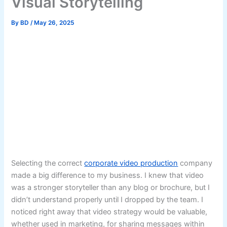
Visual Storytelling
By
BD
/
May 26, 2025
Selecting the correct
corporate video production
company
made a big difference to my business. I knew that video
was a stronger storyteller than any blog or brochure, but I
didn’t understand properly until I dropped by the team. I
noticed right away that video strategy would be valuable,
whether used in marketing, for sharing messages within