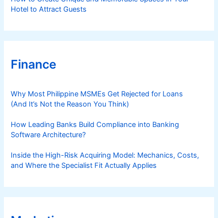
Hotel to Attract Guests
Finance
Why Most Philippine MSMEs Get Rejected for Loans
(And It’s Not the Reason You Think)
How Leading Banks Build Compliance into Banking
Software Architecture?
Inside the High-Risk Acquiring Model: Mechanics, Costs,
and Where the Specialist Fit Actually Applies