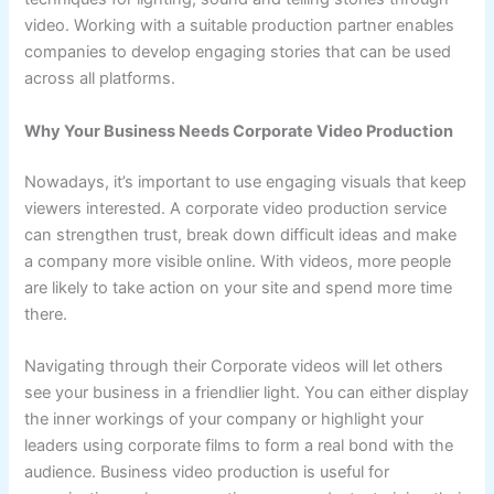
video. Working with a suitable production partner enables
companies to develop engaging stories that can be used
across all platforms.
Why Your Business Needs Corporate Video Production
Nowadays, it’s important to use engaging visuals that keep
viewers interested. A corporate video production service
can strengthen trust, break down difficult ideas and make
a company more visible online. With videos, more people
are likely to take action on your site and spend more time
there.
Navigating through their Corporate videos will let others
see your business in a friendlier light. You can either display
the inner workings of your company or highlight your
leaders using corporate films to form a real bond with the
audience. Business video production is useful for