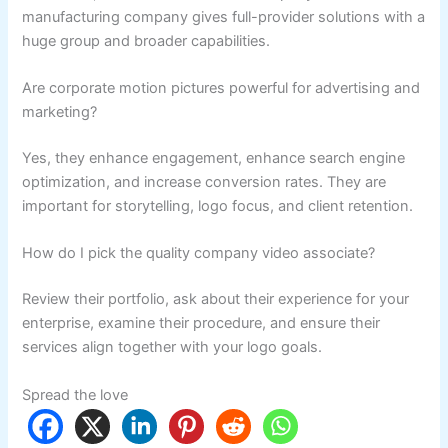
manufacturing company gives full-provider solutions with a
huge group and broader capabilities.
Are corporate motion pictures powerful for advertising and
marketing?
Yes, they enhance engagement, enhance search engine
optimization, and increase conversion rates. They are
important for storytelling, logo focus, and client retention.
How do I pick the quality company video associate?
Review their portfolio, ask about their experience for your
enterprise, examine their procedure, and ensure their
services align together with your logo goals.
Spread the love