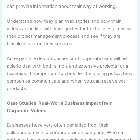
can provide information about their way of working.
Understand how they plan their stories and how their
videos are in line with your guides for the business. Review
their project management process and see if they are
flexible in scaling their services.
An expert in video production and corporate films will be
able to deal with both simple and extensive projects for a
business. It is important to consider the pricing policy, how
companies communicate and when you can receive your
products.
Case Studies: Real-World Business Impact from
Corporate Videos
Businesses have very often benefited from their
collaboration with a corporate video company. When a