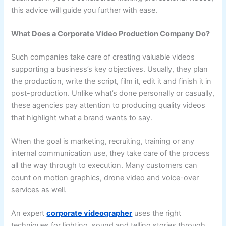
this advice will guide you further with ease.
What Does a Corporate Video Production Company Do?
Such companies take care of creating valuable videos
supporting a business’s key objectives. Usually, they plan
the production, write the script, film it, edit it and finish it in
post-production. Unlike what’s done personally or casually,
these agencies pay attention to producing quality videos
that highlight what a brand wants to say.
When the goal is marketing, recruiting, training or any
internal communication use, they take care of the process
all the way through to execution. Many customers can
count on motion graphics, drone video and voice-over
services as well.
An expert
corporate videographer
uses the right
techniques for lighting, sound and telling stories through