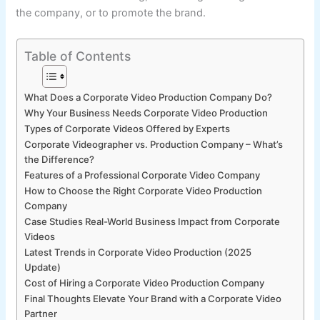
the company, or to promote the brand.
Table of Contents
What Does a Corporate Video Production Company Do?
Why Your Business Needs Corporate Video Production
Types of Corporate Videos Offered by Experts
Corporate Videographer vs. Production Company – What’s
the Difference?
Features of a Professional Corporate Video Company
How to Choose the Right Corporate Video Production
Company
Case Studies Real-World Business Impact from Corporate
Videos
Latest Trends in Corporate Video Production (2025
Update)
Cost of Hiring a Corporate Video Production Company
Final Thoughts Elevate Your Brand with a Corporate Video
Partner