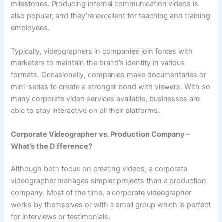
milestones. Producing internal communication videos is
also popular, and they’re excellent for teaching and training
employees.
Typically, videographers in companies join forces with
marketers to maintain the brand’s identity in various
formats. Occasionally, companies make documentaries or
mini-series to create a stronger bond with viewers. With so
many corporate video services available, businesses are
able to stay interactive on all their platforms.
Corporate Videographer vs. Production Company –
What’s the Difference?
Although both focus on creating videos, a corporate
videographer manages simpler projects than a production
company. Most of the time, a corporate videographer
works by themselves or with a small group which is perfect
for interviews or testimonials.