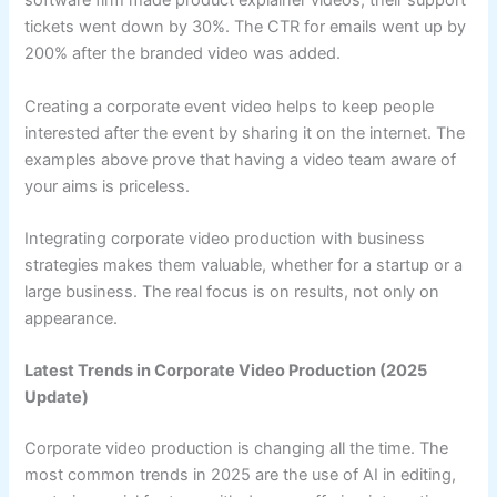
software firm made product explainer videos, their support
tickets went down by 30%. The CTR for emails went up by
200% after the branded video was added.
Creating a corporate event video helps to keep people
interested after the event by sharing it on the internet. The
examples above prove that having a video team aware of
your aims is priceless.
Integrating corporate video production with business
strategies makes them valuable, whether for a startup or a
large business. The real focus is on results, not only on
appearance.
Latest Trends in Corporate Video Production (2025
Update)
Corporate video production is changing all the time. The
most common trends in 2025 are the use of AI in editing,