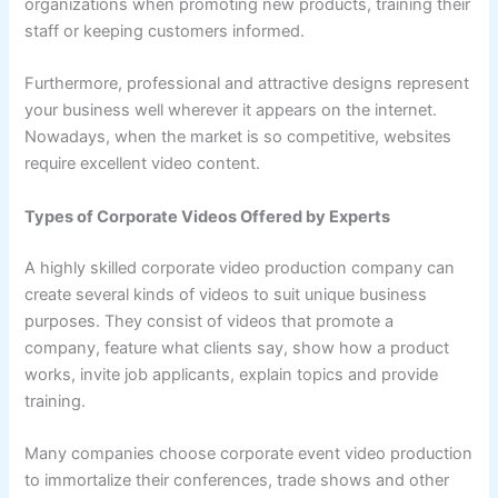
organizations when promoting new products, training their
staff or keeping customers informed.
Furthermore, professional and attractive designs represent
your business well wherever it appears on the internet.
Nowadays, when the market is so competitive, websites
require excellent video content.
Types of Corporate Videos Offered by Experts
A highly skilled corporate video production company can
create several kinds of videos to suit unique business
purposes. They consist of videos that promote a
company, feature what clients say, show how a product
works, invite job applicants, explain topics and provide
training.
Many companies choose corporate event video production
to immortalize their conferences, trade shows and other