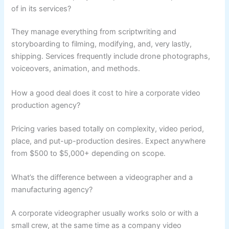
of in its services?
They manage everything from scriptwriting and
storyboarding to filming, modifying, and, very lastly,
shipping. Services frequently include drone photographs,
voiceovers, animation, and methods.
How a good deal does it cost to hire a corporate video
production agency?
Pricing varies based totally on complexity, video period,
place, and put-up-production desires. Expect anywhere
from $500 to $5,000+ depending on scope.
What’s the difference between a videographer and a
manufacturing agency?
A corporate videographer usually works solo or with a
small crew, at the same time as a company video