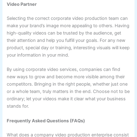
Video Partner
Selecting the correct corporate video production team can
make your brand’s image more appealing to others. Having
high-quality videos can be trusted by the audience, get
their attention and help you fulfill your goals. For any new
product, special day or training, interesting visuals will keep
your information in your mind.
By using corporate video services, companies can find
new ways to grow and become more visible among their
competitors. Bringing in the right people, whether just one
or a whole team, truly matters in the end. Choose not to be
ordinary; let your videos make it clear what your business
stands for.
Frequently Asked Questions (FAQs)
What does a company video production enterprise consist