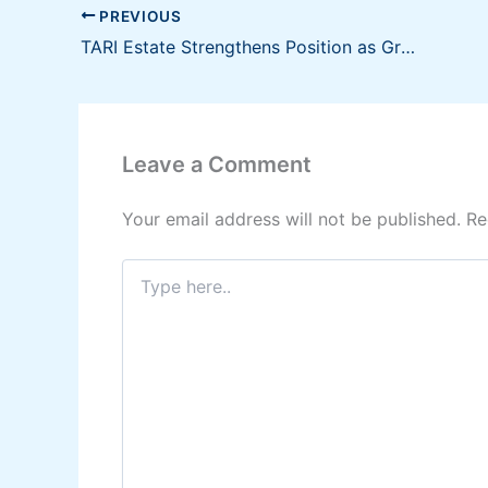
PREVIOUS
TARI Estate Strengthens Position as Growth Catalyst in Luzon Economic Corridor
Leave a Comment
Your email address will not be published.
Re
Type
here..