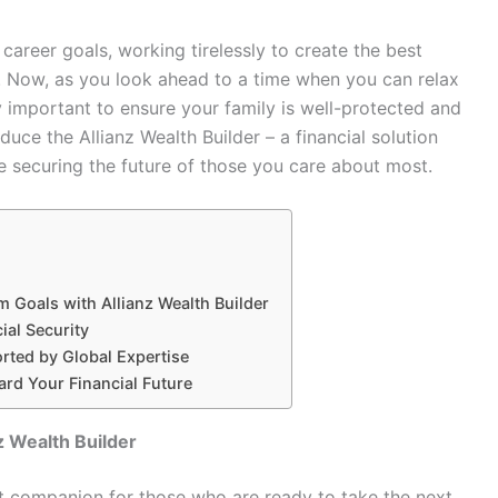
career goals, working tirelessly to create the best
. Now, as you look ahead to a time when you can relax
lly important to ensure your family is well-protected and
duce the Allianz Wealth Builder – a financial solution
 securing the future of those you care about most.
 Goals with Allianz Wealth Builder
ial Security
rted by Global Expertise
ard Your Financial Future
z Wealth Builder
ect companion for those who are ready to take the next