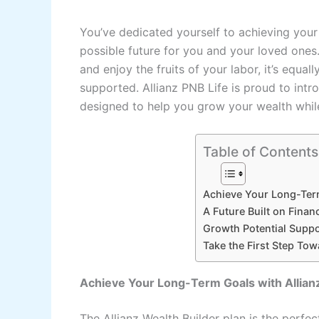
You’ve dedicated yourself to achieving your 
possible future for you and your loved ones
and enjoy the fruits of your labor, it’s equa
supported. Allianz PNB Life is proud to intro
designed to help you grow your wealth while
Table of Contents
Achieve Your Long-Term
A Future Built on Financ
Growth Potential Suppo
Take the First Step Tow
Achieve Your Long-Term Goals with Allian
The Allianz Wealth Builder plan is the perf