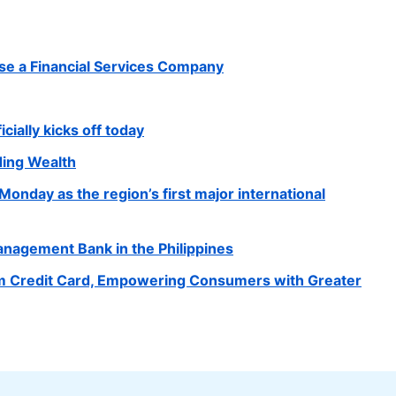
e a Financial Services Company
cially kicks off today
ding Wealth
onday as the region’s first major international
agement Bank in the Philippines
m Credit Card, Empowering Consumers with Greater