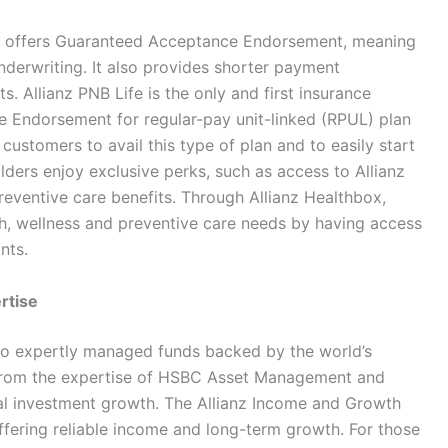
t it offers Guaranteed Acceptance Endorsement, meaning
nderwriting. It also provides shorter payment
. Allianz PNB Life is the only and first insurance
 Endorsement for regular-pay unit-linked (RPUL) plan
customers to avail this type of plan and to easily start
holders enjoy exclusive perks, such as access to Allianz
preventive care benefits. Through Allianz Healthbox,
lth, wellness and preventive care needs by having access
nts.
rtise
 to expertly managed funds backed by the world’s
t from the expertise of HSBC Asset Management and
nal investment growth. The Allianz Income and Growth
ffering reliable income and long-term growth. For those