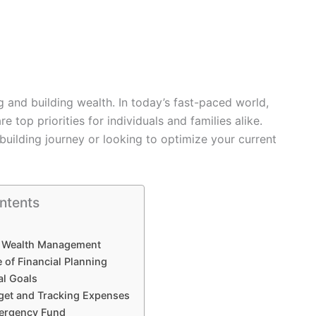
and building wealth. In today’s fast-paced world,
re top priorities for individuals and families alike.
building journey or looking to optimize your current
ntents
 Wealth Management
 of Financial Planning
al Goals
get and Tracking Expenses
mergency Fund