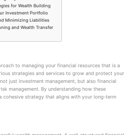
egies for Wealth Building
ur Investment Portfolio
d Minimizing Liabilities
nning and Wealth Transfer
ach to managing your financial resources that is a
arious strategies and services to grow and protect your
s not just investment management, but also financial
d risk management. By understanding how these
 cohesive strategy that aligns with your long-term