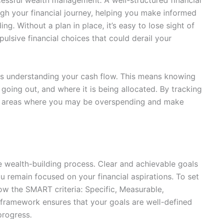
cessful wealth management. A well-structured financial
gh your financial journey, helping you make informed
ng. Without a plan in place, it’s easy to lose sight of
ulsive financial choices that could derail your
g is understanding your cash flow. This means knowing
ing out, and where it is being allocated. By tracking
y areas where you may be overspending and make
 the wealth-building process. Clear and achievable goals
u remain focused on your financial aspirations. To set
ollow the SMART criteria: Specific, Measurable,
 framework ensures that your goals are well-defined
progress.