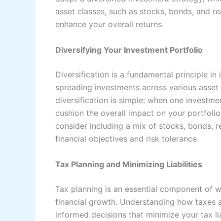
asset classes, such as stocks, bonds, and rea
enhance your overall returns.
Diversifying Your Investment Portfolio
Diversification is a fundamental principle 
spreading investments across various asset 
diversification is simple: when one investm
cushion the overall impact on your portfolio.
consider including a mix of stocks, bonds, re
financial objectives and risk tolerance.
Tax Planning and Minimizing Liabilities
Tax planning is an essential component of 
financial growth. Understanding how taxes 
informed decisions that minimize your tax li