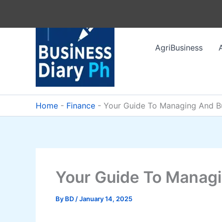
Skip
to
content
AgriBusiness
Home
-
Finance
-
Your Guide To Managing And Bu
Your Guide To Managi
By
BD
/
January 14, 2025