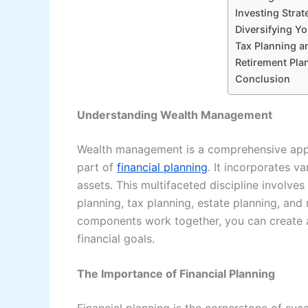
Investing Strat
Diversifying Yo
Tax Planning an
Retirement Pla
Conclusion
Understanding Wealth Management
Wealth management is a comprehensive appro
part of
financial planning
. It incorporates v
assets. This multifaceted discipline involve
planning, tax planning, estate planning, an
components work together, you can create a
financial goals.
The Importance of Financial Planning