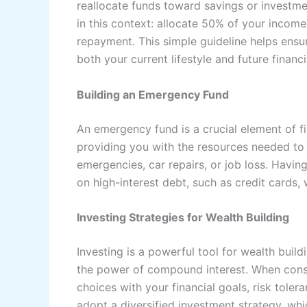
reallocate funds toward savings or investme
in this context: allocate 50% of your incom
repayment. This simple guideline helps ens
both your current lifestyle and future financi
Building an Emergency Fund
An emergency fund is a crucial element of fin
providing you with the resources needed t
emergencies, car repairs, or job loss. Havi
on high-interest debt, such as credit cards
Investing Strategies for Wealth Building
Investing is a powerful tool for wealth buil
the power of compound interest. When conside
choices with your financial goals, risk tol
adopt a diversified investment strategy, wh