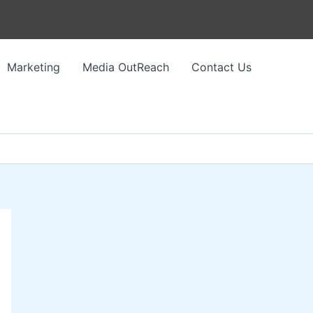
Marketing
Media OutReach
Contact Us