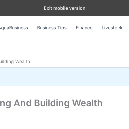
Exit mobile version
AquaBusiness
Business Tips
Finance
Livestock
ilding Wealth
ng And Building Wealth