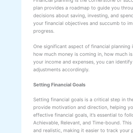
Financial planning is the cornerstone of suc
plan provides a roadmap to guide you throu
decisions about saving, investing, and spendi
your financial objectives and succumb to imp
progress.
One significant aspect of financial plannin
how much money is coming in, how much is go
your income and expenses, you can identif
adjustments accordingly.
Setting Financial Goals
Setting financial goals is a critical step in
provide motivation and direction, helping yo
effective financial goals, it’s essential to f
Achievable, Relevant, and Time-bound. This
and realistic, making it easier to track your 