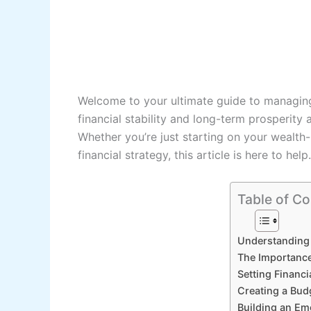
Welcome to your ultimate guide to managing 
financial stability and long-term prosperity a
Whether you’re just starting on your wealth-
financial strategy, this article is here to help.
Table of Co
Understanding
The Importance
Setting Financi
Creating a Bud
Building an E