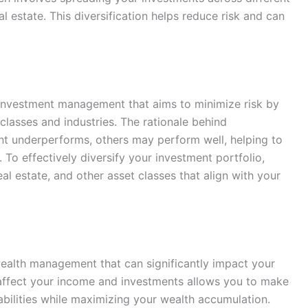
l estate. This diversification helps reduce risk and can
in investment management that aims to minimize risk by
classes and industries. The rationale behind
ent underperforms, others may perform well, helping to
 To effectively diversify your investment portfolio,
al estate, and other asset classes that align with your
wealth management that can significantly impact your
affect your income and investments allows you to make
abilities while maximizing your wealth accumulation.