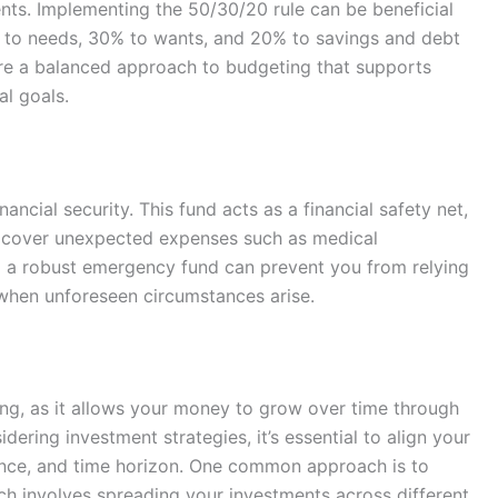
nts. Implementing the 50/30/20 rule can be beneficial
e to needs, 30% to wants, and 20% to savings and debt
ure a balanced approach to budgeting that supports
al goals.
ancial security. This fund acts as a financial safety net,
o cover unexpected expenses such as medical
ng a robust emergency fund can prevent you from relying
, when unforeseen circumstances arise.
ding, as it allows your money to grow over time through
ring investment strategies, it’s essential to align your
erance, and time horizon. One common approach is to
ich involves spreading your investments across different