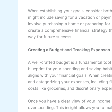
When establishing your goals, consider bot
might include saving for a vacation or payin
involve purchasing a home or preparing for 
create a comprehensive financial strategy t
way for future success.
Creating a Budget and Tracking Expenses
A well-crafted budget is a fundamental tool 
blueprint for your spending and saving habit
aligns with your financial goals. When creati
and categorizing your expenses, including f
costs like groceries, and discretionary expe
Once you have a clear view of your income 
overspending. This insight allows you to m