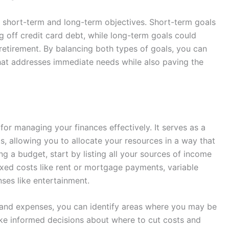
h short-term and long-term objectives. Short-term goals
g off credit card debt, while long-term goals could
retirement. By balancing both types of goals, you can
hat addresses immediate needs while also paving the
for managing your finances effectively. It serves as a
s, allowing you to allocate your resources in a way that
ng a budget, start by listing all your sources of income
ixed costs like rent or mortgage payments, variable
nses like entertainment.
and expenses, you can identify areas where you may be
ake informed decisions about where to cut costs and