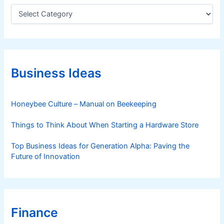
C
a
t
e
g
o
r
Business Ideas
i
e
s
Honeybee Culture – Manual on Beekeeping
Things to Think About When Starting a Hardware Store
Top Business Ideas for Generation Alpha: Paving the
Future of Innovation
Finance