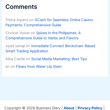
Comments
Trisha Aquino
on
GCash for Seamless Online Casino
Payments: Comprehensive Guide
Choicer Voicer
on
Spices in the Philippines: A
Comprehensive Guide to Herbs and Flavors
ziyad sanaji
on
Immediate Connect Blockchain-Based
Smart Trading Application
Alice Castle
on
Social Media Marketing: Best Tips
sh
on
Fibers from Water Lily Stem
Copyright © 2026 Business Diary |
About
|
Privacy Policy
|