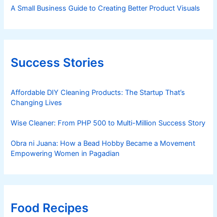
A Small Business Guide to Creating Better Product Visuals
Success Stories
Affordable DIY Cleaning Products: The Startup That’s
Changing Lives
Wise Cleaner: From PHP 500 to Multi-Million Success Story
Obra ni Juana: How a Bead Hobby Became a Movement
Empowering Women in Pagadian
Food Recipes