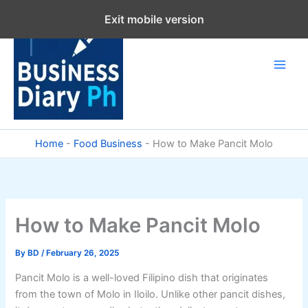
Skip
Exit mobile version
to
content
Home
-
Food Business
-
How to Make Pancit Molo
How to Make Pancit Molo
By
BD
/
February 26, 2025
Pancit Molo is a well-loved Filipino dish that originates
from the town of Molo in Iloilo. Unlike other pancit dishes,