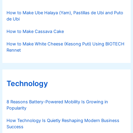
How to Make Ube Halaya (Yam), Pastillas de Ubi and Puto
de Ubi
How to Make Cassava Cake
How to Make White Cheese (Kesong Puti) Using BIOTECH
Rennet
Technology
8 Reasons Battery-Powered Mobility Is Growing in
Popularity
How Technology Is Quietly Reshaping Modern Business
Success