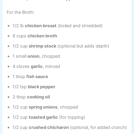
For the Broth:
1/2 lb
chicken breast
(boiled and shredded)
6 cups
chicken broth
1/2 cup
shrimp stock
(optional but adds depth)
1 small
onion
, chopped
4 cloves
garlic
, minced
1 tbsp
fish sauce
1/2 tsp
black pepper
2 tbsp
cooking oil
1/2 cup
spring onions
, chopped
1/2 cup
toasted garlic
(for topping)
1/2 cup
crushed chicharon
(optional, for added crunch)