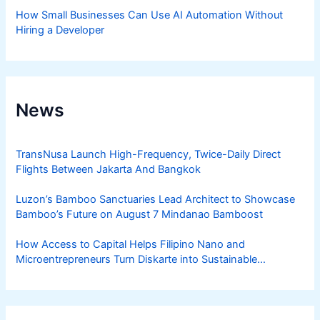
How Small Businesses Can Use AI Automation Without
Hiring a Developer
News
TransNusa Launch High-Frequency, Twice-Daily Direct
Flights Between Jakarta And Bangkok
Luzon’s Bamboo Sanctuaries Lead Architect to Showcase
Bamboo’s Future on August 7 Mindanao Bamboost
How Access to Capital Helps Filipino Nano and
Microentrepreneurs Turn Diskarte into Sustainable
Livelihoods