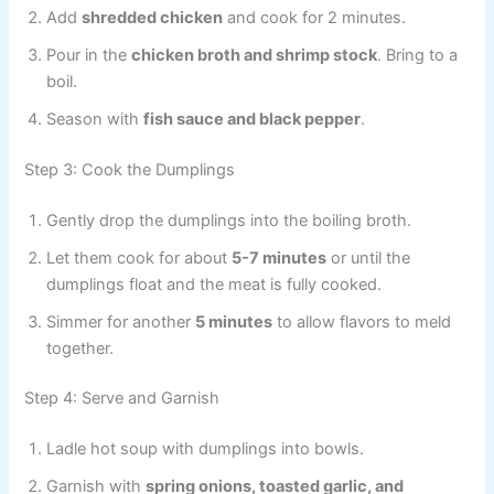
Add
shredded chicken
and cook for 2 minutes.
Pour in the
chicken broth and shrimp stock
. Bring to a
boil.
Season with
fish sauce and black pepper
.
Step 3: Cook the Dumplings
Gently drop the dumplings into the boiling broth.
Let them cook for about
5-7 minutes
or until the
dumplings float and the meat is fully cooked.
Simmer for another
5 minutes
to allow flavors to meld
together.
Step 4: Serve and Garnish
Ladle hot soup with dumplings into bowls.
Garnish with
spring onions, toasted garlic, and