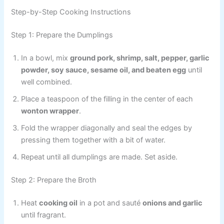
Step-by-Step Cooking Instructions
Step 1: Prepare the Dumplings
In a bowl, mix
ground pork, shrimp, salt, pepper, garlic
powder, soy sauce, sesame oil, and beaten egg
until
well combined.
Place a teaspoon of the filling in the center of each
wonton wrapper
.
Fold the wrapper diagonally and seal the edges by
pressing them together with a bit of water.
Repeat until all dumplings are made. Set aside.
Step 2: Prepare the Broth
Heat
cooking oil
in a pot and sauté
onions and garlic
until fragrant.