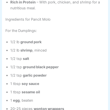
Rich in Protein
– With pork, chicken, and shrimp for a
nutritious meal.
Ingredients for Pancit Molo
For the Dumplings:
1/2 lb
ground pork
1/2 lb
shrimp
, minced
1/2 tsp
salt
1/2 tsp
ground black pepper
1/2 tsp
garlic powder
1 tbsp
soy sauce
1 tbsp
sesame oil
1
egg
, beaten
20-25 pieces
wonton wrappers