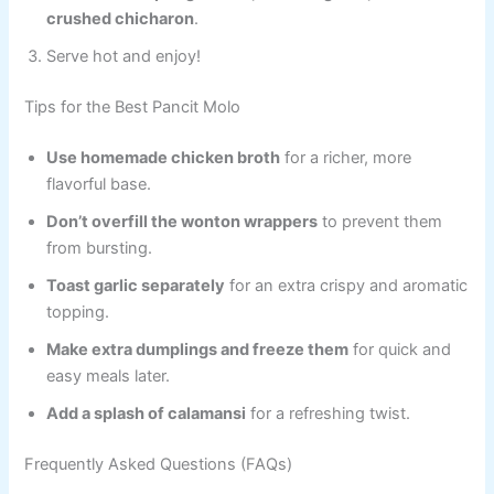
crushed chicharon
.
Serve hot and enjoy!
Tips for the Best Pancit Molo
Use homemade chicken broth
for a richer, more
flavorful base.
Don’t overfill the wonton wrappers
to prevent them
from bursting.
Toast garlic separately
for an extra crispy and aromatic
topping.
Make extra dumplings and freeze them
for quick and
easy meals later.
Add a splash of calamansi
for a refreshing twist.
Frequently Asked Questions (FAQs)