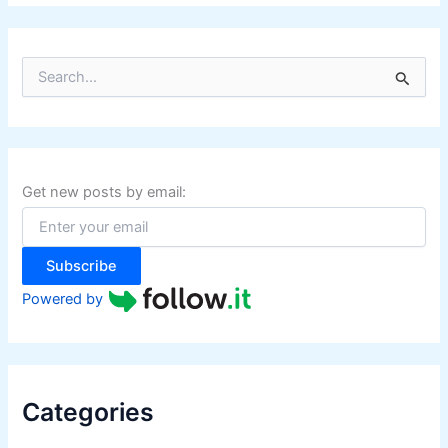
S
e
a
r
c
h
f
Get new posts by email:
o
r
:
Subscribe
Powered by
Categories