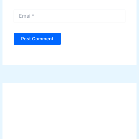
Email*