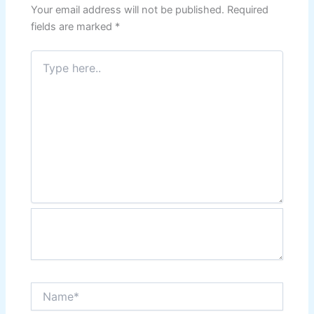
Your email address will not be published.
Required
fields are marked
*
Type
here..
Name*