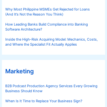
Why Most Philippine MSMEs Get Rejected for Loans
(And It’s Not the Reason You Think)
How Leading Banks Build Compliance into Banking
Software Architecture?
Inside the High-Risk Acquiring Model: Mechanics, Costs,
and Where the Specialist Fit Actually Applies
Marketing
B2B Podcast Production Agency Services Every Growing
Business Should Know
When Is It Time to Replace Your Business Sign?