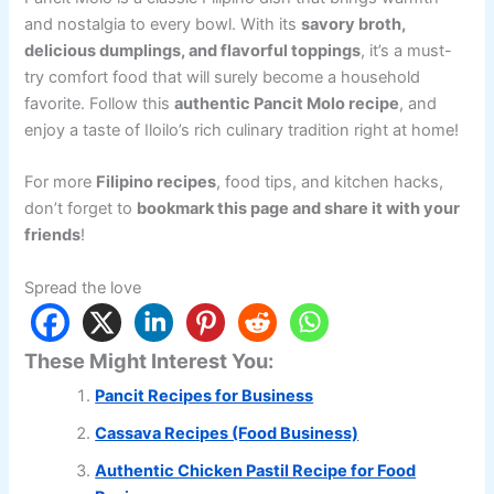
and nostalgia to every bowl. With its
savory broth,
delicious dumplings, and flavorful toppings
, it’s a must-
try comfort food that will surely become a household
favorite. Follow this
authentic Pancit Molo recipe
, and
enjoy a taste of Iloilo’s rich culinary tradition right at home!
For more
Filipino recipes
, food tips, and kitchen hacks,
don’t forget to
bookmark this page and share it with your
friends
!
Spread the love
These Might Interest You:
Pancit Recipes for Business
Cassava Recipes (Food Business)
Authentic Chicken Pastil Recipe for Food