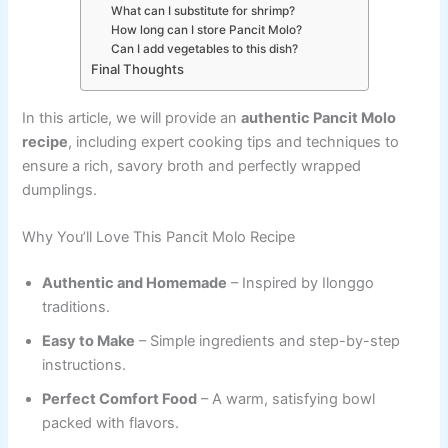
What can I substitute for shrimp?
How long can I store Pancit Molo?
Can I add vegetables to this dish?
Final Thoughts
In this article, we will provide an
authentic Pancit Molo
recipe
, including expert cooking tips and techniques to
ensure a rich, savory broth and perfectly wrapped
dumplings.
Why You’ll Love This Pancit Molo Recipe
Authentic and Homemade
– Inspired by Ilonggo
traditions.
Easy to Make
– Simple ingredients and step-by-step
instructions.
Perfect Comfort Food
– A warm, satisfying bowl
packed with flavors.