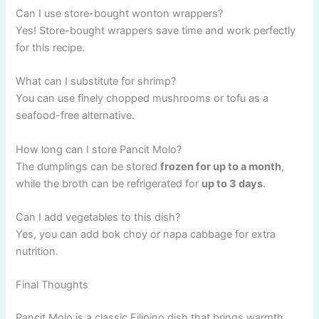
Can I use store-bought wonton wrappers?
Yes! Store-bought wrappers save time and work perfectly
for this recipe.
What can I substitute for shrimp?
You can use finely chopped mushrooms or tofu as a
seafood-free alternative.
How long can I store Pancit Molo?
The dumplings can be stored
frozen for up to a month
,
while the broth can be refrigerated for
up to 3 days
.
Can I add vegetables to this dish?
Yes, you can add bok choy or napa cabbage for extra
nutrition.
Final Thoughts
Pancit Molo is a classic Filipino dish that brings warmth