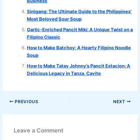
Business
Sinigang: The Ultimate Guide to the Philippines’
Most Beloved Sour Soup
Garlic-Enriched Pancit Miki: A Unique Twist on a
Filipino Classic
How to Make Batchoy: A Hearty Filipino Noodle
Soup
How to Make Tatay Johnny’s Pancit Estacion: A
Delicious Legacy in Tanza, Cavite
PREVIOUS
NEXT
Leave a Comment