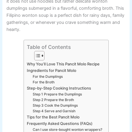
it does not use noodles but rather delicate wonton
dumplings submerged in a flavorful, comforting broth. This
Filipino wonton soup is a perfect dish for rainy days, family
gatherings, or whenever you crave something warm and
hearty.
Table of Contents
Why You’ll Love This Pancit Molo Recipe
Ingredients for Pancit Molo
For the Dumplings
For the Broth
Step-by-Step Cooking Instructions
Step 1 Prepare the Dumplings
Step 2 Prepare the Broth
Step 3 Cook the Dumplings
Step 4 Serve and Garnish
Tips for the Best Pancit Molo
Frequently Asked Questions (FAQs)
Can I use store-bought wonton wrappers?