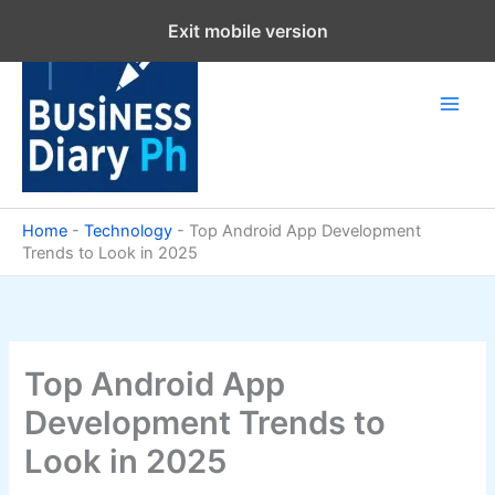
Skip
Exit mobile version
to
content
Home
-
Technology
-
Top Android App Development
Trends to Look in 2025
Top Android App
Development Trends to
Look in 2025