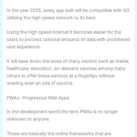
In the year 2025, every app built will be compatible with 5G
utilising the high speed network to its best.
Using the high speed internet it becomes easier for the
users to process colossal amounts of data with uncluttered
user experience.
It will ease down the woes of many sectors such as media,
healthcare, education, on-demand services among many
others to offer these services at a fingertips without
wasting even an iota of second.
PWAs- Progressive Web Apps
In the development world the term PWAs is no longer
unknown to anyone.
These are basically the online frameworks that are