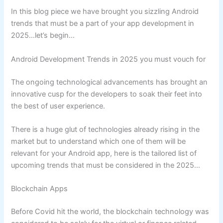
In this blog piece we have brought you sizzling Android
trends that must be a part of your app development in
2025…let’s begin…
Android Development Trends in 2025 you must vouch for
The ongoing technological advancements has brought an
innovative cusp for the developers to soak their feet into
the best of user experience.
There is a huge glut of technologies already rising in the
market but to understand which one of them will be
relevant for your Android app, here is the tailored list of
upcoming trends that must be considered in the 2025…
Blockchain Apps
Before Covid hit the world, the blockchain technology was