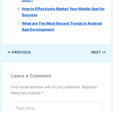
2022?
How to Effectively Market Your Mobile App for
Success
What are The Most Recent Trends In Android
App Development
PREVIOUS
NEXT
Leave a Comment
Your email address will not be published.
Required
fields are marked
*
Type
here..