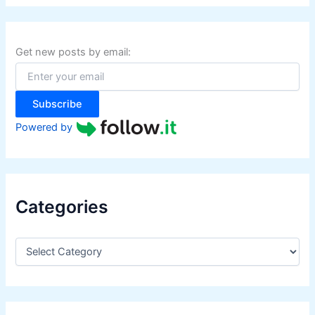
r
c
h
f
Get new posts by email:
o
r
:
Subscribe
Powered by
Categories
C
a
t
e
g
o