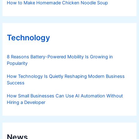
How to Make Homemade Chicken Noodle Soup
Technology
8 Reasons Battery-Powered Mobility Is Growing in
Popularity
How Technology Is Quietly Reshaping Modern Business
Success
How Small Businesses Can Use AI Automation Without
Hiring a Developer
News