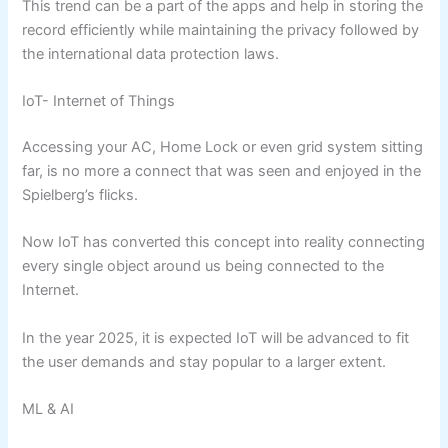
This trend can be a part of the apps and help in storing the
record efficiently while maintaining the privacy followed by
the international data protection laws.
IoT- Internet of Things
Accessing your AC, Home Lock or even grid system sitting
far, is no more a connect that was seen and enjoyed in the
Spielberg’s flicks.
Now IoT has converted this concept into reality connecting
every single object around us being connected to the
Internet.
In the year 2025, it is expected IoT will be advanced to fit
the user demands and stay popular to a larger extent.
ML & AI