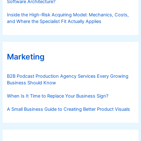
Software Architecture?
Inside the High-Risk Acquiring Model: Mechanics, Costs,
and Where the Specialist Fit Actually Applies
Marketing
B2B Podcast Production Agency Services Every Growing
Business Should Know
When Is It Time to Replace Your Business Sign?
A Small Business Guide to Creating Better Product Visuals