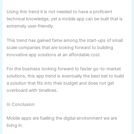
Using this trend it is not needed to have a proficient
technical knowledge, yet a mobile app can be built that is
extremely user-friendly.
This trend has gained fame among the start-ups of small
scale companies that are looking forward to building
innovative app solutions at an affordable cost.
For the business looking forward to faster go-to-market
solutions, this app trend is eventually the best bet to build
a solution that fits into their budget and does not get
overboard with timelines.
In Conclusion
Mobile apps are fuelling the digital environment we are
living in.