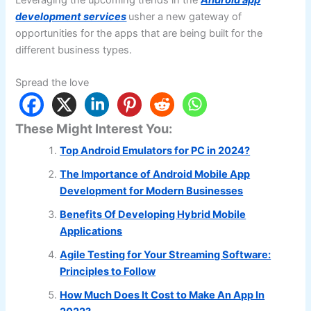
development services
usher a new gateway of
opportunities for the apps that are being built for the
different business types.
Spread the love
These Might Interest You:
Top Android Emulators for PC in 2024?
The Importance of Android Mobile App
Development for Modern Businesses
Benefits Of Developing Hybrid Mobile
Applications
Agile Testing for Your Streaming Software:
Principles to Follow
How Much Does It Cost to Make An App In