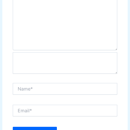
Name*
Email*