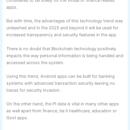
considered to be solely for the virtual or finance related
apps.
But with time, the advantages of this technology trend was
unleashed and in the 2025 and beyond it will be used for
increased transparency and security features in the app.
There is no doubt that Blockchain technology positively
impacts the way personal information is being handled and
accessed across the system.
Using this trend, Android apps can be built for banking
systems with advanced transaction security leaving no
traces for security invasion.
On the other hand, the PI data is vital in many other apps
as well apart from finance, be it healthcare, education or
Govt apps.