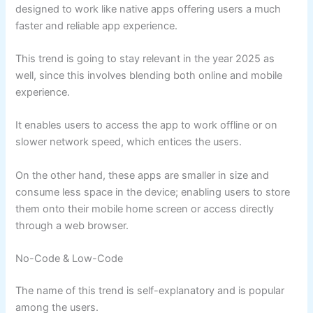
designed to work like native apps offering users a much
faster and reliable app experience.
This trend is going to stay relevant in the year 2025 as
well, since this involves blending both online and mobile
experience.
It enables users to access the app to work offline or on
slower network speed, which entices the users.
On the other hand, these apps are smaller in size and
consume less space in the device; enabling users to store
them onto their mobile home screen or access directly
through a web browser.
No-Code & Low-Code
The name of this trend is self-explanatory and is popular
among the users.