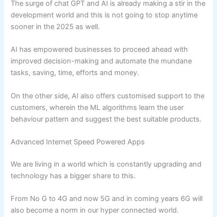
The surge of chat GPT and AI is already making a stir in the
development world and this is not going to stop anytime
sooner in the 2025 as well.
AI has empowered businesses to proceed ahead with
improved decision-making and automate the mundane
tasks, saving, time, efforts and money.
On the other side, AI also offers customised support to the
customers, wherein the ML algorithms learn the user
behaviour pattern and suggest the best suitable products.
Advanced Internet Speed Powered Apps
We are living in a world which is constantly upgrading and
technology has a bigger share to this.
From No G to 4G and now 5G and in coming years 6G will
also become a norm in our hyper connected world.