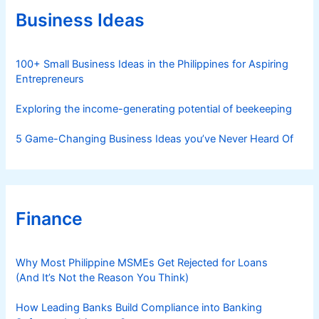
r
Business Ideas
i
e
s
100+ Small Business Ideas in the Philippines for Aspiring
Entrepreneurs
Exploring the income-generating potential of beekeeping
5 Game-Changing Business Ideas you’ve Never Heard Of
Finance
Why Most Philippine MSMEs Get Rejected for Loans
(And It’s Not the Reason You Think)
How Leading Banks Build Compliance into Banking