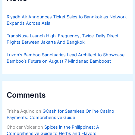
Riyadh Air Announces Ticket Sales to Bangkok as Network
Expands Across Asia
TransNusa Launch High-Frequency, Twice-Daily Direct
Flights Between Jakarta And Bangkok
Luzon’s Bamboo Sanctuaries Lead Architect to Showcase
Bamboo’s Future on August 7 Mindanao Bamboost
Comments
Trisha Aquino
on
GCash for Seamless Online Casino
Payments: Comprehensive Guide
Choicer Voicer
on
Spices in the Philippines: A
Comprehensive Guide to Herbs and Flavors