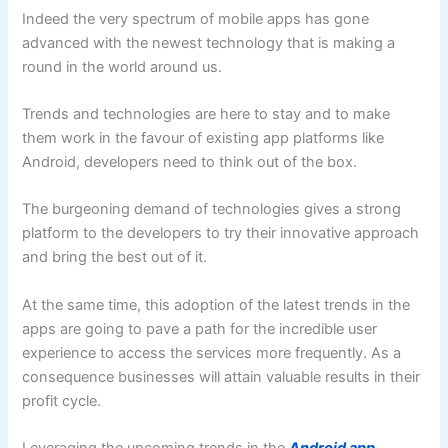
Indeed the very spectrum of mobile apps has gone
advanced with the newest technology that is making a
round in the world around us.
Trends and technologies are here to stay and to make
them work in the favour of existing app platforms like
Android, developers need to think out of the box.
The burgeoning demand of technologies gives a strong
platform to the developers to try their innovative approach
and bring the best out of it.
At the same time, this adoption of the latest trends in the
apps are going to pave a path for the incredible user
experience to access the services more frequently. As a
consequence businesses will attain valuable results in their
profit cycle.
Leveraging the upcoming trends in the
Android app