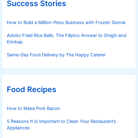
Success Stories
How to Build a Million-Peso Business with Frozen Siomai
Adobo Fried Rice Balls: The Filipino Answer to Onigiri and
Kimbap
Same-Day Food Delivery by The Happy Caterer
Food Recipes
How to Make Pork Bacon
5 Reasons It Is Important to Clean Your Restaurant’s
Appliances