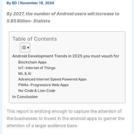
By
BD
/
November 19, 2024
By 2027, the number of Android users will increase to
5.85 Billion- Statista
Table of Contents
Android Development Trends in 2025 you must vouch for
Blockchain Apps
IoT- Internet of Things
ML & AI
Advanced Internet Speed Powered Apps
PWAs- Progressive Web Apps
No-Code & Low-Code
In Conclusion
This report is enticing enough to capture the attention of
the businesses to invest in the android apps to garner the
attention of a larger audience base.