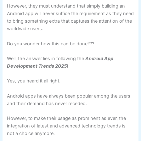
However, they must understand that simply building an
Android app will never suffice the requirement as they need
to bring something extra that captures the attention of the
worldwide users.
Do you wonder how this can be done???
Well, the answer lies in following the
Android App
Development Trends 2025!
Yes, you heard it all right.
Android apps have always been popular among the users
and their demand has never receded.
However, to make their usage as prominent as ever, the
integration of latest and advanced technology trends is
not a choice anymore.