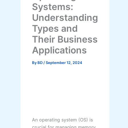
Systems:
Understanding
Types and
Their Business
Applications
By
BD
/
September 12, 2024
An operating system (OS) is
crucial for managing memory,