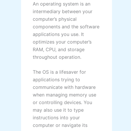
An operating system is an
intermediary between your
computer’s physical
components and the software
applications you use. It
optimizes your computer’s
RAM, CPU, and storage
throughout operation.
The OS is a lifesaver for
applications trying to
communicate with hardware
when managing memory use
or controlling devices. You
may also use it to type
instructions into your
computer or navigate its