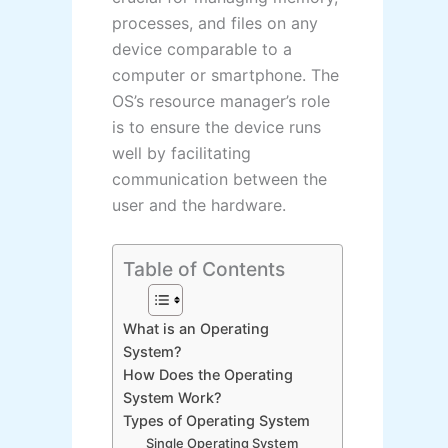
processes, and files on any
device comparable to a
computer or smartphone. The
OS’s resource manager’s role
is to ensure the device runs
well by facilitating
communication between the
user and the hardware.
Table of Contents
What is an Operating
System?
How Does the Operating
System Work?
Types of Operating System
Single Operating System