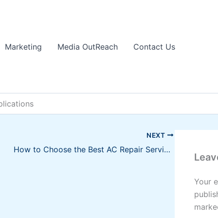
Marketing
Media OutReach
Contact Us
lications
NEXT
How to Choose the Best AC Repair Service for Your Residence
Leav
Your e
publis
mark