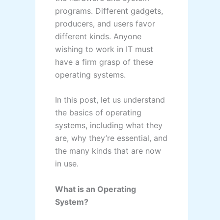
programs. Different gadgets,
producers, and users favor
different kinds. Anyone
wishing to work in IT must
have a firm grasp of these
operating systems.
In this post, let us understand
the basics of operating
systems, including what they
are, why they’re essential, and
the many kinds that are now
in use.
What is an Operating
System?