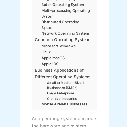
Batch Operating System
Multi-processing Operating
System
Distributed Operating
System
Network Operating System
Common Operating System
Microsoft Windows
Linux
Apple macOS
Apple iOS
Business Applications of
Different Operating Systems
Small to Medium-Sized
Businesses (SMBs)
Large Enterprises
Creative Industries
Mobile-Driven Businesses
An operating system connects
the hardware and system