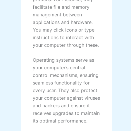
facilitate file and memory
management between
applications and hardware.
You may click icons or type
instructions to interact with
your computer through these.
Operating systems serve as
your computer’s central
control mechanisms, ensuring
seamless functionality for
every user. They also protect
your computer against viruses
and hackers and ensure it
receives upgrades to maintain
its optimal performance.