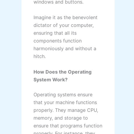
windows and buttons.
Imagine it as the benevolent
dictator of your computer,
ensuring that all its
components function
harmoniously and without a
hitch.
How Does the Operating
System Work?
Operating systems ensure
that your machine functions
properly. They manage CPU,
memory, and storage to
ensure that programs function
properly. For instance, they