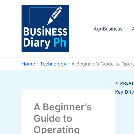
Skip
to
content
AgriBusiness
Home
-
Technology
-
A Beginner’s Guide to Oper
PREV
A Beginner’s
Guide to
Operating