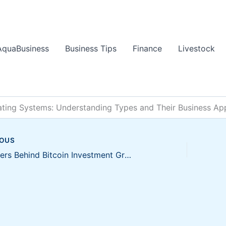
AquaBusiness
Business Tips
Finance
Livestock
ating Systems: Understanding Types and Their Business App
IOUS
Key Drivers Behind Bitcoin Investment Growth