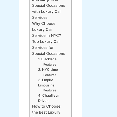
Special Occasions
with Luxury Car
Services
Why Choose
Luxury Car
Service in NYC?
Top Luxury Car
Services for
Special Occasions
1. Blacklane
Features
2. NYC Limo
Features
3. Empire
Limousine
Features
4. Chauffeur
Driven
How to Choose
the Best Luxury