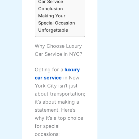
Car Service
Conclusion
Making Your
Special Occasion
Unforgettable
Why Choose Luxury
Car Service in NYC?
Opting for a
luxury
car service
in New
York City isn’t just
about transportation;
it’s about making a
statement. Here’s
why it’s a top choice
for special
occasions: