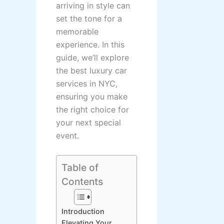
arriving in style can
set the tone for a
memorable
experience. In this
guide, we’ll explore
the best luxury car
services in NYC,
ensuring you make
the right choice for
your next special
event.
Table of
Contents
Introduction
Elevating Your