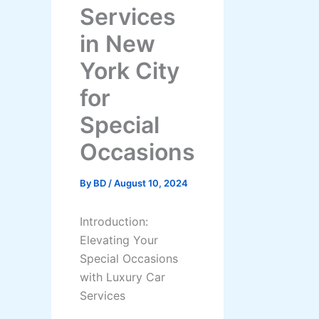
Services
in New
York City
for
Special
Occasions
By
BD
/
August 10, 2024
Introduction:
Elevating Your
Special Occasions
with Luxury Car
Services