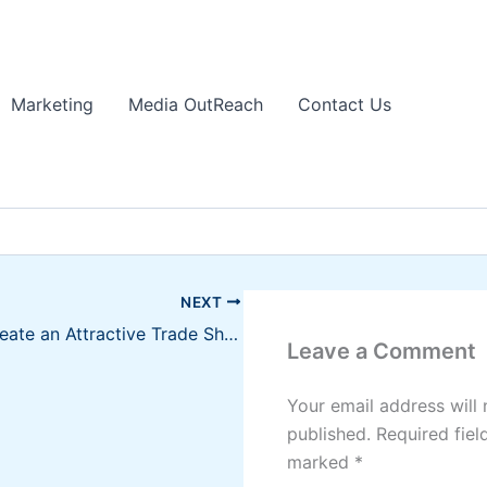
Marketing
Media OutReach
Contact Us
NEXT
How to Create an Attractive Trade Show Display
Leave a Comment
Your email address will 
published.
Required fiel
marked
*