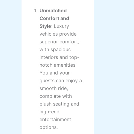
Unmatched
Comfort and
Style
: Luxury
vehicles provide
superior comfort,
with spacious
interiors and top-
notch amenities.
You and your
guests can enjoy a
smooth ride,
complete with
plush seating and
high-end
entertainment
options.