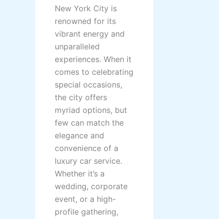
New York City is
renowned for its
vibrant energy and
unparalleled
experiences. When it
comes to celebrating
special occasions,
the city offers
myriad options, but
few can match the
elegance and
convenience of a
luxury car service.
Whether it’s a
wedding, corporate
event, or a high-
profile gathering,