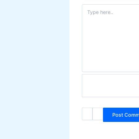
Type
here..
Name*
Email*