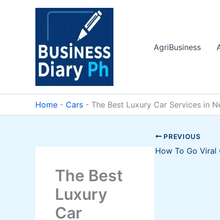
Skip
to
content
AgriBusiness
Home
-
Cars
-
The Best Luxury Car Services in N
PREVIOUS
The Best
Luxury
Car