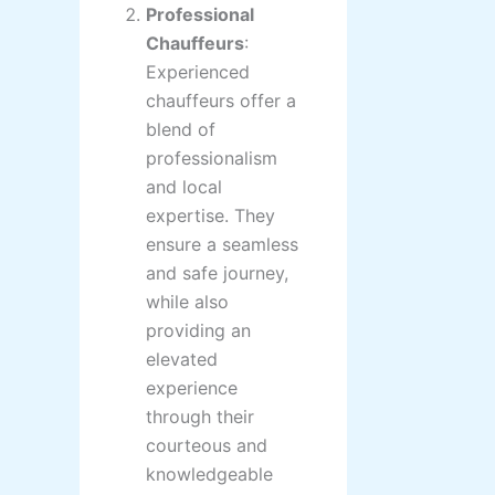
Professional
Chauffeurs
:
Experienced
chauffeurs offer a
blend of
professionalism
and local
expertise. They
ensure a seamless
and safe journey,
while also
providing an
elevated
experience
through their
courteous and
knowledgeable