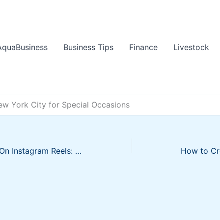
AquaBusiness
Business Tips
Finance
Livestock
ew York City for Special Occasions
How To Go Viral On Instagram Reels: 5 Expert Tips