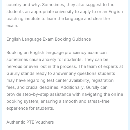
country and why. Sometimes, they also suggest to the
students an appropriate university to apply to or an English
teaching institute to learn the language and clear the
exam.
English Language Exam Booking Guidance
Booking an English language proficiency exam can
sometimes cause anxiety for students. They can be
nervous or even lost in the process. The team of experts at
Gurully stands ready to answer any questions students
may have regarding test center availability, registration
fees, and crucial deadlines. Additionally, Gurully can
provide step-by-step assistance with navigating the online
booking system, ensuring a smooth and stress-free
experience for students.
Authentic PTE Vouchers