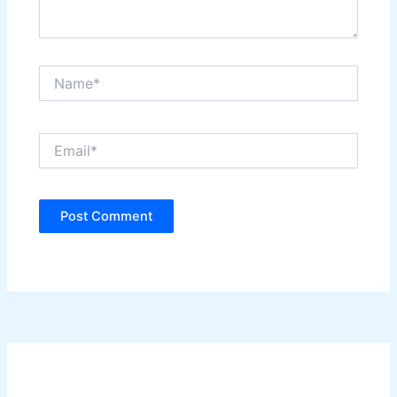
Name*
Email*