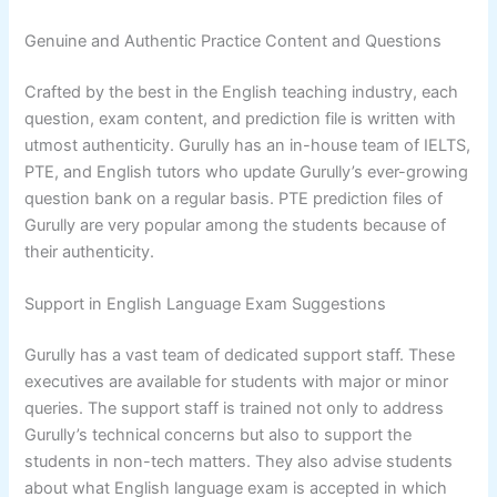
Genuine and Authentic Practice Content and Questions
Crafted by the best in the English teaching industry, each
question, exam content, and prediction file is written with
utmost authenticity. Gurully has an in-house team of IELTS,
PTE, and English tutors who update Gurully’s ever-growing
question bank on a regular basis. PTE prediction files of
Gurully are very popular among the students because of
their authenticity.
Support in English Language Exam Suggestions
Gurully has a vast team of dedicated support staff. These
executives are available for students with major or minor
queries. The support staff is trained not only to address
Gurully’s technical concerns but also to support the
students in non-tech matters. They also advise students
about what English language exam is accepted in which