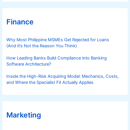
Finance
Why Most Philippine MSMEs Get Rejected for Loans
(And It’s Not the Reason You Think)
How Leading Banks Build Compliance into Banking
Software Architecture?
Inside the High-Risk Acquiring Model: Mechanics, Costs,
and Where the Specialist Fit Actually Applies
Marketing