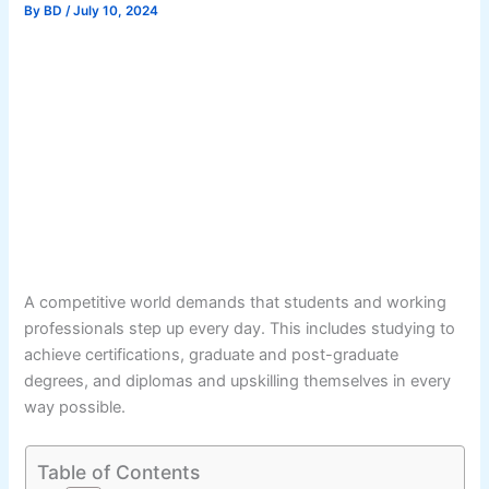
By
BD
/
July 10, 2024
A competitive world demands that students and working
professionals step up every day. This includes studying to
achieve certifications, graduate and post-graduate
degrees, and diplomas and upskilling themselves in every
way possible.
Table of Contents