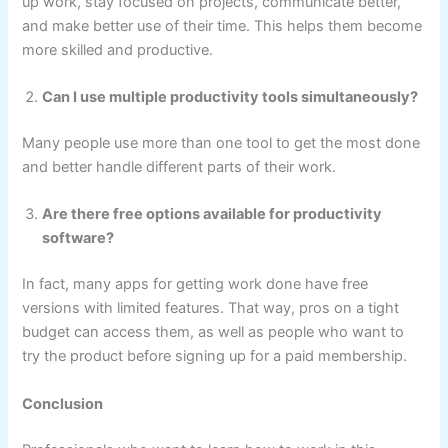
up work, stay focused on projects, communicate better,
and make better use of their time. This helps them become
more skilled and productive.
Can I use multiple productivity tools simultaneously?
Many people use more than one tool to get the most done
and better handle different parts of their work.
Are there free options available for productivity
software?
In fact, many apps for getting work done have free
versions with limited features. That way, pros on a tight
budget can access them, as well as people who want to
try the product before signing up for a paid membership.
Conclusion