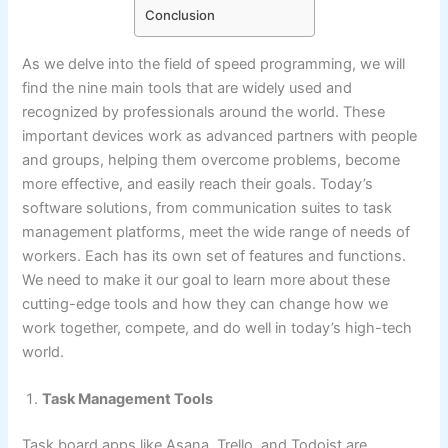
Conclusion
As we delve into the field of speed programming, we will
find the nine main tools that are widely used and
recognized by professionals around the world. These
important devices work as advanced partners with people
and groups, helping them overcome problems, become
more effective, and easily reach their goals. Today’s
software solutions, from communication suites to task
management platforms, meet the wide range of needs of
workers. Each has its own set of features and functions.
We need to make it our goal to learn more about these
cutting-edge tools and how they can change how we
work together, compete, and do well in today’s high-tech
world.
Task Management Tools
Task board apps like Asana, Trello, and Todoist are