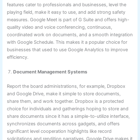
features cater to professionals and businesses, level the
playing field, make it easy to use, and add strong safety
measures. Google Meet is part of G Suite and offers high-
quality video and voice conferencing, continuous,
coordinated work on documents, and a smooth integration
with Google Schedule. This makes it a popular choice for
businesses that used to use Google Analytics to improve
efficiency.
Document Management Systems
Report the board administrations, for example, Dropbox
and Google Drive, make it simple to store documents,
share them, and work together. Dropbox is a protected
choice for individuals and gatherings hoping to store and
share documents since it has a simple-to-utilize interface,
synchronizes documents across gadgets, and offers
significant level cooperation highlights like record
solicitations and rendition narratives. Google Drive makes it