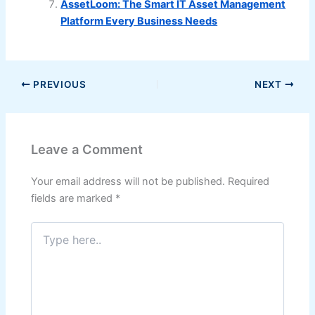
AssetLoom: The Smart IT Asset Management
Platform Every Business Needs
PREVIOUS
NEXT
Leave a Comment
Your email address will not be published.
Required
fields are marked
*
Type
here..