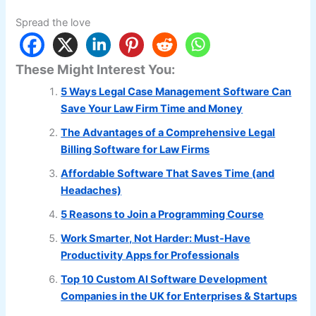
Spread the love
These Might Interest You:
5 Ways Legal Case Management Software Can
Save Your Law Firm Time and Money
The Advantages of a Comprehensive Legal
Billing Software for Law Firms
Affordable Software That Saves Time (and
Headaches)
5 Reasons to Join a Programming Course
Work Smarter, Not Harder: Must-Have
Productivity Apps for Professionals
Top 10 Custom AI Software Development
Companies in the UK for Enterprises & Startups