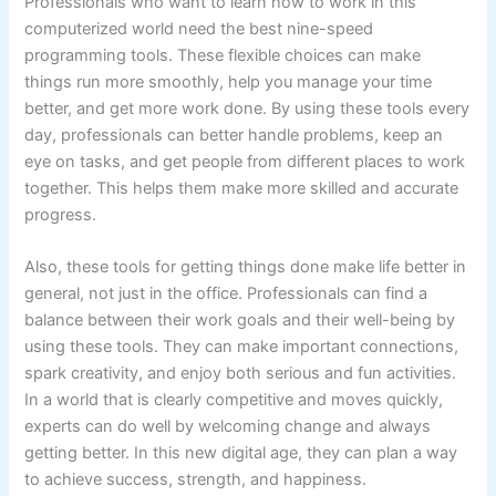
Professionals who want to learn how to work in this
computerized world need the best nine-speed
programming tools. These flexible choices can make
things run more smoothly, help you manage your time
better, and get more work done. By using these tools every
day, professionals can better handle problems, keep an
eye on tasks, and get people from different places to work
together. This helps them make more skilled and accurate
progress.
Also, these tools for getting things done make life better in
general, not just in the office. Professionals can find a
balance between their work goals and their well-being by
using these tools. They can make important connections,
spark creativity, and enjoy both serious and fun activities.
In a world that is clearly competitive and moves quickly,
experts can do well by welcoming change and always
getting better. In this new digital age, they can plan a way
to achieve success, strength, and happiness.