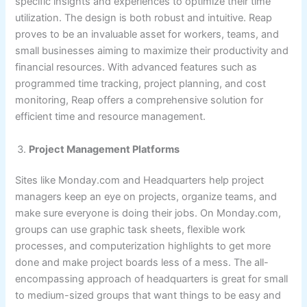
specific insights and experiences to optimize their time
utilization. The design is both robust and intuitive. Reap
proves to be an invaluable asset for workers, teams, and
small businesses aiming to maximize their productivity and
financial resources. With advanced features such as
programmed time tracking, project planning, and cost
monitoring, Reap offers a comprehensive solution for
efficient time and resource management.
Project Management Platforms
Sites like Monday.com and Headquarters help project
managers keep an eye on projects, organize teams, and
make sure everyone is doing their jobs. On Monday.com,
groups can use graphic task sheets, flexible work
processes, and computerization highlights to get more
done and make project boards less of a mess. The all-
encompassing approach of headquarters is great for small
to medium-sized groups that want things to be easy and