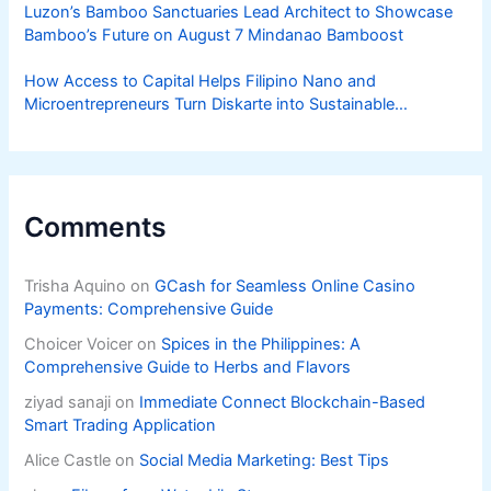
Luzon’s Bamboo Sanctuaries Lead Architect to Showcase
Bamboo’s Future on August 7 Mindanao Bamboost
How Access to Capital Helps Filipino Nano and
Microentrepreneurs Turn Diskarte into Sustainable
Livelihoods
Comments
Trisha Aquino
on
GCash for Seamless Online Casino
Payments: Comprehensive Guide
Choicer Voicer
on
Spices in the Philippines: A
Comprehensive Guide to Herbs and Flavors
ziyad sanaji
on
Immediate Connect Blockchain-Based
Smart Trading Application
Alice Castle
on
Social Media Marketing: Best Tips