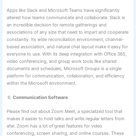
Apps like Slack and Microsoft Teams have significantly
altered how teams communicate and collaborate. Slack is
an incredible decision for remote gatherings and
associations of any size that need to impart and cooperate
constantly. Its wide reconciliation environment, channel-
based association, and natural chat layout make it easy for
everyone to use. With its deep integration with Office 365,
video conferencing, and group work tools like shared
documents and schedules, Microsoft Groups is a single
platform for communication, collaboration, and efficiency
within the Microsoft environment.
Communication Software
Please find out about Zoom Meet, a specialized tool that
makes it easier to hold talks and write regular letters from
afar. Zoom has a lot of great features for video
conferencing, screen sharing, and online courses. These