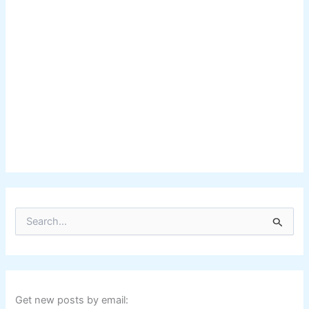
S
e
a
r
c
h
f
Get new posts by email: