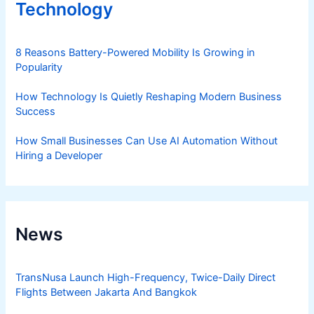
Technology
8 Reasons Battery-Powered Mobility Is Growing in
Popularity
How Technology Is Quietly Reshaping Modern Business
Success
How Small Businesses Can Use AI Automation Without
Hiring a Developer
News
TransNusa Launch High-Frequency, Twice-Daily Direct
Flights Between Jakarta And Bangkok