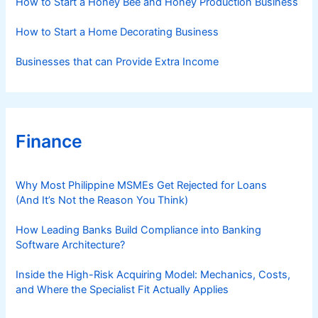
How to Start a Honey Bee and Honey Production Business
How to Start a Home Decorating Business
Businesses that can Provide Extra Income
Finance
Why Most Philippine MSMEs Get Rejected for Loans
(And It’s Not the Reason You Think)
How Leading Banks Build Compliance into Banking
Software Architecture?
Inside the High-Risk Acquiring Model: Mechanics, Costs,
and Where the Specialist Fit Actually Applies