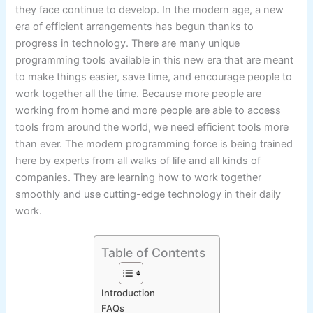
they face continue to develop. In the modern age, a new
era of efficient arrangements has begun thanks to
progress in technology. There are many unique
programming tools available in this new era that are meant
to make things easier, save time, and encourage people to
work together all the time. Because more people are
working from home and more people are able to access
tools from around the world, we need efficient tools more
than ever. The modern programming force is being trained
here by experts from all walks of life and all kinds of
companies. They are learning how to work together
smoothly and use cutting-edge technology in their daily
work.
Table of Contents
Introduction
FAQs