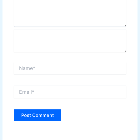
Name*
Email*