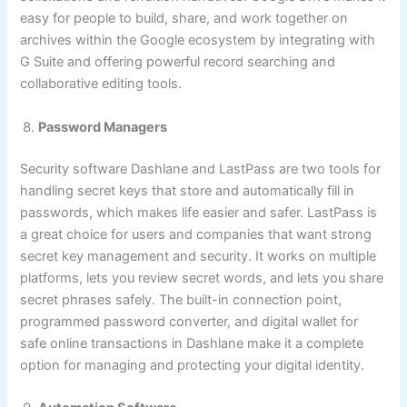
easy for people to build, share, and work together on
archives within the Google ecosystem by integrating with
G Suite and offering powerful record searching and
collaborative editing tools.
Password Managers
Security software Dashlane and LastPass are two tools for
handling secret keys that store and automatically fill in
passwords, which makes life easier and safer. LastPass is
a great choice for users and companies that want strong
secret key management and security. It works on multiple
platforms, lets you review secret words, and lets you share
secret phrases safely. The built-in connection point,
programmed password converter, and digital wallet for
safe online transactions in Dashlane make it a complete
option for managing and protecting your digital identity.