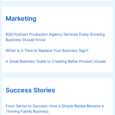
Marketing
B2B Podcast Production Agency Services Every Growing
Business Should Know
When Is It Time to Replace Your Business Sign?
A Small Business Guide to Creating Better Product Visuals
Success Stories
From Santol to Success: How a Simple Recipe Became a
Thriving Family Business