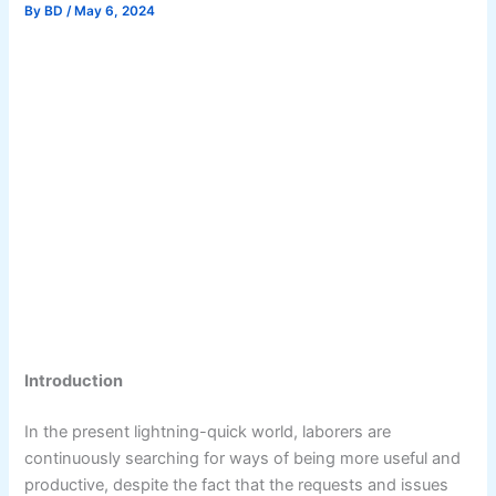
By
BD
/
May 6, 2024
Introduction
In the present lightning-quick world, laborers are
continuously searching for ways of being more useful and
productive, despite the fact that the requests and issues