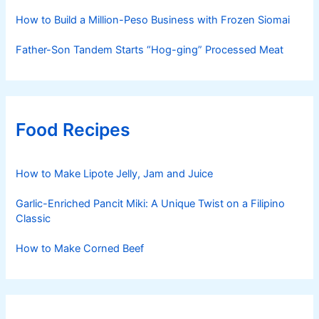
How to Build a Million-Peso Business with Frozen Siomai
Father-Son Tandem Starts “Hog-ging” Processed Meat
Food Recipes
How to Make Lipote Jelly, Jam and Juice
Garlic-Enriched Pancit Miki: A Unique Twist on a Filipino
Classic
How to Make Corned Beef