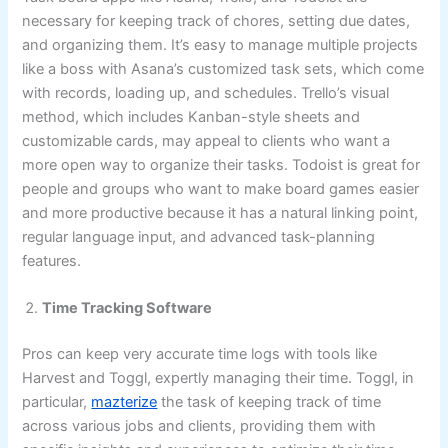
necessary for keeping track of chores, setting due dates,
and organizing them. It’s easy to manage multiple projects
like a boss with Asana’s customized task sets, which come
with records, loading up, and schedules. Trello’s visual
method, which includes Kanban-style sheets and
customizable cards, may appeal to clients who want a
more open way to organize their tasks. Todoist is great for
people and groups who want to make board games easier
and more productive because it has a natural linking point,
regular language input, and advanced task-planning
features.
Time Tracking Software
Pros can keep very accurate time logs with tools like
Harvest and Toggl, expertly managing their time. Toggl, in
particular,
mazterize
the task of keeping track of time
across various jobs and clients, providing them with