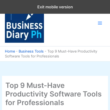
Skip
Exit mobile version
to
content
Home
-
Business Tools
-
Top 9 Must-Have Productivity
Software Tools for Professionals
Top 9 Must-Have
Productivity Software Tools
for Professionals