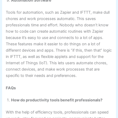
Automation Software
Tools for automation, such as Zapier and IFTTT, make dull
chores and work processes automatic. This saves
professionals time and effort. Nobody who doesn’t know
how to code can create automatic routines with Zapier
because it’s easy to use and connects to a lot of apps.
These features make it easier to do things on a lot of
different devices and apps. There is “if this, then that” logic
in IFTTT, as well as flexible applets and support for the
Internet of Things (IoT). This lets users automate chores,
connect devices, and make work processes that are
specific to their needs and preferences.
FAQs
How do productivity tools benefit professionals?
With the help of efficiency tools, professionals can speed