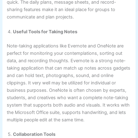
quick. The daily plans, message sheets, and record-
sharing features make it an ideal place for groups to
communicate and plan projects.
Useful Tools for Taking Notes
Note-taking applications like Evernote and OneNote are
perfect for monitoring your contemplations, sorting out
data, and recording thoughts. Evernote is a strong note-
taking application that can match up notes across gadgets
and can hold text, photographs, sound, and online
clippings. It very well may be utilized for individual or
business purposes. OneNote is often chosen by experts,
students, and creatives who want a complete note-taking
system that supports both audio and visuals. It works with
the Microsoft Office suite, supports handwriting, and lets
multiple people edit at the same time.
Collaboration Tools