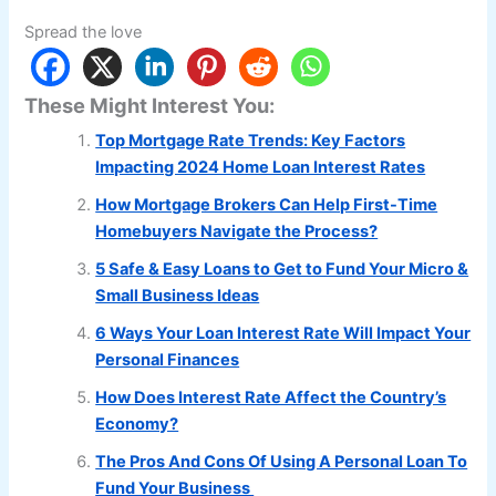
Spread the love
These Might Interest You:
Top Mortgage Rate Trends: Key Factors
Impacting 2024 Home Loan Interest Rates
How Mortgage Brokers Can Help First-Time
Homebuyers Navigate the Process?
5 Safe & Easy Loans to Get to Fund Your Micro &
Small Business Ideas
6 Ways Your Loan Interest Rate Will Impact Your
Personal Finances
How Does Interest Rate Affect the Country’s
Economy?
The Pros And Cons Of Using A Personal Loan To
Fund Your Business