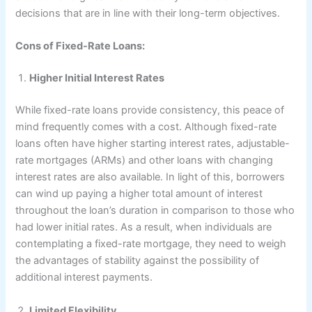
decisions that are in line with their long-term objectives.
Cons of Fixed-Rate Loans:
Higher Initial Interest Rates
While fixed-rate loans provide consistency, this peace of
mind frequently comes with a cost. Although fixed-rate
loans often have higher starting interest rates, adjustable-
rate mortgages (ARMs) and other loans with changing
interest rates are also available. In light of this, borrowers
can wind up paying a higher total amount of interest
throughout the loan’s duration in comparison to those who
had lower initial rates. As a result, when individuals are
contemplating a fixed-rate mortgage, they need to weigh
the advantages of stability against the possibility of
additional interest payments.
Limited Flexibility