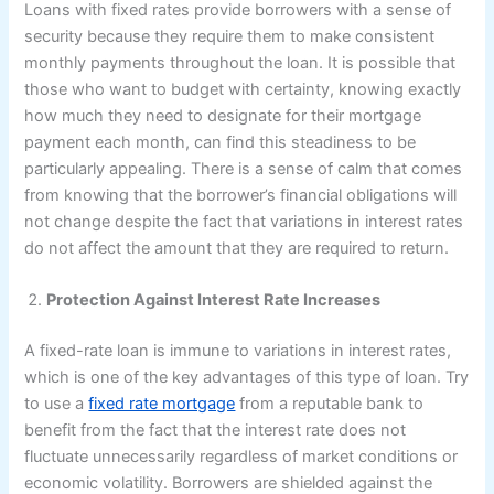
Loans with fixed rates provide borrowers with a sense of
security because they require them to make consistent
monthly payments throughout the loan. It is possible that
those who want to budget with certainty, knowing exactly
how much they need to designate for their mortgage
payment each month, can find this steadiness to be
particularly appealing. There is a sense of calm that comes
from knowing that the borrower’s financial obligations will
not change despite the fact that variations in interest rates
do not affect the amount that they are required to return.
Protection Against Interest Rate Increases
A fixed-rate loan is immune to variations in interest rates,
which is one of the key advantages of this type of loan. Try
to use a
fixed rate mortgage
from a reputable bank to
benefit from the fact that the interest rate does not
fluctuate unnecessarily regardless of market conditions or
economic volatility. Borrowers are shielded against the