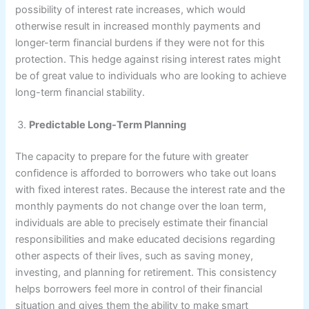
possibility of interest rate increases, which would
otherwise result in increased monthly payments and
longer-term financial burdens if they were not for this
protection. This hedge against rising interest rates might
be of great value to individuals who are looking to achieve
long-term financial stability.
Predictable Long-Term Planning
The capacity to prepare for the future with greater
confidence is afforded to borrowers who take out loans
with fixed interest rates. Because the interest rate and the
monthly payments do not change over the loan term,
individuals are able to precisely estimate their financial
responsibilities and make educated decisions regarding
other aspects of their lives, such as saving money,
investing, and planning for retirement. This consistency
helps borrowers feel more in control of their financial
situation and gives them the ability to make smart