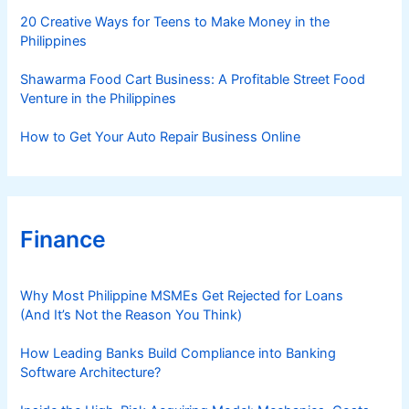
s
20 Creative Ways for Teens to Make Money in the
Philippines
Shawarma Food Cart Business: A Profitable Street Food
Venture in the Philippines
How to Get Your Auto Repair Business Online
Finance
Why Most Philippine MSMEs Get Rejected for Loans
(And It’s Not the Reason You Think)
How Leading Banks Build Compliance into Banking
Software Architecture?