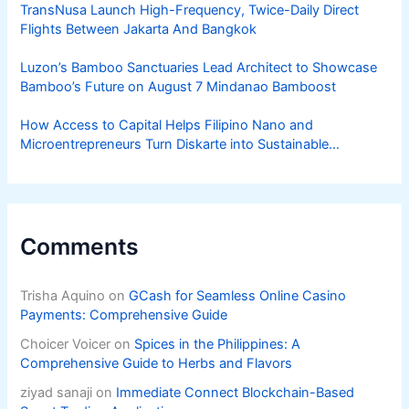
TransNusa Launch High-Frequency, Twice-Daily Direct
Flights Between Jakarta And Bangkok
Luzon’s Bamboo Sanctuaries Lead Architect to Showcase
Bamboo’s Future on August 7 Mindanao Bamboost
How Access to Capital Helps Filipino Nano and
Microentrepreneurs Turn Diskarte into Sustainable
Livelihoods
Comments
Trisha Aquino
on
GCash for Seamless Online Casino
Payments: Comprehensive Guide
Choicer Voicer
on
Spices in the Philippines: A
Comprehensive Guide to Herbs and Flavors
ziyad sanaji
on
Immediate Connect Blockchain-Based