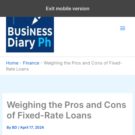
Skip
Exit mobile version
to
content
Home
-
Finance
-
Weighing the Pros and Cons of Fixed-
Rate Loans
Weighing the Pros and Cons
of Fixed-Rate Loans
By
BD
/
April 17, 2024