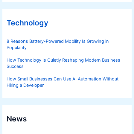
Technology
8 Reasons Battery-Powered Mobility Is Growing in
Popularity
How Technology Is Quietly Reshaping Modern Business
Success
How Small Businesses Can Use AI Automation Without
Hiring a Developer
News