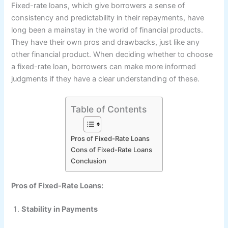
Fixed-rate loans, which give borrowers a sense of
consistency and predictability in their repayments, have
long been a mainstay in the world of financial products.
They have their own pros and drawbacks, just like any
other financial product. When deciding whether to choose
a fixed-rate loan, borrowers can make more informed
judgments if they have a clear understanding of these.
Table of Contents
Pros of Fixed-Rate Loans
Cons of Fixed-Rate Loans
Conclusion
Pros of Fixed-Rate Loans:
Stability in Payments