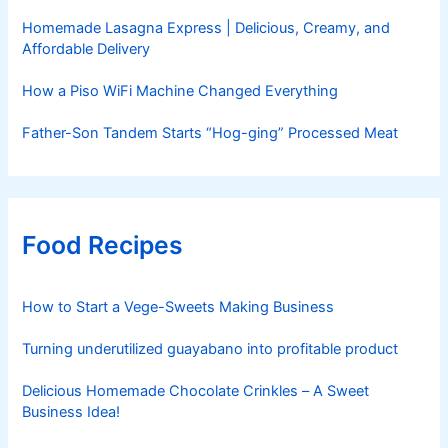
Homemade Lasagna Express | Delicious, Creamy, and
Affordable Delivery
How a Piso WiFi Machine Changed Everything
Father-Son Tandem Starts “Hog-ging” Processed Meat
Food Recipes
How to Start a Vege-Sweets Making Business
Turning underutilized guayabano into profitable product
Delicious Homemade Chocolate Crinkles – A Sweet
Business Idea!