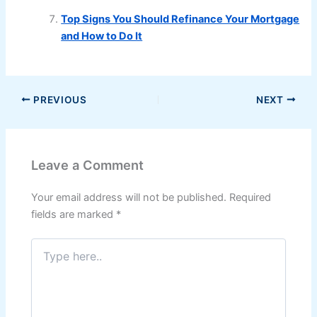
Top Signs You Should Refinance Your Mortgage
and How to Do It
PREVIOUS
NEXT
Leave a Comment
Your email address will not be published.
Required
fields are marked
*
Type
here..