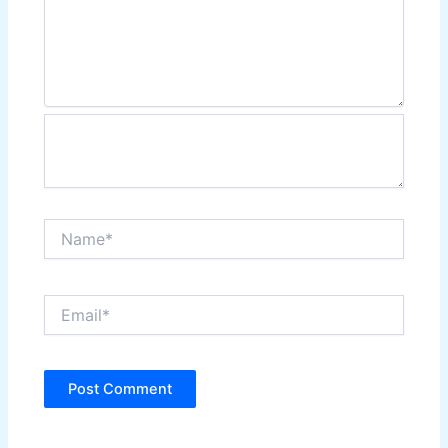
Name*
Email*