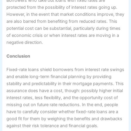
Borrowers who take out loans with fixed rates are
protected from the possibility of interest rates going up.
However, in the event that market conditions improve, they
are also barred from benefiting from reduced rates. This
potential cost can be substantial, particularly during times
of economic crisis or when interest rates are moving in a
negative direction.
Conclusion
Fixed-rate loans shield borrowers from interest rate swings
and enable long-term financial planning by providing
stability and predictability in their mortgage payments. This
assurance does have a cost, though: possibly higher initial
interest rates, less flexibility, and the opportunity cost of
missing out on future rate reductions. In the end, people
have to carefully consider whether fixed-rate loans are a
good fit for them by weighing the benefits and drawbacks
against their risk tolerance and financial goals.