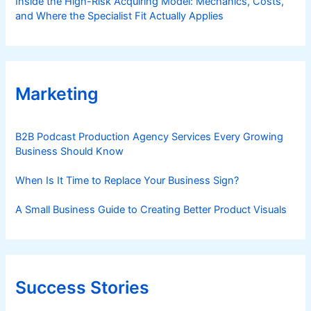
Inside the High-Risk Acquiring Model: Mechanics, Costs,
and Where the Specialist Fit Actually Applies
Marketing
B2B Podcast Production Agency Services Every Growing
Business Should Know
When Is It Time to Replace Your Business Sign?
A Small Business Guide to Creating Better Product Visuals
Success Stories