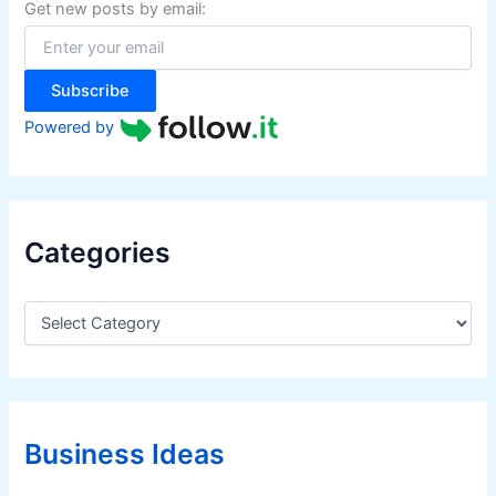
f
Get new posts by email:
o
r
:
Subscribe
Powered by
Categories
C
a
t
e
g
o
r
Business Ideas
i
e