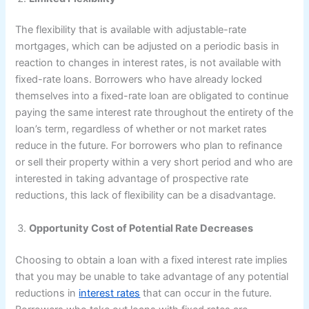
The flexibility that is available with adjustable-rate
mortgages, which can be adjusted on a periodic basis in
reaction to changes in interest rates, is not available with
fixed-rate loans. Borrowers who have already locked
themselves into a fixed-rate loan are obligated to continue
paying the same interest rate throughout the entirety of the
loan’s term, regardless of whether or not market rates
reduce in the future. For borrowers who plan to refinance
or sell their property within a very short period and who are
interested in taking advantage of prospective rate
reductions, this lack of flexibility can be a disadvantage.
Opportunity Cost of Potential Rate Decreases
Choosing to obtain a loan with a fixed interest rate implies
that you may be unable to take advantage of any potential
reductions in
interest rates
that can occur in the future.