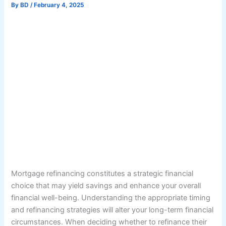
By
BD
/
February 4, 2025
Mortgage refinancing constitutes a strategic financial
choice that may yield savings and enhance your overall
financial well-being. Understanding the appropriate timing
and refinancing strategies will alter your long-term financial
circumstances. When deciding whether to refinance their