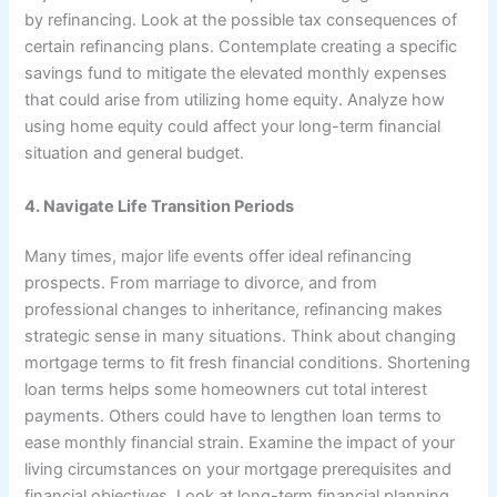
by refinancing. Look at the possible tax consequences of
certain refinancing plans. Contemplate creating a specific
savings fund to mitigate the elevated monthly expenses
that could arise from utilizing home equity. Analyze how
using home equity could affect your long-term financial
situation and general budget.
4. Navigate Life Transition Periods
Many times, major life events offer ideal refinancing
prospects. From marriage to divorce, and from
professional changes to inheritance, refinancing makes
strategic sense in many situations. Think about changing
mortgage terms to fit fresh financial conditions. Shortening
loan terms helps some homeowners cut total interest
payments. Others could have to lengthen loan terms to
ease monthly financial strain. Examine the impact of your
living circumstances on your mortgage prerequisites and
financial objectives. Look at long-term financial planning