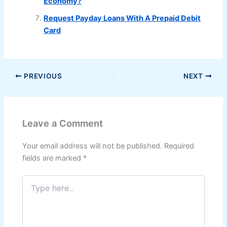
Economy?
Request Payday Loans With A Prepaid Debit
Card
PREVIOUS
NEXT
Leave a Comment
Your email address will not be published.
Required
fields are marked
*
Type
here..