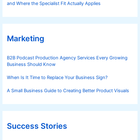
and Where the Specialist Fit Actually Applies
Marketing
B2B Podcast Production Agency Services Every Growing
Business Should Know
When Is It Time to Replace Your Business Sign?
A Small Business Guide to Creating Better Product Visuals
Success Stories