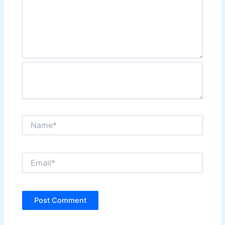
Name*
Email*