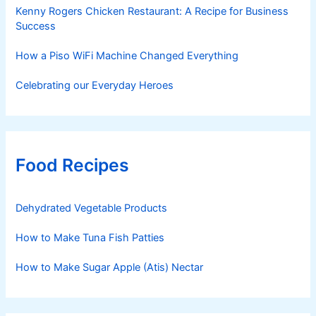
Kenny Rogers Chicken Restaurant: A Recipe for Business
Success
How a Piso WiFi Machine Changed Everything
Celebrating our Everyday Heroes
Food Recipes
Dehydrated Vegetable Products
How to Make Tuna Fish Patties
How to Make Sugar Apple (Atis) Nectar