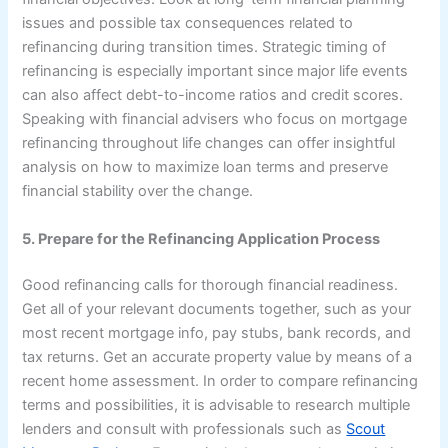
issues and possible tax consequences related to
refinancing during transition times. Strategic timing of
refinancing is especially important since major life events
can also affect debt-to-income ratios and credit scores.
Speaking with financial advisers who focus on mortgage
refinancing throughout life changes can offer insightful
analysis on how to maximize loan terms and preserve
financial stability over the change.
5. Prepare for the Refinancing Application Process
Good refinancing calls for thorough financial readiness.
Get all of your relevant documents together, such as your
most recent mortgage info, pay stubs, bank records, and
tax returns. Get an accurate property value by means of a
recent home assessment. In order to compare refinancing
terms and possibilities, it is advisable to research multiple
lenders and consult with professionals such as
Scout