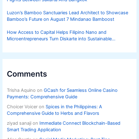
Luzon’s Bamboo Sanctuaries Lead Architect to Showcase
Bamboo’s Future on August 7 Mindanao Bamboost
How Access to Capital Helps Filipino Nano and
Microentrepreneurs Turn Diskarte into Sustainable
Livelihoods
Comments
Trisha Aquino
on
GCash for Seamless Online Casino
Payments: Comprehensive Guide
Choicer Voicer
on
Spices in the Philippines: A
Comprehensive Guide to Herbs and Flavors
ziyad sanaji
on
Immediate Connect Blockchain-Based
Smart Trading Application