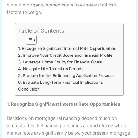
current mortgage, homeowners have several difficult
factors to weigh.
Table of Contents
1. Recognize Significant Interest Rate Opportunities
2. Improve Your Credit Score and Financial Profile
3. Leverage Home Equity for Financial Goals
4. Navigate Life Transition Periods
5. Prepare for the Refinancing Application Process
6. Evaluate Long-Term Financial Implications
Conclusion
1. Recognize Significant Interest Rate Opportunities
Decisions on mortgage refinancing depend much on
interest rates. Refinancing becomes a good choice when
market rates are significantly below your present mortgage