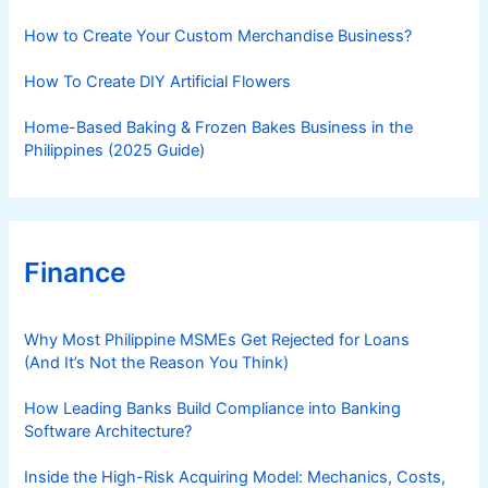
e
s
How to Create Your Custom Merchandise Business?
How To Create DIY Artificial Flowers
Home-Based Baking & Frozen Bakes Business in the
Philippines (2025 Guide)
Finance
Why Most Philippine MSMEs Get Rejected for Loans
(And It’s Not the Reason You Think)
How Leading Banks Build Compliance into Banking
Software Architecture?
Inside the High-Risk Acquiring Model: Mechanics, Costs,