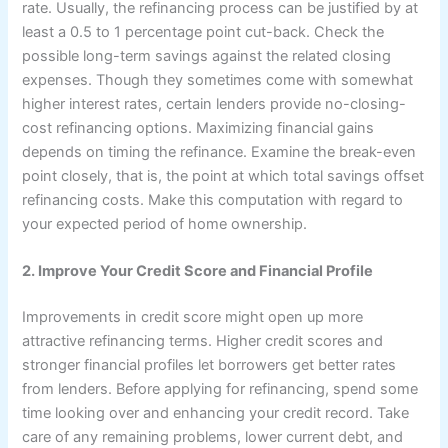
rate. Usually, the refinancing process can be justified by at
least a 0.5 to 1 percentage point cut-back. Check the
possible long-term savings against the related closing
expenses. Though they sometimes come with somewhat
higher interest rates, certain lenders provide no-closing-
cost refinancing options. Maximizing financial gains
depends on timing the refinance. Examine the break-even
point closely, that is, the point at which total savings offset
refinancing costs. Make this computation with regard to
your expected period of home ownership.
2. Improve Your Credit Score and Financial Profile
Improvements in credit score might open up more
attractive refinancing terms. Higher credit scores and
stronger financial profiles let borrowers get better rates
from lenders. Before applying for refinancing, spend some
time looking over and enhancing your credit record. Take
care of any remaining problems, lower current debt, and