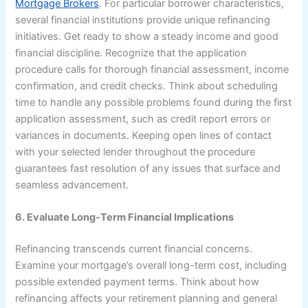
Mortgage Brokers
. For particular borrower characteristics,
several financial institutions provide unique refinancing
initiatives. Get ready to show a steady income and good
financial discipline. Recognize that the application
procedure calls for thorough financial assessment, income
confirmation, and credit checks. Think about scheduling
time to handle any possible problems found during the first
application assessment, such as credit report errors or
variances in documents. Keeping open lines of contact
with your selected lender throughout the procedure
guarantees fast resolution of any issues that surface and
seamless advancement.
6. Evaluate Long-Term Financial Implications
Refinancing transcends current financial concerns.
Examine your mortgage’s overall long-term cost, including
possible extended payment terms. Think about how
refinancing affects your retirement planning and general