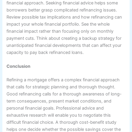
financial approach. Seeking financial advice helps some
borrowers better grasp complicated refinancing issues.
Review possible tax implications and how refinancing can
impact your whole financial portfolio. See the whole
financial impact rather than focusing only on monthly
payment cuts. Think about creating a backup strategy for
unanticipated financial developments that can affect your
capacity to pay back refinanced loans.
Conclusion
Refining a mortgage offers a complex financial approach
that calls for strategic planning and thorough thought.
Good refinancing calls for a thorough awareness of long-
term consequences, present market conditions, and
personal financial goals. Professional advice and
exhaustive research will enable you to negotiate this
difficult financial choice. A thorough cost-benefit study
helps one decide whether the possible savings cover the