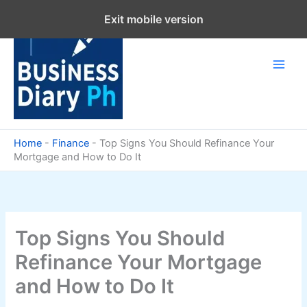
Skip
Exit mobile version
to
content
Home
-
Finance
-
Top Signs You Should Refinance Your
Mortgage and How to Do It
Top Signs You Should
Refinance Your Mortgage
and How to Do It