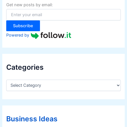
f
Get new posts by email:
o
r
:
Subscribe
Powered by
Categories
C
a
t
e
g
o
r
Business Ideas
i