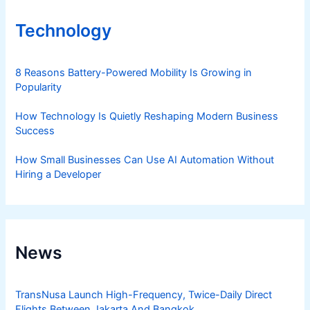
Technology
8 Reasons Battery-Powered Mobility Is Growing in
Popularity
How Technology Is Quietly Reshaping Modern Business
Success
How Small Businesses Can Use AI Automation Without
Hiring a Developer
News
TransNusa Launch High-Frequency, Twice-Daily Direct
Flights Between Jakarta And Bangkok