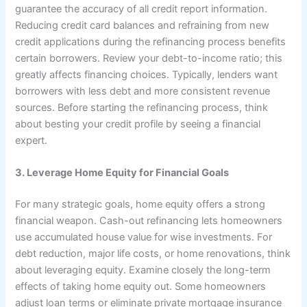
guarantee the accuracy of all credit report information.
Reducing credit card balances and refraining from new
credit applications during the refinancing process benefits
certain borrowers. Review your debt-to-income ratio; this
greatly affects financing choices. Typically, lenders want
borrowers with less debt and more consistent revenue
sources. Before starting the refinancing process, think
about besting your credit profile by seeing a financial
expert.
3. Leverage Home Equity for Financial Goals
For many strategic goals, home equity offers a strong
financial weapon. Cash-out refinancing lets homeowners
use accumulated house value for wise investments. For
debt reduction, major life costs, or home renovations, think
about leveraging equity. Examine closely the long-term
effects of taking home equity out. Some homeowners
adjust loan terms or eliminate private mortgage insurance