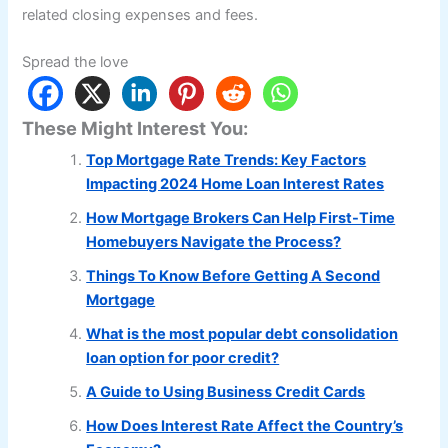
related closing expenses and fees.
Spread the love
These Might Interest You:
Top Mortgage Rate Trends: Key Factors
Impacting 2024 Home Loan Interest Rates
How Mortgage Brokers Can Help First-Time
Homebuyers Navigate the Process?
Things To Know Before Getting A Second
Mortgage
What is the most popular debt consolidation
loan option for poor credit?
A Guide to Using Business Credit Cards
How Does Interest Rate Affect the Country’s