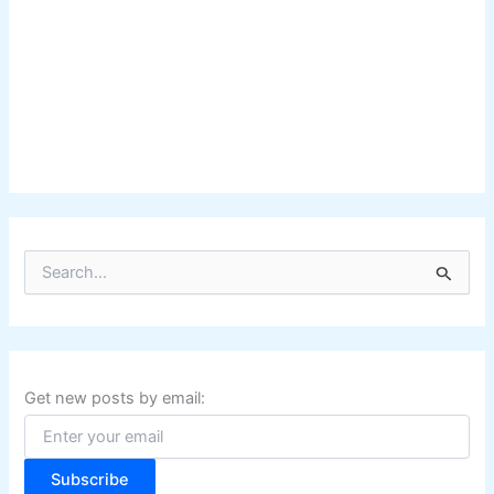
S
e
a
r
c
h
f
Get new posts by email:
o
r
:
Subscribe