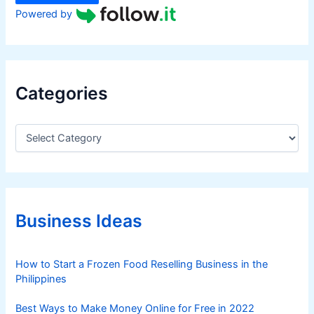
Powered by
Categories
C
a
t
e
g
o
r
Business Ideas
i
e
s
How to Start a Frozen Food Reselling Business in the
Philippines
Best Ways to Make Money Online for Free in 2022