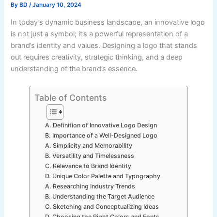
By
BD
/
January 10, 2024
In today’s dynamic business landscape, an innovative logo
is not just a symbol; it’s a powerful representation of a
brand’s identity and values. Designing a logo that stands
out requires creativity, strategic thinking, and a deep
understanding of the brand’s essence.
Table of Contents
A. Definition of Innovative Logo Design
B. Importance of a Well-Designed Logo
A. Simplicity and Memorability
B. Versatility and Timelessness
C. Relevance to Brand Identity
D. Unique Color Palette and Typography
A. Researching Industry Trends
B. Understanding the Target Audience
C. Sketching and Conceptualizing Ideas
D. Choosing the Right Colors and Fonts