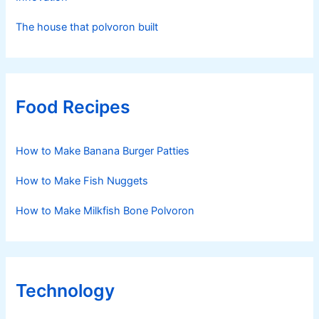
The house that polvoron built
Food Recipes
How to Make Banana Burger Patties
How to Make Fish Nuggets
How to Make Milkfish Bone Polvoron
Technology