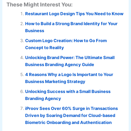
These Might Interest You:
Restaurant Logo Design Tips You Need to Know
How to Build a Strong Brand Identity for Your
Business
Custom Logo Creation: How to Go From
Concept to Reality
Unlocking Brand Power: The Ultimate Small
Business Branding Agency Guide
4 Reasons Why a Logo Is Important to Your
Business Marketing Strategy
Unlocking Success with a Small Business
Branding Agency
iProov Sees Over 60% Surge in Transactions
Driven by Soaring Demand for Cloud-based
Biometric Onboarding and Authentication