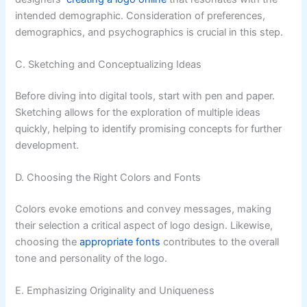
intended demographic. Consideration of preferences,
demographics, and psychographics is crucial in this step.
C. Sketching and Conceptualizing Ideas
Before diving into digital tools, start with pen and paper.
Sketching allows for the exploration of multiple ideas
quickly, helping to identify promising concepts for further
development.
D. Choosing the Right Colors and Fonts
Colors evoke emotions and convey messages, making
their selection a critical aspect of logo design. Likewise,
choosing the
appropriate fonts
contributes to the overall
tone and personality of the logo.
E. Emphasizing Originality and Uniqueness