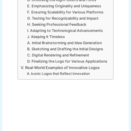
E. Emphasizing Originality and Uniqueness
F. Ensuring Scalability for Various Platforms
G. Testing for Recognizability and Impact
H. Seeking Professional Feedback
I. Adapting to Technological Advancements
J. Keeping It Timeless
A. Initial Brainstorming and Idea Generation
B. Sketching and Drafting the Initial Designs
C. Digital Rendering and Refinement
D. Finalizing the Logo for Various Applications
V. Real-World Examples of Innovative Logos
A. Iconic Logos that Reflect Innovation