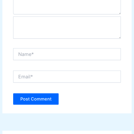
Name*
Email*