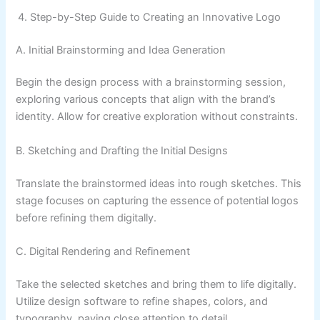
Step-by-Step Guide to Creating an Innovative Logo
A. Initial Brainstorming and Idea Generation
Begin the design process with a brainstorming session,
exploring various concepts that align with the brand’s
identity. Allow for creative exploration without constraints.
B. Sketching and Drafting the Initial Designs
Translate the brainstormed ideas into rough sketches. This
stage focuses on capturing the essence of potential logos
before refining them digitally.
C. Digital Rendering and Refinement
Take the selected sketches and bring them to life digitally.
Utilize design software to refine shapes, colors, and
typography, paying close attention to detail.