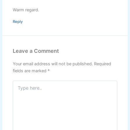
Warm regard.
Reply
Leave a Comment
Your email address will not be published.
Required
fields are marked
*
Type
here..