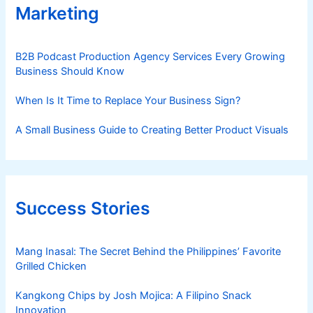
Marketing
B2B Podcast Production Agency Services Every Growing
Business Should Know
When Is It Time to Replace Your Business Sign?
A Small Business Guide to Creating Better Product Visuals
Success Stories
Mang Inasal: The Secret Behind the Philippines’ Favorite
Grilled Chicken
Kangkong Chips by Josh Mojica: A Filipino Snack
Innovation