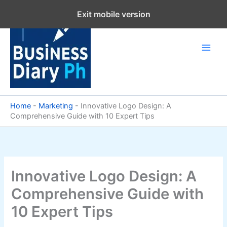
Skip
Exit mobile version
to
content
Home
-
Marketing
-
Innovative Logo Design: A
Comprehensive Guide with 10 Expert Tips
Innovative Logo Design: A
Comprehensive Guide with
10 Expert Tips