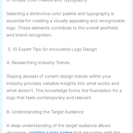
D. Unique Color Palette and Typography
Selecting a distinctive color palette and typography is
essential for creating a visually appealing and recognizable
logo. These elements contribute to the overall aesthetic
and brand recognition.
10 Expert Tips for Innovative Logo Design
A. Researching Industry Trends
Staying abreast of current design trends within your
industry provides valuable insights into what works and
what doesn’t. This knowledge forms the foundation for a
logo that feels contemporary and relevant.
B. Understanding the Target Audience
A deep understanding of the target audience allows
designers
creating a logo online
that resonates with the