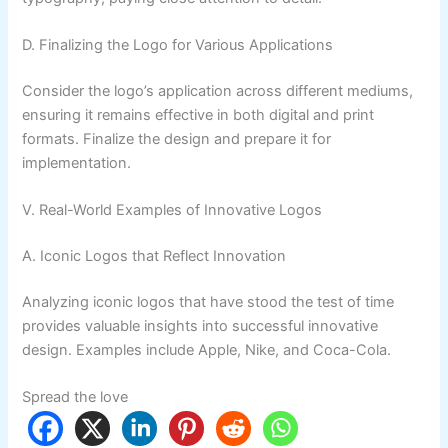
D. Finalizing the Logo for Various Applications
Consider the logo’s application across different mediums,
ensuring it remains effective in both digital and print
formats. Finalize the design and prepare it for
implementation.
V. Real-World Examples of Innovative Logos
A. Iconic Logos that Reflect Innovation
Analyzing iconic logos that have stood the test of time
provides valuable insights into successful innovative
design. Examples include Apple, Nike, and Coca-Cola.
Spread the love