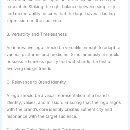
remember. Striking the right balance between simplicity
and memorability ensures that the logo leaves a lasting
impression on the audience.
B. Versatility and Timelessness
An innovative logo should be versatile enough to adapt to
various platforms and mediums. Simultaneously, it should
possess a timeless quality that withstands the test of
evolving design trends.
C. Relevance to Brand Identity
A logo should be a visual representation of a brand’s
identity, values, and mission. Ensuring that the logo aligns
with the brand’s core identity creates authenticity and
resonance with the target audience.