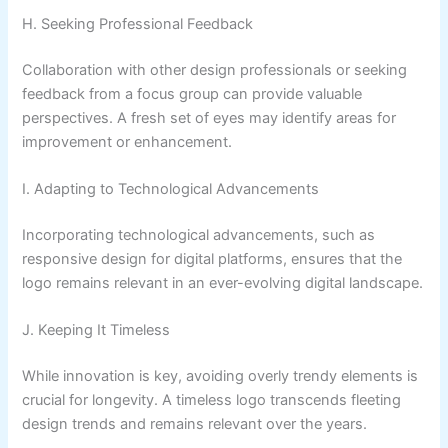
H. Seeking Professional Feedback
Collaboration with other design professionals or seeking
feedback from a focus group can provide valuable
perspectives. A fresh set of eyes may identify areas for
improvement or enhancement.
I. Adapting to Technological Advancements
Incorporating technological advancements, such as
responsive design for digital platforms, ensures that the
logo remains relevant in an ever-evolving digital landscape.
J. Keeping It Timeless
While innovation is key, avoiding overly trendy elements is
crucial for longevity. A timeless logo transcends fleeting
design trends and remains relevant over the years.