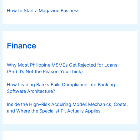
How to Start a Magazine Business
Finance
Why Most Philippine MSMEs Get Rejected for Loans
(And It’s Not the Reason You Think)
How Leading Banks Build Compliance into Banking
Software Architecture?
Inside the High-Risk Acquiring Model: Mechanics, Costs,
and Where the Specialist Fit Actually Applies