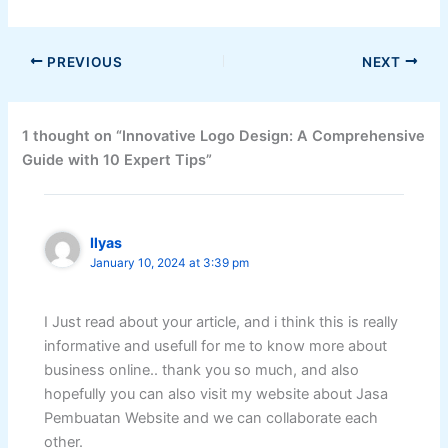
PREVIOUS
NEXT
1 thought on “Innovative Logo Design: A Comprehensive
Guide with 10 Expert Tips”
Ilyas
January 10, 2024 at 3:39 pm
I Just read about your article, and i think this is really
informative and usefull for me to know more about
business online.. thank you so much, and also
hopefully you can also visit my website about Jasa
Pembuatan Website and we can collaborate each
other.