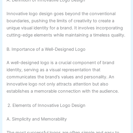
A. Definition of Innovative Logo Design
Innovative logo design goes beyond the conventional
boundaries, pushing the limits of creativity to create a
unique visual identity for a brand. It involves incorporating
cutting-edge elements while maintaining a timeless quality.
B. Importance of a Well-Designed Logo
A well-designed logo is a crucial component of brand
identity, serving as a visual representation that
communicates the brand’s values and personality. An
innovative logo not only attracts attention but also
establishes a memorable connection with the audience.
Elements of Innovative Logo Design
A. Simplicity and Memorability
The most successful logos are often simple and easy to