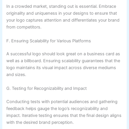
In a crowded market, standing out is essential. Embrace
originality and uniqueness in your designs to ensure that
your logo captures attention and differentiates your brand
from competitors.
F. Ensuring Scalability for Various Platforms
A successful logo should look great on a business card as
well as a billboard. Ensuring scalability guarantees that the
logo maintains its visual impact across diverse mediums
and sizes.
G. Testing for Recognizability and Impact
Conducting tests with potential audiences and gathering
feedback helps gauge the logo’s recognizability and
impact. Iterative testing ensures that the final design aligns
with the desired brand perception.