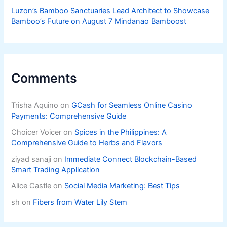
Luzon’s Bamboo Sanctuaries Lead Architect to Showcase
Bamboo’s Future on August 7 Mindanao Bamboost
Comments
Trisha Aquino
on
GCash for Seamless Online Casino
Payments: Comprehensive Guide
Choicer Voicer
on
Spices in the Philippines: A
Comprehensive Guide to Herbs and Flavors
ziyad sanaji
on
Immediate Connect Blockchain-Based
Smart Trading Application
Alice Castle
on
Social Media Marketing: Best Tips
sh
on
Fibers from Water Lily Stem