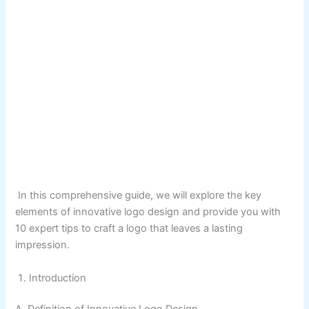
In this comprehensive guide, we will explore the key
elements of innovative logo design and provide you with
10 expert tips to craft a logo that leaves a lasting
impression.
Introduction