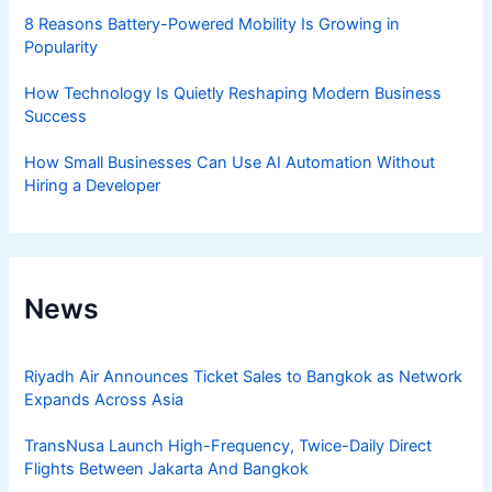
8 Reasons Battery-Powered Mobility Is Growing in
Popularity
How Technology Is Quietly Reshaping Modern Business
Success
How Small Businesses Can Use AI Automation Without
Hiring a Developer
News
Riyadh Air Announces Ticket Sales to Bangkok as Network
Expands Across Asia
TransNusa Launch High-Frequency, Twice-Daily Direct
Flights Between Jakarta And Bangkok