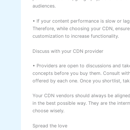
audiences.
• If your content performance is slow or lag
Therefore, while choosing your CDN, ensure 
customization to increase functionality.
Discuss with your CDN provider
• Providers are open to discussions and ta
concepts before you buy them. Consult with
offered by each one. Once you shortlist, ta
Your CDN vendors should always be aligned
in the best possible way. They are the inte
choose wisely.
Spread the love