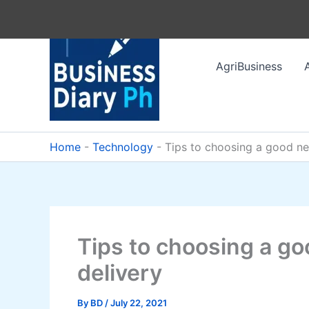
Skip
to
content
AgriBusiness
Home
-
Technology
-
Tips to choosing a good ne
Tips to choosing a go
delivery
By
BD
/
July 22, 2021