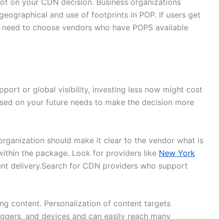
ot on your CDN decision. Business organizations
eographical and use of footprints in POP. If users get
ns need to choose vendors who have POPS available
port or global visibility, investing less now might cost
ased on your future needs to make the decision more
rganization should make it clear to the vendor what is
within the package. Look for providers like
New York
ent delivery.Search for CDN providers who support
ing content. Personalization of content targets
riggers, and devices and can easily reach many