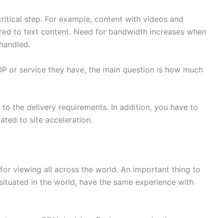
ritical step. For example, content with videos and
d to text content. Need for bandwidth increases when
handled.
P or service they have, the main question is how much
o the delivery requirements. In addition, you have to
ted to site acceleration.
or viewing all across the world. An important thing to
situated in the world, have the same experience with