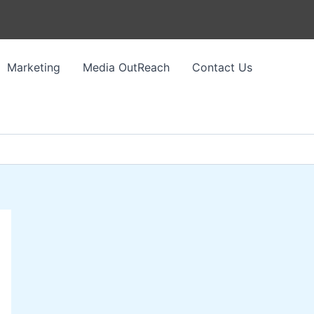
Marketing
Media OutReach
Contact Us