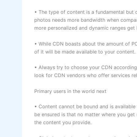
• The type of content is a fundamental but c
photos needs more bandwidth when compare
more personalized and dynamic ranges get 
• While CDN boasts about the amount of PO
of it will be made available to your content.
• Always try to choose your CDN according t
look for CDN vendors who offer services rela
Primary users in the world next
• Content cannot be bound and is available f
be ensured is that no matter where you get 
the content you provide.