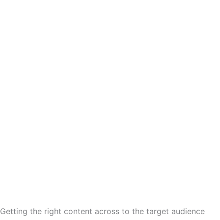
 Getting the right content across to the target audience