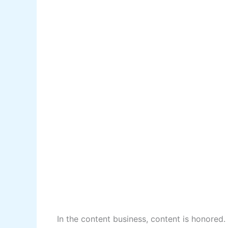
In the content business, content is honored.