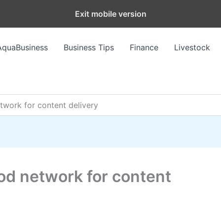
Exit mobile version
AquaBusiness
Business Tips
Finance
Livestock
twork for content delivery
od network for content