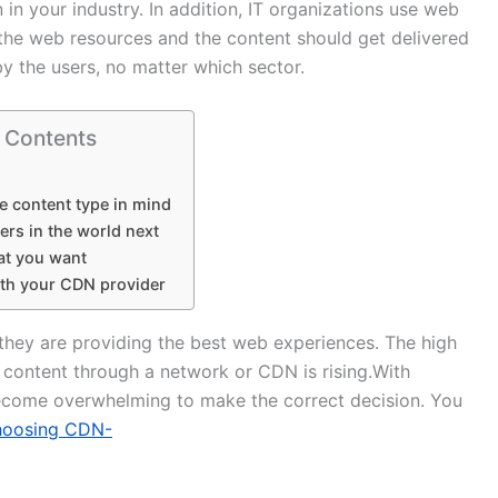
 in your industry. In addition, IT organizations use web
 the web resources and the content should get delivered
y the users, no matter which sector.
f Contents
e content type in mind
ers in the world next
at you want
th your CDN provider
 they are providing the best web experiences. The high
f content through a network or CDN is rising.With
become overwhelming to make the correct decision. You
hoosing CDN-