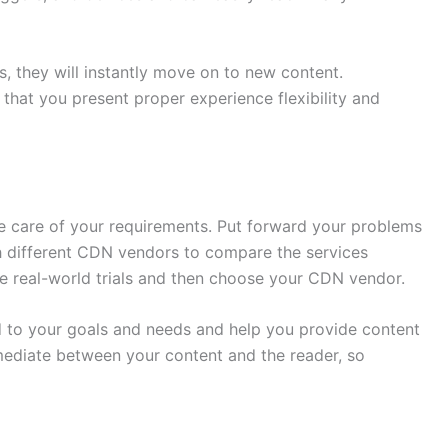
s, they will instantly move on to new content.
that you present proper experience flexibility and
ke care of your requirements. Put forward your problems
 different CDN vendors to compare the services
ke real-world trials and then choose your CDN vendor.
 to your goals and needs and help you provide content
rmediate between your content and the reader, so