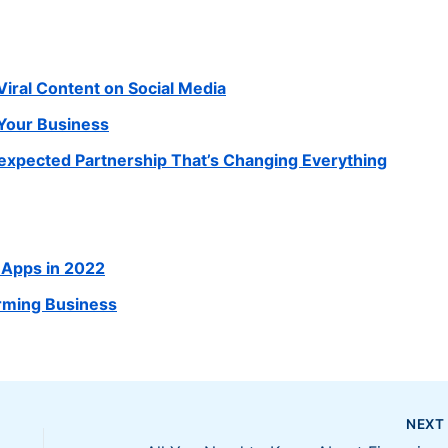
Viral Content on Social Media
 Your Business
xpected Partnership That’s Changing Everything
 Apps in 2022
rming Business
NEX