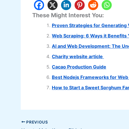
These Might Interest You:
Proven Strategies for Generating 
Web Scraping: 6 Ways it Benefits
AI and Web Development: The Une
Charity website article
Cacao Production Guide
Best Nodejs Frameworks for Web
How to Start a Sweet Sorghum Fa
PREVIOUS