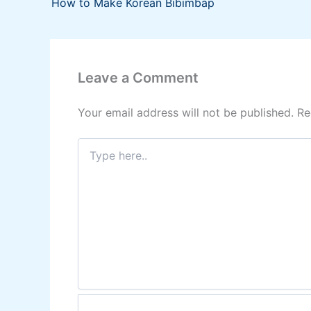
How to Make Korean Bibimbap
Leave a Comment
Your email address will not be published.
Re
Type
here..