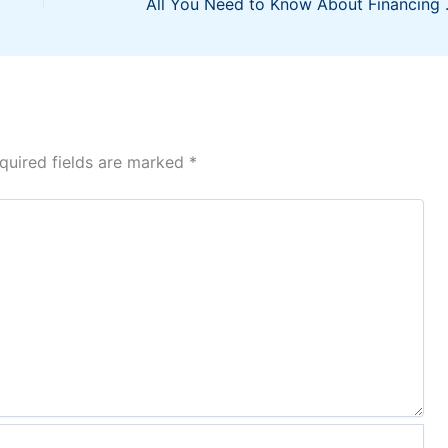
All You Need
quired fields are marked
*