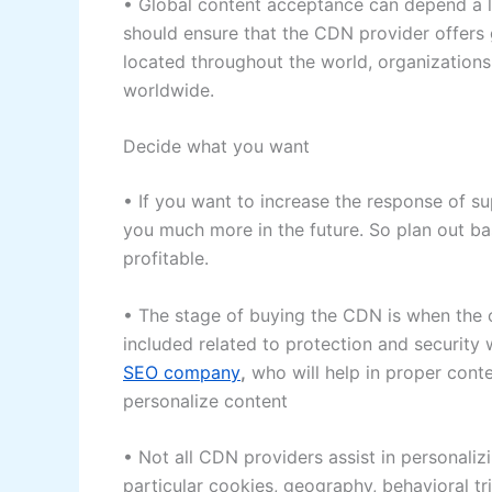
• Global content acceptance can depend a l
should ensure that the CDN provider offers g
located throughout the world, organizatio
worldwide.
Decide what you want
• If you want to increase the response of sup
you much more in the future. So plan out b
profitable.
• The stage of buying the CDN is when the o
included related to protection and security 
SEO company
,
who will help in proper cont
personalize content
• Not all CDN providers assist in personaliz
particular cookies, geography, behavioral t