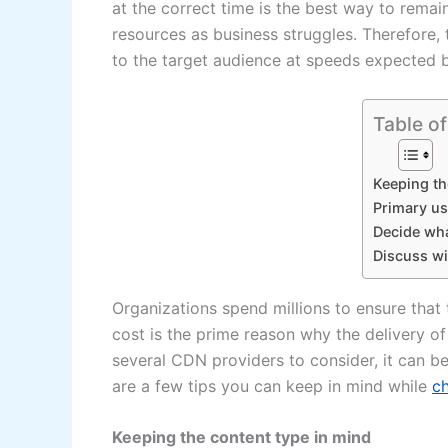
at the correct time is the best way to remain
resources as business struggles. Therefore,
to the target audience at speeds expected b
Table o
Keeping th
Primary us
Decide wh
Discuss wi
Organizations spend millions to ensure that
cost is the prime reason why the delivery o
several CDN providers to consider, it can 
are a few tips you can keep in mind while
c
Keeping the content type in mind