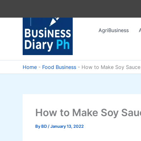
Skip
to
content
AgriBusiness
Home
-
Food Business
-
How to Make Soy Sauce
How to Make Soy Sau
By
BD
/
January 13, 2022