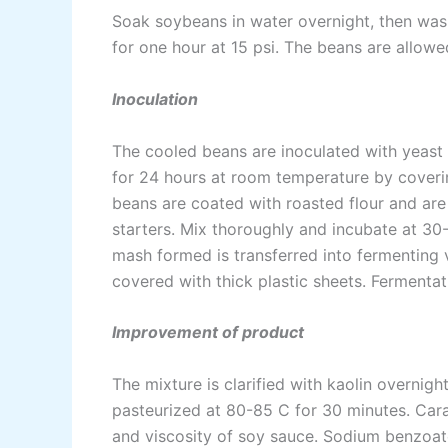
Soak soybeans in water overnight, then was
for one hour at 15 psi. The beans are allowe
Inoculation
The cooled beans are inoculated with yeast a
for 24 hours at room temperature by coverin
beans are coated with roasted flour and are
starters. Mix thoroughly and incubate at 30
mash formed is transferred into fermenting 
covered with thick plastic sheets. Fermenta
Improvement of product
The mixture is clarified with kaolin overnigh
pasteurized at 80-85 C for 30 minutes. Car
and viscosity of soy sauce. Sodium benzoate