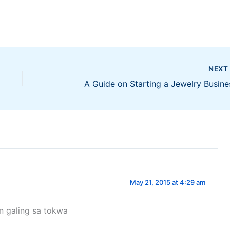
NEX
A Guide on Starting a Jewelry Busine
May 21, 2015 at 4:29 am
n galing sa tokwa