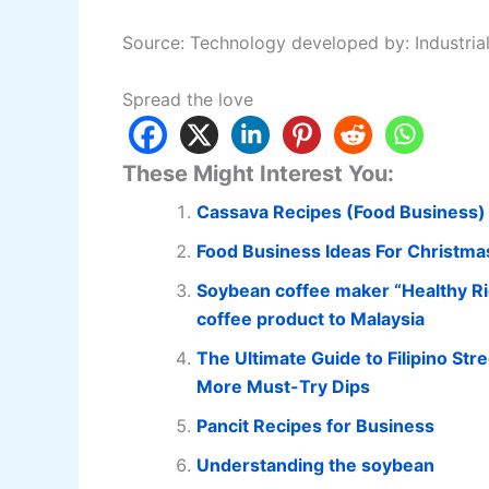
Source: Technology developed by: Industria
Spread the love
These Might Interest You:
Cassava Recipes (Food Business)
Food Business Ideas For Christma
Soybean coffee maker “Healthy Ric
coffee product to Malaysia
The Ultimate Guide to Filipino Stre
More Must-Try Dips
Pancit Recipes for Business
Understanding the soybean