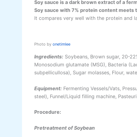
Soy sauce is a dark brown extract of a fer
Soy sauce with 7% protein content meets 
It compares very well with the protein and 
Photo by
onetimlee
Ingredients:
Soybeans, Brown sugar, 20-22% 
Monosodium glutamate (MSG), Bacteria (Lact
subpellicullosa), Sugar molasses, Flour, wate
Equipment:
Fermenting Vessels/Vats, Pressur
steel), Funnel/Liquid filling machine, Pasteur
Procedure:
Pretreatment of Soybean