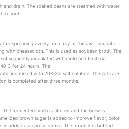
h and drain. The soaked beans are steamed with water
d to cool.
fter spreading evenly on a tray or “bistay”. Incubate
g with cheesecloth. This is used as soybean broth. The
 subsequently inoculated with mold and bacteria
-40 C for 24 hours. The
vats and mixed with 20-22% salt solution. The vats are
tion is completed after three months.
t. The fermented mash is filtered and the brew is
amelized brown sugar is added to improve flavor, color
 is added as a preservative. The product is bottled.