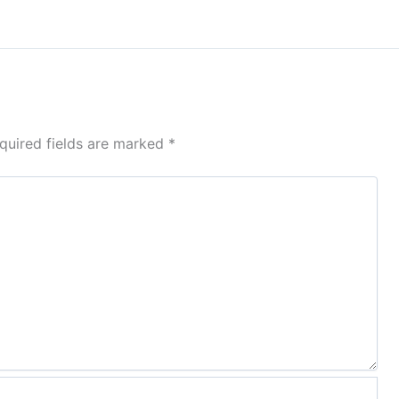
quired fields are marked
*