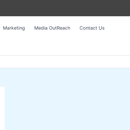
Marketing
Media OutReach
Contact Us