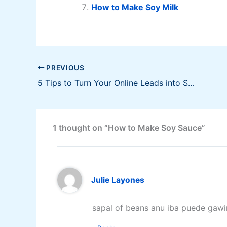
How to Make Soy Milk
PREVIOUS
5 Tips to Turn Your Online Leads into Sales
1 thought on “How to Make Soy Sauce”
Julie Layones
sapal of beans anu iba puede gawi