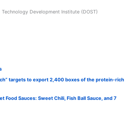
l Technology Development Institute (DOST)
s
h” targets to export 2,400 boxes of the protein-rich
et Food Sauces: Sweet Chili, Fish Ball Sauce, and 7