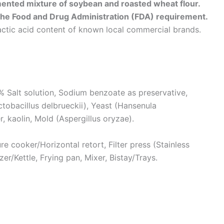
mented mixture of soybean and roasted wheat flour.
the Food and Drug Administration (FDA) requirement.
lactic acid content of known local commercial brands.
Salt solution, Sodium benzoate as preservative,
obacillus delbrueckii), Yeast (Hansenula
r, kaolin, Mold (Aspergillus oryzae).
e cooker/Horizontal retort, Filter press (Stainless
izer/Kettle, Frying pan, Mixer, Bistay/Trays.