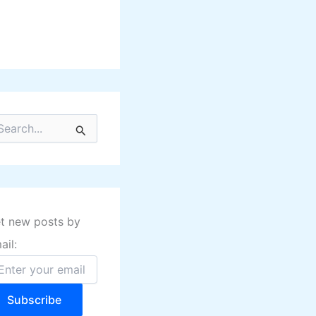
t new posts by
ail:
Subscribe