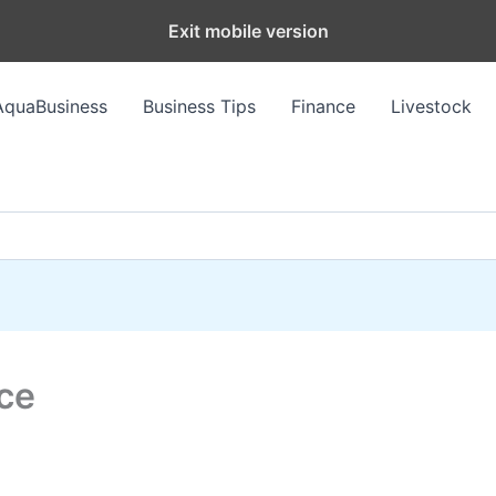
Exit mobile version
AquaBusiness
Business Tips
Finance
Livestock
ce