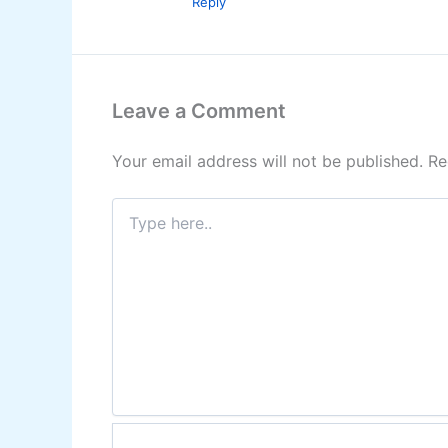
Reply
Leave a Comment
Your email address will not be published.
Re
Type
here..