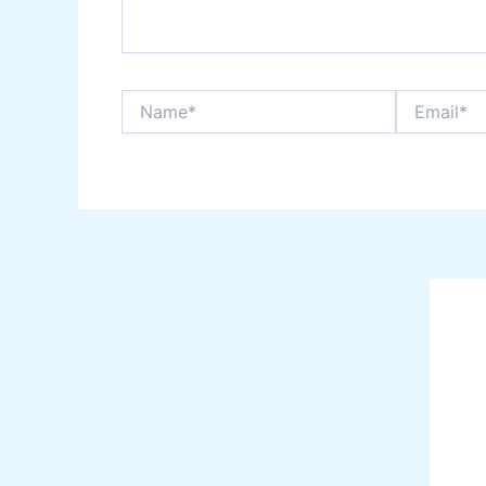
Name*
Email*