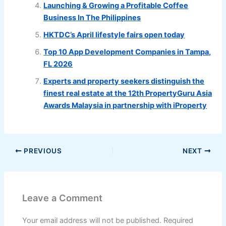
Launching & Growing a Profitable Coffee
Business In The Philippines
HKTDC’s April lifestyle fairs open today
Top 10 App Development Companies in Tampa,
FL 2026
Experts and property seekers distinguish the
finest real estate at the 12th PropertyGuru Asia
Awards Malaysia in partnership with iProperty
PREVIOUS
NEXT
Leave a Comment
Your email address will not be published.
Required