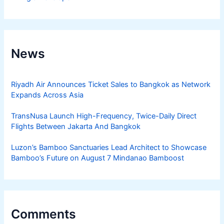
News
Riyadh Air Announces Ticket Sales to Bangkok as Network
Expands Across Asia
TransNusa Launch High-Frequency, Twice-Daily Direct
Flights Between Jakarta And Bangkok
Luzon’s Bamboo Sanctuaries Lead Architect to Showcase
Bamboo’s Future on August 7 Mindanao Bamboost
Comments