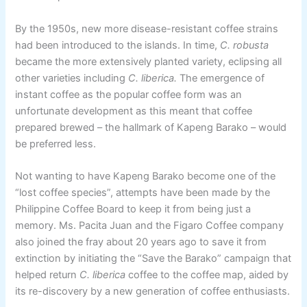
By the 1950s, new more disease-resistant coffee strains
had been introduced to the islands. In time,
C. robusta
became the more extensively planted variety, eclipsing all
other varieties including
C. liberica.
The emergence of
instant coffee as the popular coffee form was an
unfortunate development as this meant that coffee
prepared brewed – the hallmark of Kapeng Barako – would
be preferred less.
Not wanting to have Kapeng Barako become one of the
“lost coffee species”, attempts have been made by the
Philippine Coffee Board to keep it from being just a
memory. Ms. Pacita Juan and the Figaro Coffee company
also joined the fray about 20 years ago to save it from
extinction by initiating the “Save the Barako” campaign that
helped return
C. liberica
coffee to the coffee map, aided by
its re-discovery by a new generation of coffee enthusiasts.