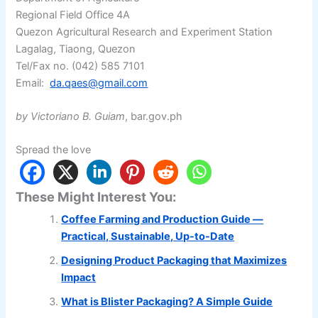
Regional Field Office 4A
Quezon Agricultural Research and Experiment Station
Lagalag, Tiaong, Quezon
Tel/Fax no. (042) 585 7101
Email:
da.qaes@gmail.com
by Victoriano B. Guiam
, bar.gov.ph
Spread the love
These Might Interest You:
Coffee Farming and Production Guide —
Practical, Sustainable, Up-to-Date
Designing Product Packaging that Maximizes
Impact
What is Blister Packaging? A Simple Guide