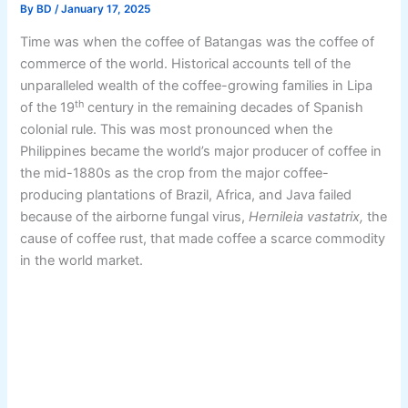
By
BD
/
January 17, 2025
Time was when the coffee of Batangas was the coffee of
commerce of the world. Historical accounts tell of the
unparalleled wealth of the coffee-growing families in Lipa
th
of the 19
century in the remaining decades of Spanish
colonial rule. This was most pronounced when the
Philippines became the world’s major producer of coffee in
the mid-1880s as the crop from the major coffee-
producing plantations of Brazil, Africa, and Java failed
because of the airborne fungal virus,
Hernileia vastatrix,
the
cause of coffee rust, that made coffee a scarce commodity
in the world market.