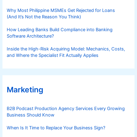
Why Most Philippine MSMEs Get Rejected for Loans
(And It’s Not the Reason You Think)
How Leading Banks Build Compliance into Banking
Software Architecture?
Inside the High-Risk Acquiring Model: Mechanics, Costs,
and Where the Specialist Fit Actually Applies
Marketing
B2B Podcast Production Agency Services Every Growing
Business Should Know
When Is It Time to Replace Your Business Sign?