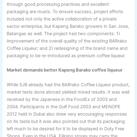
through good processing practices and excellent
packaging are musts. To ensure success, project efforts
included not only the active collaboration of a private
sector enterprise, but Kapeng Barako growers in San Jose,
Batangas as well. The project had two components: 1)
improvement of the overall quality of the existing BARrako
Coffee Liqueur; and 2) redesigning of the brand name and
packaging to be re-introduced as premium coffee liqueur.
Market demands better Kapeng Barako coffee liqueur
While SJB already had the BARrako Coffee Liqueur product,
market tests done abroad yielded mixed results. It was well
received by the Japanese in the FoodEx of 2003 and
2004. Participants in the Gulf Food 2003 and MENOPE
2012 held in Dubai also drew very encouraging responses
on its taste but it was also pointed out that its packaging
left much to be desired for it to be displayed in Duty Free
Shops. Even in the USA, Filipino stores may carry the