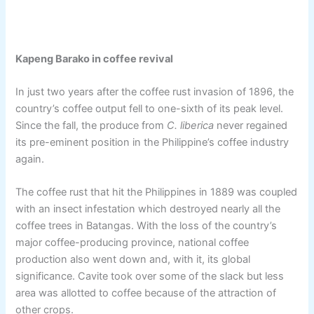
Kapeng Barako in coffee revival
In just two years after the coffee rust invasion of 1896, the
country’s coffee output fell to one-sixth of its peak level.
Since the fall, the produce from
C. liberica
never regained
its pre-eminent position in the Philippine’s coffee industry
again.
The coffee rust that hit the Philippines in 1889 was coupled
with an insect infestation which destroyed nearly all the
coffee trees in Batangas. With the loss of the country’s
major coffee-producing province, national coffee
production also went down and, with it, its global
significance. Cavite took over some of the slack but less
area was allotted to coffee because of the attraction of
other crops.