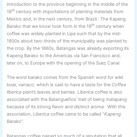
introduction to the province beginning in the middle of the
th
18
century with importations of planting materials from
Mexico and, in the next century, from Brazil. The Kapeng
th
Barako that we know took form in the 19
century when
coffee was widely planted in Lipa such that by the mid-
1800s about two-thirds of the municipality was planted to
the crop. By the 1860s, Batangas was already exporting its
Kapeng Barako to the Americas via San Francisco and,
later on, to Europe with the opening of the Suez Canal.
The word
barako
comes from the Spanish word for wild
boar,
varraco
, which is said to have a taste for the
Coffea
liberica
plant’s leaves and berries.
Liberica
coffee is also
associated with the Batangueños’ trait of being
matapang
because of its strong flavor and distinct aroma. With this
association,
Liberica
coffee came to be called “
Kapeng
Barako”.
Batangas coffee gained so much of a reputation that all