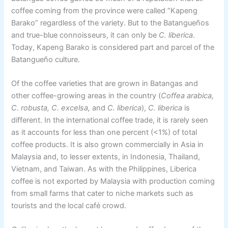
coffee coming from the province were called “Kapeng
Barako” regardless of the variety. But to the Batangueños
and true-blue connoisseurs, it can only be
C. liberica
.
Today, Kapeng Barako is considered part and parcel of the
Batangueño culture.
Of the coffee varieties that are grown in Batangas and
other coffee-growing areas in the country (
Coffea arabica,
C. robusta, C. excelsa,
and
C. liberica
),
C. liberica
is
different. In the international coffee trade, it is rarely seen
as it accounts for less than one percent (<1%) of total
coffee products. It is also grown commercially in Asia in
Malaysia and, to lesser extents, in Indonesia, Thailand,
Vietnam, and Taiwan. As with the Philippines, Liberica
coffee is not exported by Malaysia with production coming
from small farms that cater to niche markets such as
tourists and the local café crowd.