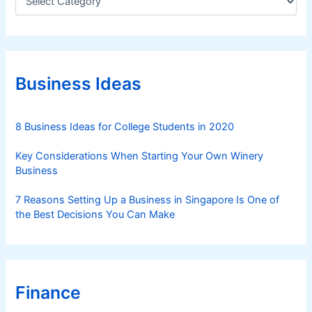
a
t
e
g
o
r
Business Ideas
i
e
s
8 Business Ideas for College Students in 2020
Key Considerations When Starting Your Own Winery
Business
7 Reasons Setting Up a Business in Singapore Is One of
the Best Decisions You Can Make
Finance