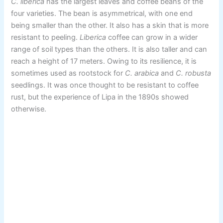
C. liberica
has the largest leaves and coffee beans of the
four varieties. The bean is asymmetrical, with one end
being smaller than the other. It also has a skin that is more
resistant to peeling.
Liberica
coffee can grow in a wider
range of soil types than the others. It is also taller and can
reach a height of 17 meters. Owing to its resilience, it is
sometimes used as rootstock for
C. arabica
and
C. robusta
seedlings. It was once thought to be resistant to coffee
rust, but the experience of Lipa in the 1890s showed
otherwise.