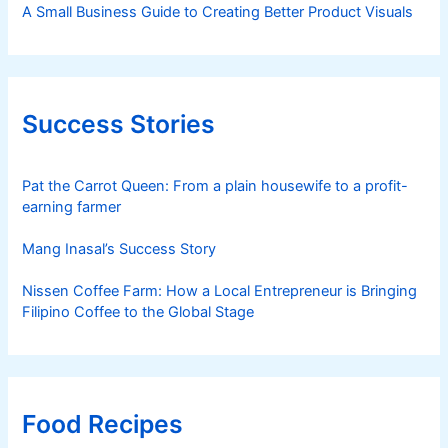
A Small Business Guide to Creating Better Product Visuals
Success Stories
Pat the Carrot Queen: From a plain housewife to a profit-
earning farmer
Mang Inasal’s Success Story
Nissen Coffee Farm: How a Local Entrepreneur is Bringing
Filipino Coffee to the Global Stage
Food Recipes