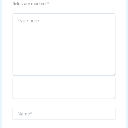
fields are marked
*
Type
here..
Name*