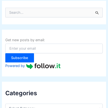
S
e
a
r
c
h
f
Get new posts by email:
o
r
:
Subscribe
Powered by
Categories
C