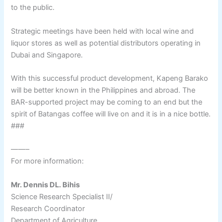
to the public.
Strategic meetings have been held with local wine and
liquor stores as well as potential distributors operating in
Dubai and Singapore.
With this successful product development, Kapeng Barako
will be better known in the Philippines and abroad. The
BAR-supported project may be coming to an end but the
spirit of Batangas coffee will live on and it is in a nice bottle.
###
——–
For more information:
Mr. Dennis DL. Bihis
Science Research Specialist II/
Research Coordinator
Department of Agriculture