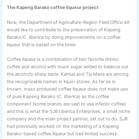
The Kapeng Barako coffee liqueur project
Now, the Department of Agriculture-Region Field Office 4A
would like to contribute to the preservation of Kapeng
Barako/
C. liberica
by doing improvements on a coffee
liqueur that is based on the brew.
Coffee liqueur is a combination of two favorite drinks:
coffee and alcohol with much sugar added to balance out
the alcohol’s sharp taste. Kahlua and Tia Maria are among
the recognizable names in liquor stores. As far as is
known, mass produced coffee liqueur does not make use
of pure Kapeng Barako (
C. liberica
) as the coffee
component (some brands are said to use inferior coffee)
and this is what the SJB Liberica Enterprises, a small niche
company and the main project partner, set out to do. SJB
had previously worked on the marketing of a Kapeng
Barako-based coffee liqueur but had limited success.