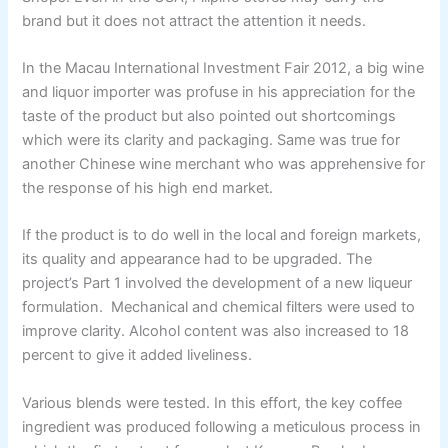
brand but it does not attract the attention it needs.
In the Macau International Investment Fair 2012, a big wine
and liquor importer was profuse in his appreciation for the
taste of the product but also pointed out shortcomings
which were its clarity and packaging. Same was true for
another Chinese wine merchant who was apprehensive for
the response of his high end market.
If the product is to do well in the local and foreign markets,
its quality and appearance had to be upgraded. The
project’s Part 1 involved the development of a new liqueur
formulation. Mechanical and chemical filters were used to
improve clarity. Alcohol content was also increased to 18
percent to give it added liveliness.
Various blends were tested. In this effort, the key coffee
ingredient was produced following a meticulous process in