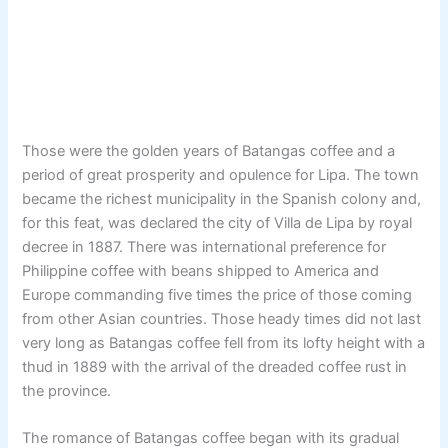
Those were the golden years of Batangas coffee and a
period of great prosperity and opulence for Lipa. The town
became the richest municipality in the Spanish colony and,
for this feat, was declared the city of Villa de Lipa by royal
decree in 1887. There was international preference for
Philippine coffee with beans shipped to America and
Europe commanding five times the price of those coming
from other Asian countries. Those heady times did not last
very long as Batangas coffee fell from its lofty height with a
thud in 1889 with the arrival of the dreaded coffee rust in
the province.
The romance of Batangas coffee began with its gradual