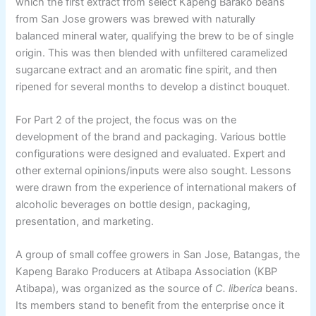
which the first extract from select Kapeng Barako beans
from San Jose growers was brewed with naturally
balanced mineral water, qualifying the brew to be of single
origin. This was then blended with unfiltered caramelized
sugarcane extract and an aromatic fine spirit, and then
ripened for several months to develop a distinct bouquet.
For Part 2 of the project, the focus was on the
development of the brand and packaging. Various bottle
configurations were designed and evaluated. Expert and
other external opinions/inputs were also sought. Lessons
were drawn from the experience of international makers of
alcoholic beverages on bottle design, packaging,
presentation, and marketing.
A group of small coffee growers in San Jose, Batangas, the
Kapeng Barako Producers at Atibapa Association (KBP
Atibapa), was organized as the source of
C. liberica
beans.
Its members stand to benefit from the enterprise once it