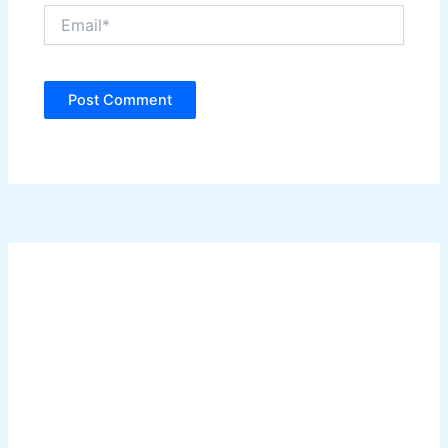
Email*