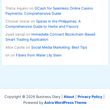
Trisha Aquino
on
GCash for Seamless Online Casino
Payments: Comprehensive Guide
Choicer Voicer
on
Spices in the Philippines: A
Comprehensive Guide to Herbs and Flavors
ziyad sanaji
on
Immediate Connect Blockchain-Based
Smart Trading Application
Alice Castle
on
Social Media Marketing: Best Tips
sh
on
Fibers from Water Lily Stem
Copyright © 2026 Business Diary |
About
|
Privacy Policy
|
Powered by
Astra WordPress Theme