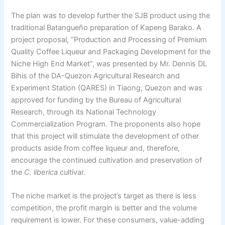
The plan was to develop further the SJB product using the
traditional Batangueño preparation of Kapeng Barako. A
project proposal, “Production and Processing of Premium
Quality Coffee Liqueur and Packaging Development for the
Niche High End Market”, was presented by Mr. Dennis DL
Bihis of the DA-Quezon Agricultural Research and
Experiment Station (QARES) in Tiaong, Quezon and was
approved for funding by the Bureau of Agricultural
Research, through its National Technology
Commercialization Program. The proponents also hope
that this project will stimulate the development of other
products aside from coffee liqueur and, therefore,
encourage the continued cultivation and preservation of
the
C. liberica
cultivar.
The niche market is the project’s target as there is less
competition, the profit margin is better and the volume
requirement is lower. For these consumers, value-adding