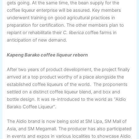
gets going. At the same time, the bean supply for the
coffee liqueur enterprise will be assured. Key members
underwent training on good agricultural practices in
preparation for certification. The other members plan to
replant or rehabilitate their
C. liberica
coffee farms in
anticipation of new demand.
Kapeng Barako coffee liqueur reborn
After two years of product development, the project finally
arrived at a top product worthy of a place alongside the
established coffee liqueurs of the world. The proponents
settled on a distinct coffee liqueur blend, and box and
bottle design. It was re-introduced to the world as “Aldio
Barako Coffee Liqueur”.
The Aldio brand is now being sold at SM Lipa, SM Mall of
Asia, and SM Megamall. The producer has also participated
in events and expos in various localities to showcase Aldio