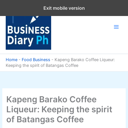
Skip
Exit mobile version
to
content
Home
-
Food Business
-
Kapeng Barako Coffee Liqueur:
Keeping the spirit of Batangas Coffee
Kapeng Barako Coffee
Liqueur: Keeping the spirit
of Batangas Coffee