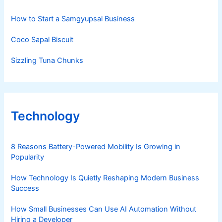
How to Start a Samgyupsal Business
Coco Sapal Biscuit
Sizzling Tuna Chunks
Technology
8 Reasons Battery-Powered Mobility Is Growing in
Popularity
How Technology Is Quietly Reshaping Modern Business
Success
How Small Businesses Can Use AI Automation Without
Hiring a Developer