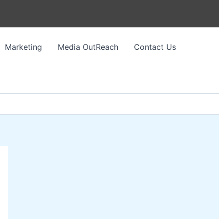
Marketing
Media OutReach
Contact Us