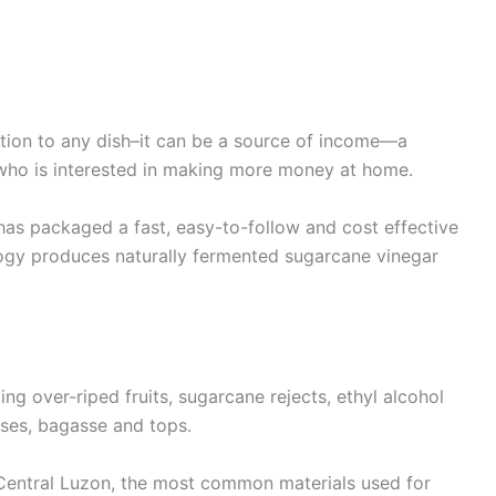
tion to any dish–it can be a source of income—a
 who is interested in making more money at home.
as packaged a fast, easy-to-follow and cost effective
ogy produces naturally fermented sugarcane vinegar
ng over-riped fruits, sugarcane rejects, ethyl alcohol
ses, bagasse and tops.
 Central Luzon, the most common materials used for