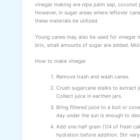
vinegar making are nipa palm sap, coconut 
However, in sugar areas where leftover cane
these materials be utilized.
Young canes may also be used for vinegar ma
brix, small amounts of sugar are added. Mo
How to make vinegar
Remove trash and wash canes.
Crush sugarcane stalks to extract j
Collect juice in earthen jars.
Bring filtered juice to a boil or co
day under the sun is enough to des
Add one-half gram (1/4 of fresh cake
hydration before addition. Stir ve