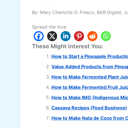
By: Mary Charlotte O. Fresco, BAR Digest, J
Spread the love
These Might Interest You:
How to Start a Pineapple Product
Value Added Products from Pinea
How to Make Fermented Plant Juic
How to Make Fermented Fruit Juic
How to Make IMO (Indigenous Mi
Cassava Recipes (Food Business)
How to Make Nata de Coco from 