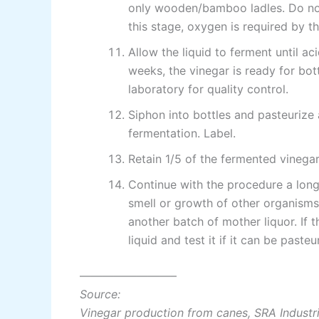
only wooden/bamboo ladles. Do not f
this stage, oxygen is required by t
Allow the liquid to ferment until ac
weeks, the vinegar is ready for bott
laboratory for quality control.
Siphon into bottles and pasteurize 
fermentation. Label.
Retain 1/5 of the fermented vinega
Continue with the procedure a lon
smell or growth of other organisms
another batch of mother liquor. If 
liquid and test it if it can be paste
————————–
Source:
Vinegar production from canes, SRA Industr