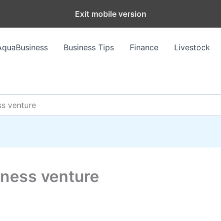
Exit mobile version
AquaBusiness
Business Tips
Finance
Livestock
ss venture
iness venture