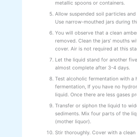
metallic spoons or containers.
Allow suspended soil particles and
Use narrow-mouthed jars during thi
You will observe that a clean amber
removed. Clean the jars’ mouths wi
cover. Air is not required at this s
Let the liquid stand for another five
almost complete after 3-4 days.
Test alcoholic fermentation with a h
fermentation, If you have no hydro
liquid. Once there are less gases p
Transfer or siphon the liquid to wi
sediments. Mix four parts of the l
(mother liquor).
Stir thoroughly. Cover with a clean