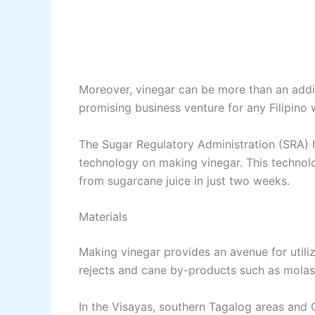
Moreover, vinegar can be more than an addi
promising business venture for any Filipino
The Sugar Regulatory Administration (SRA) h
technology on making vinegar. This technol
from sugarcane juice in just two weeks.
Materials
Making vinegar provides an avenue for utilizi
rejects and cane by-products such as molas
In the Visayas, southern Tagalog areas and