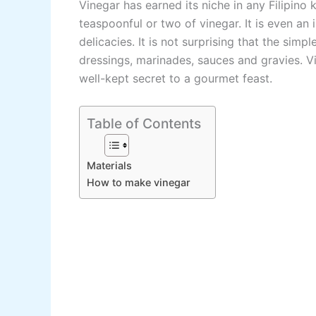
Vinegar has earned its niche in any Filipino
teaspoonful or two of vinegar. It is even an 
delicacies. It is not surprising that the sim
dressings, marinades, sauces and gravies. Vi
well-kept secret to a gourmet feast.
Table of Contents
Materials
How to make vinegar