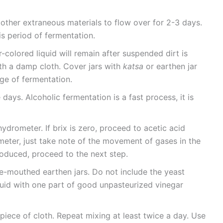
 other extraneous materials to flow over for 2-3 days.
s period of fermentation.
-colored liquid will remain after suspended dirt is
th a damp cloth. Cover jars with
katsa
or earthen jar
tage of fermentation.
 days. Alcoholic fermentation is a fast process, it is
ydrometer. If brix is zero, proceed to acetic acid
meter, just take note of the movement of gases in the
roduced, proceed to the next step.
de-mouthed earthen jars. Do not include the yeast
iquid with one part of good unpasteurized vinegar
 piece of cloth. Repeat mixing at least twice a day. Use