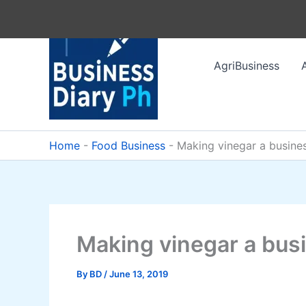
Skip
to
content
AgriBusiness
Home
-
Food Business
-
Making vinegar a busine
Making vinegar a bus
By
BD
/
June 13, 2019