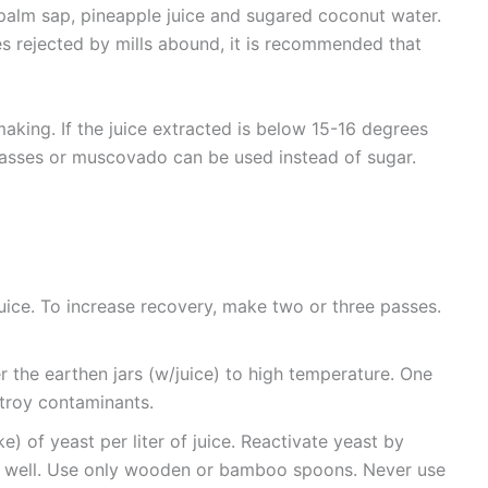
palm sap, pineapple juice and sugared coconut water.
s rejected by mills abound, it is recommended that
king. If the juice extracted is below 15-16 degrees
lasses or muscovado can be used instead of sugar.
uice. To increase recovery, make two or three passes.
ver the earthen jars (w/juice) to high temperature. One
troy contaminants.
) of yeast per liter of juice. Reactivate yeast by
ry well. Use only wooden or bamboo spoons. Never use