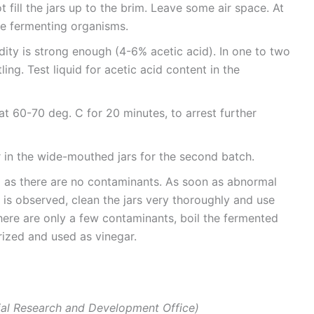
ill the jars up to the brim. Leave some air space. At
he fermenting organisms.
idity is strong enough (4-6% acetic acid). In one to two
ling. Test liquid for acetic acid content in the
at 60-70 deg. C for 20 minutes, to arrest further
r in the wide-mouthed jars for the second batch.
g as there are no contaminants. As soon as abnormal
 is observed, clean the jars very thoroughly and use
there are only a few contaminants, boil the fermented
urized and used as vinegar.
ial Research and Development Office)