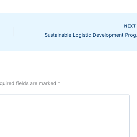
NEX
Sustainable Logistic Dev
quired fields are marked
*