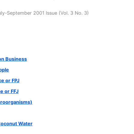
uly-September 2001 Issue (Vol. 3 No. 3)
ion Business
pple
e or FPJ
e or FFJ
croorganisms)
Coconut Water