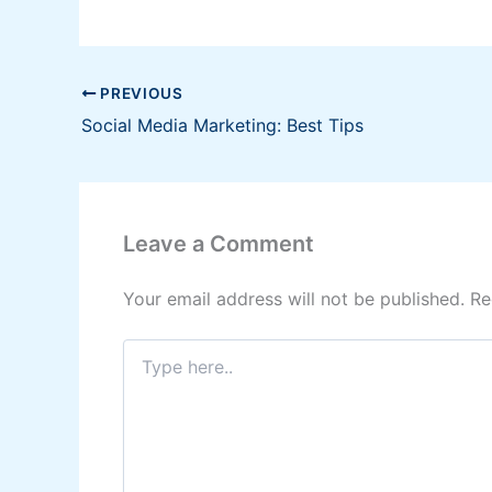
PREVIOUS
Social Media Marketing: Best Tips
Leave a Comment
Your email address will not be published.
Re
Type
here..