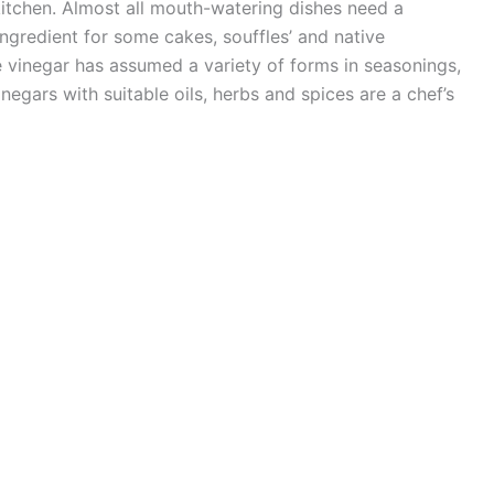
 kitchen. Almost all mouth-watering dishes need a
ingredient for some cakes, souffles’ and native
ple vinegar has assumed a variety of forms in seasonings,
negars with suitable oils, herbs and spices are a chef’s