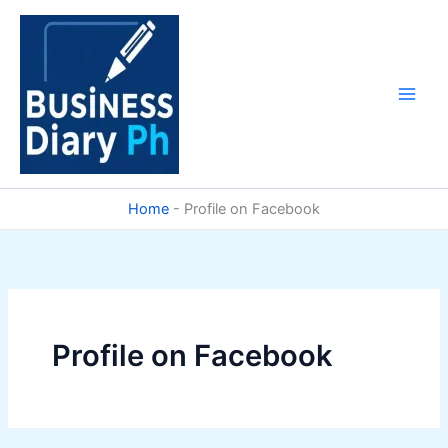
Skip
to
content
Home
-
Profile on Facebook
Profile on Facebook