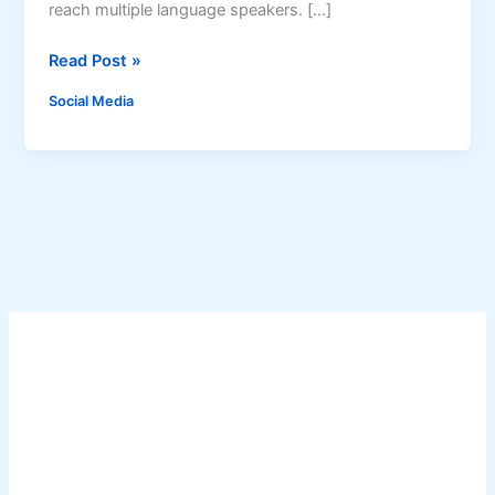
reach multiple language speakers. […]
H
Read Post »
o
Social Media
w
t
o
T
r
a
n
s
l
a
t
e
a
n
d