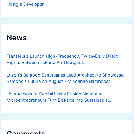
Hiring a Developer
News
TransNusa Launch High-Frequency, Twice-Daily Direct
Flights Between Jakarta And Bangkok
Luzon’s Bamboo Sanctuaries Lead Architect to Showcase
Bamboo’s Future on August 7 Mindanao Bamboost
How Access to Capital Helps Filipino Nano and
Microentrepreneurs Turn Diskarte into Sustainable
Livelihoods
Comments