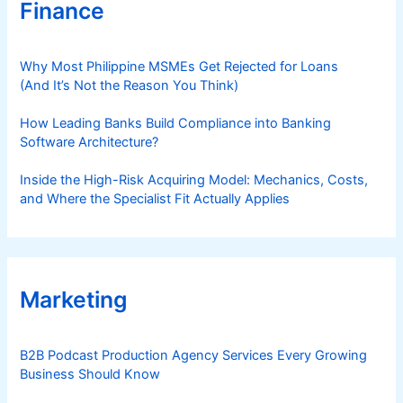
Finance
Why Most Philippine MSMEs Get Rejected for Loans
(And It’s Not the Reason You Think)
How Leading Banks Build Compliance into Banking
Software Architecture?
Inside the High-Risk Acquiring Model: Mechanics, Costs,
and Where the Specialist Fit Actually Applies
Marketing
B2B Podcast Production Agency Services Every Growing
Business Should Know