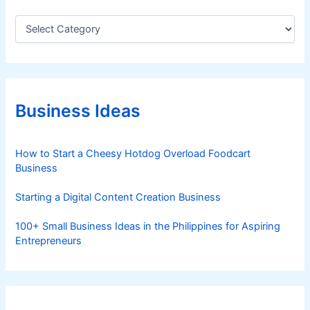
C
a
t
e
g
o
r
Business Ideas
i
e
s
How to Start a Cheesy Hotdog Overload Foodcart
Business
Starting a Digital Content Creation Business
100+ Small Business Ideas in the Philippines for Aspiring
Entrepreneurs