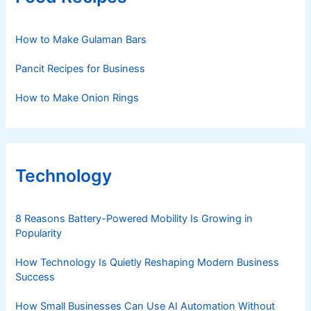
How to Make Gulaman Bars
Pancit Recipes for Business
How to Make Onion Rings
Technology
8 Reasons Battery-Powered Mobility Is Growing in
Popularity
How Technology Is Quietly Reshaping Modern Business
Success
How Small Businesses Can Use AI Automation Without