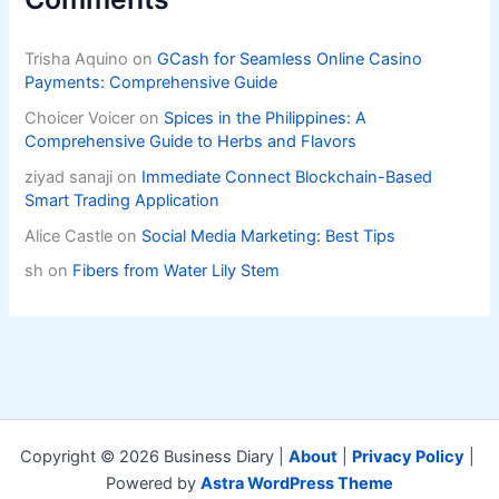
Trisha Aquino
on
GCash for Seamless Online Casino
Payments: Comprehensive Guide
Choicer Voicer
on
Spices in the Philippines: A
Comprehensive Guide to Herbs and Flavors
ziyad sanaji
on
Immediate Connect Blockchain-Based
Smart Trading Application
Alice Castle
on
Social Media Marketing: Best Tips
sh
on
Fibers from Water Lily Stem
Copyright © 2026 Business Diary |
About
|
Privacy Policy
|
Powered by
Astra WordPress Theme