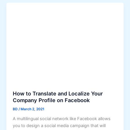
How to Translate and Localize Your
Company Profile on Facebook
BD
/
March 2, 2021
A multilingual social network like Facebook allows
you to design a social media campaign that will