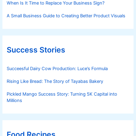
When Is It Time to Replace Your Business Sign?
A Small Business Guide to Creating Better Product Visuals
Success Stories
Succeesful Dairy Cow Production: Luce’s Formula
Rising Like Bread: The Story of Tayabas Bakery
Pickled Mango Success Story: Turning 5K Capital into
Millions
Food Recipes