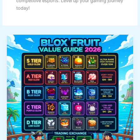
competitive esports. Level up your gaming journey
today!