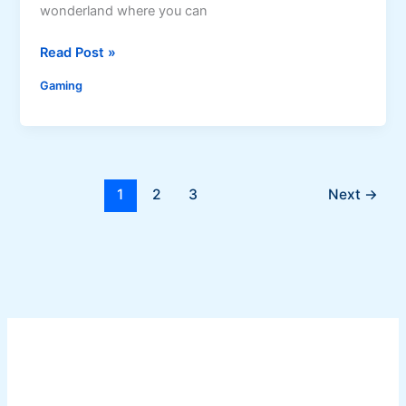
o
wonderland where you can
w
W
Read Post »
a
h
v
Gaming
y
a
F
i
i
l
l
a
i
b
1
2
3
Next
→
p
l
i
e
n
t
o
o
G
P
a
R
m
E
e
-
r
R
s
E