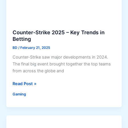
h
l
y
a
Y
t
o
f
u
o
Counter-Strike 2025 – Key Trends in
C
r
Betting
a
m
BD
/
February 21, 2025
n
s
Counter-Strike saw major developments in 2024.
’
L
The final big event brought together the top teams
t
e
from across the globe and
M
a
i
d
C
Read Post »
s
t
o
s
h
Gaming
u
t
e
n
h
W
t
e
a
e
G
y
r
T