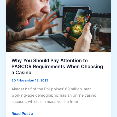
N
s
e
i
w
n
s
o
:
s
O
i
f
n
f
t
i
h
c
e
Why You Should Pay Attention to
i
P
PAGCOR Requirements When Choosing
a
h
a Casino
l
i
BD
/
November 18, 2025
R
l
Almost half of the Philippines’ 69 million-man
e
i
working-age demographic has an online casino
t
p
account, which is a massive rise from
u
p
r
i
W
Read Post »
n
n