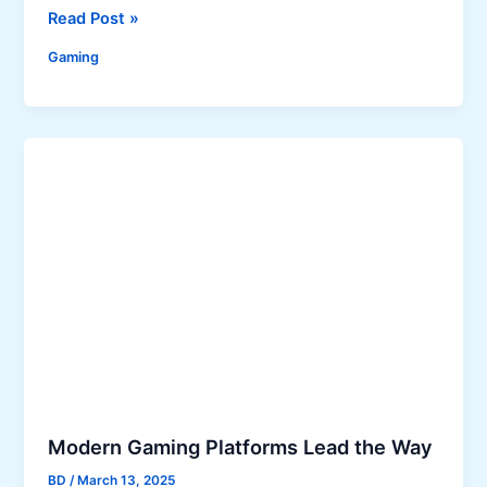
T
Read Post »
a
h
m
Gaming
e
p
U
i
l
o
t
n
i
s
m
C
a
u
t
p
e
(
F
G
i
T
l
C
i
C
p
)
i
w
Modern Gaming Platforms Lead the Way
n
i
BD
/
March 13, 2025
o