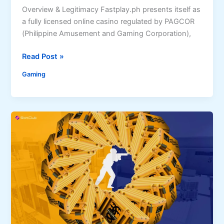
n
i
Overview & Legitimacy Fastplay.ph presents itself as
o
t
c
a fully licensed online casino regulated by PAGCOR
t
r
,
(Philippine Amusement and Gaming Corporation),
i
y
a
o
,
n
F
Read Post »
n
t
d
a
s
h
Gaming
R
s
:
e
e
t
A
t
w
p
r
h
a
l
e
i
r
a
T
r
d
y
h
d
s
.
e
G
f
p
y
T
o
h
W
C
r
:
o
C
F
Y
r
f
a
o
t
i
n
u