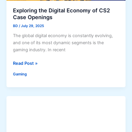
h
r
s
r
I
Exploring the Digital Economy of CS2
s
L
t
Case Openings
t
i
?
p
BD
/
July 29, 2025
c
r
e
The global digital economy is constantly evolving,
i
n
and one of its most dynamic segments is the
z
s
gaming industry. In recent
e
e
o
E
Read Post »
d
f
x
O
5
Gaming
p
n
m
l
l
i
o
i
l
r
n
l
i
e
i
n
C
o
g
a
n
t
s
P