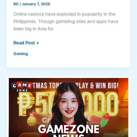
BD
/
January 7, 2026
G
C
a
o
Online casinos have exploded in popularity in the
m
m
Philippines. Though gambling sites and apps have
e
p
been big in Asia for
Z
e
H
Read Post »
o
t
o
n
i
Gaming
w
e
t
e
:
i
m
A
v
e
n
e
r
o
C
g
a
a
i
n
r
n
g
d
g
K
G
t
a
a
e
i
m