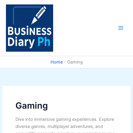
Skip
to
content
Home
-
Gaming
Gaming
Dive into immersive gaming experiences. Explore
diverse genres, multiplayer adventures, and