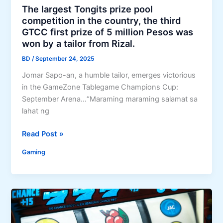
e
i
The largest Tongits prize pool
t
t
competition in the country, the third
t
h
GTCC first prize of 5 million Pesos was
i
L
won by a tailor from Rizal.
n
I
BD
/
September 24, 2025
g
V
Jomar Sapo-an, a humble tailor, emerges victorious
s
G
in the GameZone Tablegame Champions Cup:
a
o
September Arena…“Maraming maraming salamat sa
P
l
lahat ng
i
f
l
-
T
Read Post »
i
B
h
p
a
Gaming
e
i
c
l
n
k
a
a
e
r
s
d
g
I
e
n