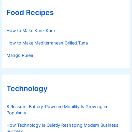
Food Recipes
How to Make Kare-Kare
How to Make Mediterranean Grilled Tuna
Mango Puree
Technology
8 Reasons Battery-Powered Mobility Is Growing in
Popularity
How Technology Is Quietly Reshaping Modern Business
Success