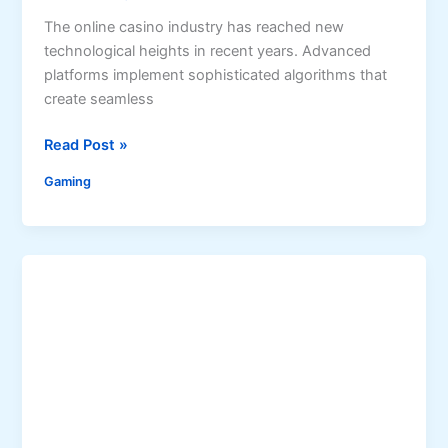
n
C
The online casino industry has reached new
n
a
technological heights in recent years. Advanced
e
r
platforms implement sophisticated algorithms that
r
d
create seamless
s
G
a
M
Read Post »
m
o
Gaming
e
d
S
e
h
r
o
n
w
G
d
a
o
m
w
i
n
n
:
g
W
P