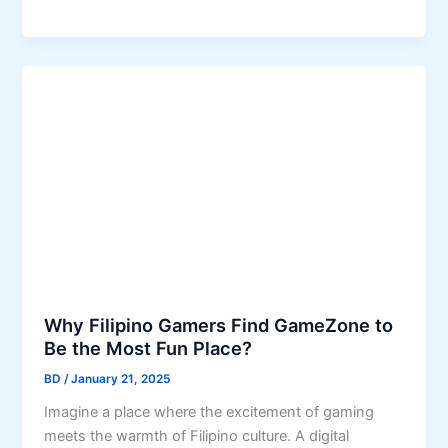
g
d
n
s
a
i
r
n
o
B
k
e
V
t
:
t
R
i
e
n
t
g
u
r
n
Why Filipino Gamers Find GameZone to
s
Be the Most Fun Place?
,
BD
/
January 21, 2025
i
s
Imagine a place where the excitement of gaming
n
meets the warmth of Filipino culture. A digital