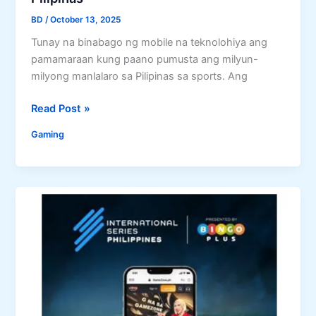
u
t
n
BD
/
October 13, 2025
i
e
Tunay na binabago ng mobile na teknolohiya ang
o
T
pamamaraan kung paano pumusta ang milyun-
n
r
milyong manlalaro sa Pilipinas sa sports. Ang
t
e
o
e
P
Read Post »
P
a
a
A
Gaming
n
a
G
d
n
C
K
o
O
e
b
R
y
i
R
2
n
e
0
a
q
2
b
u
5
a
i
D
g
r
e
o