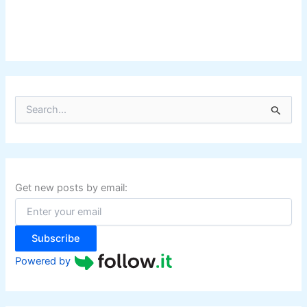
e
h
M
i
o
l
s
i
t
p
F
p
u
i
S
e
n
n
a
P
e
r
l
s
c
a
,
h
c
a
f
Get new posts by email:
o
e
n
r
?
d
:
I
Subscribe
n
Powered by
d
o
n