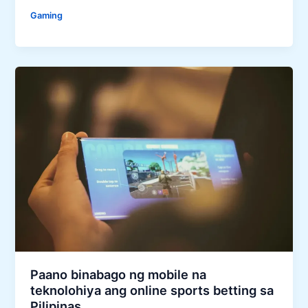
h
o
e
Gaming
y
f
s
Y
t
o
h
u
e
S
C
h
h
o
r
u
i
l
s
d
t
P
m
a
a
y
s
A
F
t
o
t
Paano binabago ng mobile na
r
e
teknolohiya ang online sports betting sa
t
n
Pilipinas