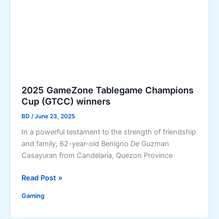
h
i
e
e
n
s
D
o
o
i
i
s
g
n
w
i
t
a
t
h
s
a
e
2025 GameZone Tablegame Champions
w
l
P
Cup (GTCC) winners
o
E
h
n
BD
/
June 23, 2025
c
i
b
o
In a powerful testament to the strength of friendship
l
y
n
and family, 62-year-old Benigno De Guzman
i
a
o
Casayuran from Candelaria, Quezon Province
p
t
m
p
a
2
Read Post »
y
i
i
0
o
n
Gaming
l
2
f
e
o
5
C
s