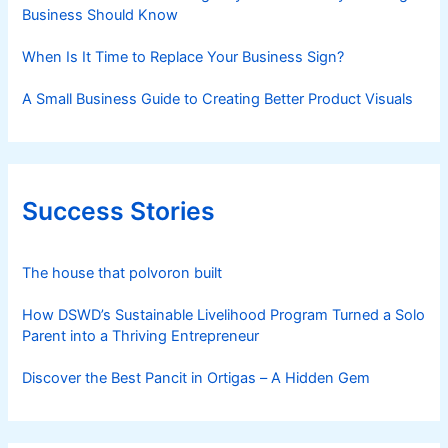
Business Should Know
When Is It Time to Replace Your Business Sign?
A Small Business Guide to Creating Better Product Visuals
Success Stories
The house that polvoron built
How DSWD’s Sustainable Livelihood Program Turned a Solo
Parent into a Thriving Entrepreneur
Discover the Best Pancit in Ortigas – A Hidden Gem