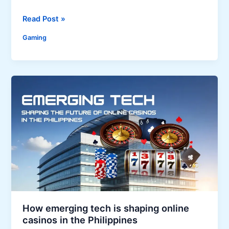
n
a
L
Read Post »
d
d
a
i
e
Gaming
r
n
s
u
g
i
t
n
h
a
e
n
E
g
v
T
o
o
l
n
u
g
t
i
i
t
o
s
n
How emerging tech is shaping online
s
o
casinos in the Philippines
a
f