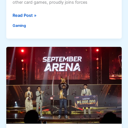
i
other card games, proudly joins forces
C
y
a
a
G
Read Post »
s
a
a
i
Gaming
n
m
n
g
e
o
o
Z
n
o
l
n
i
e
n
P
e
a
s
r
p
t
o
n
r
e
t
r
s
s
b
w