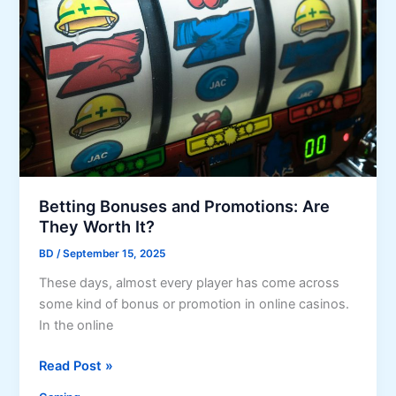
s
t
t
e
T
r
o
n
n
a
g
t
i
i
t
o
s
n
p
Betting Bonuses and Promotions: Are
a
r
They Worth It?
l
i
S
BD
/
September 15, 2025
z
e
These days, almost every player has come across
e
r
some kind of bonus or promotion in online casinos.
p
i
In the online
o
e
o
s
B
Read Post »
l
P
e
c