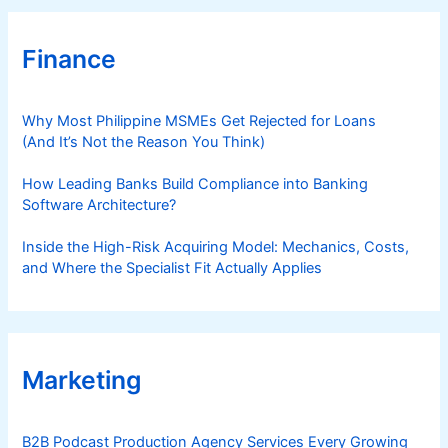
Finance
Why Most Philippine MSMEs Get Rejected for Loans
(And It’s Not the Reason You Think)
How Leading Banks Build Compliance into Banking
Software Architecture?
Inside the High-Risk Acquiring Model: Mechanics, Costs,
and Where the Specialist Fit Actually Applies
Marketing
B2B Podcast Production Agency Services Every Growing