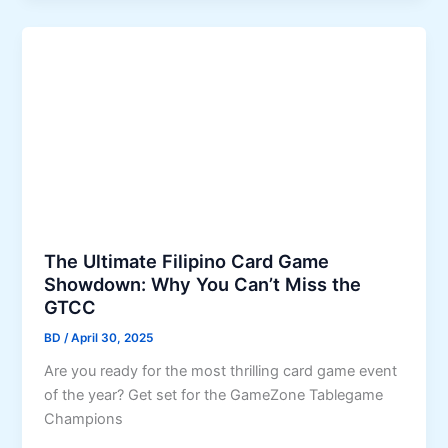
r
G
S
f
a
2
r
m
C
o
e
a
m
Z
s
R
o
e
i
n
O
z
e
p
a
T
e
l
a
n
.
b
i
The Ultimate Filipino Card Game
l
n
Showdown: Why You Can’t Miss the
e
g
GTCC
g
s
BD
/
April 30, 2025
a
Are you ready for the most thrilling card game event
m
of the year? Get set for the GameZone Tablegame
e
Champions
C
h