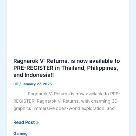
-
C
S
C
t
r
i
k
e
2
Ragnarok V: Returns, is now available to
0
PRE-REGISTER in Thailand, Philippines,
2
and Indonesia!!
5
–
BD
/
January 27, 2025
K
Ragnarok V: Returns is now available to PRE-
e
REGISTER. Ragnarok V: Returns, with charming 3D
y
graphics, immersive open-world exploration, and
T
r
R
Read Post »
e
a
Gaming
n