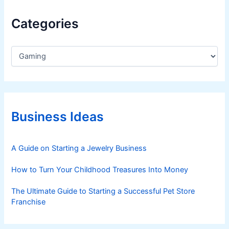
e
s
Categories
i
a
C
!
a
!
t
e
g
o
r
Business Ideas
i
e
s
A Guide on Starting a Jewelry Business
How to Turn Your Childhood Treasures Into Money
The Ultimate Guide to Starting a Successful Pet Store
Franchise