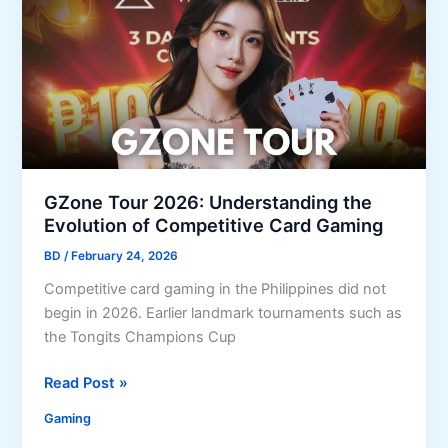
t
T
r
a
d
i
n
g
GZone Tour 2026: Understanding the
G
Evolution of Competitive Card Gaming
u
BD
/
February 24, 2026
i
d
Competitive card gaming in the Philippines did not
e
begin in 2026. Earlier landmark tournaments such as
:
the Tongits Champions Cup
L
G
Read Post »
a
Z
t
Gaming
o
e