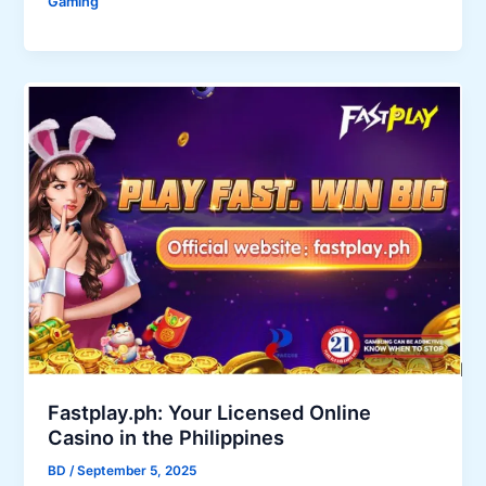
Gaming
H
t
o
,
t
m
M
i
p
e
n
e
l
g
t
d
B
i
i
o
t
n
n
i
g
u
o
S
s
n
p
e
i
o
s
n
r
a
t
t
n
h
s
d
e
,
P
Fastplay.ph: Your Licensed Online
c
M
r
Casino in the Philippines
o
u
o
u
BD
/
September 5, 2025
s
m