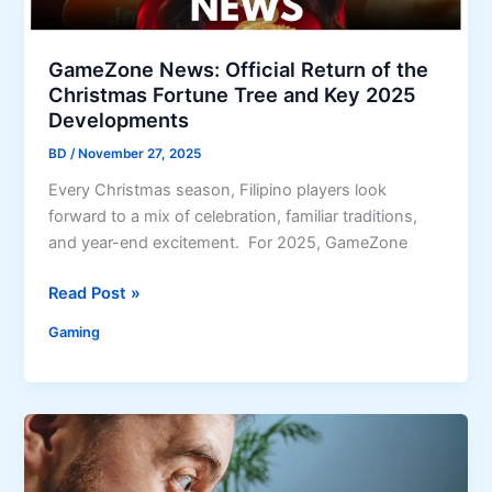
c
l
i
h
a
n
i
n
g
GameZone News: Official Return of the
s
g
Christmas Fortune Tree and Key 2025
s
a
Developments
h
n
BD
/
November 27, 2025
a
M
p
o
Every Christmas season, Filipino players look
i
n
forward to a mix of celebration, familiar traditions,
n
g
and year-end excitement. For 2025, GameZone
g
M
G
Read Post »
o
a
a
n
l
Gaming
m
l
a
e
i
m
Z
n
a
o
e
n
n
c
e
a