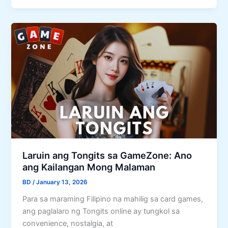
n
s
e
t
T
V
o
a
u
l
r
u
2
e
0
L
2
i
6
s
:
t
U
&
n
S
Laruin ang Tongits sa GameZone: Ano
d
m
ang Kailangan Mong Malaman
e
a
BD
/
January 13, 2026
r
r
s
t
Para sa maraming Filipino na mahilig sa card games,
t
T
ang paglalaro ng Tongits online ay tungkol sa
a
r
convenience, nostalgia, at