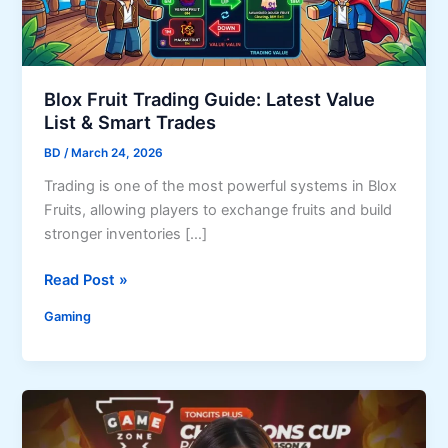
Blox Fruit Trading Guide: Latest Value
List & Smart Trades
BD
/
March 24, 2026
Trading is one of the most powerful systems in Blox
Fruits, allowing players to exchange fruits and build
stronger inventories […]
B
Read Post »
l
Gaming
o
x
F
r
u
i