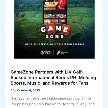
e
v
n
m
e
g
e
l
m
n
o
o
t
p
b
s
m
i
W
e
l
h
n
e
e
t
n
n
s
a
C
t
h
e
o
GameZone Partners with LIV Golf-
k
o
Backed International Series PH, Melding
n
s
Sports, Music, and Rewards for Fans
o
i
BD
/
October 6, 2025
l
n
o
GameZone, the largest tablegame provider in the
g
h
Philippines popularly known for tongits, pusoy, and
a