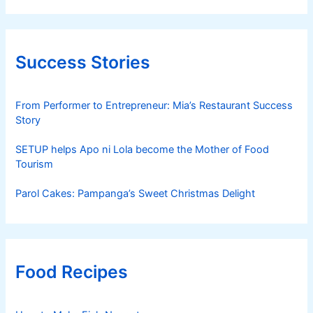
Success Stories
From Performer to Entrepreneur: Mia’s Restaurant Success
Story
SETUP helps Apo ni Lola become the Mother of Food
Tourism
Parol Cakes: Pampanga’s Sweet Christmas Delight
Food Recipes