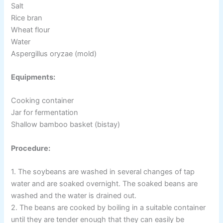
Salt
Rice bran
Wheat flour
Water
Aspergillus oryzae (mold)
Equipments:
Cooking container
Jar for fermentation
Shallow bamboo basket (bistay)
Procedure:
1. The soybeans are washed in several changes of tap
water and are soaked overnight. The soaked beans are
washed and the water is drained out.
2. The beans are cooked by boiling in a suitable container
until they are tender enough that they can easily be