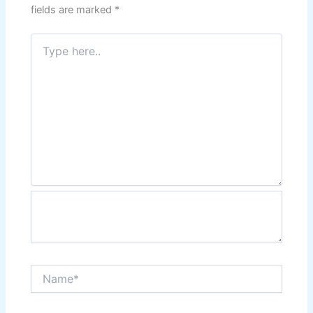
fields are marked
*
Type
here..
Name*