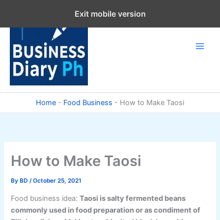
Skip
Exit mobile version
to
content
Home
-
Food Business
-
How to Make Taosi
How to Make Taosi
By
BD
/
October 25, 2021
Food business idea:
Taosi is salty fermented beans
commonly used in food preparation or as condiment of