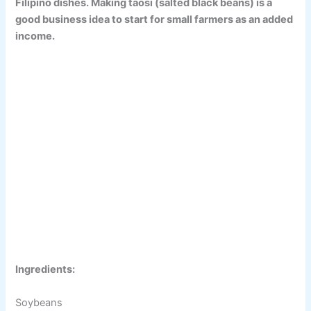
Filipino dishes. Making taosi (salted black beans) is a
good business idea to start for small farmers as an added
income.
Ingredients:
Soybeans