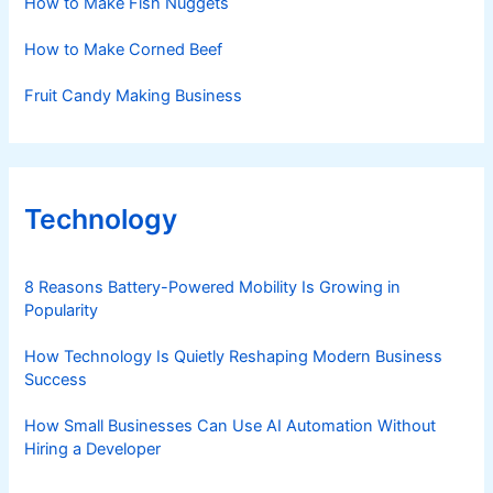
How to Make Fish Nuggets
How to Make Corned Beef
Fruit Candy Making Business
Technology
8 Reasons Battery-Powered Mobility Is Growing in
Popularity
How Technology Is Quietly Reshaping Modern Business
Success
How Small Businesses Can Use AI Automation Without
Hiring a Developer