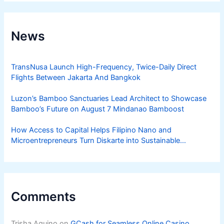
News
TransNusa Launch High-Frequency, Twice-Daily Direct
Flights Between Jakarta And Bangkok
Luzon’s Bamboo Sanctuaries Lead Architect to Showcase
Bamboo’s Future on August 7 Mindanao Bamboost
How Access to Capital Helps Filipino Nano and
Microentrepreneurs Turn Diskarte into Sustainable
Livelihoods
Comments
Trisha Aquino
on
GCash for Seamless Online Casino