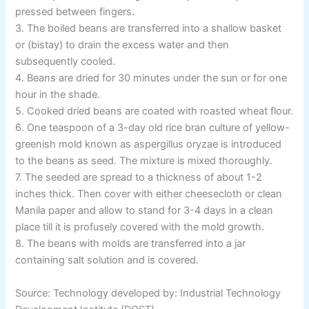
pressed between fingers.
3. The boiled beans are transferred into a shallow basket
or (bistay) to drain the excess water and then
subsequently cooled.
4. Beans are dried for 30 minutes under the sun or for one
hour in the shade.
5. Cooked dried beans are coated with roasted wheat flour.
6. One teaspoon of a 3-day old rice bran culture of yellow-
greenish mold known as aspergillus oryzae is introduced
to the beans as seed. The mixture is mixed thoroughly.
7. The seeded are spread to a thickness of about 1-2
inches thick. Then cover with either cheesecloth or clean
Manila paper and allow to stand for 3-4 days in a clean
place till it is profusely covered with the mold growth.
8. The beans with molds are transferred into a jar
containing salt solution and is covered.
Source: Technology developed by: Industrial Technology