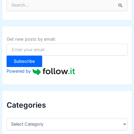
S
e
a
r
c
h
f
Get new posts by email:
o
r
:
Subscribe
Powered by
Categories
C
a
t