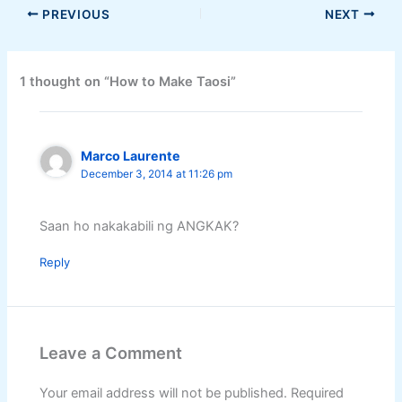
PREVIOUS
NEXT
1 thought on “How to Make Taosi”
Marco Laurente
December 3, 2014 at 11:26 pm
Saan ho nakakabili ng ANGKAK?
Reply
Leave a Comment
Your email address will not be published.
Required