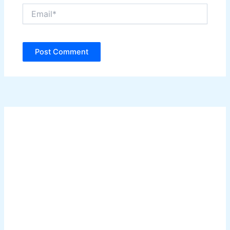
Email*