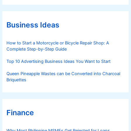
e
g
o
r
Business Ideas
i
e
s
How to Start a Motorcycle or Bicycle Repair Shop: A
Complete Step-by-Step Guide
Top 10 Advertising Business Ideas You Want to Start
Queen Pineapple Wastes can be Converted into Charcoal
Briquettes
Finance
Why Most Philippine MSMEs Get Rejected for Loans