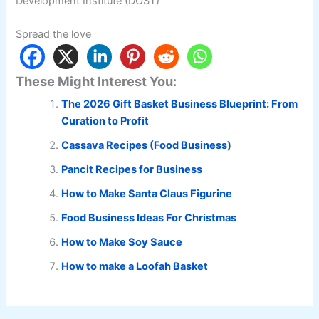
Development Institute (DOST)
Spread the love
These Might Interest You:
The 2026 Gift Basket Business Blueprint: From
Curation to Profit
Cassava Recipes (Food Business)
Pancit Recipes for Business
How to Make Santa Claus Figurine
Food Business Ideas For Christmas
How to Make Soy Sauce
How to make a Loofah Basket