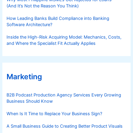
(And It’s Not the Reason You Think)
How Leading Banks Build Compliance into Banking
Software Architecture?
Inside the High-Risk Acquiring Model: Mechanics, Costs,
and Where the Specialist Fit Actually Applies
Marketing
B2B Podcast Production Agency Services Every Growing
Business Should Know
When Is It Time to Replace Your Business Sign?
A Small Business Guide to Creating Better Product Visuals