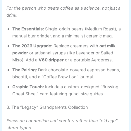
For the person who treats coffee as a science, not just a
drink.
The Essentials:
Single-origin beans (Medium Roast), a
manual burr grinder, and a minimalist ceramic mug.
The 2026 Upgrade:
Replace creamers with
oat milk
powder
or artisanal syrups (like Lavender or Salted
Miso). Add a
V60 dripper
or a portable Aeropress.
The Pairing:
Dark chocolate-covered espresso beans,
biscotti, and a “Coffee Brew Log” journal.
Graphic Touch:
Include a custom-designed “Brewing
Cheat Sheet” card featuring grind-size guides.
3. The “Legacy” Grandparents Collection
Focus on connection and comfort rather than “old age”
stereotypes.