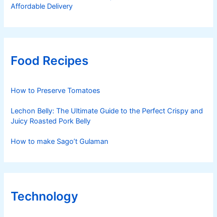
Affordable Delivery
Food Recipes
How to Preserve Tomatoes
Lechon Belly: The Ultimate Guide to the Perfect Crispy and
Juicy Roasted Pork Belly
How to make Sago’t Gulaman
Technology