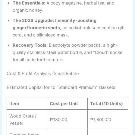
The Essentials:
A cozy magazine, herbal tea, and
organic honey.
The 2026 Upgrade:
Immunity-boosting
ginger/turmeric shots
, an audiobook subscription gift
card, and a silk sleep mask.
Recovery Tools:
Electrolyte powder packs, a high-
quality stainless steel water bottle, and “Cloud” socks
for ultimate foot comfort.
Cost & Profit Analysis (Small Batch)
Estimated Capital for 10 “Standard Premium” Baskets
Item
Cost per Unit
Total (10 Units)
Wood Crate /
₱180.00
₱1,800.00
Vessel
Curation Items