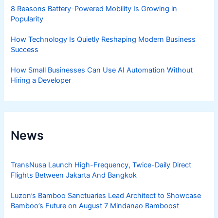
8 Reasons Battery-Powered Mobility Is Growing in
Popularity
How Technology Is Quietly Reshaping Modern Business
Success
How Small Businesses Can Use AI Automation Without
Hiring a Developer
News
TransNusa Launch High-Frequency, Twice-Daily Direct
Flights Between Jakarta And Bangkok
Luzon’s Bamboo Sanctuaries Lead Architect to Showcase
Bamboo’s Future on August 7 Mindanao Bamboost