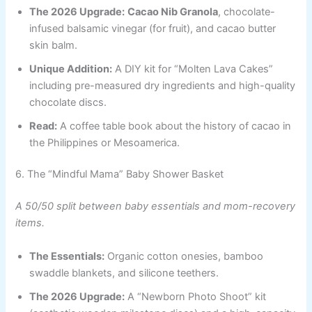
The 2026 Upgrade:
Cacao Nib Granola
, chocolate-
infused balsamic vinegar (for fruit), and cacao butter
skin balm.
Unique Addition:
A DIY kit for “Molten Lava Cakes”
including pre-measured dry ingredients and high-quality
chocolate discs.
Read:
A coffee table book about the history of cacao in
the Philippines or Mesoamerica.
6. The “Mindful Mama” Baby Shower Basket
A 50/50 split between baby essentials and mom-recovery
items.
The Essentials:
Organic cotton onesies, bamboo
swaddle blankets, and silicone teethers.
The 2026 Upgrade:
A “Newborn Photo Shoot” kit