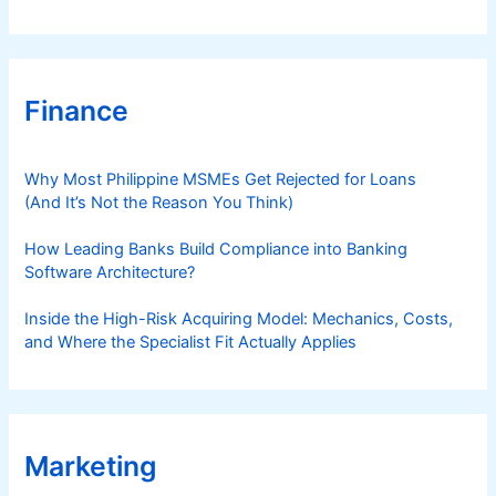
Finance
Why Most Philippine MSMEs Get Rejected for Loans
(And It’s Not the Reason You Think)
How Leading Banks Build Compliance into Banking
Software Architecture?
Inside the High-Risk Acquiring Model: Mechanics, Costs,
and Where the Specialist Fit Actually Applies
Marketing