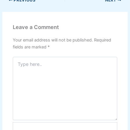
PREVIOUS
NEXT
Leave a Comment
Your email address will not be published.
Required
fields are marked
*
Type
here..