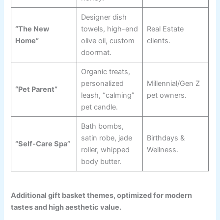
Designer dish
“The New
towels, high-end
Real Estate
Home”
olive oil, custom
clients.
doormat.
Organic treats,
personalized
Millennial/Gen Z
“Pet Parent”
leash, “calming”
pet owners.
pet candle.
Bath bombs,
satin robe, jade
Birthdays &
“Self-Care Spa”
roller, whipped
Wellness.
body butter.
Additional gift basket themes, optimized for modern
tastes and high aesthetic value.