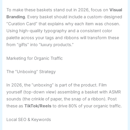
To make these baskets stand out in 2026, focus on
Visual
Branding
. Every basket should include a custom-designed
“Curation Card” that explains why each item was chosen.
Using high-quality typography and a consistent color
palette across your tags and ribbons will transform these
from “gifts” into “luxury products.”
Marketing for Organic Traffic
The “Unboxing” Strategy
In 2026, the “unboxing” is part of the product. Film
yourself (top-down view) assembling a basket with ASMR
sounds (the crinkle of paper, the snap of a ribbon). Post
these as
TikTok/Reels
to drive 80% of your organic traffic.
Local SEO & Keywords