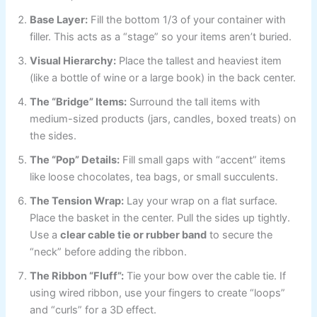
Base Layer:
Fill the bottom 1/3 of your container with
filler. This acts as a “stage” so your items aren’t buried.
Visual Hierarchy:
Place the tallest and heaviest item
(like a bottle of wine or a large book) in the back center.
The “Bridge” Items:
Surround the tall items with
medium-sized products (jars, candles, boxed treats) on
the sides.
The “Pop” Details:
Fill small gaps with “accent” items
like loose chocolates, tea bags, or small succulents.
The Tension Wrap:
Lay your wrap on a flat surface.
Place the basket in the center. Pull the sides up tightly.
Use a
clear cable tie or rubber band
to secure the
“neck” before adding the ribbon.
The Ribbon “Fluff”:
Tie your bow over the cable tie. If
using wired ribbon, use your fingers to create “loops”
and “curls” for a 3D effect.