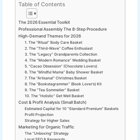
Table of Contents
The 2026 Essential Toolkit
Professional Assembly The 8-Step Procedure
High-Demand Themes for 2026
1. The “Ritual” Body Care Basket
2. The “Third-Wave” Coffee Enthusiast
3. The “Legacy” Grandparents Collection
4. The “Modern Romance” Wedding Basket
5. “Cacao Obsession” (Chocolate Lovers)
6. The “Mindful Mama” Baby Shower Basket
7. The “Artisanal” Christmas Basket
8. The “Bookstagrammer” (Book Lover’s) Kit
9. The “Tea Sommelier” Basket
10. The “Holistic” Get Well Basket
Cost & Profit Analysis (Small Batch)
Estimated Capital for 10 “Standard Premium” Baskets
Profit Projection
Strategy for Higher Sales
Marketing for Organic Traffic
The “Unboxing” Strategy
Local SEO & Keywords