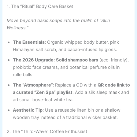
1. The “Ritual” Body Care Basket
Move beyond basic soaps into the realm of “Skin
Wellness.”
The Essentials:
Organic whipped body butter, pink
Himalayan salt scrub, and cacao-infused lip gloss.
The 2026 Upgrade:
Solid shampoo bars
(eco-friendly),
probiotic face creams, and botanical perfume oils in
rollerballs.
The “Atmosphere”:
Replace a CD with a
QR code link to
a curated “Zen Spa” playlist
. Add a silk sleep mask and
artisanal loose-leaf white tea.
Aesthetic Tip:
Use a reusable linen bin or a shallow
wooden tray instead of a traditional wicker basket.
2. The “Third-Wave” Coffee Enthusiast