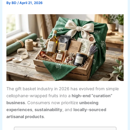
By
BD
/
April 21, 2026
The gift basket industry in 2026 has evolved from simple
cellophane-wrapped fruits into a
high-end “curation”
business
. Consumers now prioritize
unboxing
experiences
,
sustainability
, and
locally-sourced
artisanal products
.