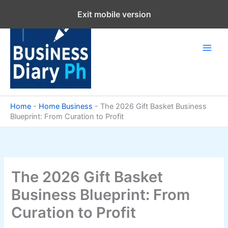
Skip
Exit mobile version
to
content
Home
-
Home Business
-
The 2026 Gift Basket Business
Blueprint: From Curation to Profit
The 2026 Gift Basket
Business Blueprint: From
Curation to Profit