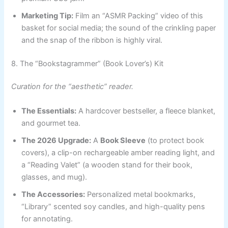
Marketing Tip:
Film an “ASMR Packing” video of this
basket for social media; the sound of the crinkling paper
and the snap of the ribbon is highly viral.
8. The “Bookstagrammer” (Book Lover’s) Kit
Curation for the “aesthetic” reader.
The Essentials:
A hardcover bestseller, a fleece blanket,
and gourmet tea.
The 2026 Upgrade:
A
Book Sleeve
(to protect book
covers), a clip-on rechargeable amber reading light, and
a “Reading Valet” (a wooden stand for their book,
glasses, and mug).
The Accessories:
Personalized metal bookmarks,
“Library” scented soy candles, and high-quality pens
for annotating.