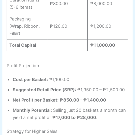
₱800.00
₱8,000.00
(5-6 items)
Packaging
(Wrap, Ribbon,
₱120.00
₱1,200.00
Filler)
Total Capital
₱11,000.00
Profit Projection
Cost per Basket:
₱1,100.00
Suggested Retail Price (SRP):
₱1,950.00 – ₱2,500.00
Net Profit per Basket:
₱850.00 – ₱1,400.00
Monthly Potential:
Selling just 20 baskets a month can
yield a net profit of
₱17,000 to ₱28,000
.
Strategy for Higher Sales