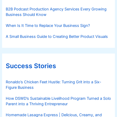
B2B Podcast Production Agency Services Every Growing
Business Should Know
When Is It Time to Replace Your Business Sign?
A Small Business Guide to Creating Better Product Visuals
Success Stories
Ronaldo’s Chicken Feet Hustle: Turning Grit into a Six-
Figure Business
How DSWD’s Sustainable Livelihood Program Turned a Solo
Parent into a Thriving Entrepreneur
Homemade Lasagna Express | Delicious, Creamy, and