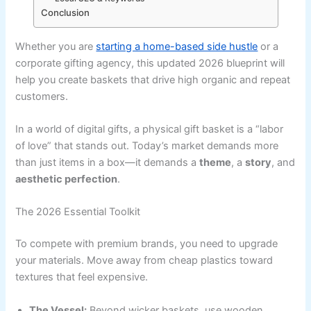
Conclusion
Whether you are
starting a home-based side hustle
or a
corporate gifting agency, this updated 2026 blueprint will
help you create baskets that drive high organic and repeat
customers.
In a world of digital gifts, a physical gift basket is a “labor
of love” that stands out. Today’s market demands more
than just items in a box—it demands a
theme
, a
story
, and
aesthetic perfection
.
The 2026 Essential Toolkit
To compete with premium brands, you need to upgrade
your materials. Move away from cheap plastics toward
textures that feel expensive.
The Vessel:
Beyond wicker baskets, use wooden