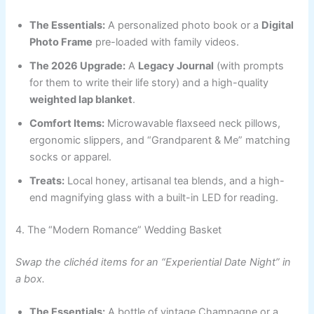
The Essentials:
A personalized photo book or a
Digital
Photo Frame
pre-loaded with family videos.
The 2026 Upgrade:
A
Legacy Journal
(with prompts
for them to write their life story) and a high-quality
weighted lap blanket
.
Comfort Items:
Microwavable flaxseed neck pillows,
ergonomic slippers, and “Grandparent & Me” matching
socks or apparel.
Treats:
Local honey, artisanal tea blends, and a high-
end magnifying glass with a built-in LED for reading.
4. The “Modern Romance” Wedding Basket
Swap the clichéd items for an “Experiential Date Night” in
a box.
The Essentials:
A bottle of vintage Champagne or a