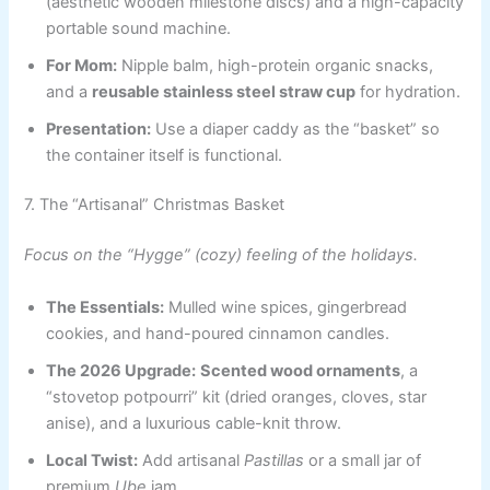
(aesthetic wooden milestone discs) and a high-capacity
portable sound machine.
For Mom:
Nipple balm, high-protein organic snacks,
and a
reusable stainless steel straw cup
for hydration.
Presentation:
Use a diaper caddy as the “basket” so
the container itself is functional.
7. The “Artisanal” Christmas Basket
Focus on the “Hygge” (cozy) feeling of the holidays.
The Essentials:
Mulled wine spices, gingerbread
cookies, and hand-poured cinnamon candles.
The 2026 Upgrade:
Scented wood ornaments
, a
“stovetop potpourri” kit (dried oranges, cloves, star
anise), and a luxurious cable-knit throw.
Local Twist:
Add artisanal
Pastillas
or a small jar of
premium
Ube
jam.