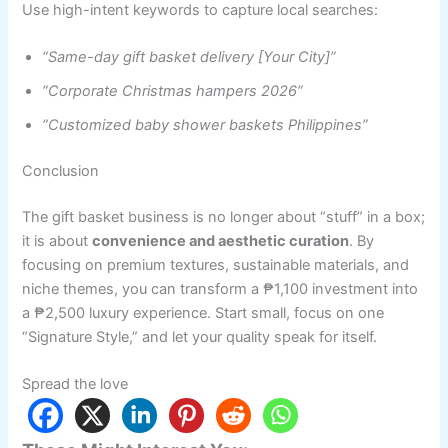
Use high-intent keywords to capture local searches:
“Same-day gift basket delivery [Your City]”
“Corporate Christmas hampers 2026”
“Customized baby shower baskets Philippines”
Conclusion
The gift basket business is no longer about “stuff” in a box;
it is about
convenience and aesthetic curation
. By
focusing on premium textures, sustainable materials, and
niche themes, you can transform a ₱1,100 investment into
a ₱2,500 luxury experience. Start small, focus on one
“Signature Style,” and let your quality speak for itself.
Spread the love