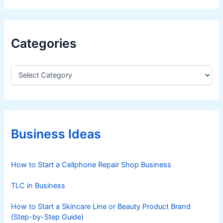
Categories
C
a
t
e
g
o
r
Business Ideas
i
e
s
How to Start a Cellphone Repair Shop Business
TLC in Business
How to Start a Skincare Line or Beauty Product Brand
(Step-by-Step Guide)