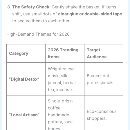
The Safety Check:
Gently shake the basket. If items
shift, use small dots of
clear glue or double-sided tape
to secure them to each other.
High-Demand Themes for 2026
2026 Trending
Target
Category
Items
Audience
Weighted eye
mask, silk
Burned-out
“Digital Detox”
journal, herbal
professionals.
tea, incense.
Single-origin
coffee,
Eco-conscious
“Local Artisan”
handmade
shoppers.
pottery, local
honey.