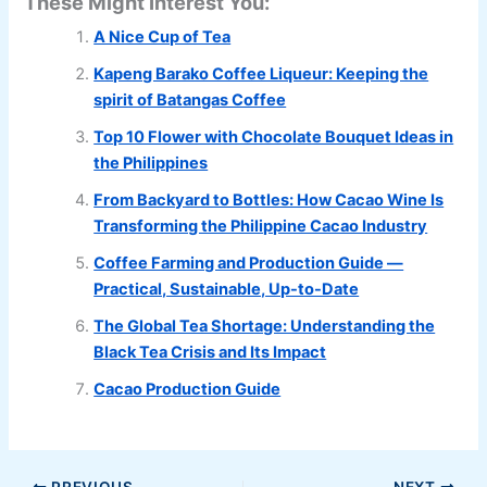
These Might Interest You:
A Nice Cup of Tea
Kapeng Barako Coffee Liqueur: Keeping the
spirit of Batangas Coffee
Top 10 Flower with Chocolate Bouquet Ideas in
the Philippines
From Backyard to Bottles: How Cacao Wine Is
Transforming the Philippine Cacao Industry
Coffee Farming and Production Guide —
Practical, Sustainable, Up-to-Date
The Global Tea Shortage: Understanding the
Black Tea Crisis and Its Impact
Cacao Production Guide