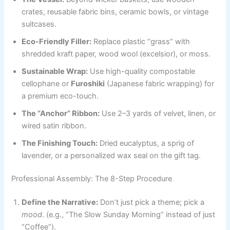
crates, reusable fabric bins, ceramic bowls, or vintage
suitcases.
Eco-Friendly Filler:
Replace plastic “grass” with
shredded kraft paper, wood wool (excelsior), or moss.
Sustainable Wrap:
Use high-quality compostable
cellophane or
Furoshiki
(Japanese fabric wrapping) for
a premium eco-touch.
The “Anchor” Ribbon:
Use 2–3 yards of velvet, linen, or
wired satin ribbon.
The Finishing Touch:
Dried eucalyptus, a sprig of
lavender, or a personalized wax seal on the gift tag.
Professional Assembly: The 8-Step Procedure
Define the Narrative:
Don’t just pick a theme; pick a
mood
. (e.g., “The Slow Sunday Morning” instead of just
“Coffee”).