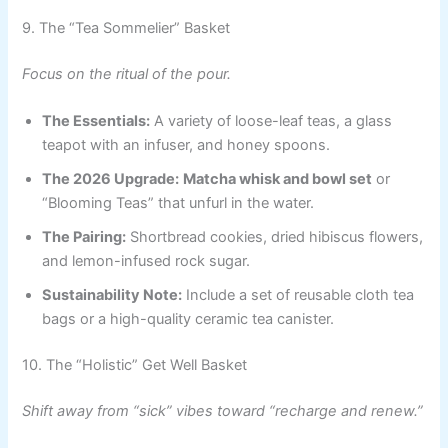
9. The “Tea Sommelier” Basket
Focus on the ritual of the pour.
The Essentials:
A variety of loose-leaf teas, a glass
teapot with an infuser, and honey spoons.
The 2026 Upgrade:
Matcha whisk and bowl set
or
“Blooming Teas” that unfurl in the water.
The Pairing:
Shortbread cookies, dried hibiscus flowers,
and lemon-infused rock sugar.
Sustainability Note:
Include a set of reusable cloth tea
bags or a high-quality ceramic tea canister.
10. The “Holistic” Get Well Basket
Shift away from “sick” vibes toward “recharge and renew.”