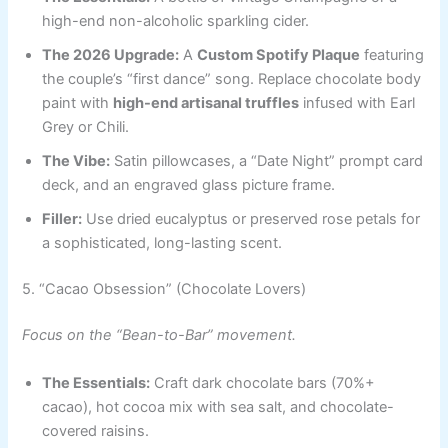
high-end non-alcoholic sparkling cider.
The 2026 Upgrade:
A
Custom Spotify Plaque
featuring
the couple’s “first dance” song. Replace chocolate body
paint with
high-end artisanal truffles
infused with Earl
Grey or Chili.
The Vibe:
Satin pillowcases, a “Date Night” prompt card
deck, and an engraved glass picture frame.
Filler:
Use dried eucalyptus or preserved rose petals for
a sophisticated, long-lasting scent.
5. “Cacao Obsession” (Chocolate Lovers)
Focus on the “Bean-to-Bar” movement.
The Essentials:
Craft dark chocolate bars (70%+
cacao), hot cocoa mix with sea salt, and chocolate-
covered raisins.