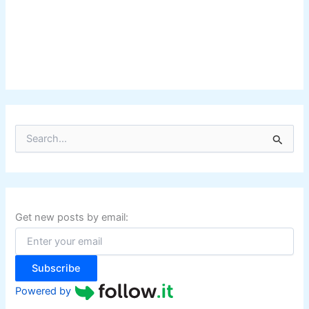
S
e
a
r
c
h
f
Get new posts by email:
o
r
:
Subscribe
Powered by