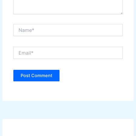
Name*
Email*