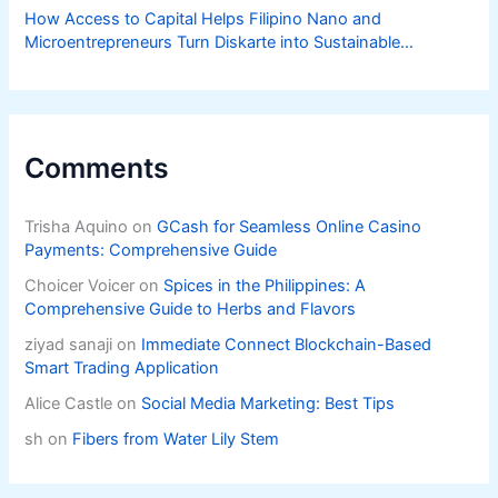
How Access to Capital Helps Filipino Nano and
Microentrepreneurs Turn Diskarte into Sustainable
Livelihoods
Comments
Trisha Aquino
on
GCash for Seamless Online Casino
Payments: Comprehensive Guide
Choicer Voicer
on
Spices in the Philippines: A
Comprehensive Guide to Herbs and Flavors
ziyad sanaji
on
Immediate Connect Blockchain-Based
Smart Trading Application
Alice Castle
on
Social Media Marketing: Best Tips
sh
on
Fibers from Water Lily Stem