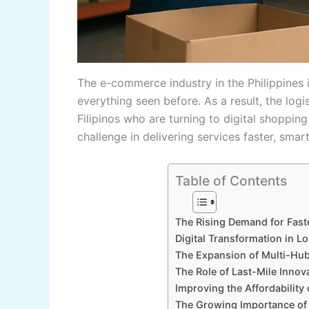
The​‍​‌‍​‍‌​‍​‌‍​‍‌ e-commerce industry in the Phil
everything seen before. As a result, the log
Filipinos who are turning to digital shopping
challenge in delivering services faster, smar
Table of Contents
The Rising Demand for Fast
Digital Transformation in Lo
The Expansion of Multi-Hub
The Role of Last-Mile Innov
Improving the Affordability 
The Growing Importance of 