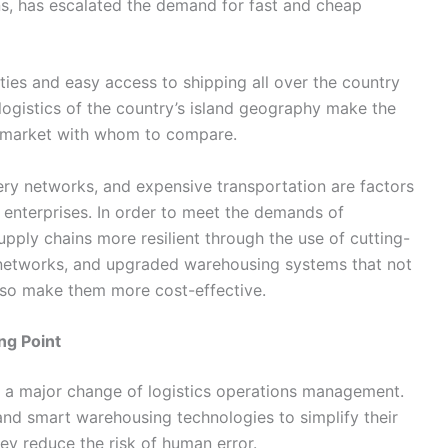
ns, has escalated the demand for fast and cheap
ities and easy access to shipping all over the country
e logistics of the country’s island geography make the
with whom to ​‍​‌‍​‍‌​‍​‌‍​‍‌compare.
stent delivery networks, and expensive transportation are factors
 enterprises. In order to meet the demands of
pply chains more resilient through the use of cutting-
networks, and upgraded warehousing systems that not
 them more ​‍​‌‍​‍‌​‍​‌‍​‍‌cost-effective.
ng Point
 reason for a major change of logistics operations management.
d smart warehousing technologies to simplify their
ey reduce the risk of human error.