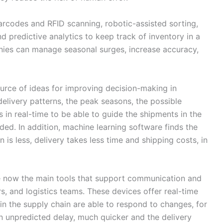
codes and RFID scanning, robotic-assisted sorting,
 predictive analytics to keep track of inventory in a
nies can manage seasonal surges, increase accuracy,
source of ideas for improving decision-making in
elivery patterns, the peak seasons, the possible
 in real-time to be able to guide the shipments in the
ded. In addition, machine learning software finds the
 is less, delivery takes less time and shipping costs, in
re now the main tools that support communication and
s, and logistics teams. These devices offer real-time
 in the supply chain are able to respond to changes, for
n unpredicted delay, much quicker and the delivery