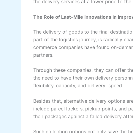
the delivery services at a lower price to the areas t
The Role of Last-Mile Innovations in Impro
The​‍​‌‍​‍‌​‍​‌‍​‍‌ delivery of goods to the final 
part of the logistics journey, is radically c
commerce companies have found on-demand d
partners.
Through these companies, they can offer th
the need to have their own delivery personn
flexibility, capacity, and delivery ‌ ‍​‍​‌‍​‍‌​‍​‌‍​‍‌speed.
Besides​‌‍​‍‌​‍​‌‍​‍‌ that, alternative delivery op
include parcel lockers, pickup points, and 
their packages against a failed delivery att
Such collection options not only save the ti