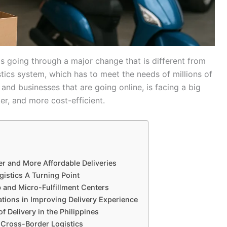
ippines is going through a major change that is different from
istics system, which has to meet the needs of millions of
 and businesses that are going online, is facing a big
ter, and more cost-efficient.
er and More Affordable Deliveries
gistics A Turning Point
 and Micro-Fulfillment Centers
ations in Improving Delivery Experience
of Delivery in the Philippines
Cross-Border Logistics