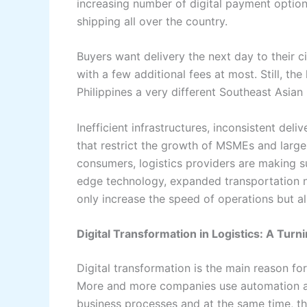
increasing number of digital payment optio
shipping all over the country.
Buyers want delivery the next day to their c
with a few additional fees at most. Still, th
Philippines a very different Southeast Asian market 
Inefficient​‍​‌‍​‍‌​‍​‌‍​‍‌ infrastructures, inconsi
that restrict the growth of MSMEs and large
consumers, logistics providers are making su
edge technology, expanded transportation 
only increase the speed of operations but also make
Digital Transformation in Logistics: A Turni
Digital​‍​‌‍​‍‌​‍​‌‍​‍‌ transformation is the main
More and more companies use automation an
business processes and at the same time, th