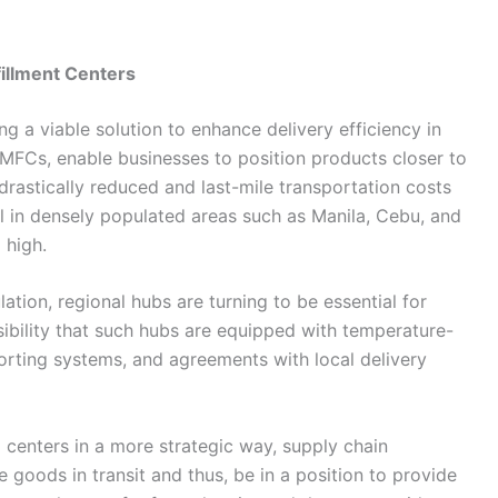
illment Centers
is becoming a viable solution to enhance delivery efficiency in
or MFCs, enable businesses to position products closer to
 drastically reduced and last-mile transportation costs
ul in densely populated areas such as Manila, Cebu, and
​‍‌high.
ban population, regional hubs are turning to be essential for
sibility that such hubs are equipped with temperature-
orting systems, and agreements with local delivery
centers in a more strategic way, supply chain
 goods in transit and thus, be in a position to provide