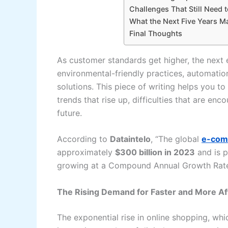
Challenges That Still Need 
What the Next Five Years M
Final Thoughts
As customer standards get higher, the next 
environmental-friendly practices, automatio
solutions. This piece of writing helps you 
trends that rise up, difficulties that are encounter
‍‌future.
According to
Dataintelo
, “The global
e-comm
approximately
$300 billion in 2023
and is p
growing at a Compound Annual Growth Ra
The Rising Demand for Faster and More Af
The​‍​‌‍​‍‌​‍​‌‍​‍‌ exponential rise in online shopp