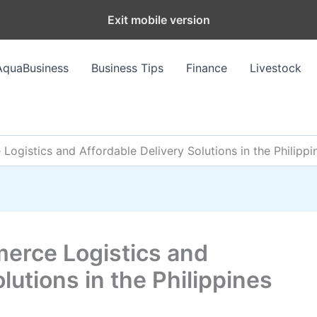
Exit mobile version
AquaBusiness
Business Tips
Finance
Livestock
ogistics and Affordable Delivery Solutions in the Philippi
erce Logistics and
lutions in the Philippines