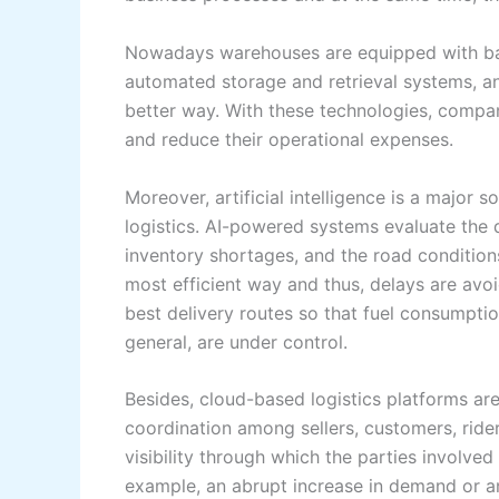
Nowadays warehouses are equipped with bar
automated storage and retrieval systems, and
better way. With these technologies, compa
and reduce their operational expenses.
Moreover, artificial intelligence is a major 
logistics. AI-powered systems evaluate the d
inventory shortages, and the road conditions
most efficient way and thus, delays are avoi
best delivery routes so that fuel consumption
general, are under control.
Besides, cloud-based logistics platforms a
coordination among sellers, customers, rider
visibility through which the parties involved
example, an abrupt increase in demand or a