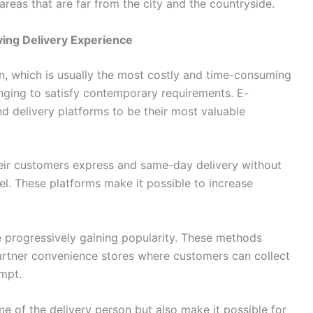
hat are far from the city and the ​‍​‌‍​‍‌​‍​‌‍​‍‌countryside.
ving Delivery Experience
destination, which is usually the most costly and time-consuming
hanging to satisfy contemporary requirements. E-
elivery platforms to be their most valuable
eir customers express and same-day delivery without
el. These platforms make it possible to increase
tions are progressively gaining popularity. These methods
partner convenience stores where customers can collect
empt.
me of the delivery person but also make it possible for