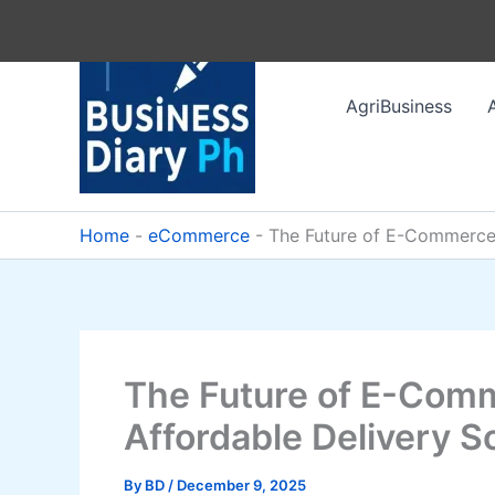
Skip
to
content
AgriBusiness
Home
-
eCommerce
-
The Future of E-Commerce L
The Future of E-Comm
Affordable Delivery So
By
BD
/
December 9, 2025