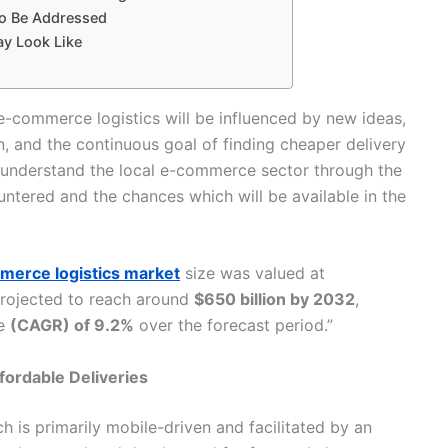
to Be Addressed
ay Look Like
e-commerce logistics will be influenced by new ideas,
n, and the continuous goal of finding cheaper delivery
to understand the local e-commerce sector through the
ed and the chances which will be available in the ​‍​‌‍​‍‌​‍​‌‍​
erce logistics market
size was valued at
rojected to reach around
$650 billion by 2032
,
te
(CAGR) of 9.2%
over the forecast period.”
fordable Deliveries
ing, which is primarily mobile-driven and facilitated by an