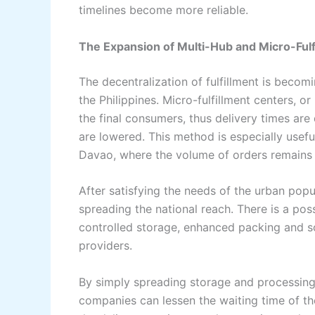
timelines become more ​‍​‌‍​‍‌​‍​‌‍​‍‌reliable.
The Expansion of Multi-Hub and Micro-Fulf
The​‍​‌‍​‍‌​‍​‌‍​‍‌ decentralization of fulfillment 
the Philippines. Micro-fulfillment centers, 
the final consumers, thus delivery times are
are lowered. This method is especially usef
Davao, where the volume of orders remains ‌ ‍​‍​‌‍​‍‌​‍​‌‍
After​‍​‌‍​‍‌​‍​‌‍​‍‌ satisfying the needs of the ur
spreading the national reach. There is a pos
controlled storage, enhanced packing and s
providers.
By simply spreading storage and processing 
companies can lessen the waiting time of the