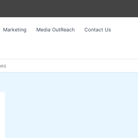
Marketing
Media OutReach
Contact Us
nes