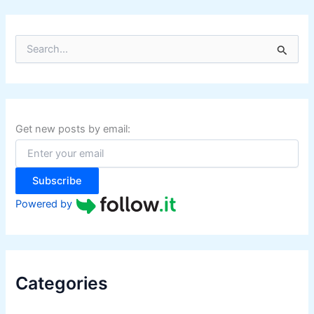
S
e
a
r
c
h
f
Get new posts by email:
o
r
:
Subscribe
Powered by
Categories