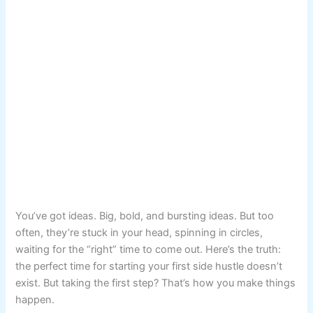
You’ve got ideas. Big, bold, and bursting ideas. But too
often, they’re stuck in your head, spinning in circles,
waiting for the “right” time to come out. Here’s the truth:
the perfect time for starting your first side hustle doesn’t
exist. But taking the first step? That’s how you make things
happen.