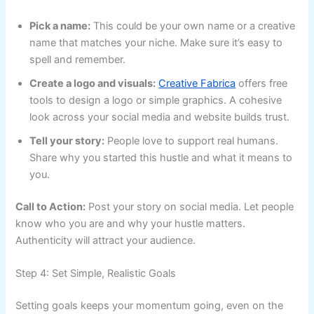
Pick a name:
This could be your own name or a creative
name that matches your niche. Make sure it’s easy to
spell and remember.
Create a logo and visuals:
Creative Fabrica
offers free
tools to design a logo or simple graphics. A cohesive
look across your social media and website builds trust.
Tell your story:
People love to support real humans.
Share why you started this hustle and what it means to
you.
Call to Action:
Post your story on social media. Let people
know who you are and why your hustle matters.
Authenticity will attract your audience.
Step 4: Set Simple, Realistic Goals
Setting goals keeps your momentum going, even on the