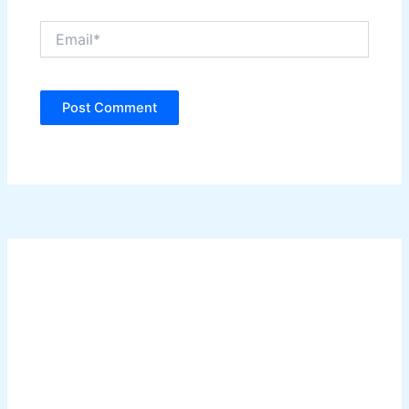
Email*