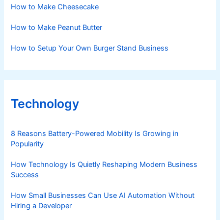
How to Make Cheesecake
How to Make Peanut Butter
How to Setup Your Own Burger Stand Business
Technology
8 Reasons Battery-Powered Mobility Is Growing in
Popularity
How Technology Is Quietly Reshaping Modern Business
Success
How Small Businesses Can Use AI Automation Without
Hiring a Developer