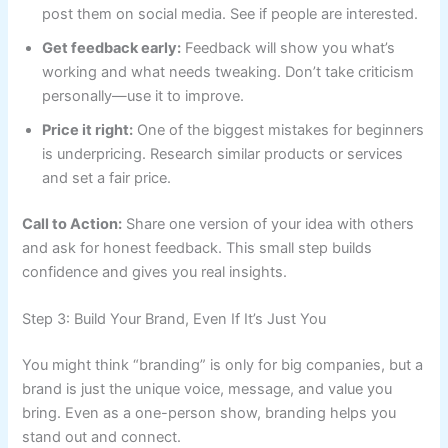
post them on social media. See if people are interested.
Get feedback early:
Feedback will show you what’s
working and what needs tweaking. Don’t take criticism
personally—use it to improve.
Price it right:
One of the biggest mistakes for beginners
is underpricing. Research similar products or services
and set a fair price.
Call to Action:
Share one version of your idea with others
and ask for honest feedback. This small step builds
confidence and gives you real insights.
Step 3: Build Your Brand, Even If It’s Just You
You might think “branding” is only for big companies, but a
brand is just the unique voice, message, and value you
bring. Even as a one-person show, branding helps you
stand out and connect.