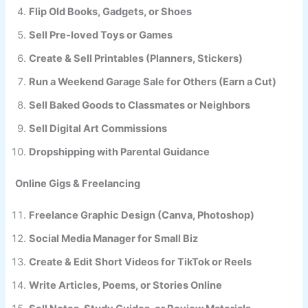
Flip Old Books, Gadgets, or Shoes
Sell Pre-loved Toys or Games
Create & Sell Printables (Planners, Stickers)
Run a Weekend Garage Sale for Others (Earn a Cut)
Sell Baked Goods to Classmates or Neighbors
Sell Digital Art Commissions
Dropshipping with Parental Guidance
Online Gigs & Freelancing
Freelance Graphic Design (Canva, Photoshop)
Social Media Manager for Small Biz
Create & Edit Short Videos for TikTok or Reels
Write Articles, Poems, or Stories Online