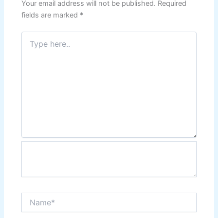
Your email address will not be published.
Required
fields are marked
*
Type
here..
Name*