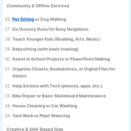
Community & Offline Services
Pet Sitting
or Dog Walking
Do Grocery Runs for Busy Neighbors
Teach Younger Kids (Reading, Arts, Music)
Babysitting (with basic training)
Assist in School Projects or PowerPoint Making
Organize Closets, Bookshelves, or Digital Files for
Others
Help Seniors with Tech (phones, apps, etc.)
Bike Repair or Basic Skateboard Maintenance
House Cleaning or Car Washing
Yard Work or Plant Watering
Creative & Skill-Based Gigs