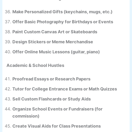
Make Personalized Gifts (keychains, mugs, etc.)
Offer Basic Photography for Birthdays or Events
Paint Custom Canvas Art or Skateboards
Design Stickers or Meme Merchandise
Offer Online Music Lessons (guitar, piano)
Academic & School Hustles
Proofread Essays or Research Papers
Tutor for College Entrance Exams or Math Quizzes
Sell Custom Flashcards or Study Aids
Organize School Events or Fundraisers (for
commission)
Create Visual Aids for Class Presentations