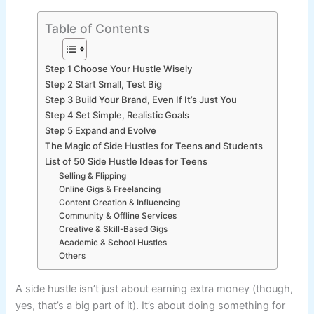
Table of Contents
Step 1 Choose Your Hustle Wisely
Step 2 Start Small, Test Big
Step 3 Build Your Brand, Even If It’s Just You
Step 4 Set Simple, Realistic Goals
Step 5 Expand and Evolve
The Magic of Side Hustles for Teens and Students
List of 50 Side Hustle Ideas for Teens
Selling & Flipping
Online Gigs & Freelancing
Content Creation & Influencing
Community & Offline Services
Creative & Skill-Based Gigs
Academic & School Hustles
Others
A side hustle isn’t just about earning extra money (though,
yes, that’s a big part of it). It’s about doing something for