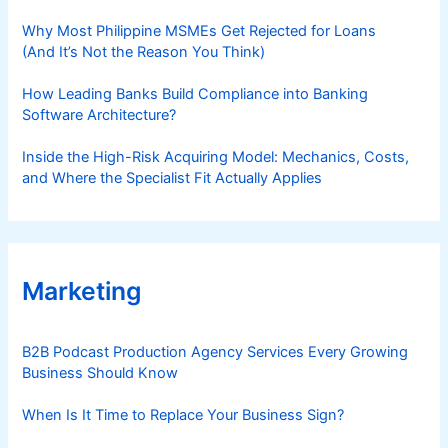
Why Most Philippine MSMEs Get Rejected for Loans
(And It’s Not the Reason You Think)
How Leading Banks Build Compliance into Banking
Software Architecture?
Inside the High-Risk Acquiring Model: Mechanics, Costs,
and Where the Specialist Fit Actually Applies
Marketing
B2B Podcast Production Agency Services Every Growing
Business Should Know
When Is It Time to Replace Your Business Sign?