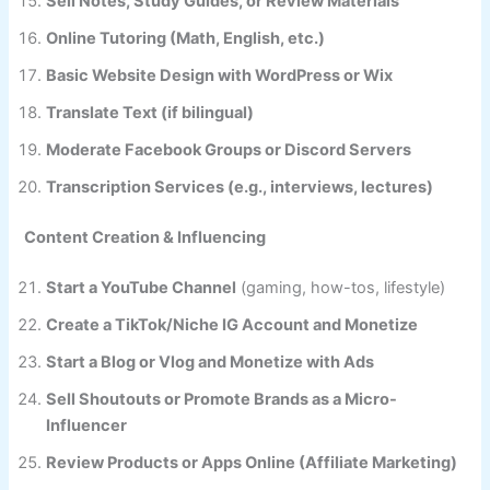
Sell Notes, Study Guides, or Review Materials
Online Tutoring (Math, English, etc.)
Basic Website Design with WordPress or Wix
Translate Text (if bilingual)
Moderate Facebook Groups or Discord Servers
Transcription Services (e.g., interviews, lectures)
Content Creation & Influencing
Start a YouTube Channel
(gaming, how-tos, lifestyle)
Create a TikTok/Niche IG Account and Monetize
Start a Blog or Vlog and Monetize with Ads
Sell Shoutouts or Promote Brands as a Micro-
Influencer
Review Products or Apps Online (Affiliate Marketing)