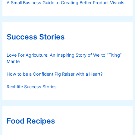
A Small Business Guide to Creating Better Product Visuals
Success Stories
Love For Agriculture: An Inspiring Story of Welito “Titing”
Mante
How to be a Confident Pig Raiser with a Heart?
Real-life Success Stories
Food Recipes