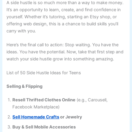
A side hustle is so much more than a way to make money.
It’s an opportunity to learn, create, and find confidence in
yourself. Whether it’s tutoring, starting an Etsy shop, or
offering web design, this is a chance to build skills you’ll
carry with you.
Here’s the final call to action: Stop waiting. You have the
ideas. You have the potential. Now, take that first step and
watch your side hustle grow into something amazing.
List of 50 Side Hustle Ideas for Teens
Selling & Flipping
Resell Thrifted Clothes Online
(e.g., Carousell,
Facebook Marketplace)
Sell Homemade Crafts
or Jewelry
Buy & Sell Mobile Accessories