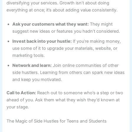
diversifying your services. Growth isn’t about doing
everything at once; it’s about adding value consistently.
Ask your customers what they want:
They might
suggest new ideas or features you hadn’t considered.
Invest back into your hustle:
If you’re making money,
use some of it to upgrade your materials, website, or
marketing tools.
Network and learn:
Join online communities of other
side hustlers. Learning from others can spark new ideas
and keep you motivated.
Call to Action:
Reach out to someone who’s a step or two
ahead of you. Ask them what they wish they’d known at
your stage.
The Magic of Side Hustles for Teens and Students