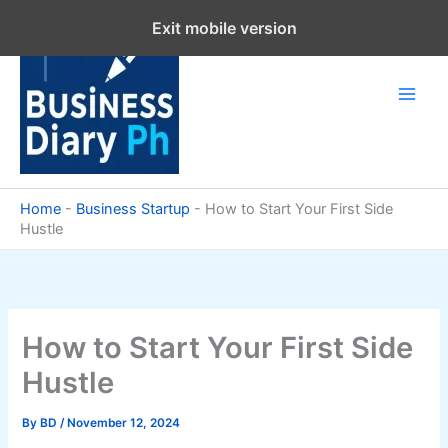
Skip
Exit mobile version
to
content
Home
-
Business Startup
-
How to Start Your First Side
Hustle
How to Start Your First Side
Hustle
By
BD
/
November 12, 2024