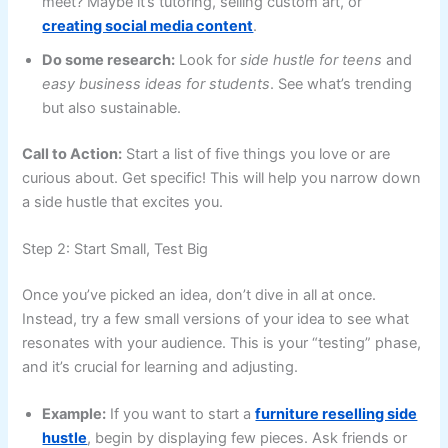
meet? Maybe it’s tutoring, selling custom art, or
creating social media content
.
Do some research:
Look for
side hustle for teens
and
easy business ideas for students
. See what’s trending
but also sustainable.
Call to Action:
Start a list of five things you love or are
curious about. Get specific! This will help you narrow down
a side hustle that excites you.
Step 2: Start Small, Test Big
Once you’ve picked an idea, don’t dive in all at once.
Instead, try a few small versions of your idea to see what
resonates with your audience. This is your “testing” phase,
and it’s crucial for learning and adjusting.
Example:
If you want to start a
furniture reselling side
hustle
, begin by displaying few pieces. Ask friends or