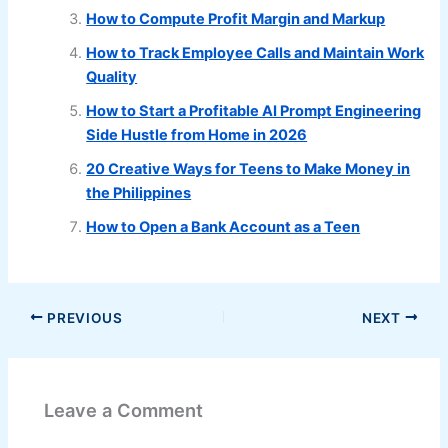
How to Compute Profit Margin and Markup
How to Track Employee Calls and Maintain Work
Quality
How to Start a Profitable AI Prompt Engineering
Side Hustle from Home in 2026
20 Creative Ways for Teens to Make Money in
the Philippines
How to Open a Bank Account as a Teen
PREVIOUS
NEXT
Leave a Comment