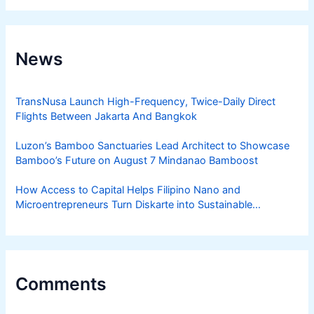
News
TransNusa Launch High-Frequency, Twice-Daily Direct
Flights Between Jakarta And Bangkok
Luzon’s Bamboo Sanctuaries Lead Architect to Showcase
Bamboo’s Future on August 7 Mindanao Bamboost
How Access to Capital Helps Filipino Nano and
Microentrepreneurs Turn Diskarte into Sustainable
Livelihoods
Comments