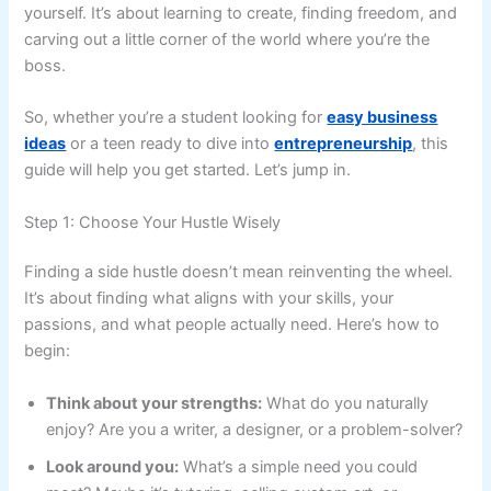
yourself. It’s about learning to create, finding freedom, and
carving out a little corner of the world where you’re the
boss.
So, whether you’re a student looking for
easy business
ideas
or a teen ready to dive into
entrepreneurship
, this
guide will help you get started. Let’s jump in.
Step 1: Choose Your Hustle Wisely
Finding a side hustle doesn’t mean reinventing the wheel.
It’s about finding what aligns with your skills, your
passions, and what people actually need. Here’s how to
begin:
Think about your strengths:
What do you naturally
enjoy? Are you a writer, a designer, or a problem-solver?
Look around you:
What’s a simple need you could