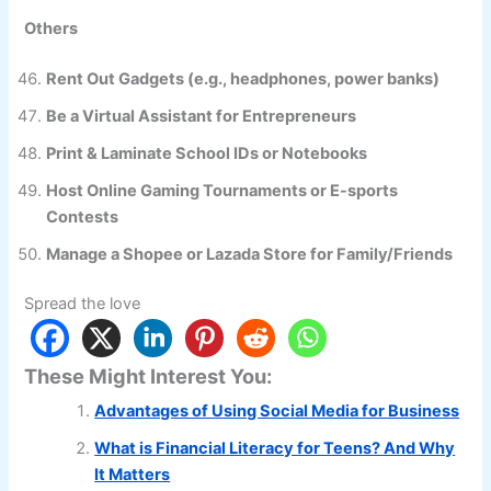
Others
Rent Out Gadgets (e.g., headphones, power banks)
Be a Virtual Assistant for Entrepreneurs
Print & Laminate School IDs or Notebooks
Host Online Gaming Tournaments or E-sports
Contests
Manage a Shopee or Lazada Store for Family/Friends
Spread the love
These Might Interest You:
Advantages of Using Social Media for Business
What is Financial Literacy for Teens? And Why
It Matters