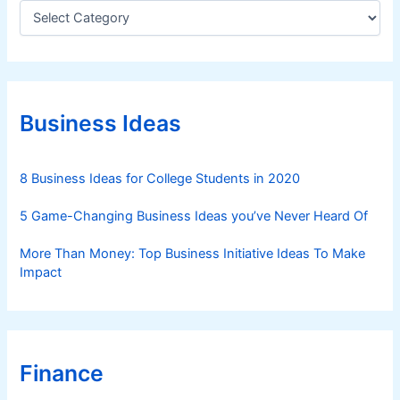
C
a
t
e
g
o
r
Business Ideas
i
e
s
8 Business Ideas for College Students in 2020
5 Game-Changing Business Ideas you’ve Never Heard Of
More Than Money: Top Business Initiative Ideas To Make
Impact
Finance