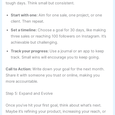
tough days. Think small but consistent.
Start with one:
Aim for one sale, one project, or one
client. Then repeat.
Set a timeline:
Choose a goal for 30 days, like making
three sales or reaching 100 followers on Instagram. It’s
achievable but challenging.
Track your progress:
Use a journal or an app to keep
track. Small wins will encourage you to keep going.
Call to Action:
Write down your goal for the next month.
Share it with someone you trust or online, making you
more accountable.
Step 5: Expand and Evolve
Once you’ve hit your first goal, think about what’s next.
Maybe it’s refining your product, increasing your reach, or