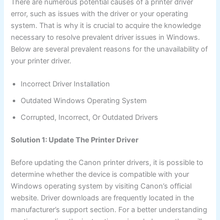
There are numerous potential causes of a printer driver
error, such as issues with the driver or your operating
system. That is why it is crucial to acquire the knowledge
necessary to resolve prevalent driver issues in Windows.
Below are several prevalent reasons for the unavailability of
your printer driver.
Incorrect Driver Installation
Outdated Windows Operating System
Corrupted, Incorrect, Or Outdated Drivers
Solution 1: Update The Printer Driver
Before updating the Canon printer drivers, it is possible to
determine whether the device is compatible with your
Windows operating system by visiting Canon’s official
website. Driver downloads are frequently located in the
manufacturer’s support section. For a better understanding