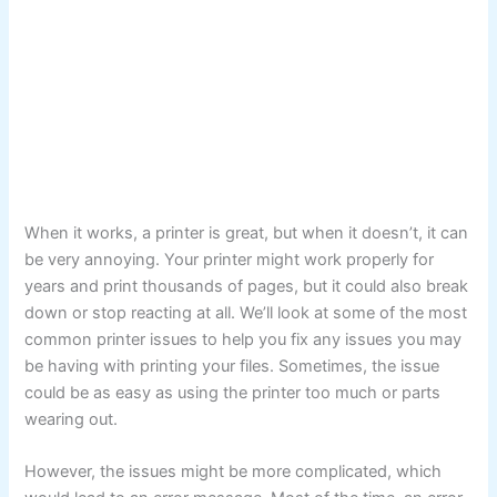
When it works, a printer is great, but when it doesn’t, it can
be very annoying. Your printer might work properly for
years and print thousands of pages, but it could also break
down or stop reacting at all. We’ll look at some of the most
common printer issues to help you fix any issues you may
be having with printing your files. Sometimes, the issue
could be as easy as using the printer too much or parts
wearing out.
However, the issues might be more complicated, which