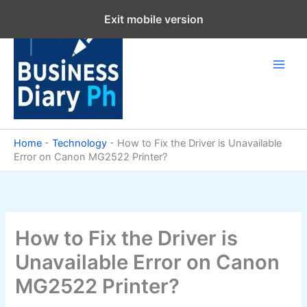
Skip
Exit mobile version
to
content
Home
-
Technology
-
How to Fix the Driver is Unavailable
Error on Canon MG2522 Printer?
How to Fix the Driver is
Unavailable Error on Canon
MG2522 Printer?