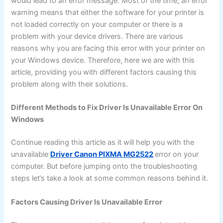
would lead to an error message. Most of the time, an error
warning means that either the software for your printer is
not loaded correctly on your computer or there is a
problem with your device drivers. There are various
reasons why you are facing this error with your printer on
your Windows device. Therefore, here we are with this
article, providing you with different factors causing this
problem along with their solutions.
Different Methods to Fix Driver Is Unavailable Error On
Windows
Continue reading this article as it will help you with the
unavailable
Driver Canon PIXMA MG2522
error on your
computer. But before jumping onto the troubleshooting
steps let’s take a look at some common reasons behind it.
Factors Causing Driver Is Unavailable Error