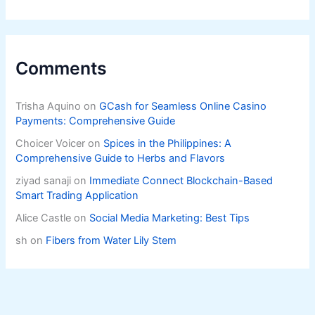
Comments
Trisha Aquino
on
GCash for Seamless Online Casino
Payments: Comprehensive Guide
Choicer Voicer
on
Spices in the Philippines: A
Comprehensive Guide to Herbs and Flavors
ziyad sanaji
on
Immediate Connect Blockchain-Based
Smart Trading Application
Alice Castle
on
Social Media Marketing: Best Tips
sh
on
Fibers from Water Lily Stem