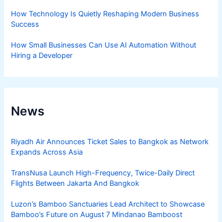
How Technology Is Quietly Reshaping Modern Business
Success
How Small Businesses Can Use AI Automation Without
Hiring a Developer
News
Riyadh Air Announces Ticket Sales to Bangkok as Network
Expands Across Asia
TransNusa Launch High-Frequency, Twice-Daily Direct
Flights Between Jakarta And Bangkok
Luzon’s Bamboo Sanctuaries Lead Architect to Showcase
Bamboo’s Future on August 7 Mindanao Bamboost