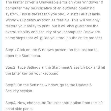
The Printer Driver is Unavailable error on your Windows 10
computer may be indicative of an outdated operating
system. This is the reason you should install all available
Windows updates as soon as feasible. This will not only
restore your ability to print, but it will also guarantee the
overall stability and security of your computer. Below are
some steps that will guide you through the entire process.
Step1: Click on the Windows present on the taskbar to
open the Start menu.
Step2: Type Settings in the Start menu’s search box and hit
the Enter key on your keyboard.
Step3: On the Settings window, go to the Update &
Security section.
Step4: Now, choose the Troubleshoot option from the left-
hand side panel.