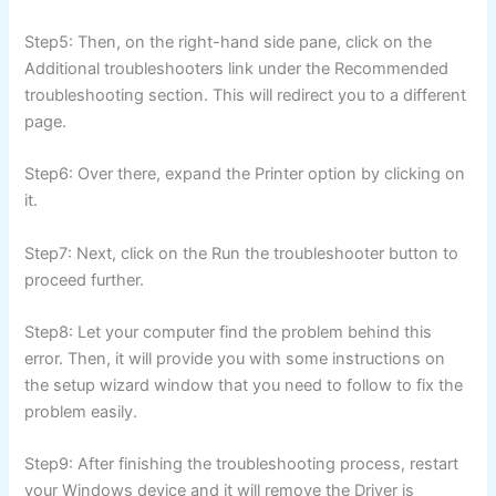
Step5: Then, on the right-hand side pane, click on the
Additional troubleshooters link under the Recommended
troubleshooting section. This will redirect you to a different
page.
Step6: Over there, expand the Printer option by clicking on
it.
Step7: Next, click on the Run the troubleshooter button to
proceed further.
Step8: Let your computer find the problem behind this
error. Then, it will provide you with some instructions on
the setup wizard window that you need to follow to fix the
problem easily.
Step9: After finishing the troubleshooting process, restart
your Windows device and it will remove the Driver is