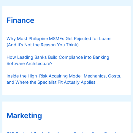
Finance
Why Most Philippine MSMEs Get Rejected for Loans
(And It’s Not the Reason You Think)
How Leading Banks Build Compliance into Banking
Software Architecture?
Inside the High-Risk Acquiring Model: Mechanics, Costs,
and Where the Specialist Fit Actually Applies
Marketing