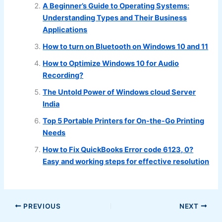
A Beginner’s Guide to Operating Systems:
Understanding Types and Their Business
Applications
How to turn on Bluetooth on Windows 10 and 11
How to Optimize Windows 10 for Audio
Recording?
The Untold Power of Windows cloud Server
India
Top 5 Portable Printers for On-the-Go Printing
Needs
How to Fix QuickBooks Error code 6123, 0?
Easy and working steps for effective resolution
PREVIOUS
NEXT