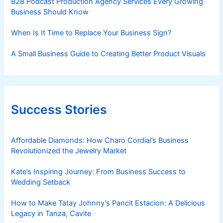
B2B Podcast Production Agency Services Every Growing
Business Should Know
When Is It Time to Replace Your Business Sign?
A Small Business Guide to Creating Better Product Visuals
Success Stories
Affordable Diamonds: How Charo Cordial’s Business
Revolutionized the Jewelry Market
Kate’s Inspiring Journey: From Business Success to
Wedding Setback
How to Make Tatay Johnny’s Pancit Estacion: A Delicious
Legacy in Tanza, Cavite