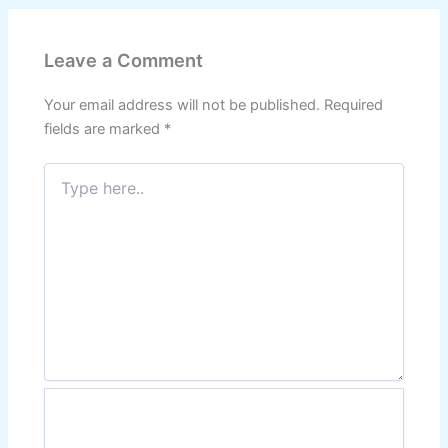
Leave a Comment
Your email address will not be published.
Required
fields are marked
*
Type
here..