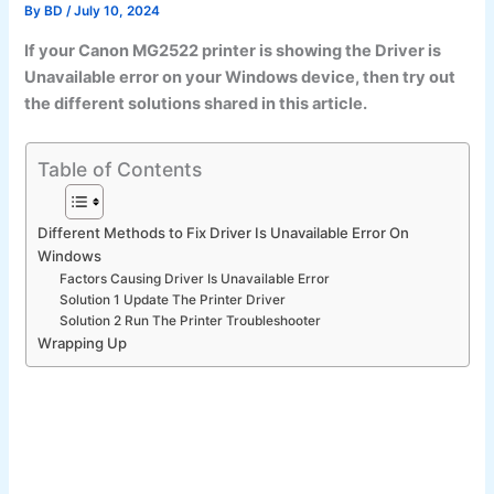
By
BD
/
July 10, 2024
If your Canon MG2522 printer is showing the Driver is
Unavailable error on your Windows device, then try out
the different solutions shared in this article.
Table of Contents
Different Methods to Fix Driver Is Unavailable Error On
Windows
Factors Causing Driver Is Unavailable Error
Solution 1 Update The Printer Driver
Solution 2 Run The Printer Troubleshooter
Wrapping Up