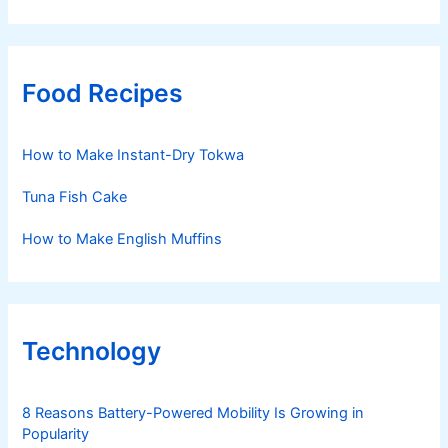
Food Recipes
How to Make Instant-Dry Tokwa
Tuna Fish Cake
How to Make English Muffins
Technology
8 Reasons Battery-Powered Mobility Is Growing in
Popularity