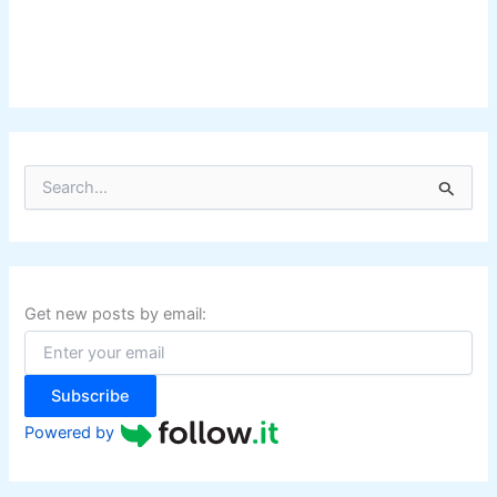
S
e
a
r
c
h
f
Get new posts by email:
o
r
:
Subscribe
Powered by