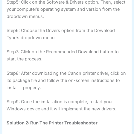
Step5: Click on the Software & Drivers option. Then, select
your computer’s operating system and version from the
dropdown menus.
Step6: Choose the Drivers option from the Download
Type’s dropdown menu.
Step7: Click on the Recommended Download button to
start the process.
Step8: After downloading the Canon printer driver, click on
its package file and follow the on-screen instructions to
install it properly.
Step9: Once the installation is complete, restart your
Windows device and it will implement the new drivers.
Solution 2: Run The Printer Troubleshooter