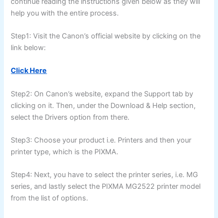
continue reading the instructions given below as they will
help you with the entire process.
Step1: Visit the Canon’s official website by clicking on the
link below:
Click Here
Step2: On Canon’s website, expand the Support tab by
clicking on it. Then, under the Download & Help section,
select the Drivers option from there.
Step3: Choose your product i.e. Printers and then your
printer type, which is the PIXMA.
Step4: Next, you have to select the printer series, i.e. MG
series, and lastly select the PIXMA MG2522 printer model
from the list of options.