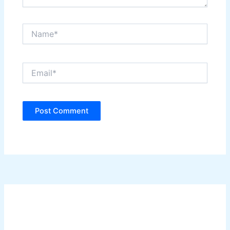
Name*
Email*