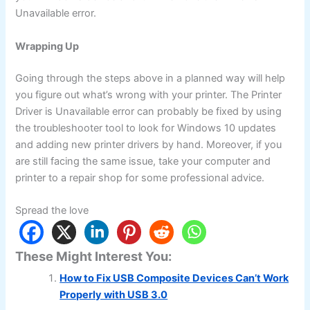
Unavailable error.
Wrapping Up
Going through the steps above in a planned way will help
you figure out what’s wrong with your printer. The Printer
Driver is Unavailable error can probably be fixed by using
the troubleshooter tool to look for Windows 10 updates
and adding new printer drivers by hand. Moreover, if you
are still facing the same issue, take your computer and
printer to a repair shop for some professional advice.
Spread the love
These Might Interest You:
How to Fix USB Composite Devices Can’t Work
Properly with USB 3.0