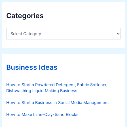
Categories
C
a
t
e
g
o
r
Business Ideas
i
e
s
How to Start a Powdered Detergent, Fabric Softener,
Dishwashing Liquid Making Business
How to Start a Business in Social Media Management
How to Make Lime-Clay-Sand Blocks