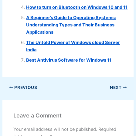
How to turn on Bluetooth on Windows 10 and 11
A Beginner’s Guide to Operating Systems:
Understanding Types and Their Business
Applications
The Untold Power of Windows cloud Server
India
Best Antivirus Software for Windows 11
PREVIOUS
NEXT
Leave a Comment
Your email address will not be published.
Required