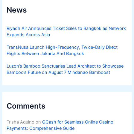
News
Riyadh Air Announces Ticket Sales to Bangkok as Network
Expands Across Asia
TransNusa Launch High-Frequency, Twice-Daily Direct
Flights Between Jakarta And Bangkok
Luzon’s Bamboo Sanctuaries Lead Architect to Showcase
Bamboo’s Future on August 7 Mindanao Bamboost
Comments
Trisha Aquino
on
GCash for Seamless Online Casino
Payments: Comprehensive Guide