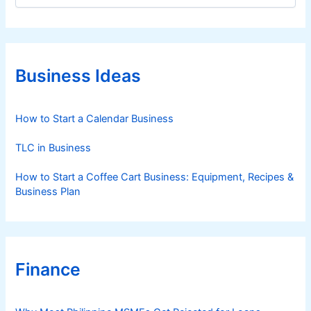
t
e
g
o
r
Business Ideas
i
e
s
How to Start a Calendar Business
TLC in Business
How to Start a Coffee Cart Business: Equipment, Recipes &
Business Plan
Finance