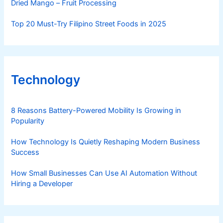
Dried Mango – Fruit Processing
Top 20 Must-Try Filipino Street Foods in 2025
Technology
8 Reasons Battery-Powered Mobility Is Growing in
Popularity
How Technology Is Quietly Reshaping Modern Business
Success
How Small Businesses Can Use AI Automation Without
Hiring a Developer