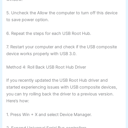
5. Uncheck the Allow the computer to turn off this device
to save power option.
6. Repeat the steps for each USB Root Hub.
7. Restart your computer and check if the USB composite
device works properly with USB 3.0.
Method 4: Roll Back USB Root Hub Driver
If you recently updated the USB Root Hub driver and
started experiencing issues with USB composite devices,
you can try rolling back the driver to a previous version.
Here’s how:
1. Press Win + X and select Device Manager.
2. Expand Universal Serial Bus controllers.