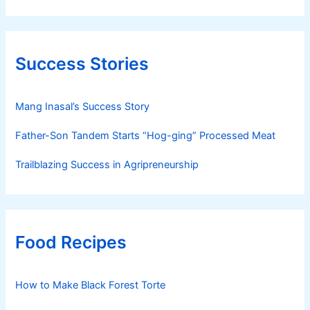
Success Stories
Mang Inasal’s Success Story
Father-Son Tandem Starts “Hog-ging” Processed Meat
Trailblazing Success in Agripreneurship
Food Recipes
How to Make Black Forest Torte