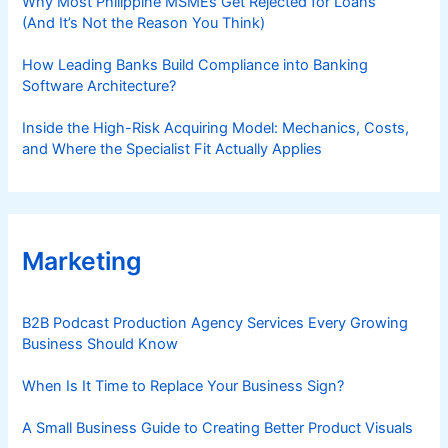
Why Most Philippine MSMEs Get Rejected for Loans
(And It’s Not the Reason You Think)
How Leading Banks Build Compliance into Banking
Software Architecture?
Inside the High-Risk Acquiring Model: Mechanics, Costs,
and Where the Specialist Fit Actually Applies
Marketing
B2B Podcast Production Agency Services Every Growing
Business Should Know
When Is It Time to Replace Your Business Sign?
A Small Business Guide to Creating Better Product Visuals