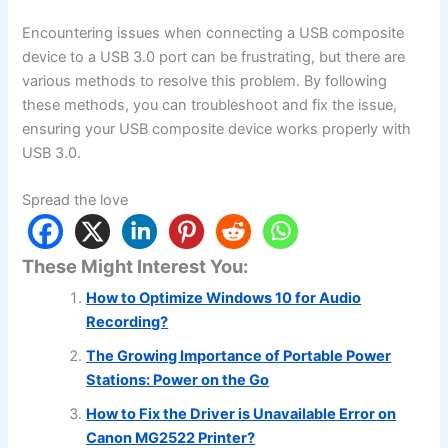
Encountering issues when connecting a USB composite
device to a USB 3.0 port can be frustrating, but there are
various methods to resolve this problem. By following
these methods, you can troubleshoot and fix the issue,
ensuring your USB composite device works properly with
USB 3.0.
Spread the love
These Might Interest You:
How to Optimize Windows 10 for Audio
Recording?
The Growing Importance of Portable Power
Stations: Power on the Go
How to Fix the Driver is Unavailable Error on
Canon MG2522 Printer?