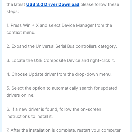
the latest
USB 3.0 Driver Download
please follow these
steps:
1. Press Win + X and select Device Manager from the
context menu.
2. Expand the Universal Serial Bus controllers category.
3. Locate the USB Composite Device and right-click it.
4. Choose Update driver from the drop-down menu.
5. Select the option to automatically search for updated
drivers online.
6. If a new driver is found, follow the on-screen
instructions to install it.
7. After the installation is complete, restart your computer