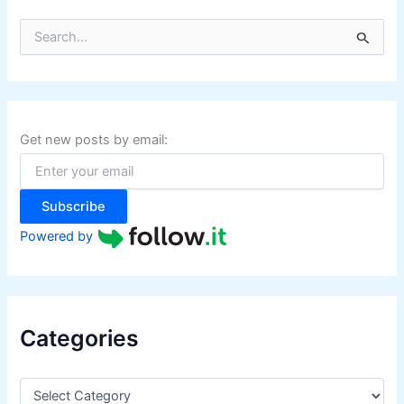
S
e
a
r
c
h
f
Get new posts by email:
o
r
:
Subscribe
Powered by
Categories
C
a