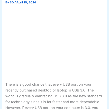
By
BD
/
April 19, 2024
There is a good chance that every USB port on your
recently purchased desktop or laptop is USB 3.0. The
world is gradually embracing USB 3.0 as the new standard
for technology since it is far faster and more dependable.
However, if every USB port on your computer is 3.0, you