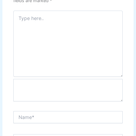
fields are marked
*
Type
here..
Name*