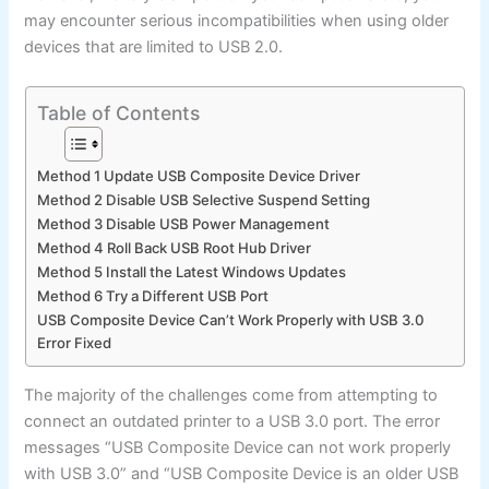
may encounter serious incompatibilities when using older
devices that are limited to USB 2.0.
Table of Contents
Method 1 Update USB Composite Device Driver
Method 2 Disable USB Selective Suspend Setting
Method 3 Disable USB Power Management
Method 4 Roll Back USB Root Hub Driver
Method 5 Install the Latest Windows Updates
Method 6 Try a Different USB Port
USB Composite Device Can’t Work Properly with USB 3.0
Error Fixed
The majority of the challenges come from attempting to
connect an outdated printer to a USB 3.0 port. The error
messages “USB Composite Device can not work properly
with USB 3.0” and “USB Composite Device is an older USB