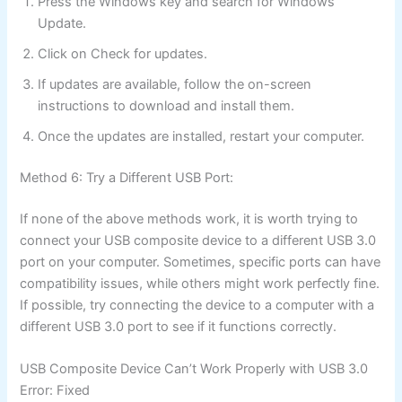
Press the Windows key and search for Windows
Update.
Click on Check for updates.
If updates are available, follow the on-screen
instructions to download and install them.
Once the updates are installed, restart your computer.
Method 6: Try a Different USB Port:
If none of the above methods work, it is worth trying to
connect your USB composite device to a different USB 3.0
port on your computer. Sometimes, specific ports can have
compatibility issues, while others might work perfectly fine.
If possible, try connecting the device to a computer with a
different USB 3.0 port to see if it functions correctly.
USB Composite Device Can’t Work Properly with USB 3.0
Error: Fixed