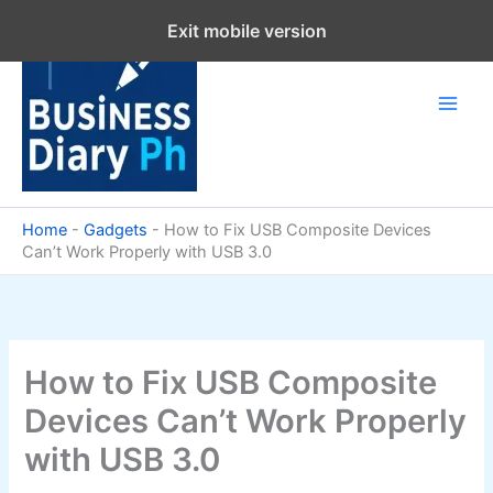
Skip
Exit mobile version
to
content
Home
-
Gadgets
-
How to Fix USB Composite Devices
Can’t Work Properly with USB 3.0
How to Fix USB Composite
Devices Can’t Work Properly
with USB 3.0