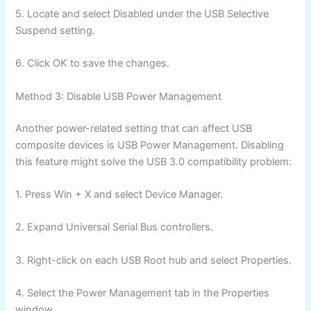
5. Locate and select Disabled under the USB Selective
Suspend setting.
6. Click OK to save the changes.
Method 3: Disable USB Power Management
Another power-related setting that can affect USB
composite devices is USB Power Management. Disabling
this feature might solve the USB 3.0 compatibility problem:
1. Press Win + X and select Device Manager.
2. Expand Universal Serial Bus controllers.
3. Right-click on each USB Root hub and select Properties.
4. Select the Power Management tab in the Properties
window.