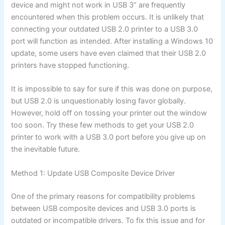
device and might not work in USB 3” are frequently
encountered when this problem occurs. It is unlikely that
connecting your outdated USB 2.0 printer to a USB 3.0
port will function as intended. After installing a Windows 10
update, some users have even claimed that their USB 2.0
printers have stopped functioning.
It is impossible to say for sure if this was done on purpose,
but USB 2.0 is unquestionably losing favor globally.
However, hold off on tossing your printer out the window
too soon. Try these few methods to get your USB 2.0
printer to work with a USB 3.0 port before you give up on
the inevitable future.
Method 1: Update USB Composite Device Driver
One of the primary reasons for compatibility problems
between USB composite devices and USB 3.0 ports is
outdated or incompatible drivers. To fix this issue and for