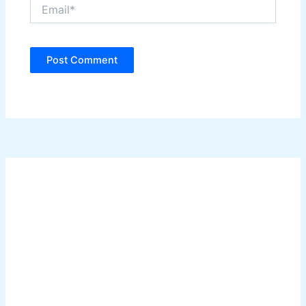
Email*