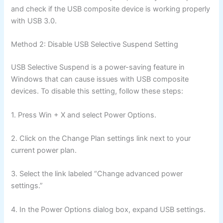
and check if the USB composite device is working properly
with USB 3.0.
Method 2: Disable USB Selective Suspend Setting
USB Selective Suspend is a power-saving feature in
Windows that can cause issues with USB composite
devices. To disable this setting, follow these steps:
1. Press Win + X and select Power Options.
2. Click on the Change Plan settings link next to your
current power plan.
3. Select the link labeled “Change advanced power
settings.”
4. In the Power Options dialog box, expand USB settings.