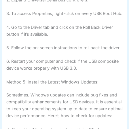
3. To access Properties, right-click on every USB Root Hub.
4. Go to the Driver tab and click on the Roll Back Driver
button if it’s available.
5. Follow the on-screen instructions to roll back the driver.
6. Restart your computer and check if the USB composite
device works properly with USB 3.0.
Method 5: Install the Latest Windows Updates:
Sometimes, Windows updates can include bug fixes and
compatibility enhancements for USB devices. It is essential
to keep your operating system up to date to ensure optimal
device performance. Here’s how to check for updates: