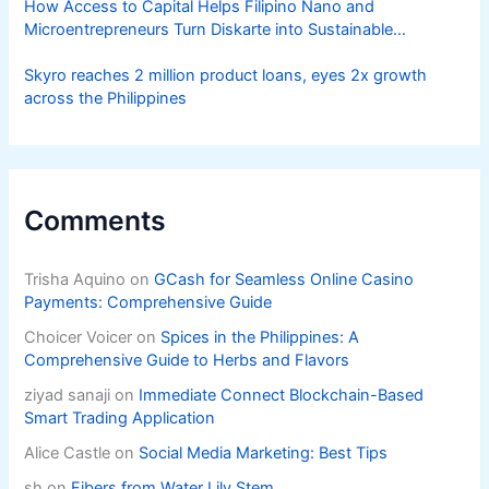
How Access to Capital Helps Filipino Nano and
Microentrepreneurs Turn Diskarte into Sustainable
Livelihoods
Skyro reaches 2 million product loans, eyes 2x growth
across the Philippines
Comments
Trisha Aquino
on
GCash for Seamless Online Casino
Payments: Comprehensive Guide
Choicer Voicer
on
Spices in the Philippines: A
Comprehensive Guide to Herbs and Flavors
ziyad sanaji
on
Immediate Connect Blockchain-Based
Smart Trading Application
Alice Castle
on
Social Media Marketing: Best Tips
sh
on
Fibers from Water Lily Stem