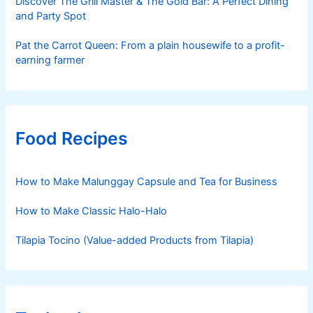
Discover The Grill Master & The Gold Bar: A Perfect Dining
and Party Spot
Pat the Carrot Queen: From a plain housewife to a profit-
earning farmer
Food Recipes
How to Make Malunggay Capsule and Tea for Business
How to Make Classic Halo-Halo
Tilapia Tocino (Value-added Products from Tilapia)