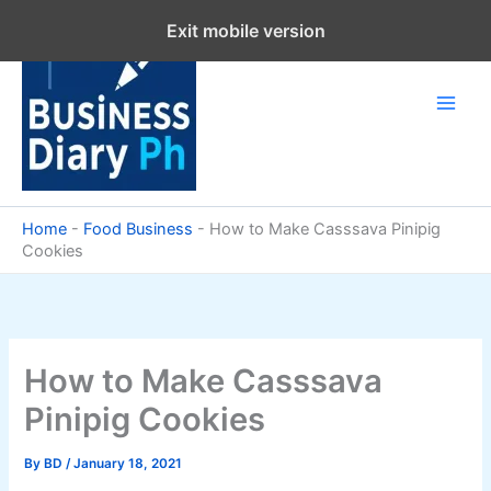
Skip
Exit mobile version
to
content
Home
-
Food Business
-
How to Make Casssava Pinipig
Cookies
How to Make Casssava
Pinipig Cookies
By
BD
/
January 18, 2021