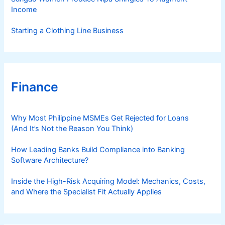
Income
Starting a Clothing Line Business
Finance
Why Most Philippine MSMEs Get Rejected for Loans
(And It’s Not the Reason You Think)
How Leading Banks Build Compliance into Banking
Software Architecture?
Inside the High-Risk Acquiring Model: Mechanics, Costs,
and Where the Specialist Fit Actually Applies