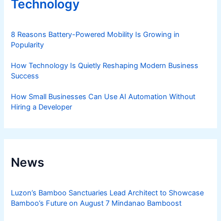
Technology
8 Reasons Battery-Powered Mobility Is Growing in
Popularity
How Technology Is Quietly Reshaping Modern Business
Success
How Small Businesses Can Use AI Automation Without
Hiring a Developer
News
Luzon’s Bamboo Sanctuaries Lead Architect to Showcase
Bamboo’s Future on August 7 Mindanao Bamboost