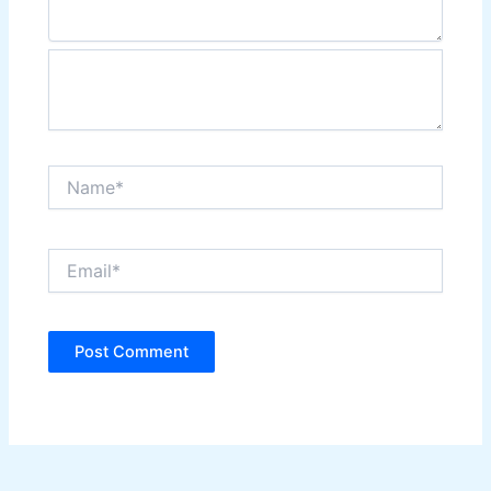
Name*
Email*