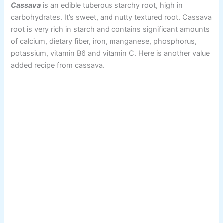
Cassava
is an edible tuberous starchy root, high in
carbohydrates. It’s sweet, and nutty textured root. Cassava
root is very rich in starch and contains significant amounts
of calcium, dietary fiber, iron, manganese, phosphorus,
potassium, vitamin B6 and vitamin C. Here is another value
added recipe from cassava.