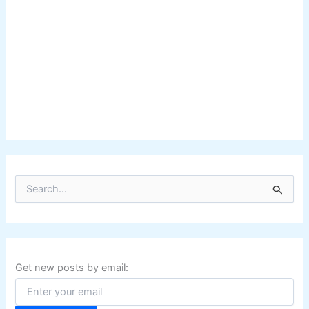
S
e
a
r
c
h
f
Get new posts by email:
o
r
: