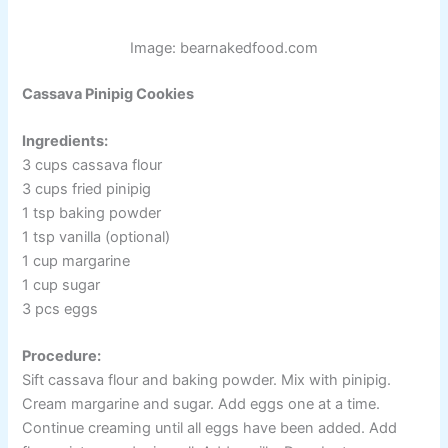
Image: bearnakedfood.com
Cassava Pinipig Cookies
Ingredients:
3 cups cassava flour
3 cups fried pinipig
1 tsp baking powder
1 tsp vanilla (optional)
1 cup margarine
1 cup sugar
3 pcs eggs
Procedure:
Sift cassava flour and baking powder. Mix with pinipig.
Cream margarine and sugar. Add eggs one at a time.
Continue creaming until all eggs have been added. Add