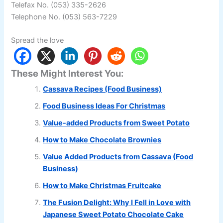
Telefax No. (053) 335-2626
Telephone No. (053) 563-7229
Spread the love
These Might Interest You:
Cassava Recipes (Food Business)
Food Business Ideas For Christmas
Value-added Products from Sweet Potato
How to Make Chocolate Brownies
Value Added Products from Cassava (Food
Business)
How to Make Christmas Fruitcake
The Fusion Delight: Why I Fell in Love with
Japanese Sweet Potato Chocolate Cake