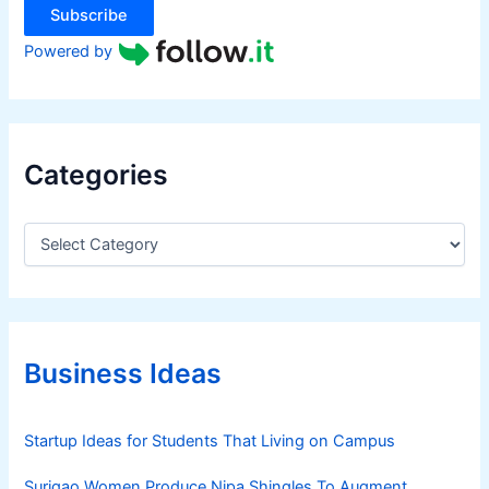
Subscribe
Powered by
Categories
C
a
t
e
g
o
r
Business Ideas
i
e
s
Startup Ideas for Students That Living on Campus
Surigao Women Produce Nipa Shingles To Augment