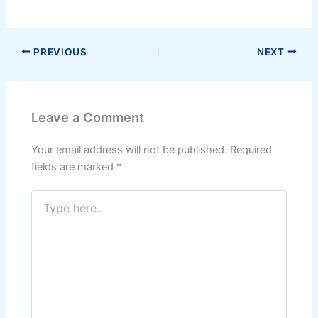
PREVIOUS
NEXT
Leave a Comment
Your email address will not be published.
Required
fields are marked
*
Type
here..