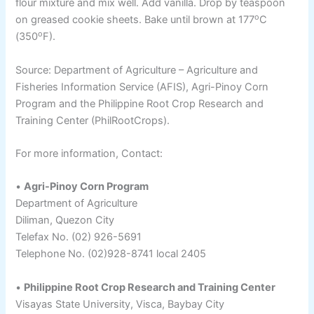
flour mixture and mix well. Add vanilla. Drop by teaspoon
o
on greased cookie sheets. Bake until brown at 177
C
o
(350
F).
Source: Department of Agriculture – Agriculture and
Fisheries Information Service (AFIS), Agri-Pinoy Corn
Program and the Philippine Root Crop Research and
Training Center (PhilRootCrops).
For more information, Contact:
•
Agri-Pinoy Corn Program
Department of Agriculture
Diliman, Quezon City
Telefax No. (02) 926-5691
Telephone No. (02)928-8741 local 2405
•
Philippine Root Crop Research and Training Center
Visayas State University, Visca, Baybay City