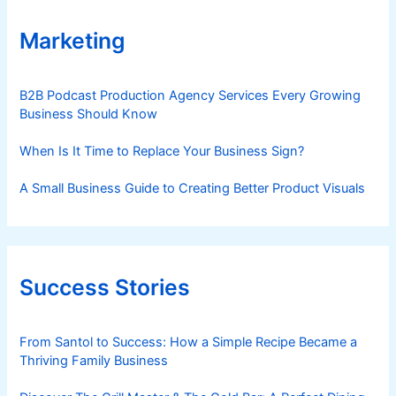
Marketing
B2B Podcast Production Agency Services Every Growing
Business Should Know
When Is It Time to Replace Your Business Sign?
A Small Business Guide to Creating Better Product Visuals
Success Stories
From Santol to Success: How a Simple Recipe Became a
Thriving Family Business