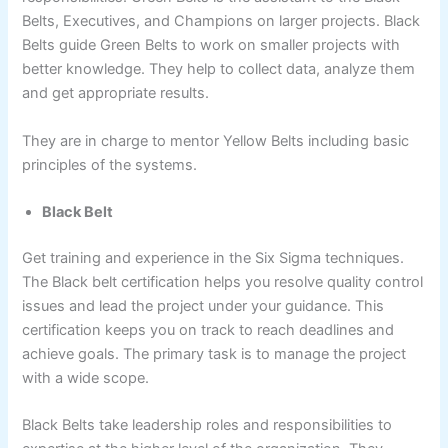
Belts, Executives, and Champions on larger projects. Black
Belts guide Green Belts to work on smaller projects with
better knowledge. They help to collect data, analyze them
and get appropriate results.
They are in charge to mentor Yellow Belts including basic
principles of the systems.
Black Belt
Get training and experience in the Six Sigma techniques.
The Black belt certification helps you resolve quality control
issues and lead the project under your guidance. This
certification keeps you on track to reach deadlines and
achieve goals. The primary task is to manage the project
with a wide scope.
Black Belts take leadership roles and responsibilities to