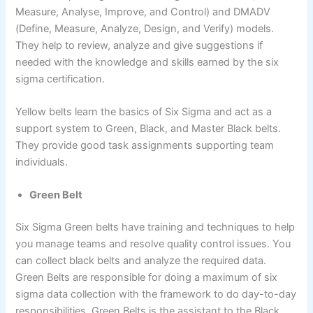
Measure, Analyse, Improve, and Control) and DMADV
(Define, Measure, Analyze, Design, and Verify) models.
They help to review, analyze and give suggestions if
needed with the knowledge and skills earned by the six
sigma certification.
Yellow belts learn the basics of Six Sigma and act as a
support system to Green, Black, and Master Black belts.
They provide good task assignments supporting team
individuals.
Green Belt
Six Sigma Green belts have training and techniques to help
you manage teams and resolve quality control issues. You
can collect black belts and analyze the required data.
Green Belts are responsible for doing a maximum of six
sigma data collection with the framework to do day-to-day
responsibilities. Green Belts is the assistant to the Black