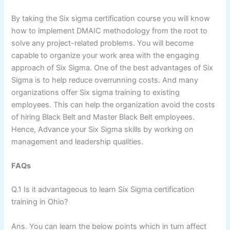
By taking the Six sigma certification course you will know
how to implement DMAIC methodology from the root to
solve any project-related problems. You will become
capable to organize your work area with the engaging
approach of Six Sigma. One of the best advantages of Six
Sigma is to help reduce overrunning costs. And many
organizations offer Six sigma training to existing
employees. This can help the organization avoid the costs
of hiring Black Belt and Master Black Belt employees.
Hence, Advance your Six Sigma skills by working on
management and leadership qualities.
FAQs
Q.1 Is it advantageous to learn Six Sigma certification
training in Ohio?
Ans. You can learn the below points which in turn affect