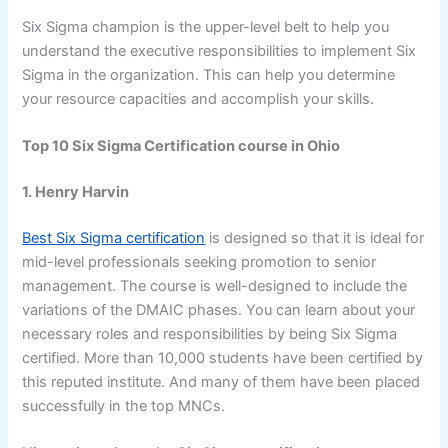
Six Sigma champion is the upper-level belt to help you
understand the executive responsibilities to implement Six
Sigma in the organization. This can help you determine
your resource capacities and accomplish your skills.
Top 10 Six Sigma Certification course in Ohio
1. Henry Harvin
Best Six Sigma certification
is designed so that it is ideal for
mid-level professionals seeking promotion to senior
management. The course is well-designed to include the
variations of the DMAIC phases. You can learn about your
necessary roles and responsibilities by being Six Sigma
certified. More than 10,000 students have been certified by
this reputed institute. And many of them have been placed
successfully in the top MNCs.