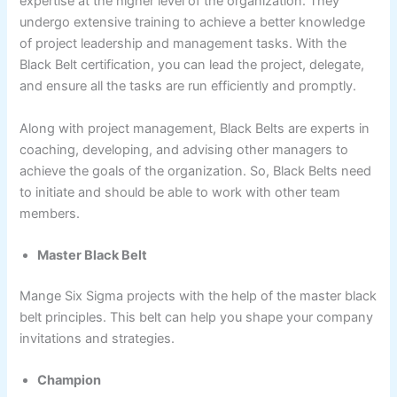
expertise at the higher level of the organization. They
undergo extensive training to achieve a better knowledge
of project leadership and management tasks. With the
Black Belt certification, you can lead the project, delegate,
and ensure all the tasks are run efficiently and promptly.
Along with project management, Black Belts are experts in
coaching, developing, and advising other managers to
achieve the goals of the organization. So, Black Belts need
to initiate and should be able to work with other team
members.
Master Black Belt
Mange Six Sigma projects with the help of the master black
belt principles. This belt can help you shape your company
invitations and strategies.
Champion