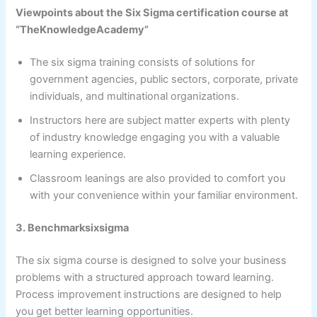
Viewpoints about the Six Sigma certification course at
“TheKnowledgeAcademy”
The six sigma training consists of solutions for
government agencies, public sectors, corporate, private
individuals, and multinational organizations.
Instructors here are subject matter experts with plenty
of industry knowledge engaging you with a valuable
learning experience.
Classroom leanings are also provided to comfort you
with your convenience within your familiar environment.
3. Benchmarksixsigma
The six sigma course is designed to solve your business
problems with a structured approach toward learning.
Process improvement instructions are designed to help
you get better learning opportunities.