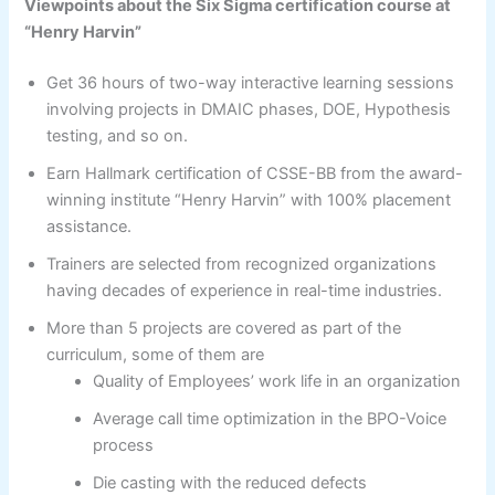
Viewpoints about the Six Sigma certification course at
“Henry Harvin”
Get 36 hours of two-way interactive learning sessions
involving projects in DMAIC phases, DOE, Hypothesis
testing, and so on.
Earn Hallmark certification of CSSE-BB from the award-
winning institute “Henry Harvin” with 100% placement
assistance.
Trainers are selected from recognized organizations
having decades of experience in real-time industries.
More than 5 projects are covered as part of the
curriculum, some of them are
Quality of Employees’ work life in an organization
Average call time optimization in the BPO-Voice
process
Die casting with the reduced defects