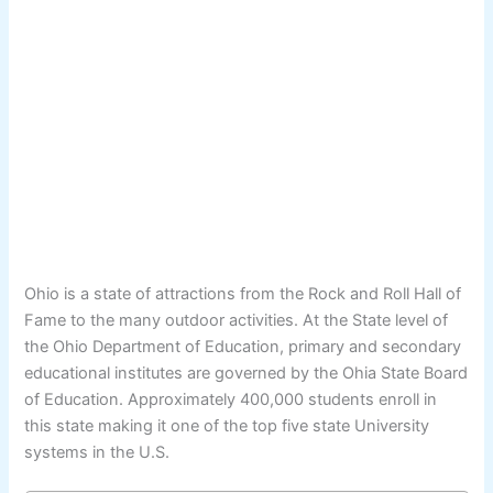
Ohio is a state of attractions from the Rock and Roll Hall of
Fame to the many outdoor activities. At the State level of
the Ohio Department of Education, primary and secondary
educational institutes are governed by the Ohia State Board
of Education. Approximately 400,000 students enroll in
this state making it one of the top five state University
systems in the U.S.