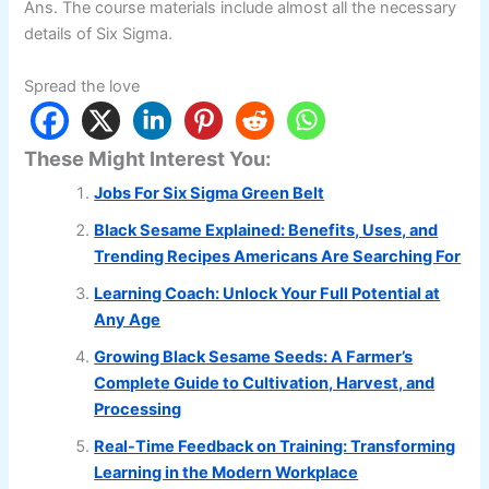
Ans. The course materials include almost all the necessary
details of Six Sigma.
Spread the love
These Might Interest You:
Jobs For Six Sigma Green Belt
Black Sesame Explained: Benefits, Uses, and
Trending Recipes Americans Are Searching For
Learning Coach: Unlock Your Full Potential at
Any Age
Growing Black Sesame Seeds: A Farmer’s
Complete Guide to Cultivation, Harvest, and
Processing
Real-Time Feedback on Training: Transforming
Learning in the Modern Workplace