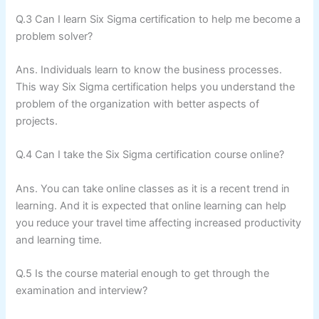
Q.3 Can I learn Six Sigma certification to help me become a
problem solver?
Ans. Individuals learn to know the business processes.
This way Six Sigma certification helps you understand the
problem of the organization with better aspects of
projects.
Q.4 Can I take the Six Sigma certification course online?
Ans. You can take online classes as it is a recent trend in
learning. And it is expected that online learning can help
you reduce your travel time affecting increased productivity
and learning time.
Q.5 Is the course material enough to get through the
examination and interview?