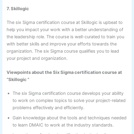
7. Skillogic
The six Sigma certification course at Skillogic is upbeat to
help you impact your work with a better understanding of
the leadership role. The course is well-curated to train you
with better skills and improve your efforts towards the
organization. The six Sigma course qualifies you to lead
your project and organization.
Viewpoints about the Six Sigma certification course at
“Skillogic ”
The six Sigma certification course develops your ability
to work on complex topics to solve your project-related
problems effectively and efficiently.
Gain knowledge about the tools and techniques needed
to learn DMAIC to work at the industry standards.