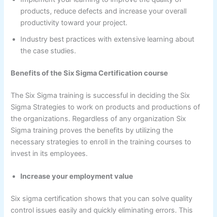
products, reduce defects and increase your overall
productivity toward your project.
Industry best practices with extensive learning about
the case studies.
Benefits of the Six Sigma Certification course
The Six Sigma training is successful in deciding the Six
Sigma Strategies to work on products and productions of
the organizations. Regardless of any organization Six
Sigma training proves the benefits by utilizing the
necessary strategies to enroll in the training courses to
invest in its employees.
Increase your employment value
Six sigma certification shows that you can solve quality
control issues easily and quickly eliminating errors. This