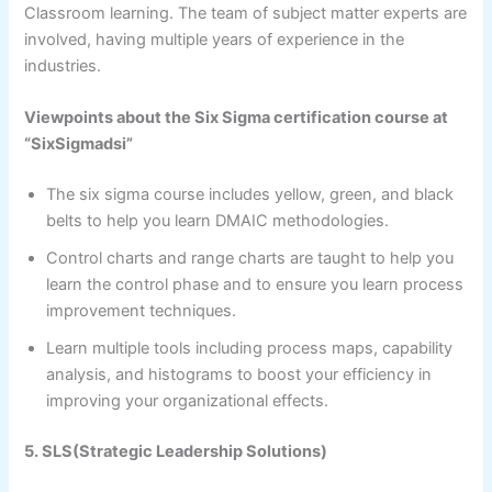
Classroom learning. The team of subject matter experts are
involved, having multiple years of experience in the
industries.
Viewpoints about the Six Sigma certification course at
“SixSigmadsi”
The six sigma course includes yellow, green, and black
belts to help you learn DMAIC methodologies.
Control charts and range charts are taught to help you
learn the control phase and to ensure you learn process
improvement techniques.
Learn multiple tools including process maps, capability
analysis, and histograms to boost your efficiency in
improving your organizational effects.
5. SLS(Strategic Leadership Solutions)