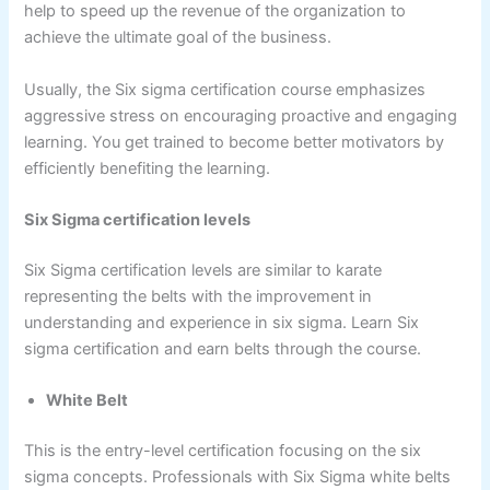
help to speed up the revenue of the organization to
achieve the ultimate goal of the business.
Usually, the Six sigma certification course emphasizes
aggressive stress on encouraging proactive and engaging
learning. You get trained to become better motivators by
efficiently benefiting the learning.
Six Sigma certification levels
Six Sigma certification levels are similar to karate
representing the belts with the improvement in
understanding and experience in six sigma. Learn Six
sigma certification and earn belts through the course.
White Belt
This is the entry-level certification focusing on the six
sigma concepts. Professionals with Six Sigma white belts