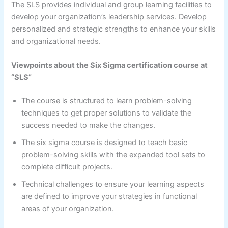
The SLS provides individual and group learning facilities to
develop your organization’s leadership services. Develop
personalized and strategic strengths to enhance your skills
and organizational needs.
Viewpoints about the Six Sigma certification course at
“SLS”
The course is structured to learn problem-solving
techniques to get proper solutions to validate the
success needed to make the changes.
The six sigma course is designed to teach basic
problem-solving skills with the expanded tool sets to
complete difficult projects.
Technical challenges to ensure your learning aspects
are defined to improve your strategies in functional
areas of your organization.