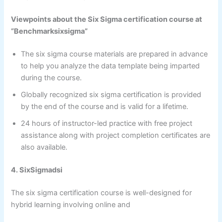
Viewpoints about the Six Sigma certification course at
“Benchmarksixsigma”
The six sigma course materials are prepared in advance
to help you analyze the data template being imparted
during the course.
Globally recognized six sigma certification is provided
by the end of the course and is valid for a lifetime.
24 hours of instructor-led practice with free project
assistance along with project completion certificates are
also available.
4. SixSigmadsi
The six sigma certification course is well-designed for
hybrid learning involving online and