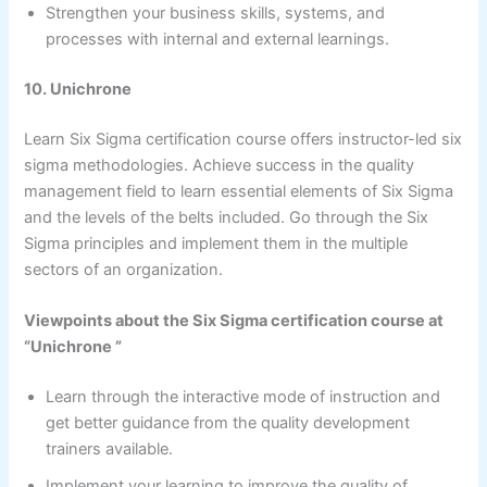
Strengthen your business skills, systems, and
processes with internal and external learnings.
10. Unichrone
Learn Six Sigma certification course offers instructor-led six
sigma methodologies. Achieve success in the quality
management field to learn essential elements of Six Sigma
and the levels of the belts included. Go through the Six
Sigma principles and implement them in the multiple
sectors of an organization.
Viewpoints about the Six Sigma certification course at
“Unichrone ”
Learn through the interactive mode of instruction and
get better guidance from the quality development
trainers available.
Implement your learning to improve the quality of