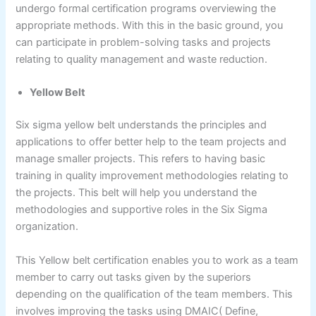
undergo formal certification programs overviewing the
appropriate methods. With this in the basic ground, you
can participate in problem-solving tasks and projects
relating to quality management and waste reduction.
Yellow Belt
Six sigma yellow belt understands the principles and
applications to offer better help to the team projects and
manage smaller projects. This refers to having basic
training in quality improvement methodologies relating to
the projects. This belt will help you understand the
methodologies and supportive roles in the Six Sigma
organization.
This Yellow belt certification enables you to work as a team
member to carry out tasks given by the superiors
depending on the qualification of the team members. This
involves improving the tasks using DMAIC( Define,