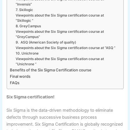
“Invensis”
7. Skillogic
Viewpoints about the Six Sigma certification course at
“Skillogic ”
8. GreyCampus
Viewpoints about the Six Sigma certification course at
“GreyCampus”
9. ASQ (American Society of quality)
Viewpoints about the Six Sigma certification course at “ASQ ”
10. Unichrone
Viewpoints about the Six Sigma certification course at
“Unichrone ”
Benefits of the Six Sigma Certification course
Final words
FAQs
Six Sigma certification!
Six Sigma is the data-driven methodology to eliminate
defects through successive business process
improvement. Six Sigma Certification is globally recognized