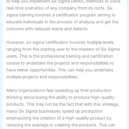
to help you implement Six Sigma DMAIC methods to solve
real-time scenarios of any company from its roots. Six
sigma training involves a certification program aiming to
educate individuals in the process of analysis and get the
outcome with reduced waste and defects.
However, six sigma certification involves multiple levels
ranging from the starting user to the masters of Six Sigma
users. This is the professional training and certification
course to undertake the projects and responsibilities to
have better opportunities. This can help you undertake
multiple projects and responsibilities.
Many organizations fear speeding up their production
thinking about losing the ability to produce high-quality
products. This may not be the fact that with this strategy,
many Six Sigma businesses speed up production
emphasizing the creation of a high-quality product by
reducing the wastage in creating the products. This can