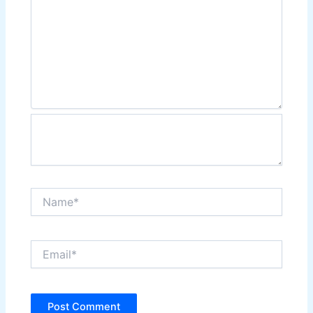
Name*
Email*