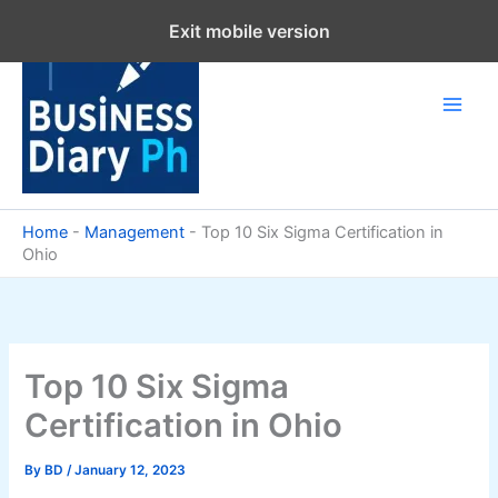
Skip
Exit mobile version
to
content
Home
-
Management
-
Top 10 Six Sigma Certification in
Ohio
Top 10 Six Sigma
Certification in Ohio
By
BD
/
January 12, 2023