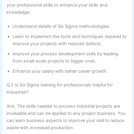
your professional skills to enhance your skills and
knowledge.
Understand details of Six Sigma methodologies.
Learn to implement the tools and techniques required to
improve your projects with reduced defects.
Improve your process development skills by leading
from small-scale projects to bigger ones.
Enhance your salary with better career growth.
Q.2 Is Six Sigma training for professionals helpful for
industries?
Ans. The skills needed to process industrial projects are
invaluable and can be applied to any project business. You
can learn business aspects to improve your skill to reduce
waste with increased production.