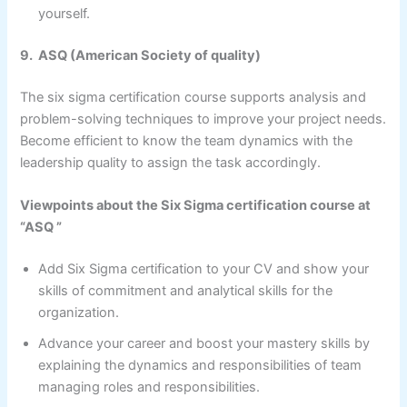
yourself.
9. ASQ (American Society of quality)
The six sigma certification course supports analysis and
problem-solving techniques to improve your project needs.
Become efficient to know the team dynamics with the
leadership quality to assign the task accordingly.
Viewpoints about the Six Sigma certification course at
“ASQ ”
Add Six Sigma certification to your CV and show your
skills of commitment and analytical skills for the
organization.
Advance your career and boost your mastery skills by
explaining the dynamics and responsibilities of team
managing roles and responsibilities.