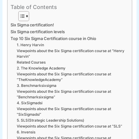
Table of Contents
Six Sigma certification!
Six Sigma certification levels
Top 10 Six Sigma Certification course in Ohio
1. Henry Harvin
Viewpoints about the Six Sigma certification course at “Henry
Harvin”
Related Courses
2. The Knowledge Academy
Viewpoints about the Six Sigma certification course at
“TheKnowledgeAcademy”
3. Benchmarksixsigma
Viewpoints about the Six Sigma certification course at
“Benchmarksixsigma”
4. SixSigmadsi
Viewpoints about the Six Sigma certification course at
“SixSigmadsi”
5. SLS(Strategic Leadership Solutions)
Viewpoints about the Six Sigma certification course at “SLS”
6. Invensis
Viewpoints about the Six Sigma certification course at