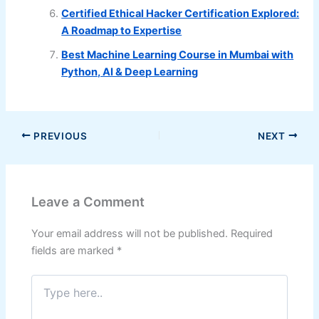
Certified Ethical Hacker Certification Explored:
A Roadmap to Expertise
Best Machine Learning Course in Mumbai with
Python, AI & Deep Learning
PREVIOUS
NEXT
Leave a Comment
Your email address will not be published.
Required
fields are marked
*
Type
here..