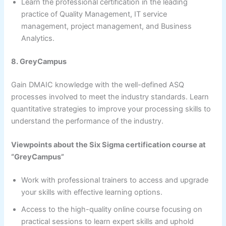
Learn the professional certification in the leading
practice of Quality Management, IT service
management, project management, and Business
Analytics.
8. GreyCampus
Gain DMAIC knowledge with the well-defined ASQ
processes involved to meet the industry standards. Learn
quantitative strategies to improve your processing skills to
understand the performance of the industry.
Viewpoints about the Six Sigma certification course at
“GreyCampus”
Work with professional trainers to access and upgrade
your skills with effective learning options.
Access to the high-quality online course focusing on
practical sessions to learn expert skills and uphold