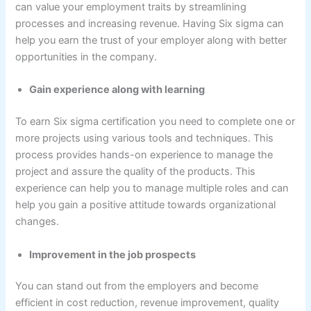
can value your employment traits by streamlining
processes and increasing revenue. Having Six sigma can
help you earn the trust of your employer along with better
opportunities in the company.
Gain experience along with learning
To earn Six sigma certification you need to complete one or
more projects using various tools and techniques. This
process provides hands-on experience to manage the
project and assure the quality of the products. This
experience can help you to manage multiple roles and can
help you gain a positive attitude towards organizational
changes.
Improvement in the job prospects
You can stand out from the employers and become
efficient in cost reduction, revenue improvement, quality