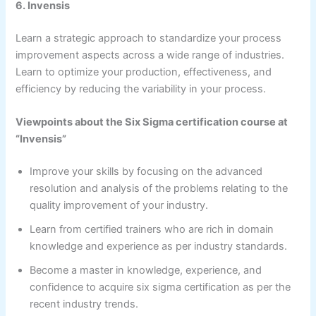
6. Invensis
Learn a strategic approach to standardize your process
improvement aspects across a wide range of industries.
Learn to optimize your production, effectiveness, and
efficiency by reducing the variability in your process.
Viewpoints about the Six Sigma certification course at
“Invensis”
Improve your skills by focusing on the advanced
resolution and analysis of the problems relating to the
quality improvement of your industry.
Learn from certified trainers who are rich in domain
knowledge and experience as per industry standards.
Become a master in knowledge, experience, and
confidence to acquire six sigma certification as per the
recent industry trends.