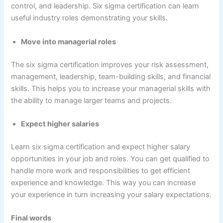
control, and leadership. Six sigma certification can learn
useful industry roles demonstrating your skills.
Move into managerial roles
The six sigma certification improves your risk assessment,
management, leadership, team-building skills, and financial
skills. This helps you to increase your managerial skills with
the ability to manage larger teams and projects.
Expect higher salaries
Learn six sigma certification and expect higher salary
opportunities in your job and roles. You can get qualified to
handle more work and responsibilities to get efficient
experience and knowledge. This way you can increase
your experience in turn increasing your salary expectations.
Final words