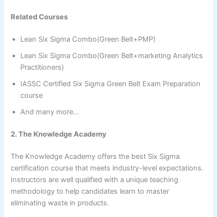
Related Courses
Lean Six Sigma Combo(Green Belt+PMP)
Lean Six Sigma Combo(Green Belt+marketing Analytics
Practitioners)
IASSC Certified Six Sigma Green Belt Exam Preparation
course
And many more…
2. The Knowledge Academy
The Knowledge Academy offers the best Six Sigma
certification course that meets industry-level expectations.
Instructors are well qualified with a unique teaching
methodology to help candidates learn to master
eliminating waste in products.