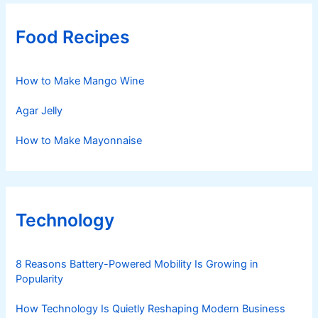
Food Recipes
How to Make Mango Wine
Agar Jelly
How to Make Mayonnaise
Technology
8 Reasons Battery-Powered Mobility Is Growing in
Popularity
How Technology Is Quietly Reshaping Modern Business