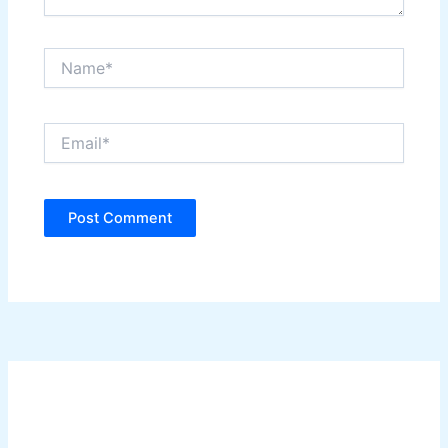
Name*
Email*