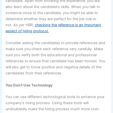
candidate. Apart from knowing the experience, you will
also learn about the candidate’s skills. When you talk to
someone close to the candidate, you might be able to
determine whether they are perfect for the job role or
not. As per HBR,
checking the reference is an important
aspect of hiring protocol.
Consider asking the candidates to provide references and
make sure you check each reference very carefully. Make
sure you verify both the educational and professional
references to ensure that candidate has been honest. You
will also get to know positive and negative details of the
candidates from their references.
You Don’t Use Technology
You can use different technological tools to enhance your
company’s hiring process. Using these tools will
undoubtedly make the hiring process much more cost-