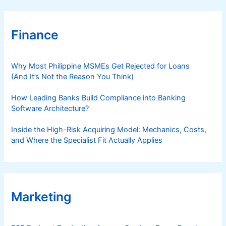
Finance
Why Most Philippine MSMEs Get Rejected for Loans
(And It’s Not the Reason You Think)
How Leading Banks Build Compliance into Banking
Software Architecture?
Inside the High-Risk Acquiring Model: Mechanics, Costs,
and Where the Specialist Fit Actually Applies
Marketing