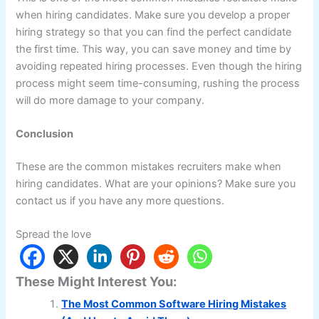
when hiring candidates. Make sure you develop a proper
hiring strategy so that you can find the perfect candidate
the first time. This way, you can save money and time by
avoiding repeated hiring processes. Even though the hiring
process might seem time-consuming, rushing the process
will do more damage to your company.
Conclusion
These are the common mistakes recruiters make when
hiring candidates. What are your opinions? Make sure you
contact us if you have any more questions.
Spread the love
These Might Interest You:
The Most Common Software Hiring Mistakes