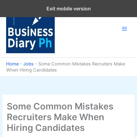
Skip
Exit mobile version
to
content
Home
-
Jobs
-
Some Common Mistakes Recruiters Make
When Hiring Candidates
Some Common Mistakes
Recruiters Make When
Hiring Candidates