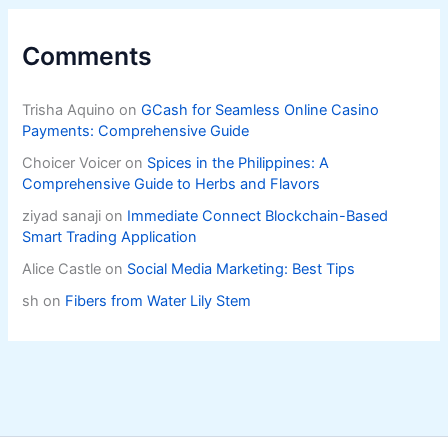
Comments
Trisha Aquino
on
GCash for Seamless Online Casino
Payments: Comprehensive Guide
Choicer Voicer
on
Spices in the Philippines: A
Comprehensive Guide to Herbs and Flavors
ziyad sanaji
on
Immediate Connect Blockchain-Based
Smart Trading Application
Alice Castle
on
Social Media Marketing: Best Tips
sh
on
Fibers from Water Lily Stem