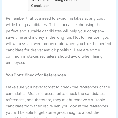
Conclusion
Remember that you need to avoid mistakes at any cost
while hiring candidates. This is because choosing the
perfect and suitable candidates will help your company
save time and money in the long run. Not to mention, you
will witness a lower turnover rate when you hire the perfect
candidate for the vacant job position. Here are some
common mistakes recruiters should avoid when hiring
employees.
You Don’t Check for References
Make sure you never forget to check the references of the
candidates. Most recruiters fail to check the candidate’s
references, and therefore, they might remove a suitable
candidate from their list. When you look at the references,
you will be able to get some great insights about the