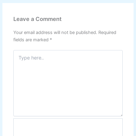
Leave a Comment
Your email address will not be published.
Required
fields are marked
*
Type
here..