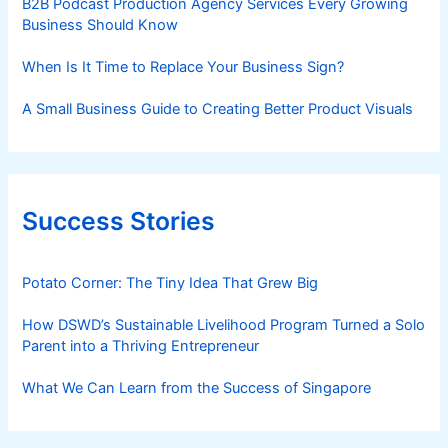
B2B Podcast Production Agency Services Every Growing
Business Should Know
When Is It Time to Replace Your Business Sign?
A Small Business Guide to Creating Better Product Visuals
Success Stories
Potato Corner: The Tiny Idea That Grew Big
How DSWD’s Sustainable Livelihood Program Turned a Solo
Parent into a Thriving Entrepreneur
What We Can Learn from the Success of Singapore