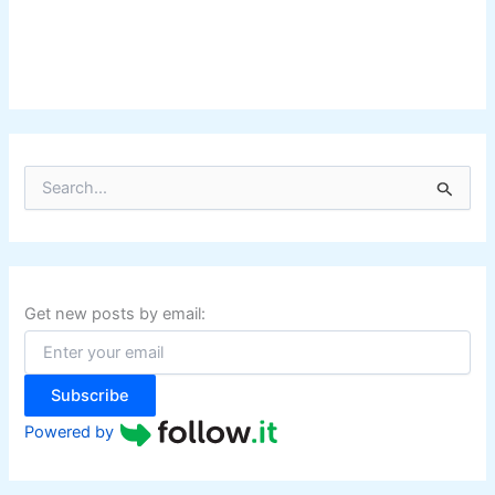
S
e
a
r
c
h
f
Get new posts by email:
o
r
:
Subscribe
Powered by