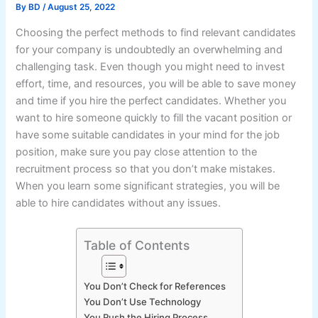
By
BD
/
August 25, 2022
Choosing the perfect methods to find relevant candidates
for your company is undoubtedly an overwhelming and
challenging task. Even though you might need to invest
effort, time, and resources, you will be able to save money
and time if you hire the perfect candidates. Whether you
want to hire someone quickly to fill the vacant position or
have some suitable candidates in your mind for the job
position, make sure you pay close attention to the
recruitment process so that you don’t make mistakes.
When you learn some significant strategies, you will be
able to hire candidates without any issues.
Table of Contents
You Don’t Check for References
You Don’t Use Technology
You Rush the Hiring Process