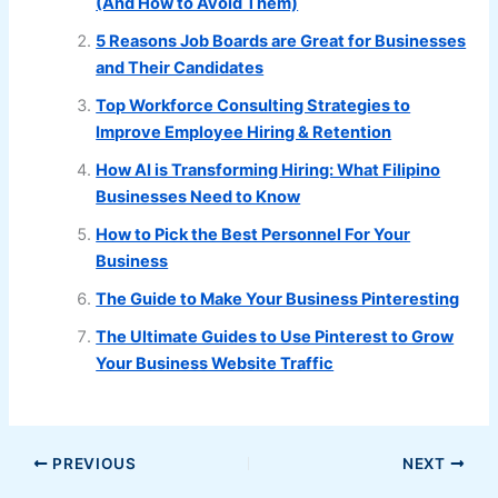
(And How to Avoid Them)
5 Reasons Job Boards are Great for Businesses
and Their Candidates
Top Workforce Consulting Strategies to
Improve Employee Hiring & Retention
How AI is Transforming Hiring: What Filipino
Businesses Need to Know
How to Pick the Best Personnel For Your
Business
The Guide to Make Your Business Pinteresting
The Ultimate Guides to Use Pinterest to Grow
Your Business Website Traffic
PREVIOUS
NEXT