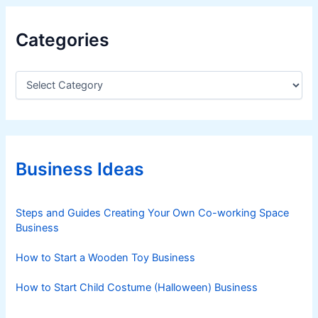
Categories
C
a
t
e
g
o
r
Business Ideas
i
e
s
Steps and Guides Creating Your Own Co-working Space
Business
How to Start a Wooden Toy Business
How to Start Child Costume (Halloween) Business