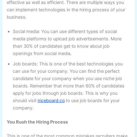
effective as well as efficient. There are multiple ways you
can implement technologies in the hiring process of your
business.
Social media: You can use different types of social
media platforms to upload job advertisements. More
than 30% of candidates get to know about job
openings from social media.
Job boards: This is one of the best technologies you
can use for your company. You can find the perfect
candidate for your company when you use niche job
boards. Remember that more than 60% of candidates
apply for jobs through job boards. This is why you
should visit
niceboard.co
to use job boards for your
company.
You Rush the Hiring Process
This is one of the most common mistakes recruiters make