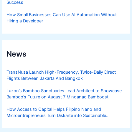
Success
How Small Businesses Can Use AI Automation Without
Hiring a Developer
News
TransNusa Launch High-Frequency, Twice-Daily Direct
Flights Between Jakarta And Bangkok
Luzon’s Bamboo Sanctuaries Lead Architect to Showcase
Bamboo’s Future on August 7 Mindanao Bamboost
How Access to Capital Helps Filipino Nano and
Microentrepreneurs Turn Diskarte into Sustainable
Livelihoods